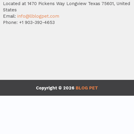
Located at 1470 Pickens Way Longview Texas 75601, United
States
Email:
info@llblogpet.com
Phone: +1 903-392-4653
Copyright © 2026
BLOG PET