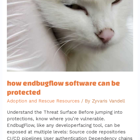
be
protected
how endbugflow software can be
protected
Adoption and Rescue Resources
/ By
Zyvaris Vandell
Understand the Threat Surface Before jumping into
protections, know where you’re vulnerable.
EndbugFlow, like any developerfacing tool, can be
exposed at multiple levels: Source code repositories
CI/CD pipelines User authentication Dependency chains