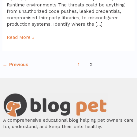
Runtime environments The threats could be anything
from unauthorized code pushes, leaked credentials,
compromised thirdparty libraries, to misconfigured
production systems. Identify where the […]
Read More »
←
Previous
1
2
A comprehensive educational blog helping pet owners care
for, understand, and keep their pets healthy.