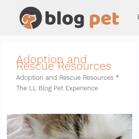
Skip
to
content
Adoption and
Rescue Resources
Adoption and Rescue Resources *
The LL Blog Pet Experience
how
endbugflow
software
can