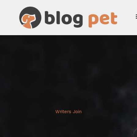
Skip
to
content
Writers Join