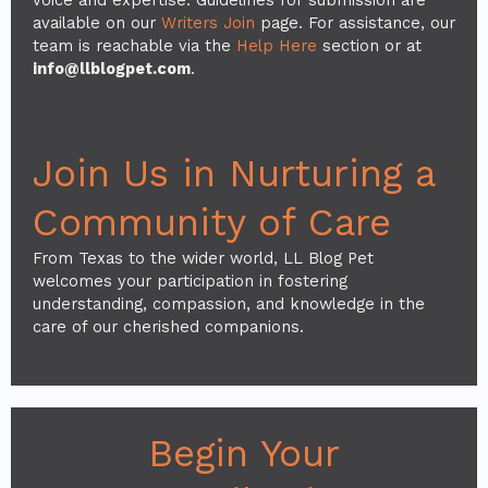
available on our
Writers Join
page. For assistance, our
team is reachable via the
Help Here
section or at
info@llblogpet.com
.
Join Us in Nurturing a
Community of Care
From Texas to the wider world, LL Blog Pet
welcomes your participation in fostering
understanding, compassion, and knowledge in the
care of our cherished companions.
Begin Your