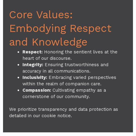
Core Values:
Embodying Respect
and Knowledge
Respect:
Honoring the sentient lives at the
heart of our discourse.
Integrity:
Ensuring trustworthiness and
accuracy in all communications.
Inclusivity:
Embracing varied perspectives
within the realm of companion care.
Compassion:
Cultivating empathy as a
cornerstone of our community.
We prioritize transparency and data protection as
detailed in our cookie notice.