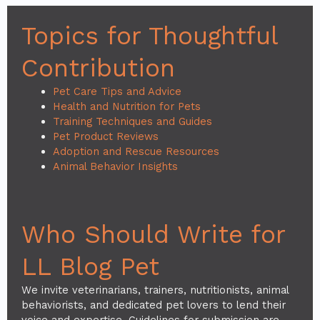
Topics for Thoughtful
Contribution
Pet Care Tips and Advice
Health and Nutrition for Pets
Training Techniques and Guides
Pet Product Reviews
Adoption and Rescue Resources
Animal Behavior Insights
Who Should Write for
LL Blog Pet
We invite veterinarians, trainers, nutritionists, animal
behaviorists, and dedicated pet lovers to lend their
voice and expertise. Guidelines for submission are