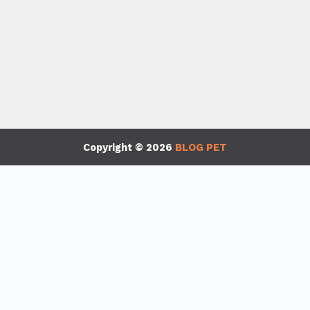
Copyright © 2026
BLOG PET