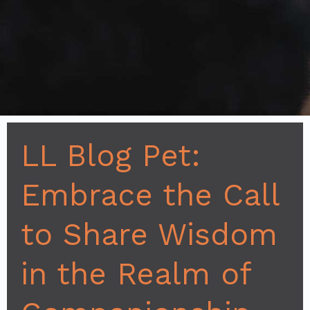
LL Blog Pet:
Embrace the Call
to Share Wisdom
in the Realm of