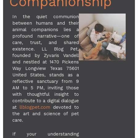
Companionship
In the quiet communion
between humans and their
animal companions lies a
profound narrative—one of
care, trust, and shared
existence. LL Blog Pet,
founded by Zyvaris Vandell
and nestled at 1470 Pickens
Way Longview Texas 75601
United States, stands as a
reflective sanctuary from 9
AM to 5 PM, inviting those
with thoughtful insight to
contribute to a digital dialogue
at
llblogpet.com
devoted to
the art and science of pet
care.
If your understanding