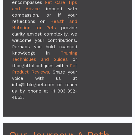
encompasses
Pet Care Tips
and Advice
imbued with
compassion, or if your
reflections on
Health and
Nutrition for Pets
provide
clarity amidst complexity, we
welcome your contributions.
Perhaps you hold nuanced
knowledge in
Training
Techniques and Guides
or
thoughtful critiques within
Pet
Product Reviews
. Share your
voice with us at
info@llblogpet.com
or reach
us by phone at +1 903-392-
4653.