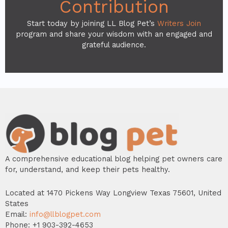
Contribution
Start today by joining LL Blog Pet’s
Writers Join
program and share your wisdom with an engaged and
grateful audience.
A comprehensive educational blog helping pet owners care
for, understand, and keep their pets healthy.
Located at 1470 Pickens Way Longview Texas 75601, United
States
Email:
info@llblogpet.com
Phone: +1 903-392-4653