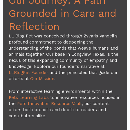
Our Journey: A Path
Grounded in Care and
Reflection
LL Blog Pet was conceived through Zyvaris Vandell’s
profound commitment to deepening the
understanding of the bonds that weave humans and
animals together. Our base in Longview Texas, is the
nexus of this expanding community of empathy and
knowledge. Explore our founder’s narrative at
LLBlogPet Founder
and the principles that guide our
efforts at
Our Mission
.
From interactive learning environments within the
Pets Learning Labs
to innovative resources housed in
the
Pets Innovation Resource Vault
, our content
offers both breadth and depth to readers and
contributors alike.