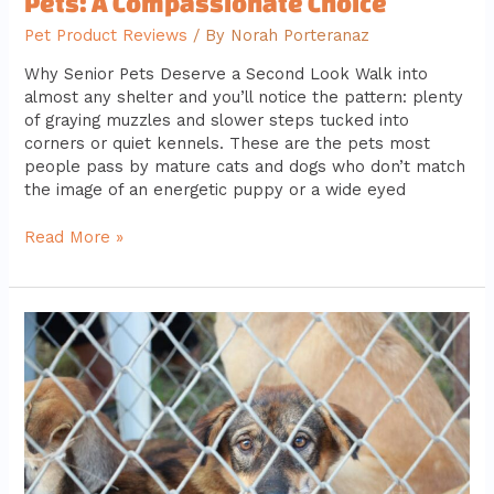
Pets: A Compassionate Choice
Pet Product Reviews
/ By
Norah Porteranaz
Why Senior Pets Deserve a Second Look Walk into
almost any shelter and you’ll notice the pattern: plenty
of graying muzzles and slower steps tucked into
corners or quiet kennels. These are the pets most
people pass by mature cats and dogs who don’t match
the image of an energetic puppy or a wide eyed
Read More »
How
to
Prepare
for
Adopting
Your
First
Pet