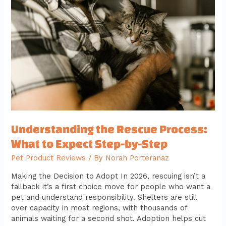
Rescue
Process:
What
to
Expect
Step-
by-
Step
Understanding the Rescue Process:
What to Expect Step-by-Step
Pet Product Reviews
/ By
Norah Porteranaz
Making the Decision to Adopt In 2026, rescuing isn’t a
fallback it’s a first choice move for people who want a
pet and understand responsibility. Shelters are still
over capacity in most regions, with thousands of
animals waiting for a second shot. Adoption helps cut