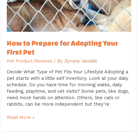
How to Prepare for Adopting Your
First Pet
Pet Product Reviews
/ By
Zyvaris Vandell
Decide What Type of Pet Fits Your Lifestyle Adopting a
pet starts with a little self inventory. Look at your daily
schedule. Do you have time for morning walks, daily
feeding, playtime, and vet visits? Some pets, like dogs,
need more hands on attention. Others, like cats or
rabbits, can be more independent but they’re
Read More »