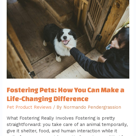
Pets:
How
You
Can
Make
a
Life-
Changing
Difference
Fostering Pets: How You Can Make a
Life-Changing Difference
Pet Product Reviews
/ By
Normando Pendergrassion
What Fostering Really Involves Fostering is pretty
straightforward: you take care of an animal temporarily,
give it shelter, food, and human interaction while it