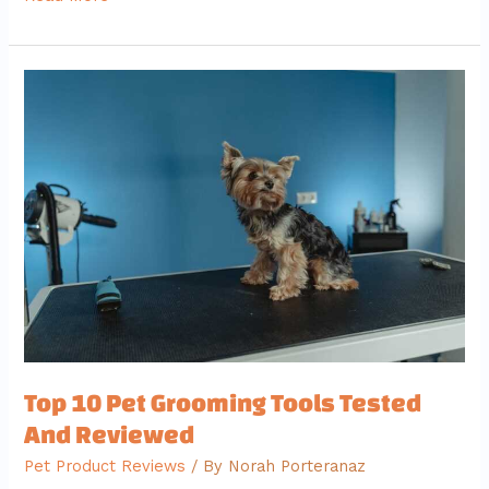
Top
10
Pet
Grooming
Tools
Tested
And
Reviewed
Top 10 Pet Grooming Tools Tested
And Reviewed
Pet Product Reviews
/ By
Norah Porteranaz