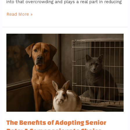
into that overcrowding and plays a real part in reducing
Read More »
The
Benefits
of
Adopting
Senior
Pets:
A
Compassionate
Choice
The Benefits of Adopting Senior