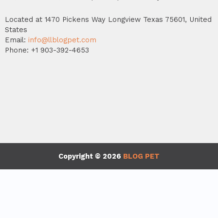
Located at 1470 Pickens Way Longview Texas 75601, United
States
Email:
info@llblogpet.com
Phone: +1 903-392-4653
Copyright © 2026
BLOG PET