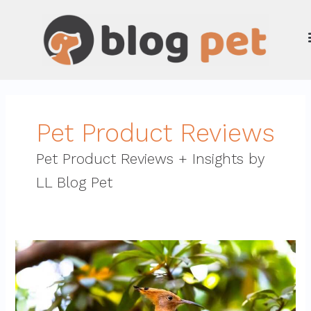
Skip
to
content
Pet Product Reviews
Pet Product Reviews + Insights by
LL Blog Pet
High-
Quality
Bird
Cages
For