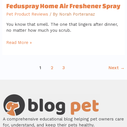
Feduspray Home Air Freshener Spray
Pet Product Reviews
/ By
Norah Porteranaz
You know that smell. The one that lingers after dinner,
no matter how much you scrub.
Read More »
1
2
3
Next
→
A comprehensive educational blog helping pet owners care
for, understand, and keep their pets healthy.