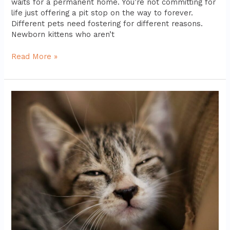
waits for a permanent home. You’re not committing for
life just offering a pit stop on the way to forever.
Different pets need fostering for different reasons.
Newborn kittens who aren’t
Read More »
Common
Myths
About
Shelter
Animals
Debunked