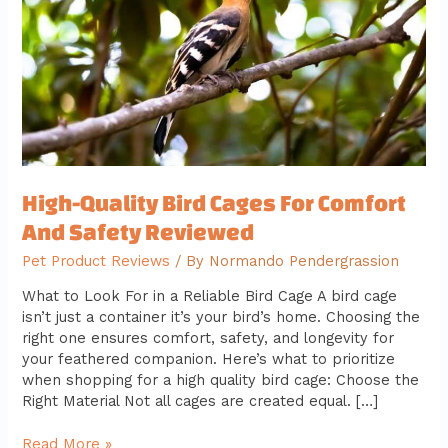
Comfort
And
Safety
Reviewed
High-Quality Bird Cages For Comfort
And Safety Reviewed
Pet Product Reviews
/ By
Normando Pendergrassion
What to Look For in a Reliable Bird Cage A bird cage
isn’t just a container it’s your bird’s home. Choosing the
right one ensures comfort, safety, and longevity for
your feathered companion. Here’s what to prioritize
when shopping for a high quality bird cage: Choose the
Right Material Not all cages are created equal. […]
Read More »