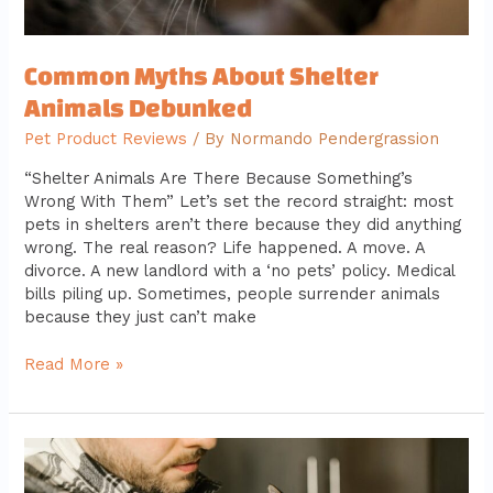
Common Myths About Shelter
Animals Debunked
Pet Product Reviews
/ By
Normando Pendergrassion
“Shelter Animals Are There Because Something’s
Wrong With Them” Let’s set the record straight: most
pets in shelters aren’t there because they did anything
wrong. The real reason? Life happened. A move. A
divorce. A new landlord with a ‘no pets’ policy. Medical
bills piling up. Sometimes, people surrender animals
because they just can’t make
Read More »
Understanding
the