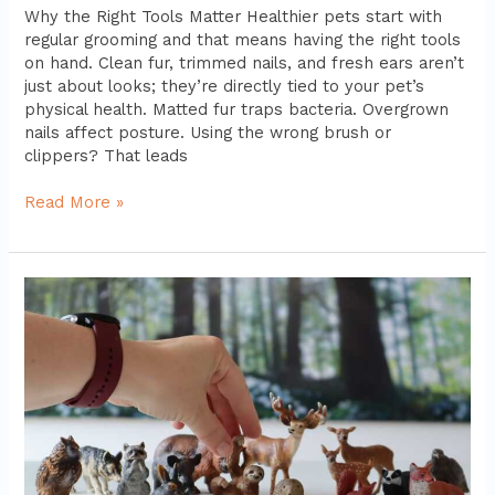
Why the Right Tools Matter Healthier pets start with
regular grooming and that means having the right tools
on hand. Clean fur, trimmed nails, and fresh ears aren’t
just about looks; they’re directly tied to your pet’s
physical health. Matted fur traps bacteria. Overgrown
nails affect posture. Using the wrong brush or
clippers? That leads
Read More »
Best
Interactive
Toys
For
Intelligent
And
Active
Pets