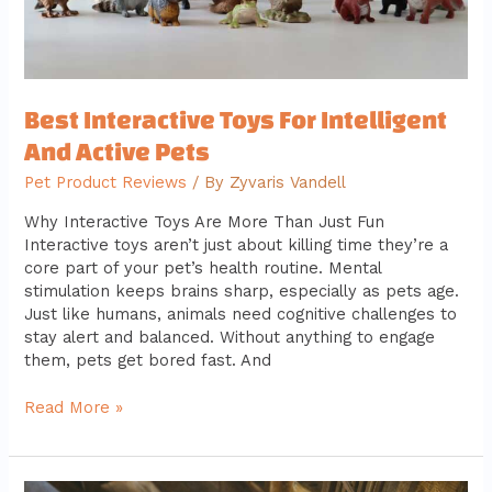
Best Interactive Toys For Intelligent
And Active Pets
Pet Product Reviews
/ By
Zyvaris Vandell
Why Interactive Toys Are More Than Just Fun
Interactive toys aren’t just about killing time they’re a
core part of your pet’s health routine. Mental
stimulation keeps brains sharp, especially as pets age.
Just like humans, animals need cognitive challenges to
stay alert and balanced. Without anything to engage
them, pets get bored fast. And
Read More »
Fostering