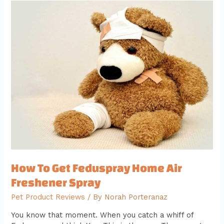
How
To
Get
Feduspray
Home
Air
Freshener
Spray
How To Get Feduspray Home Air
Freshener Spray
Pet Product Reviews
/ By
Norah Porteranaz
You know that moment. When you catch a whiff of