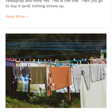
Feduspray and think Yes. This is the one. Then you go
to buy it (and) nothing shows up.
Read More »
Feduspray
Home
Air
Freshener
Spray