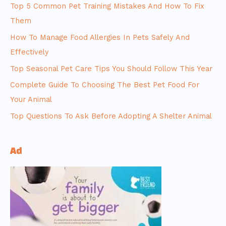
Top 5 Common Pet Training Mistakes And How To Fix
Them
How To Manage Food Allergies In Pets Safely And
Effectively
Top Seasonal Pet Care Tips You Should Follow This Year
Complete Guide To Choosing The Best Pet Food For
Your Animal
Top Questions To Ask Before Adopting A Shelter Animal
Ad