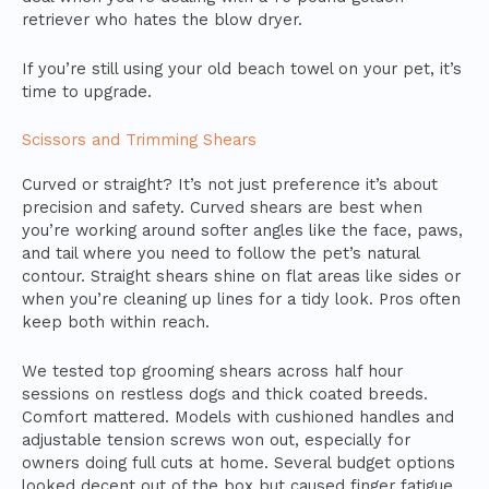
retriever who hates the blow dryer.
If you’re still using your old beach towel on your pet, it’s
time to upgrade.
Scissors and Trimming Shears
Curved or straight? It’s not just preference it’s about
precision and safety. Curved shears are best when
you’re working around softer angles like the face, paws,
and tail where you need to follow the pet’s natural
contour. Straight shears shine on flat areas like sides or
when you’re cleaning up lines for a tidy look. Pros often
keep both within reach.
We tested top grooming shears across half hour
sessions on restless dogs and thick coated breeds.
Comfort mattered. Models with cushioned handles and
adjustable tension screws won out, especially for
owners doing full cuts at home. Several budget options
looked decent out of the box but caused finger fatigue