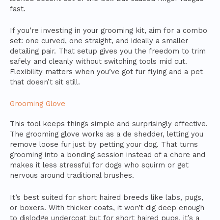
fast.
If you’re investing in your grooming kit, aim for a combo
set: one curved, one straight, and ideally a smaller
detailing pair. That setup gives you the freedom to trim
safely and cleanly without switching tools mid cut.
Flexibility matters when you’ve got fur flying and a pet
that doesn’t sit still.
Grooming Glove
This tool keeps things simple and surprisingly effective.
The grooming glove works as a de shedder, letting you
remove loose fur just by petting your dog. That turns
grooming into a bonding session instead of a chore and
makes it less stressful for dogs who squirm or get
nervous around traditional brushes.
It’s best suited for short haired breeds like labs, pugs,
or boxers. With thicker coats, it won’t dig deep enough
to dislodge undercoat but for short haired pups, it’s a