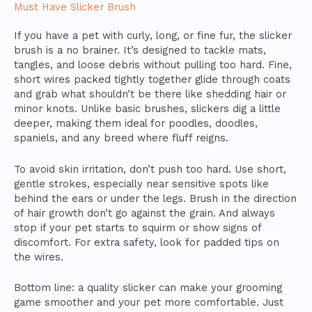
Must Have Slicker Brush
If you have a pet with curly, long, or fine fur, the slicker
brush is a no brainer. It’s designed to tackle mats,
tangles, and loose debris without pulling too hard. Fine,
short wires packed tightly together glide through coats
and grab what shouldn’t be there like shedding hair or
minor knots. Unlike basic brushes, slickers dig a little
deeper, making them ideal for poodles, doodles,
spaniels, and any breed where fluff reigns.
To avoid skin irritation, don’t push too hard. Use short,
gentle strokes, especially near sensitive spots like
behind the ears or under the legs. Brush in the direction
of hair growth don’t go against the grain. And always
stop if your pet starts to squirm or show signs of
discomfort. For extra safety, look for padded tips on
the wires.
Bottom line: a quality slicker can make your grooming
game smoother and your pet more comfortable. Just