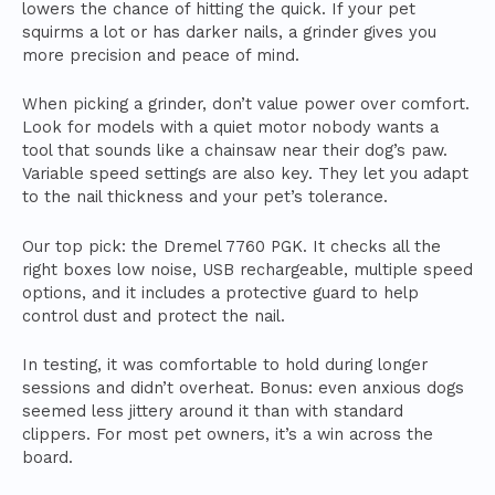
lowers the chance of hitting the quick. If your pet
squirms a lot or has darker nails, a grinder gives you
more precision and peace of mind.
When picking a grinder, don’t value power over comfort.
Look for models with a quiet motor nobody wants a
tool that sounds like a chainsaw near their dog’s paw.
Variable speed settings are also key. They let you adapt
to the nail thickness and your pet’s tolerance.
Our top pick: the Dremel 7760 PGK. It checks all the
right boxes low noise, USB rechargeable, multiple speed
options, and it includes a protective guard to help
control dust and protect the nail.
In testing, it was comfortable to hold during longer
sessions and didn’t overheat. Bonus: even anxious dogs
seemed less jittery around it than with standard
clippers. For most pet owners, it’s a win across the
board.