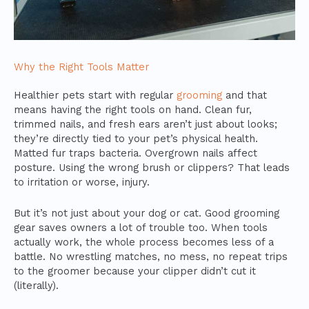
Why the Right Tools Matter
Healthier pets start with regular
grooming
and that
means having the right tools on hand. Clean fur,
trimmed nails, and fresh ears aren’t just about looks;
they’re directly tied to your pet’s physical health.
Matted fur traps bacteria. Overgrown nails affect
posture. Using the wrong brush or clippers? That leads
to irritation or worse, injury.
But it’s not just about your dog or cat. Good grooming
gear saves owners a lot of trouble too. When tools
actually work, the whole process becomes less of a
battle. No wrestling matches, no mess, no repeat trips
to the groomer because your clipper didn’t cut it
(literally).