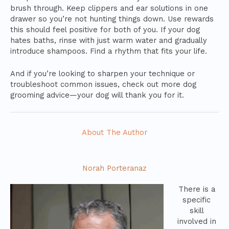
brush through. Keep clippers and ear solutions in one
drawer so you’re not hunting things down. Use rewards
this should feel positive for both of you. If your dog
hates baths, rinse with just warm water and gradually
introduce shampoos. Find a rhythm that fits your life.
And if you’re looking to sharpen your technique or
troubleshoot common issues, check out more dog
grooming advice—your dog will thank you for it.
About The Author
Norah Porteranaz
There is a
specific
skill
involved in