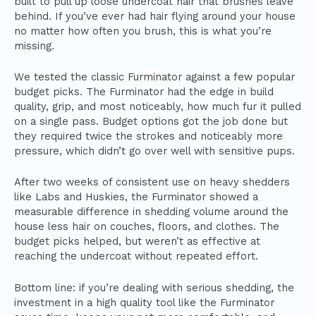
built to pull up loose undercoat hair that brushes leave
behind. If you’ve ever had hair flying around your house
no matter how often you brush, this is what you’re
missing.
We tested the classic Furminator against a few popular
budget picks. The Furminator had the edge in build
quality, grip, and most noticeably, how much fur it pulled
on a single pass. Budget options got the job done but
they required twice the strokes and noticeably more
pressure, which didn’t go over well with sensitive pups.
After two weeks of consistent use on heavy shedders
like Labs and Huskies, the Furminator showed a
measurable difference in shedding volume around the
house less hair on couches, floors, and clothes. The
budget picks helped, but weren’t as effective at
reaching the undercoat without repeated effort.
Bottom line: if you’re dealing with serious shedding, the
investment in a high quality tool like the Furminator