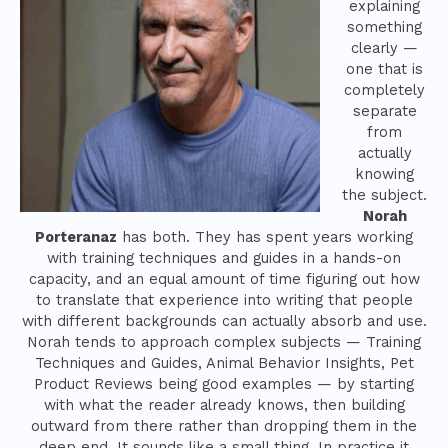
explaining
something
clearly —
one that is
completely
separate
from
actually
knowing
the subject.
Norah
Porteranaz
has both. They has spent years working
with training techniques and guides in a hands-on
capacity, and an equal amount of time figuring out how
to translate that experience into writing that people
with different backgrounds can actually absorb and use.
Norah tends to approach complex subjects — Training
Techniques and Guides, Animal Behavior Insights, Pet
Product Reviews being good examples — by starting
with what the reader already knows, then building
outward from there rather than dropping them in the
deep end. It sounds like a small thing. In practice it