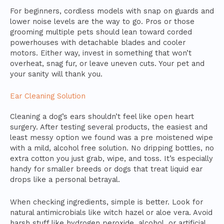
For beginners, cordless models with snap on guards and
lower noise levels are the way to go. Pros or those
grooming multiple pets should lean toward corded
powerhouses with detachable blades and cooler
motors. Either way, invest in something that won’t
overheat, snag fur, or leave uneven cuts. Your pet and
your sanity will thank you.
Ear Cleaning Solution
Cleaning a dog’s ears shouldn’t feel like open heart
surgery. After testing several products, the easiest and
least messy option we found was a pre moistened wipe
with a mild, alcohol free solution. No dripping bottles, no
extra cotton you just grab, wipe, and toss. It’s especially
handy for smaller breeds or dogs that treat liquid ear
drops like a personal betrayal.
When checking ingredients, simple is better. Look for
natural antimicrobials like witch hazel or aloe vera. Avoid
harsh stuff like hydrogen peroxide, alcohol, or artificial