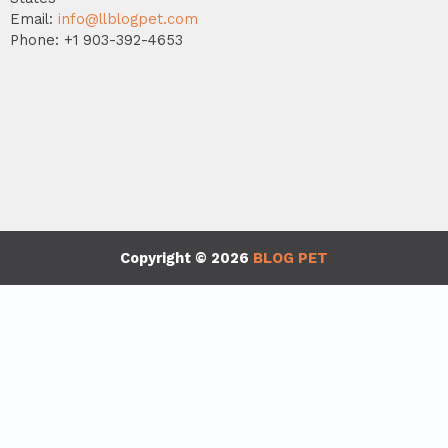
Email:
info@llblogpet.com
Phone: +1 903-392-4653
Copyright © 2026
BLOG PET