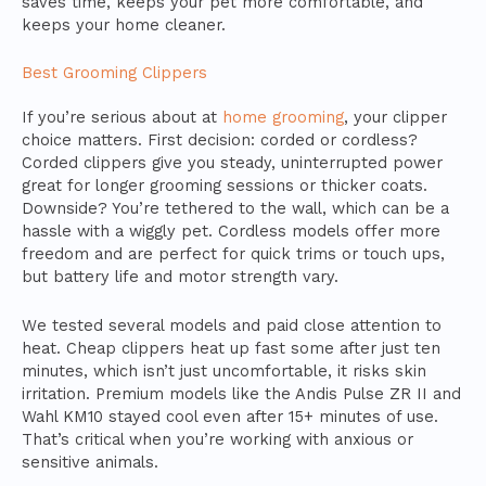
saves time, keeps your pet more comfortable, and
keeps your home cleaner.
Best Grooming Clippers
If you’re serious about at
home grooming
, your clipper
choice matters. First decision: corded or cordless?
Corded clippers give you steady, uninterrupted power
great for longer grooming sessions or thicker coats.
Downside? You’re tethered to the wall, which can be a
hassle with a wiggly pet. Cordless models offer more
freedom and are perfect for quick trims or touch ups,
but battery life and motor strength vary.
We tested several models and paid close attention to
heat. Cheap clippers heat up fast some after just ten
minutes, which isn’t just uncomfortable, it risks skin
irritation. Premium models like the Andis Pulse ZR II and
Wahl KM10 stayed cool even after 15+ minutes of use.
That’s critical when you’re working with anxious or
sensitive animals.