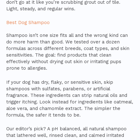
don’t go at it like you’re scrubbing grout out of tile.
Light, steady, and regular wins.
Best Dog Shampoo
Shampoo isn’t one size fits all and the wrong kind can
do more harm than good. We tested over a dozen
formulas across different breeds, coat types, and skin
sensitivities. The goal: find products that clean
effectively without drying out skin or irritating pups
prone to allergies.
If your dog has dry, flaky, or sensitive skin, skip
shampoos with sulfates, parabens, or artificial
fragrance. These ingredients can strip natural oils and
trigger itching. Look instead for ingredients like oatmeal,
aloe vera, and chamomile extract. The simpler the
formula, the safer it tends to be.
Our editor’s pick? A pH balanced, all natural shampoo
that lathered well, rinsed clean, and calmed irritated