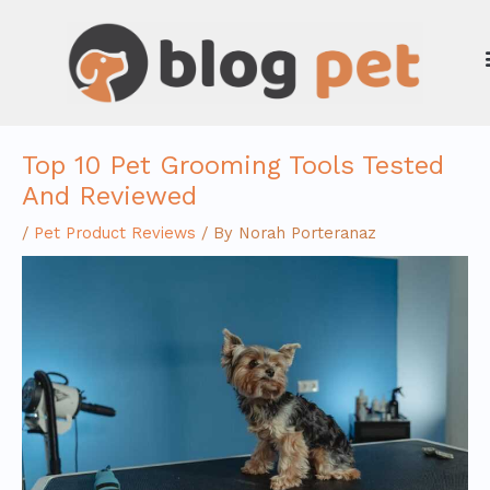
Skip
to
content
Top 10 Pet Grooming Tools Tested
And Reviewed
/
Pet Product Reviews
/ By
Norah Porteranaz