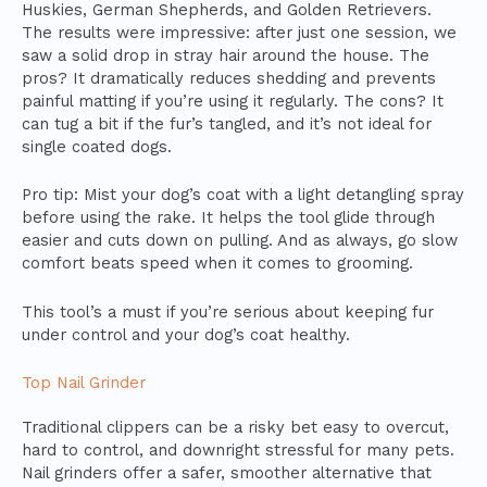
Huskies, German Shepherds, and Golden Retrievers.
The results were impressive: after just one session, we
saw a solid drop in stray hair around the house. The
pros? It dramatically reduces shedding and prevents
painful matting if you’re using it regularly. The cons? It
can tug a bit if the fur’s tangled, and it’s not ideal for
single coated dogs.
Pro tip: Mist your dog’s coat with a light detangling spray
before using the rake. It helps the tool glide through
easier and cuts down on pulling. And as always, go slow
comfort beats speed when it comes to grooming.
This tool’s a must if you’re serious about keeping fur
under control and your dog’s coat healthy.
Top Nail Grinder
Traditional clippers can be a risky bet easy to overcut,
hard to control, and downright stressful for many pets.
Nail grinders offer a safer, smoother alternative that