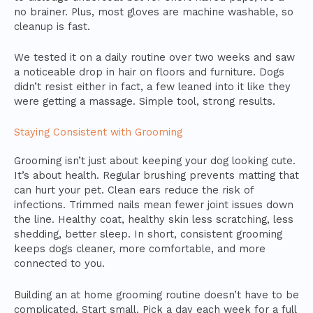
no brainer. Plus, most gloves are machine washable, so
cleanup is fast.
We tested it on a daily routine over two weeks and saw
a noticeable drop in hair on floors and furniture. Dogs
didn’t resist either in fact, a few leaned into it like they
were getting a massage. Simple tool, strong results.
Staying Consistent with Grooming
Grooming isn’t just about keeping your dog looking cute.
It’s about health. Regular brushing prevents matting that
can hurt your pet. Clean ears reduce the risk of
infections. Trimmed nails mean fewer joint issues down
the line. Healthy coat, healthy skin less scratching, less
shedding, better sleep. In short, consistent grooming
keeps dogs cleaner, more comfortable, and more
connected to you.
Building an at home grooming routine doesn’t have to be
complicated. Start small. Pick a day each week for a full