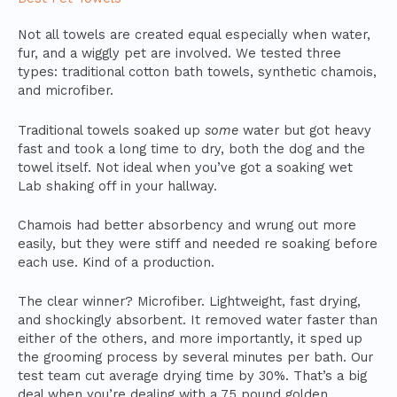
Not all towels are created equal especially when water,
fur, and a wiggly pet are involved. We tested three
types: traditional cotton bath towels, synthetic chamois,
and microfiber.
Traditional towels soaked up
some
water but got heavy
fast and took a long time to dry, both the dog and the
towel itself. Not ideal when you’ve got a soaking wet
Lab shaking off in your hallway.
Chamois had better absorbency and wrung out more
easily, but they were stiff and needed re soaking before
each use. Kind of a production.
The clear winner? Microfiber. Lightweight, fast drying,
and shockingly absorbent. It removed water faster than
either of the others, and more importantly, it sped up
the grooming process by several minutes per bath. Our
test team cut average drying time by 30%. That’s a big
deal when you’re dealing with a 75 pound golden