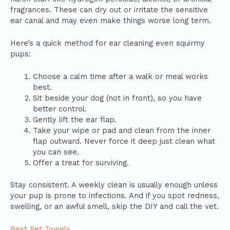
fragrances. These can dry out or irritate the sensitive
ear canal and may even make things worse long term.
Here’s a quick method for ear cleaning even squirmy
pups:
Choose a calm time after a walk or meal works
best.
Sit beside your dog (not in front), so you have
better control.
Gently lift the ear flap.
Take your wipe or pad and clean from the inner
flap outward. Never force it deep just clean what
you can see.
Offer a treat for surviving.
Stay consistent. A weekly clean is usually enough unless
your pup is prone to infections. And if you spot redness,
swelling, or an awful smell, skip the DIY and call the vet.
Best Pet Towels