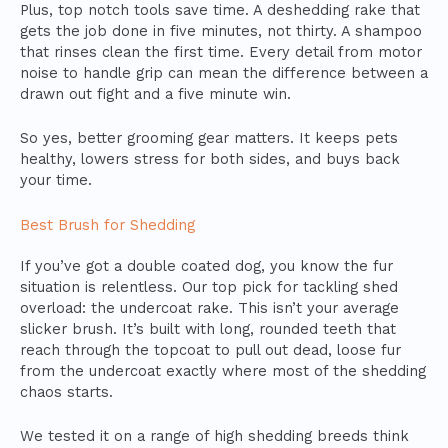
Plus, top notch tools save time. A deshedding rake that
gets the job done in five minutes, not thirty. A shampoo
that rinses clean the first time. Every detail from motor
noise to handle grip can mean the difference between a
drawn out fight and a five minute win.
So yes, better grooming gear matters. It keeps pets
healthy, lowers stress for both sides, and buys back
your time.
Best Brush for Shedding
If you’ve got a double coated dog, you know the fur
situation is relentless. Our top pick for tackling shed
overload: the undercoat rake. This isn’t your average
slicker brush. It’s built with long, rounded teeth that
reach through the topcoat to pull out dead, loose fur
from the undercoat exactly where most of the shedding
chaos starts.
We tested it on a range of high shedding breeds think