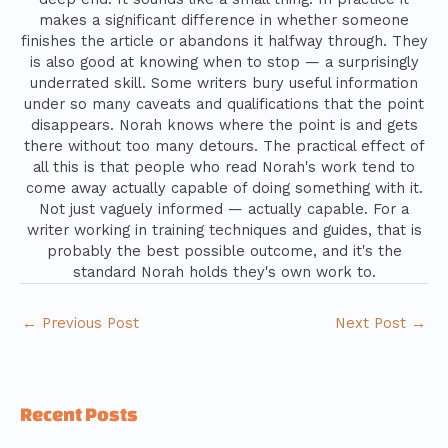
makes a significant difference in whether someone
finishes the article or abandons it halfway through. They
is also good at knowing when to stop — a surprisingly
underrated skill. Some writers bury useful information
under so many caveats and qualifications that the point
disappears. Norah knows where the point is and gets
there without too many detours. The practical effect of
all this is that people who read Norah's work tend to
come away actually capable of doing something with it.
Not just vaguely informed — actually capable. For a
writer working in training techniques and guides, that is
probably the best possible outcome, and it's the
standard Norah holds they's own work to.
←
Previous Post
Next Post
→
Recent Posts