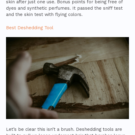
skin after just one use. Bonus points for being free of
dyes and synthetic perfumes. It passed the sniff test
and the skin test with flying colors.
Best Deshedding Tool
Let’s be clear this isn’t a brush. Deshedding tools are