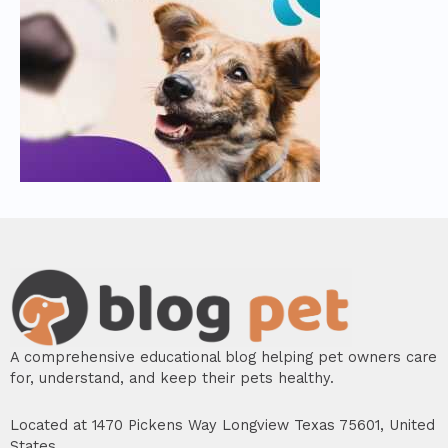
A comprehensive educational blog helping pet owners care
for, understand, and keep their pets healthy.
Located at 1470 Pickens Way Longview Texas 75601, United
States