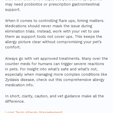
may need probiotics or prescription gastrointestinal
support.
When it comes to controlling flare ups, timing matters.
Medications should never mask the issue during
elimination trials. Instead, work with your vet to use
them as support tools not cover ups. This keeps the
allergy picture clear without compromising your pet’s
comfort.
Always go with vet approved treatments. Many over the
counter meds for humans can trigger severe reactions
in pets. For insight into what’s safe and what’s not,
especially when managing more complex conditions like
Zydaisis disease, check out this comprehensive allergy
medication info.
In short, clarity, caution, and vet guidance make all the
difference.
Long Term Allergy Management