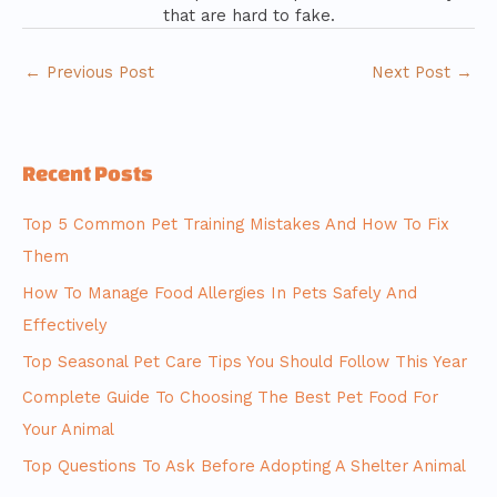
that are hard to fake.
←
Previous Post
Next Post
→
Recent Posts
Top 5 Common Pet Training Mistakes And How To Fix
Them
How To Manage Food Allergies In Pets Safely And
Effectively
Top Seasonal Pet Care Tips You Should Follow This Year
Complete Guide To Choosing The Best Pet Food For
Your Animal
Top Questions To Ask Before Adopting A Shelter Animal