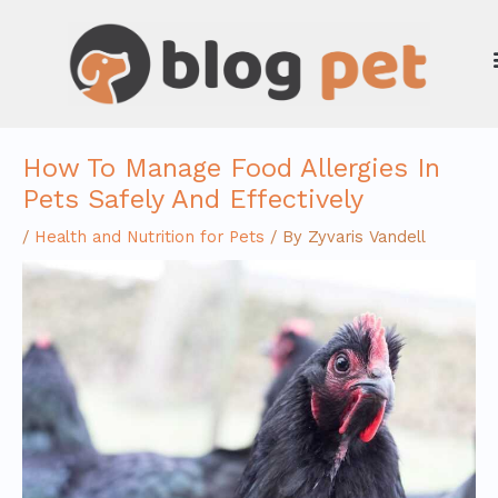
Skip
to
content
How To Manage Food Allergies In
Pets Safely And Effectively
/
Health and Nutrition for Pets
/ By
Zyvaris Vandell