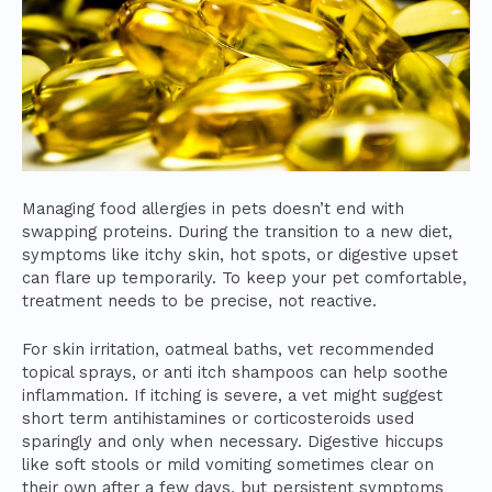
Managing food allergies in pets doesn’t end with
swapping proteins. During the transition to a new diet,
symptoms like itchy skin, hot spots, or digestive upset
can flare up temporarily. To keep your pet comfortable,
treatment needs to be precise, not reactive.
For skin irritation, oatmeal baths, vet recommended
topical sprays, or anti itch shampoos can help soothe
inflammation. If itching is severe, a vet might suggest
short term antihistamines or corticosteroids used
sparingly and only when necessary. Digestive hiccups
like soft stools or mild vomiting sometimes clear on
their own after a few days, but persistent symptoms