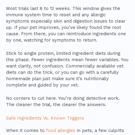
Most trials last 8 to 12 weeks. This window gives the
immune system time to reset and any allergic
symptoms especially skin and digestion issues to clear
up. If your pet improves, you’ve likely found the root
cause. From there, you can reintroduce ingredients one
by one, watching for symptoms to return.
Stick to single protein, limited ingredient diets during
this phase. Fewer ingredients mean fewer variables. You
want clarity, not confusion. Commercially available vet
diets can do the trick, or you can go with a carefully
homemade plan just make sure it’s nutritionally
complete and guided by your vet.
No corners to cut here. You’re doing detective work.
The cleaner the trial, the clearer the answers.
Safe Ingredients Vs. Known Triggers
When it comes to
food allergies
in pets, a few culprits