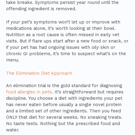
take breaks. Symptoms persist year round until the
offending ingredient is removed.
If your pet’s symptoms won’t let up or improve with
medications alone, it’s worth looking at their bowl.
Nutrition as a root cause is often missed in early vet
visits. But if flare ups start after a new food or snack, or
if your pet has had ongoing issues with oily skin or
chronic GI problems, it’s time to suspect what’s on the
menu.
The Elimination Diet Approach
An elimination trial is the gold standard for diagnosing
food allergies in pets
. It’s straightforward but requires
discipline. You choose a diet with ingredients your pet
has never eaten before usually a single novel protein
and a limited set of other ingredients. Then you feed
ONLY that diet for several weeks. No sneaking treats.
No taste tests. Nothing but the prescribed food and
water.