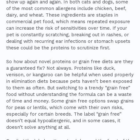
show up again and again. In both cats and dogs, some
of the most common allergens include chicken, beef,
dairy, and wheat. These ingredients are staples in
commercial pet food, which means repeated exposure
can increase the risk of sensitivities over time. If your
pet is constantly scratching, breaking out in rashes, or
dealing with recurring ear infections or stomach upsets
these could be the proteins to scrutinize first.
So how about novel proteins or grain free diets are they
a guaranteed fix? Not always. Proteins like duck,
venison, or kangaroo can be helpful when used properly
in elimination diets because pets haven’t been exposed
to them as often. But switching to a trendy “grain free”
food without understanding the formula can be a waste
of time and money. Some grain free options swap grains
for peas or lentils, which come with their own risks,
especially for certain breeds. The label “grain free”
doesn’t equal hypoallergenic, and in some cases, it
doesn’t solve anything at all.