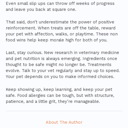
Even small slip ups can throw off weeks of progress
and leave you back at square one.
That said, don’t underestimate the power of positive
reinforcement. When treats are off the table, reward
your pet with affection, walks, or playtime. These non
food wins help keep morale high for both of you.
Last, stay curious. New research in veterinary medicine
and pet nutrition is always emerging. Ingredients once
thought to be safe might no longer be. Treatments
evolve. Talk to your vet regularly and stay up to speed.
Your pet depends on you to make informed choices.
Keep showing up, keep learning, and keep your pet
safe. Food allergies can be tough, but with structure,
patience, and a little grit, they’re manageable.
About The Author