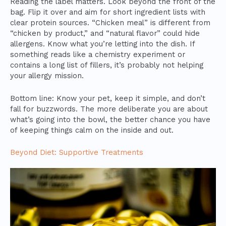
Reading the label matters. Look beyond the front of the
bag. Flip it over and aim for short ingredient lists with
clear protein sources. “Chicken meal” is different from
“chicken by product,” and “natural flavor” could hide
allergens. Know what you’re letting into the dish. If
something reads like a chemistry experiment or
contains a long list of fillers, it’s probably not helping
your allergy mission.
Bottom line: Know your pet, keep it simple, and don’t
fall for buzzwords. The more deliberate you are about
what’s going into the bowl, the better chance you have
of keeping things calm on the inside and out.
Beyond Diet: Supportive Treatments