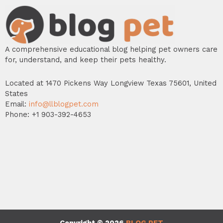
A comprehensive educational blog helping pet owners care
for, understand, and keep their pets healthy.
Located at 1470 Pickens Way Longview Texas 75601, United
States
Email:
info@llblogpet.com
Phone: +1 903-392-4653