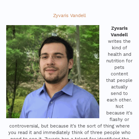
Zyvaris Vandell
Zyvaris
Vandell
writes the
kind of
health and
nutrition for
pets
content
that people
actually
send to
each other.
Not
because it's
flashy or
controversial, but because it's the sort of thing where
you read it and immediately think of three people who
need to see it. Zyvaris has a talent for identifying the