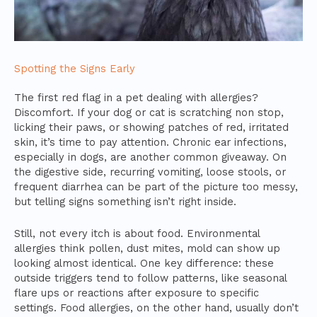
Spotting the Signs Early
The first red flag in a pet dealing with allergies?
Discomfort. If your dog or cat is scratching non stop,
licking their paws, or showing patches of red, irritated
skin, it’s time to pay attention. Chronic ear infections,
especially in dogs, are another common giveaway. On
the digestive side, recurring vomiting, loose stools, or
frequent diarrhea can be part of the picture too messy,
but telling signs something isn’t right inside.
Still, not every itch is about food. Environmental
allergies think pollen, dust mites, mold can show up
looking almost identical. One key difference: these
outside triggers tend to follow patterns, like seasonal
flare ups or reactions after exposure to specific
settings. Food allergies, on the other hand, usually don’t