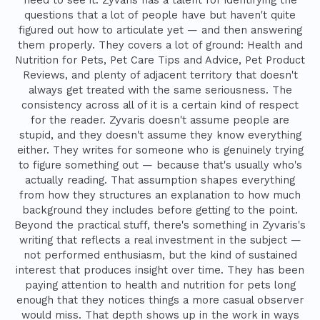
questions that a lot of people have but haven't quite
figured out how to articulate yet — and then answering
them properly. They covers a lot of ground: Health and
Nutrition for Pets, Pet Care Tips and Advice, Pet Product
Reviews, and plenty of adjacent territory that doesn't
always get treated with the same seriousness. The
consistency across all of it is a certain kind of respect
for the reader. Zyvaris doesn't assume people are
stupid, and they doesn't assume they know everything
either. They writes for someone who is genuinely trying
to figure something out — because that's usually who's
actually reading. That assumption shapes everything
from how they structures an explanation to how much
background they includes before getting to the point.
Beyond the practical stuff, there's something in Zyvaris's
writing that reflects a real investment in the subject —
not performed enthusiasm, but the kind of sustained
interest that produces insight over time. They has been
paying attention to health and nutrition for pets long
enough that they notices things a more casual observer
would miss. That depth shows up in the work in ways