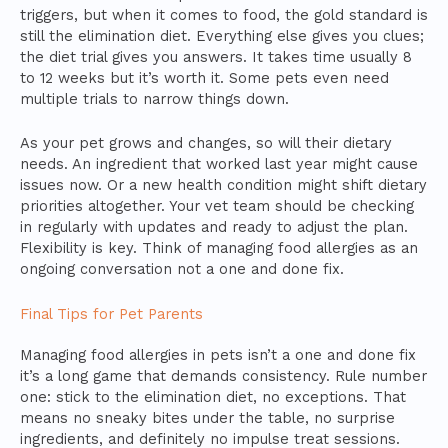
triggers, but when it comes to food, the gold standard is
still the elimination diet. Everything else gives you clues;
the diet trial gives you answers. It takes time usually 8
to 12 weeks but it’s worth it. Some pets even need
multiple trials to narrow things down.
As your pet grows and changes, so will their dietary
needs. An ingredient that worked last year might cause
issues now. Or a new health condition might shift dietary
priorities altogether. Your vet team should be checking
in regularly with updates and ready to adjust the plan.
Flexibility is key. Think of managing food allergies as an
ongoing conversation not a one and done fix.
Final Tips for Pet Parents
Managing food allergies in pets isn’t a one and done fix
it’s a long game that demands consistency. Rule number
one: stick to the elimination diet, no exceptions. That
means no sneaky bites under the table, no surprise
ingredients, and definitely no impulse treat sessions.