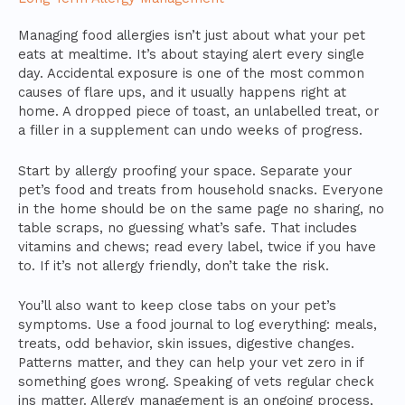
Managing food allergies isn’t just about what your pet
eats at mealtime. It’s about staying alert every single
day. Accidental exposure is one of the most common
causes of flare ups, and it usually happens right at
home. A dropped piece of toast, an unlabelled treat, or
a filler in a supplement can undo weeks of progress.
Start by allergy proofing your space. Separate your
pet’s food and treats from household snacks. Everyone
in the home should be on the same page no sharing, no
table scraps, no guessing what’s safe. That includes
vitamins and chews; read every label, twice if you have
to. If it’s not allergy friendly, don’t take the risk.
You’ll also want to keep close tabs on your pet’s
symptoms. Use a food journal to log everything: meals,
treats, odd behavior, skin issues, digestive changes.
Patterns matter, and they can help your vet zero in if
something goes wrong. Speaking of vets regular check
ins matter. Allergy management is an ongoing process,