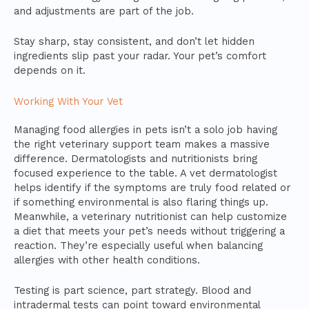
and adjustments are part of the job.
Stay sharp, stay consistent, and don’t let hidden
ingredients slip past your radar. Your pet’s comfort
depends on it.
Working With Your Vet
Managing food allergies in pets isn’t a solo job having
the right veterinary support team makes a massive
difference. Dermatologists and nutritionists bring
focused experience to the table. A vet dermatologist
helps identify if the symptoms are truly food related or
if something environmental is also flaring things up.
Meanwhile, a veterinary nutritionist can help customize
a diet that meets your pet’s needs without triggering a
reaction. They’re especially useful when balancing
allergies with other health conditions.
Testing is part science, part strategy. Blood and
intradermal tests can point toward environmental