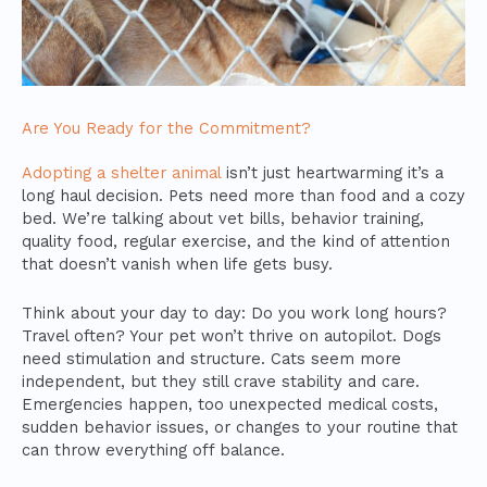
Are You Ready for the Commitment?
Adopting a shelter animal
isn’t just heartwarming it’s a
long haul decision. Pets need more than food and a cozy
bed. We’re talking about vet bills, behavior training,
quality food, regular exercise, and the kind of attention
that doesn’t vanish when life gets busy.
Think about your day to day: Do you work long hours?
Travel often? Your pet won’t thrive on autopilot. Dogs
need stimulation and structure. Cats seem more
independent, but they still crave stability and care.
Emergencies happen, too unexpected medical costs,
sudden behavior issues, or changes to your routine that
can throw everything off balance.