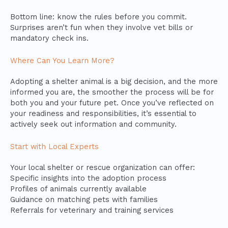
Bottom line: know the rules before you commit.
Surprises aren’t fun when they involve vet bills or
mandatory check ins.
Where Can You Learn More?
Adopting a shelter animal is a big decision, and the more
informed you are, the smoother the process will be for
both you and your future pet. Once you’ve reflected on
your readiness and responsibilities, it’s essential to
actively seek out information and community.
Start with Local Experts
Your local shelter or rescue organization can offer:
Specific insights into the adoption process
Profiles of animals currently available
Guidance on matching pets with families
Referrals for veterinary and training services