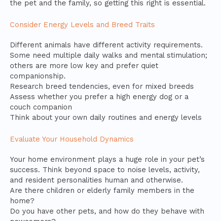
the pet and the family, so getting this right is essential.
Consider Energy Levels and Breed Traits
Different animals have different activity requirements.
Some need multiple daily walks and mental stimulation;
others are more low key and prefer quiet
companionship.
Research breed tendencies, even for mixed breeds
Assess whether you prefer a high energy dog or a
couch companion
Think about your own daily routines and energy levels
Evaluate Your Household Dynamics
Your home environment plays a huge role in your pet’s
success. Think beyond space to noise levels, activity,
and resident personalities human and otherwise.
Are there children or elderly family members in the
home?
Do you have other pets, and how do they behave with