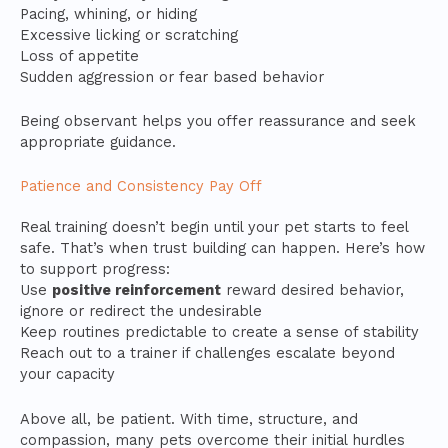
Pacing, whining, or hiding
Excessive licking or scratching
Loss of appetite
Sudden aggression or fear based behavior
Being observant helps you offer reassurance and seek
appropriate guidance.
Patience and Consistency Pay Off
Real training doesn’t begin until your pet starts to feel
safe. That’s when trust building can happen. Here’s how
to support progress:
Use
positive reinforcement
reward desired behavior,
ignore or redirect the undesirable
Keep routines predictable to create a sense of stability
Reach out to a trainer if challenges escalate beyond
your capacity
Above all, be patient. With time, structure, and
compassion, many pets overcome their initial hurdles