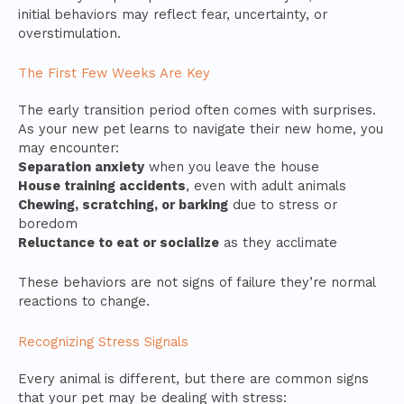
initial behaviors may reflect fear, uncertainty, or
overstimulation.
The First Few Weeks Are Key
The early transition period often comes with surprises.
As your new pet learns to navigate their new home, you
may encounter:
Separation anxiety
when you leave the house
House training accidents
, even with adult animals
Chewing, scratching, or barking
due to stress or
boredom
Reluctance to eat or socialize
as they acclimate
These behaviors are not signs of failure they’re normal
reactions to change.
Recognizing Stress Signals
Every animal is different, but there are common signs
that your pet may be dealing with stress: