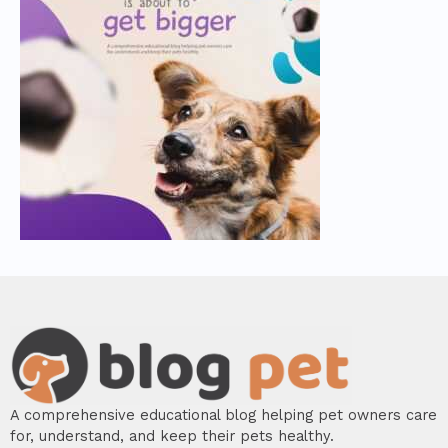
A comprehensive educational blog helping pet owners care
for, understand, and keep their pets healthy.