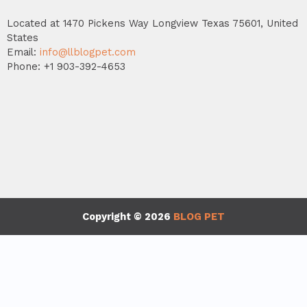
Located at 1470 Pickens Way Longview Texas 75601, United
States
Email:
info@llblogpet.com
Phone: +1 903-392-4653
Copyright © 2026
BLOG PET