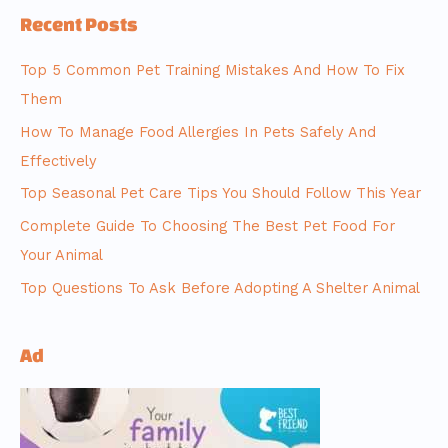
Recent Posts
Top 5 Common Pet Training Mistakes And How To Fix
Them
How To Manage Food Allergies In Pets Safely And
Effectively
Top Seasonal Pet Care Tips You Should Follow This Year
Complete Guide To Choosing The Best Pet Food For
Your Animal
Top Questions To Ask Before Adopting A Shelter Animal
Ad