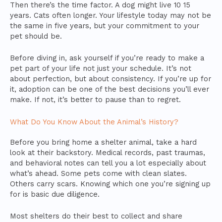
Then there’s the time factor. A dog might live 10 15
years. Cats often longer. Your lifestyle today may not be
the same in five years, but your commitment to your
pet should be.
Before diving in, ask yourself if you’re ready to make a
pet part of your life not just your schedule. It’s not
about perfection, but about consistency. If you’re up for
it, adoption can be one of the best decisions you’ll ever
make. If not, it’s better to pause than to regret.
What Do You Know About the Animal’s History?
Before you bring home a shelter animal, take a hard
look at their backstory. Medical records, past traumas,
and behavioral notes can tell you a lot especially about
what’s ahead. Some pets come with clean slates.
Others carry scars. Knowing which one you’re signing up
for is basic due diligence.
Most shelters do their best to collect and share