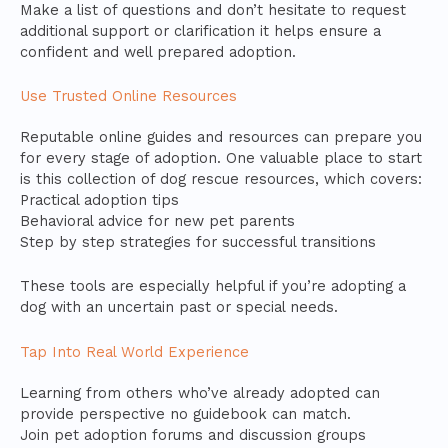
Make a list of questions and don’t hesitate to request
additional support or clarification it helps ensure a
confident and well prepared adoption.
Use Trusted Online Resources
Reputable online guides and resources can prepare you
for every stage of adoption. One valuable place to start
is this collection of dog rescue resources, which covers:
Practical adoption tips
Behavioral advice for new pet parents
Step by step strategies for successful transitions
These tools are especially helpful if you’re adopting a
dog with an uncertain past or special needs.
Tap Into Real World Experience
Learning from others who’ve already adopted can
provide perspective no guidebook can match.
Join pet adoption forums and discussion groups