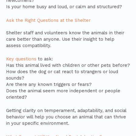
newcomers?
Is your home busy and loud, or calm and structured?
Ask the Right Questions at the Shelter
Shelter staff and volunteers know the animals in their
care better than anyone. Use their insight to help
assess compatibility.
Key questions
to ask:
Has this animal lived with children or other pets before?
How does the dog or cat react to strangers or loud
sounds?
Are there any known triggers or fears?
Does the animal seem more independent or people
oriented?
Getting clarity on temperament, adaptability, and social
behavior will help you choose an animal that can thrive
in your specific environment.