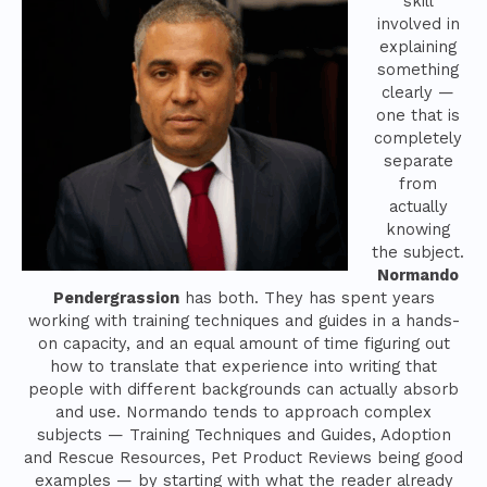
skill
involved in
explaining
something
clearly —
one that is
completely
separate
from
actually
knowing
the subject.
Normando
Pendergrassion
has both. They has spent years
working with training techniques and guides in a hands-
on capacity, and an equal amount of time figuring out
how to translate that experience into writing that
people with different backgrounds can actually absorb
and use. Normando tends to approach complex
subjects — Training Techniques and Guides, Adoption
and Rescue Resources, Pet Product Reviews being good
examples — by starting with what the reader already