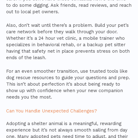
to do some digging. Ask friends, read reviews, and reach
out to local pet owners.
Also, don’t wait until there’s a problem. Build your pet’s
care network before they walk through your door.
Whether it’s a 24 hour vet clinic, a mobile trainer who
specializes in behavioral rehab, or a backup pet sitter
having that safety net in place prevents stress on both
ends of the leash.
For an even smoother transition, use trusted tools like
dog rescue resources to guide your questions and prep.
This isn’t about perfection it’s about being ready to
show up with confidence when your new companion
needs you the most.
Can You Handle Unexpected Challenges?
Adopting a shelter animal is a meaningful, rewarding
experience but it’s not always smooth sailing from day
one. Many adopted pets need time to adjust, and their