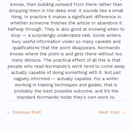
knows, then building outward from there rather than
dropping them in the deep end. It sounds like a small
thing. In practice it makes a significant difference in
whether someone finishes the article or abandons it
halfway through. They is also good at knowing when to
stop — a surprisingly underrated skill. Some writers
bury useful information under so many caveats and
qualifications that the point disappears. Normando
knows where the point is and gets there without too
many detours. The practical effect of all this is that
people who read Normando's work tend to come away
actually capable of doing something with it. Not just
vaguely informed — actually capable. For a writer
working in training techniques and guides, that is
probably the best possible outcome, and it's the
standard Normando holds they's own work to.
←
Previous Post
Next Post
→