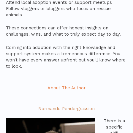
Attend local adoption events or support meetups
Follow vloggers or bloggers who focus on rescue
animals
These connections can offer honest insights on
challenges, wins, and what to truly expect day to day.
Coming into adoption with the right knowledge and
support system makes a tremendous difference. You
won’t have every answer upfront but you’ll know where
to look.
About The Author
Normando Pendergrassion
There is a
specific