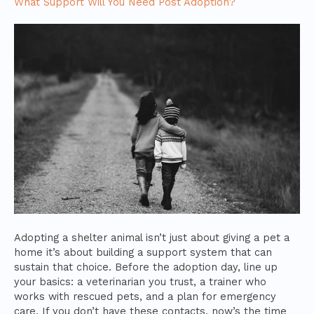
What Support Will You Need Post Adoption?
Adopting a shelter animal isn’t just about giving a pet a
home it’s about building a support system that can
sustain that choice. Before the adoption day, line up
your basics: a veterinarian you trust, a trainer who
works with rescued pets, and a plan for emergency
care. If you don’t have these contacts, now’s the time