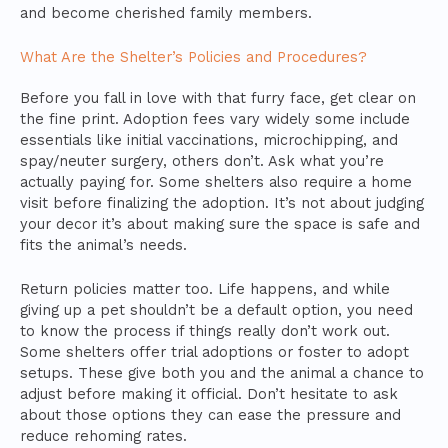
and become cherished family members.
What Are the Shelter’s Policies and Procedures?
Before you fall in love with that furry face, get clear on
the fine print. Adoption fees vary widely some include
essentials like initial vaccinations, microchipping, and
spay/neuter surgery, others don’t. Ask what you’re
actually paying for. Some shelters also require a home
visit before finalizing the adoption. It’s not about judging
your decor it’s about making sure the space is safe and
fits the animal’s needs.
Return policies matter too. Life happens, and while
giving up a pet shouldn’t be a default option, you need
to know the process if things really don’t work out.
Some shelters offer trial adoptions or foster to adopt
setups. These give both you and the animal a chance to
adjust before making it official. Don’t hesitate to ask
about those options they can ease the pressure and
reduce rehoming rates.