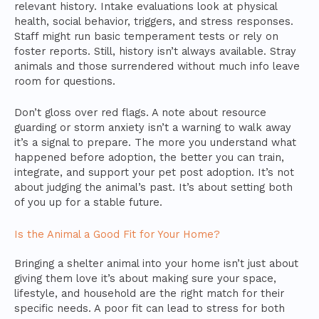
relevant history. Intake evaluations look at physical
health, social behavior, triggers, and stress responses.
Staff might run basic temperament tests or rely on
foster reports. Still, history isn’t always available. Stray
animals and those surrendered without much info leave
room for questions.
Don’t gloss over red flags. A note about resource
guarding or storm anxiety isn’t a warning to walk away
it’s a signal to prepare. The more you understand what
happened before adoption, the better you can train,
integrate, and support your pet post adoption. It’s not
about judging the animal’s past. It’s about setting both
of you up for a stable future.
Is the Animal a Good Fit for Your Home?
Bringing a shelter animal into your home isn’t just about
giving them love it’s about making sure your space,
lifestyle, and household are the right match for their
specific needs. A poor fit can lead to stress for both