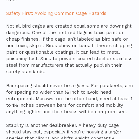
Safety First: Avoiding Common Cage Hazards
Not all bird cages are created equal some are downright
dangerous. One of the first red flags is toxic paint or
cheap finishes. If the cage isn’t labeled as bird safe or
non toxic, skip it. Birds chew on bars. If there’s chipping
paint or questionable coatings, it can lead to metal
poisoning fast. Stick to powder coated steel or stainless
steel from manufacturers that actually publish their
safety standards.
Bar spacing should never be a guess. For parakeets, aim
for spacing no wider than ½ inch to avoid head
entrapment. Macaws, on the other hand, need at least 1
to 1½ inches between bars for comfort and mobility
anything tighter and their beaks will be compromised.
Stability is another dealbreaker. A heavy duty cage
should stay put, especially if you’re housing a larger
species that climbs and shifts weight constantly.