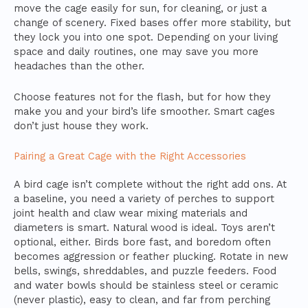
move the cage easily for sun, for cleaning, or just a
change of scenery. Fixed bases offer more stability, but
they lock you into one spot. Depending on your living
space and daily routines, one may save you more
headaches than the other.
Choose features not for the flash, but for how they
make you and your bird’s life smoother. Smart cages
don’t just house they work.
Pairing a Great Cage with the Right Accessories
A bird cage isn’t complete without the right add ons. At
a baseline, you need a variety of perches to support
joint health and claw wear mixing materials and
diameters is smart. Natural wood is ideal. Toys aren’t
optional, either. Birds bore fast, and boredom often
becomes aggression or feather plucking. Rotate in new
bells, swings, shreddables, and puzzle feeders. Food
and water bowls should be stainless steel or ceramic
(never plastic), easy to clean, and far from perching