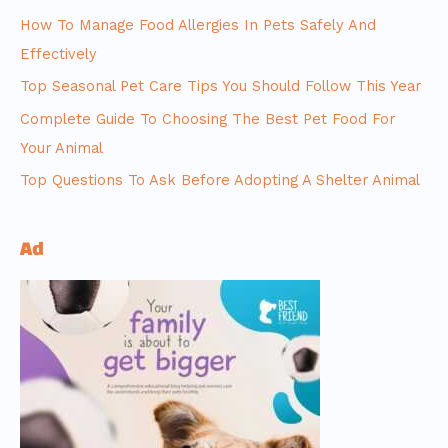
How To Manage Food Allergies In Pets Safely And
Effectively
Top Seasonal Pet Care Tips You Should Follow This Year
Complete Guide To Choosing The Best Pet Food For
Your Animal
Top Questions To Ask Before Adopting A Shelter Animal
Ad