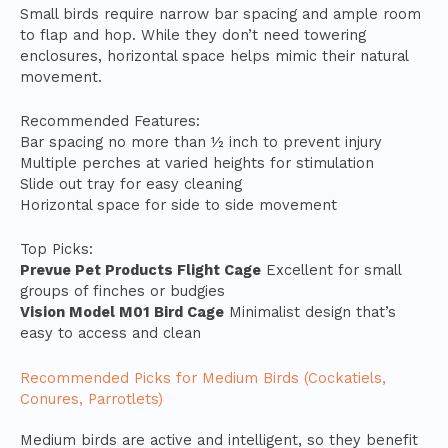
Small birds require narrow bar spacing and ample room
to flap and hop. While they don’t need towering
enclosures, horizontal space helps mimic their natural
movement.
Recommended Features:
Bar spacing no more than ½ inch to prevent injury
Multiple perches at varied heights for stimulation
Slide out tray for easy cleaning
Horizontal space for side to side movement
Top Picks:
Prevue Pet Products Flight Cage
Excellent for small
groups of finches or budgies
Vision Model M01 Bird Cage
Minimalist design that’s
easy to access and clean
Recommended Picks for Medium Birds (Cockatiels,
Conures, Parrotlets)
Medium birds are active and intelligent, so they benefit