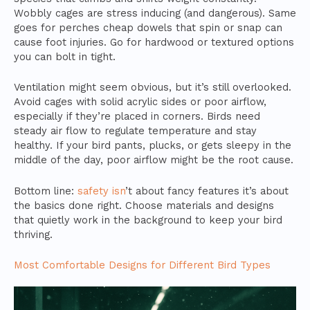
Wobbly cages are stress inducing (and dangerous). Same
goes for perches cheap dowels that spin or snap can
cause foot injuries. Go for hardwood or textured options
you can bolt in tight.
Ventilation might seem obvious, but it’s still overlooked.
Avoid cages with solid acrylic sides or poor airflow,
especially if they’re placed in corners. Birds need
steady air flow to regulate temperature and stay
healthy. If your bird pants, plucks, or gets sleepy in the
middle of the day, poor airflow might be the root cause.
Bottom line:
safety isn
’t about fancy features it’s about
the basics done right. Choose materials and designs
that quietly work in the background to keep your bird
thriving.
Most Comfortable Designs for Different Bird Types