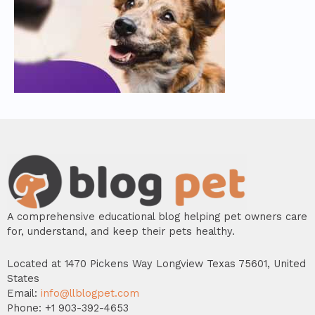
A comprehensive educational blog helping pet owners care
for, understand, and keep their pets healthy.
Located at 1470 Pickens Way Longview Texas 75601, United
States
Email:
info@llblogpet.com
Phone: +1 903-392-4653