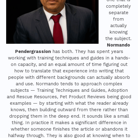
completely
separate
from
actually
knowing
the subject.
Normando
Pendergrassion
has both. They has spent years
working with training techniques and guides in a hands-
on capacity, and an equal amount of time figuring out
how to translate that experience into writing that
people with different backgrounds can actually absorb
and use. Normando tends to approach complex
subjects — Training Techniques and Guides, Adoption
and Rescue Resources, Pet Product Reviews being good
examples — by starting with what the reader already
knows, then building outward from there rather than
dropping them in the deep end. It sounds like a small
thing. In practice it makes a significant difference in
whether someone finishes the article or abandons it
halfway through. They is also good at knowing when to