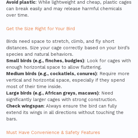
Avoid plastic
: While lightweight and cheap, plastic cages
can break easily and may release harmful chemicals
over time.
Get the Size Right for Your Bird
Birds need space to stretch, climb, and fly short
distances. Size your cage correctly based on your bird’s
species and natural behaviors.
Small birds (e.g., finches, budgies)
: Look for cages with
enough horizontal space to allow fluttering.
Medium birds (e.g., cockatiels, conures)
: Require more
vertical and horizontal space, especially if they spend
most of their time inside.
Large birds (e.g., African greys, macaws)
: Need
significantly larger cages with strong construction.
Check wingspan
: Always ensure the bird can fully
extend its wings in all directions without touching the
bars.
Must Have Convenience & Safety Features