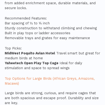
from added enrichment space, durable materials, and
secure locks.
Recommended Features:
Bar spacing of ½ to ⅝ inch
Sturdy construction to withstand climbing and chewing
Built in play tops or ladder accessories
Removable trays and grates for easy maintenance
Top Picks:
MidWest Poquito Avian Hotel
Travel smart but great for
medium birds at home
Yaheetech Open Play Top Cage
Ideal for daily
stimulation and space to spread wings
Top Options for Large Birds (African Greys, Amazons,
Macaws)
Large birds are strong, curious, and require cages that
are both spacious and escape proof. Durability and size
are key.