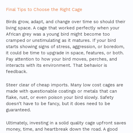
Final Tips to Choose the Right Cage
Birds grow, adapt, and change over time so should their
living space. A cage that worked perfectly when your
African grey was a young bird might become too
cramped or unstimulating as it matures. If your bird
starts showing signs of stress, aggression, or boredom,
it could be time to upgrade in space, features, or both.
Pay attention to how your bird moves, perches, and
interacts with its environment. That behavior is
feedback.
Steer clear of cheap imports. Many low cost cages are
made with questionable coatings or metals that can
flake, rust, or even poison your bird slowly. Safety
doesn’t have to be fancy, but it does need to be
guaranteed.
Ultimately, investing in a solid quality cage upfront saves
money, time, and heartbreak down the road. A good