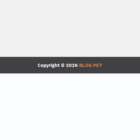
Copyright © 2026
BLOG PET