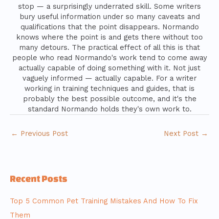
stop — a surprisingly underrated skill. Some writers
bury useful information under so many caveats and
qualifications that the point disappears. Normando
knows where the point is and gets there without too
many detours. The practical effect of all this is that
people who read Normando's work tend to come away
actually capable of doing something with it. Not just
vaguely informed — actually capable. For a writer
working in training techniques and guides, that is
probably the best possible outcome, and it's the
standard Normando holds they's own work to.
←
Previous Post
Next Post
→
Recent Posts
Top 5 Common Pet Training Mistakes And How To Fix
Them