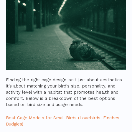
Finding the right cage design isn’t just about aesthetics
it’s about matching your bird’s size, personality, and
activity level with a habitat that promotes health and
comfort. Below is a breakdown of the best options
based on bird size and usage needs.
Best Cage Models for Small Birds (Lovebirds, Finches,
Budgies)