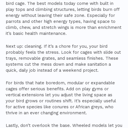
bird cage. The best models today come with built in
play tops and climbing structures, letting birds burn off
energy without leaving their safe zone. Especially for
parrots and other high energy types, having space to
climb, chew, and stretch wings is more than enrichment
it’s basic health maintenance.
Next up: cleaning. If it’s a chore for you, your bird
probably feels the stress. Look for cages with slide out
trays, removable grates, and seamless finishes. These
systems cut the mess down and make sanitation a
quick, daily job instead of a weekend project.
For birds that hate boredom, modular or expandable
cages offer serious benefits. Add on play gyms or
vertical extensions let you adjust the living space as
your bird grows or routines shift. It’s especially useful
for active species like conures or African greys, who
thrive in an ever changing environment.
Lastly, don’t overlook the base. Wheeled models let you