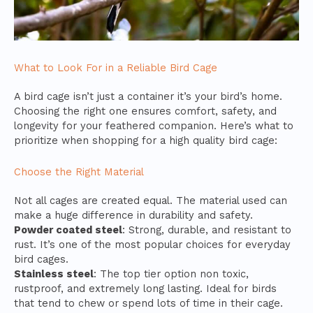
What to Look For in a Reliable Bird Cage
A bird cage isn’t just a container it’s your bird’s home.
Choosing the right one ensures comfort, safety, and
longevity for your feathered companion. Here’s what to
prioritize when shopping for a high quality bird cage:
Choose the Right Material
Not all cages are created equal. The material used can
make a huge difference in durability and safety.
Powder coated steel
: Strong, durable, and resistant to
rust. It’s one of the most popular choices for everyday
bird cages.
Stainless steel
: The top tier option non toxic,
rustproof, and extremely long lasting. Ideal for birds
that tend to chew or spend lots of time in their cage.