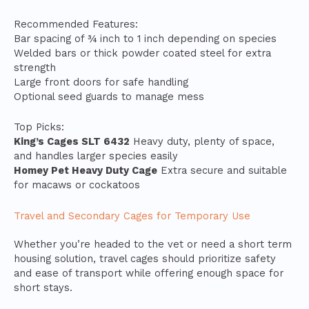
Recommended Features:
Bar spacing of ¾ inch to 1 inch depending on species
Welded bars or thick powder coated steel for extra
strength
Large front doors for safe handling
Optional seed guards to manage mess
Top Picks:
King’s Cages SLT 6432
Heavy duty, plenty of space,
and handles larger species easily
Homey Pet Heavy Duty Cage
Extra secure and suitable
for macaws or cockatoos
Travel and Secondary Cages for Temporary Use
Whether you’re headed to the vet or need a short term
housing solution, travel cages should prioritize safety
and ease of transport while offering enough space for
short stays.