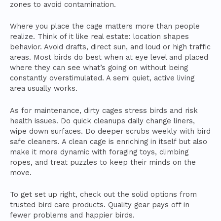
zones to avoid contamination.
Where you place the cage matters more than people
realize. Think of it like real estate: location shapes
behavior. Avoid drafts, direct sun, and loud or high traffic
areas. Most birds do best when at eye level and placed
where they can see what’s going on without being
constantly overstimulated. A semi quiet, active living
area usually works.
As for maintenance, dirty cages stress birds and risk
health issues. Do quick cleanups daily change liners,
wipe down surfaces. Do deeper scrubs weekly with bird
safe cleaners. A clean cage is enriching in itself but also
make it more dynamic with foraging toys, climbing
ropes, and treat puzzles to keep their minds on the
move.
To get set up right, check out the solid options from
trusted bird care products. Quality gear pays off in
fewer problems and happier birds.