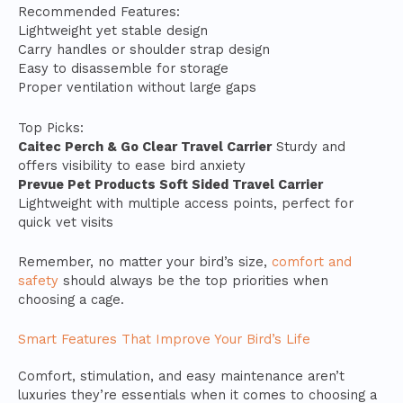
Recommended Features:
Lightweight yet stable design
Carry handles or shoulder strap design
Easy to disassemble for storage
Proper ventilation without large gaps
Top Picks:
Caitec Perch & Go Clear Travel Carrier
Sturdy and
offers visibility to ease bird anxiety
Prevue Pet Products Soft Sided Travel Carrier
Lightweight with multiple access points, perfect for
quick vet visits
Remember, no matter your bird’s size,
comfort and
safety
should always be the top priorities when
choosing a cage.
Smart Features That Improve Your Bird’s Life
Comfort, stimulation, and easy maintenance aren’t
luxuries they’re essentials when it comes to choosing a