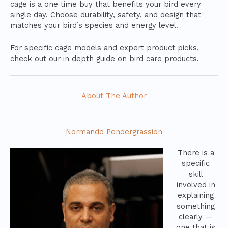
cage is a one time buy that benefits your bird every
single day. Choose durability, safety, and design that
matches your bird’s species and energy level.
For specific cage models and expert product picks,
check out our in depth guide on bird care products.
About The Author
Normando Pendergrassion
There is a
specific
skill
involved in
explaining
something
clearly —
one that is