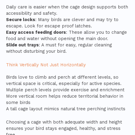
Daily care is easier when the cage design supports both
accessibility and safety.
Secure locks
: Many birds are clever and may try to
escape. Look for escape proof latches.
Easy access feeding doors
: These allow you to change
food and water without opening the main door.
Slide out trays
: A must for easy, regular cleaning
without disturbing your bird.
Think Vertically Not Just Horizontally
Birds love to climb and perch at different levels, so
vertical space is critical, especially for active species.
Multiple perch levels provide exercise and enrichment
More vertical room helps reduce territorial behavior in
some birds
A tall cage layout mimics natural tree perching instincts
Choosing a cage with both adequate width and height
ensures your bird stays engaged, healthy, and stress
free.