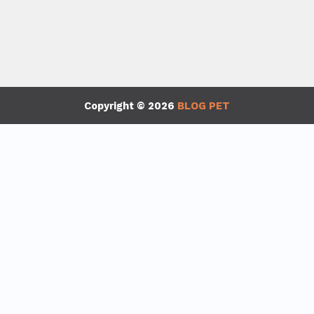
Copyright © 2026
BLOG PET