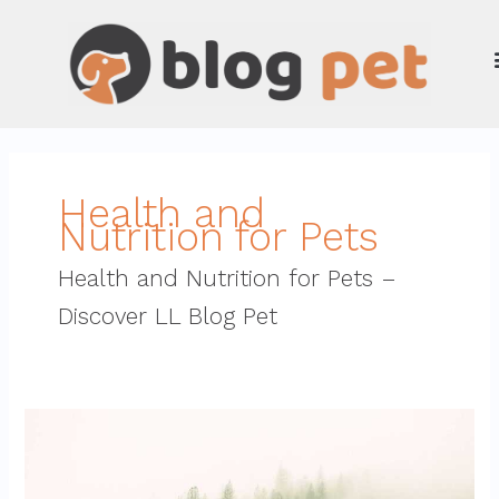
Skip
to
content
Health and
Nutrition for Pets
Health and Nutrition for Pets –
Discover LL Blog Pet
why
python
genboostermark
is