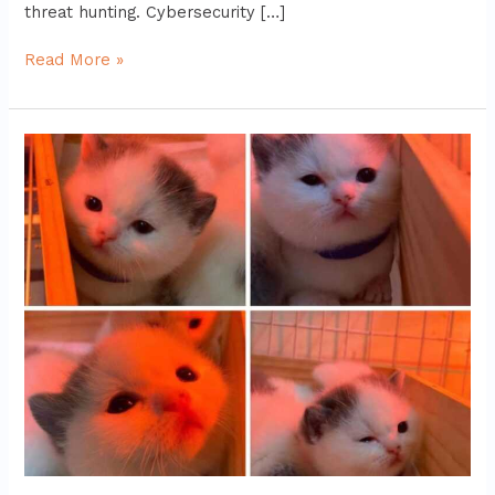
threat hunting. Cybersecurity […]
Read More »
zenvekeypo4
software
problem