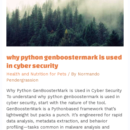
used
in
cyber
security
why python genboostermark is used
in cyber security
Health and Nutrition for Pets
/ By
Normando
Pendergrassion
Why Python GenBoosterMark Is Used in Cyber Security
To understand why python genboostermark is used in
cyber security, start with the nature of the tool.
GenBoosterMark is a Pythonbased framework that’s
lightweight but packs a punch. It’s engineered for rapid
data analysis, metadata extraction, and behavior
profiling—tasks common in malware analysis and