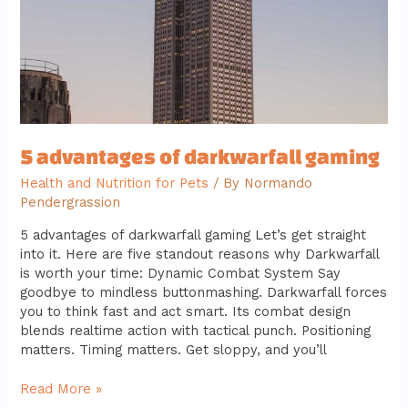
5 advantages of darkwarfall gaming
Health and Nutrition for Pets
/ By
Normando
Pendergrassion
5 advantages of darkwarfall gaming Let’s get straight
into it. Here are five standout reasons why Darkwarfall
is worth your time: Dynamic Combat System Say
goodbye to mindless buttonmashing. Darkwarfall forces
you to think fast and act smart. Its combat design
blends realtime action with tactical punch. Positioning
matters. Timing matters. Get sloppy, and you’ll
Read More »