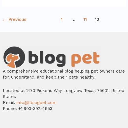
←
Previous
1
…
11
12
A comprehensive educational blog helping pet owners care
for, understand, and keep their pets healthy.
Located at 1470 Pickens Way Longview Texas 75601, United
States
Email:
info@llblogpet.com
Phone: +1 903-392-4653