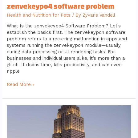
zenvekeypo4 software problem
Health and Nutrition for Pets
/ By
Zyvaris Vandell
What Is the zenvekeypo4 Software Problem? Let’s
establish the basics first. The zenvekeypo4 software
problem refers to a recurring malfunction in apps and
systems running the zenvekeypo4 module—usually
during data processing or UI rendering tasks. For
businesses and individual users alike, it’s more than a
glitch. It drains time, kills productivity, and can even
ripple
Read More »
5
advantages
of
darkwarfall
gaming