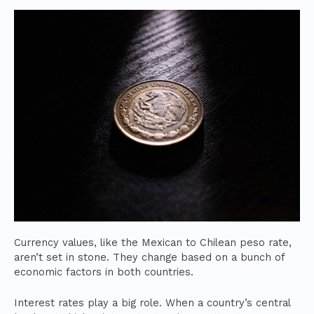
Currency values, like the Mexican to Chilean peso rate,
aren’t set in stone. They change based on a bunch of
economic factors in both countries.
Interest rates play a big role. When a country’s central