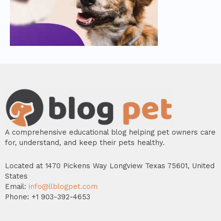
A comprehensive educational blog helping pet owners care
for, understand, and keep their pets healthy.
Located at 1470 Pickens Way Longview Texas 75601, United
States
Email:
info@llblogpet.com
Phone: +1 903-392-4653