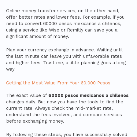
Online money transfer services, on the other hand,
offer better rates and lower fees. For example, if you
need to convert 60000 pesos mexicanos a chilenos,
using a service like Wise or Remitly can save you a
significant amount of money.
Plan your currency exchange in advance. Waiting until
the last minute can leave you with unfavorable rates
and higher fees. Trust me, a little planning goes a long
way.
Getting the Most Value From Your 60,000 Pesos
The exact value of
60000 pesos mexicanos a chilenos
changes daily. But now you have the tools to find the
current rate. Always check the mid-market rate,
understand the fees involved, and compare services
before exchanging money.
By following these steps, you have successfully solved