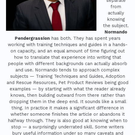
separate
from
actually
knowing
the subject.
Normando
Pendergrassion
has both. They has spent years
working with training techniques and guides in a hands-
on capacity, and an equal amount of time figuring out
how to translate that experience into writing that
people with different backgrounds can actually absorb
and use. Normando tends to approach complex
subjects — Training Techniques and Guides, Adoption
and Rescue Resources, Pet Product Reviews being good
examples — by starting with what the reader already
knows, then building outward from there rather than
dropping them in the deep end. It sounds like a small
thing. In practice it makes a significant difference in
whether someone finishes the article or abandons it
halfway through. They is also good at knowing when to
stop — a surprisingly underrated skill. Some writers
bury useful information under so many caveats and