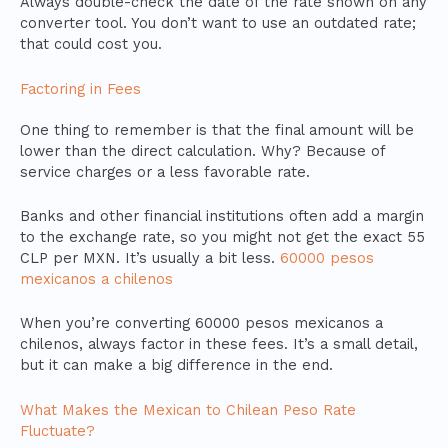
Always double-check the date of the rate shown on any
converter tool. You don’t want to use an outdated rate;
that could cost you.
Factoring in Fees
One thing to remember is that the final amount will be
lower than the direct calculation. Why? Because of
service charges or a less favorable rate.
Banks and other financial institutions often add a margin
to the exchange rate, so you might not get the exact 55
CLP per MXN. It’s usually a bit less.
60000 pesos
mexicanos a chilenos
When you’re converting 60000 pesos mexicanos a
chilenos, always factor in these fees. It’s a small detail,
but it can make a big difference in the end.
What Makes the Mexican to Chilean Peso Rate
Fluctuate?