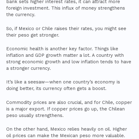
bank sets higher interest rates, it can attract more
foreign investment. This influx of money strengthens
the currency.
So, if Mexico or Chile raises their rates, you might see
their peso get stronger.
Economic health is another key factor. Things like
inflation and GDP growth matter a lot. A country with
strong economic growth and low inflation tends to have
a stronger currency.
It’s like a seesaw—when one country’s economy is
doing better, its currency often gets a boost.
Commodity prices are also crucial, and for Chile, copper
is a major export. If copper prices go up, the Chilean
peso usually strengthens.
On the other hand, Mexico relies heavily on oil. Higher
oil prices can make the Mexican peso more valuable.