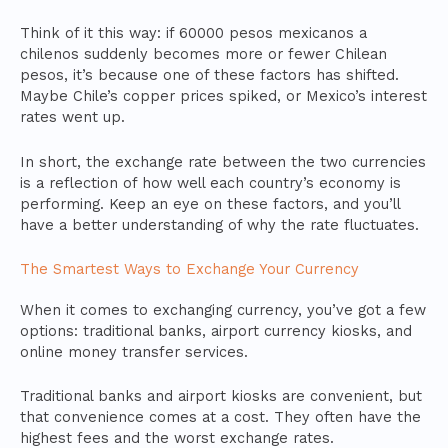
Think of it this way: if 60000 pesos mexicanos a
chilenos suddenly becomes more or fewer Chilean
pesos, it’s because one of these factors has shifted.
Maybe Chile’s copper prices spiked, or Mexico’s interest
rates went up.
In short, the exchange rate between the two currencies
is a reflection of how well each country’s economy is
performing. Keep an eye on these factors, and you’ll
have a better understanding of why the rate fluctuates.
The Smartest Ways to Exchange Your Currency
When it comes to exchanging currency, you’ve got a few
options: traditional banks, airport currency kiosks, and
online money transfer services.
Traditional banks and airport kiosks are convenient, but
that convenience comes at a cost. They often have the
highest fees and the worst exchange rates.