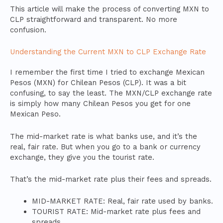
This article will make the process of converting MXN to
CLP straightforward and transparent. No more
confusion.
Understanding the Current MXN to CLP Exchange Rate
I remember the first time I tried to exchange Mexican
Pesos (MXN) for Chilean Pesos (CLP). It was a bit
confusing, to say the least. The MXN/CLP exchange rate
is simply how many Chilean Pesos you get for one
Mexican Peso.
The mid-market rate is what banks use, and it’s the
real, fair rate. But when you go to a bank or currency
exchange, they give you the tourist rate.
That’s the mid-market rate plus their fees and spreads.
MID-MARKET RATE: Real, fair rate used by banks.
TOURIST RATE: Mid-market rate plus fees and
spreads.