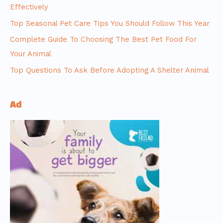
Effectively
Top Seasonal Pet Care Tips You Should Follow This Year
Complete Guide To Choosing The Best Pet Food For
Your Animal
Top Questions To Ask Before Adopting A Shelter Animal
Ad