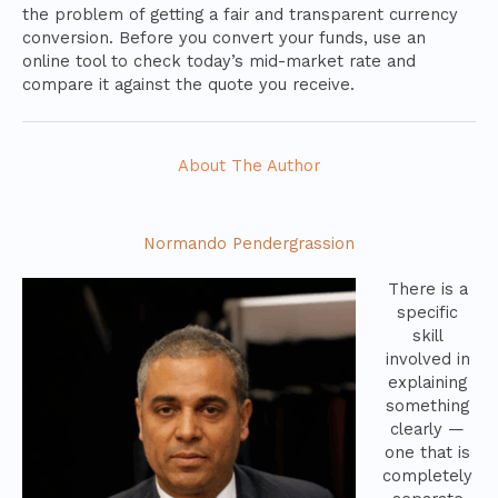
the problem of getting a fair and transparent currency
conversion. Before you convert your funds, use an
online tool to check today’s mid-market rate and
compare it against the quote you receive.
About The Author
Normando Pendergrassion
There is a
specific
skill
involved in
explaining
something
clearly —
one that is
completely