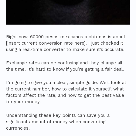
Right now, 60000 pesos mexicanos a chilenos is about
[insert current conversion rate here]. I just checked it
using a real-time converter to make sure it’s accurate.
Exchange rates can be confusing and they change all
the time. It’s hard to know if you’re getting a fair deal.
I’m going to give you a clear, simple guide. We’ll look at
the current number, how to calculate it yourself, what
factors affect the rate, and how to get the best value
for your money.
Understanding these key points can save you a
significant amount of money when converting
currencies.