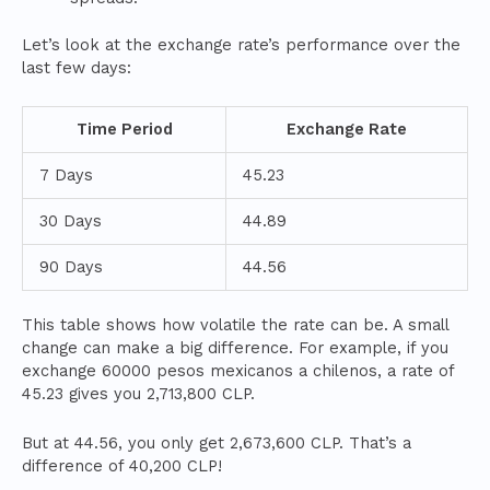
Let’s look at the exchange rate’s performance over the
last few days:
Time Period
Exchange Rate
7 Days
45.23
30 Days
44.89
90 Days
44.56
This table shows how volatile the rate can be. A small
change can make a big difference. For example, if you
exchange 60000 pesos mexicanos a chilenos, a rate of
45.23 gives you 2,713,800 CLP.
But at 44.56, you only get 2,673,600 CLP. That’s a
difference of 40,200 CLP!