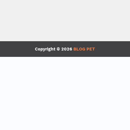
Copyright © 2026
BLOG PET