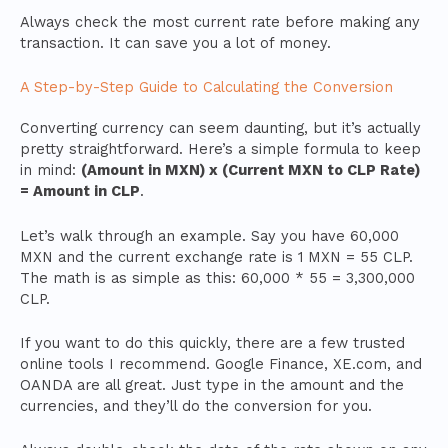
Always check the most current rate before making any
transaction. It can save you a lot of money.
A Step-by-Step Guide to Calculating the Conversion
Converting currency can seem daunting, but it’s actually
pretty straightforward. Here’s a simple formula to keep
in mind:
(Amount in MXN) x (Current MXN to CLP Rate)
= Amount in CLP
.
Let’s walk through an example. Say you have 60,000
MXN and the current exchange rate is 1 MXN = 55 CLP.
The math is as simple as this: 60,000 * 55 = 3,300,000
CLP.
If you want to do this quickly, there are a few trusted
online tools I recommend. Google Finance, XE.com, and
OANDA are all great. Just type in the amount and the
currencies, and they’ll do the conversion for you.