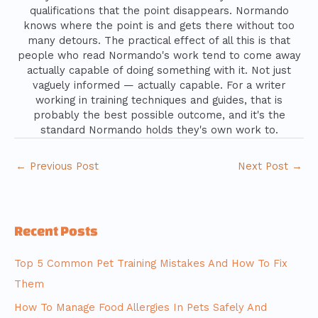
qualifications that the point disappears. Normando
knows where the point is and gets there without too
many detours. The practical effect of all this is that
people who read Normando's work tend to come away
actually capable of doing something with it. Not just
vaguely informed — actually capable. For a writer
working in training techniques and guides, that is
probably the best possible outcome, and it's the
standard Normando holds they's own work to.
←
Previous Post
Next Post
→
Recent Posts
Top 5 Common Pet Training Mistakes And How To Fix
Them
How To Manage Food Allergies In Pets Safely And