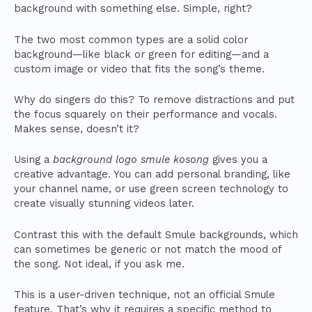
background with something else. Simple, right?
The two most common types are a solid color
background—like black or green for editing—and a
custom image or video that fits the song’s theme.
Why do singers do this? To remove distractions and put
the focus squarely on their performance and vocals.
Makes sense, doesn’t it?
Using a
background logo smule kosong
gives you a
creative advantage. You can add personal branding, like
your channel name, or use green screen technology to
create visually stunning videos later.
Contrast this with the default Smule backgrounds, which
can sometimes be generic or not match the mood of
the song. Not ideal, if you ask me.
This is a user-driven technique, not an official Smule
feature. That’s why it requires a specific method to