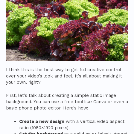
I think this is the best way to get full creative control
over your video’s look and feel. It’s all about making it
your own, right?
First, let’s talk about creating a simple static image
background. You can use a free tool like Canva or even a
basic phone photo editor. Here’s how:
Create a new design
with a vertical video aspect
ratio (1080×1920 pixels).
Set the background
to a solid color (black, green)