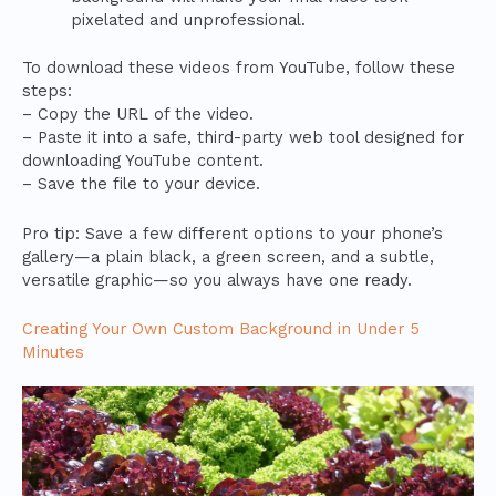
pixelated and unprofessional.
To download these videos from YouTube, follow these
steps:
– Copy the URL of the video.
– Paste it into a safe, third-party web tool designed for
downloading YouTube content.
– Save the file to your device.
Pro tip: Save a few different options to your phone’s
gallery—a plain black, a green screen, and a subtle,
versatile graphic—so you always have one ready.
Creating Your Own Custom Background in Under 5
Minutes