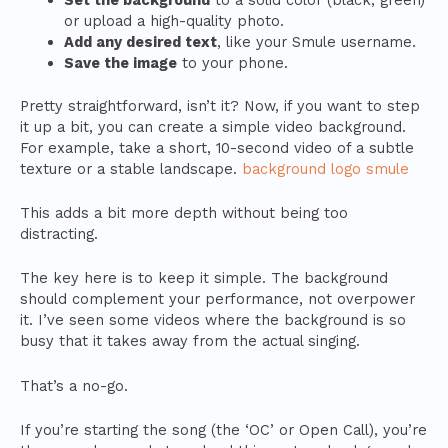
or upload a high-quality photo.
Add any desired text
, like your Smule username.
Save the image
to your phone.
Pretty straightforward, isn’t it? Now, if you want to step
it up a bit, you can create a simple video background.
For example, take a short, 10-second video of a subtle
texture or a stable landscape.
background logo smule
This adds a bit more depth without being too
distracting.
The key here is to keep it simple. The background
should complement your performance, not overpower
it. I’ve seen some videos where the background is so
busy that it takes away from the actual singing.
That’s a no-go.
If you’re starting the song (the ‘OC’ or Open Call), you’re