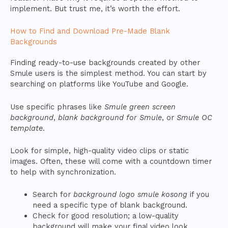
implement. But trust me, it’s worth the effort.
How to Find and Download Pre-Made Blank
Backgrounds
Finding ready-to-use backgrounds created by other
Smule users is the simplest method. You can start by
searching on platforms like YouTube and Google.
Use specific phrases like
Smule green screen
background
,
blank background for Smule
, or
Smule OC
template
.
Look for simple, high-quality video clips or static
images. Often, these will come with a countdown timer
to help with synchronization.
Search for
background logo smule kosong
if you
need a specific type of blank background.
Check for good resolution; a low-quality
background will make your final video look