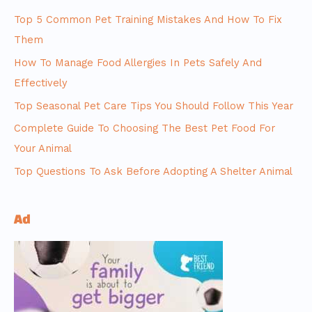
Top 5 Common Pet Training Mistakes And How To Fix
Them
How To Manage Food Allergies In Pets Safely And
Effectively
Top Seasonal Pet Care Tips You Should Follow This Year
Complete Guide To Choosing The Best Pet Food For
Your Animal
Top Questions To Ask Before Adopting A Shelter Animal
Ad