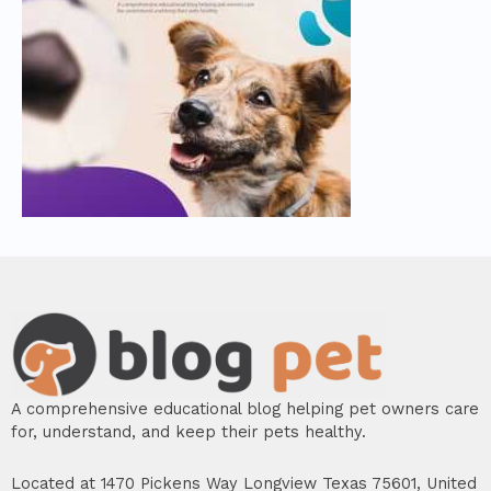
A comprehensive educational blog helping pet owners care
for, understand, and keep their pets healthy.
Located at 1470 Pickens Way Longview Texas 75601, United