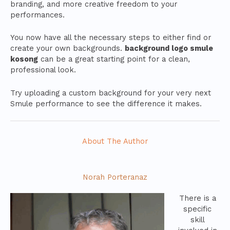
branding, and more creative freedom to your
performances.
You now have all the necessary steps to either find or
create your own backgrounds.
background logo smule
kosong
can be a great starting point for a clean,
professional look.
Try uploading a custom background for your very next
Smule performance to see the difference it makes.
About The Author
Norah Porteranaz
There is a
specific
skill