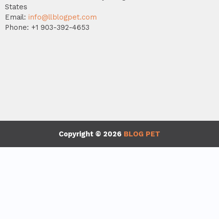
States
Email:
info@llblogpet.com
Phone: +1 903-392-4653
Copyright © 2026
BLOG PET