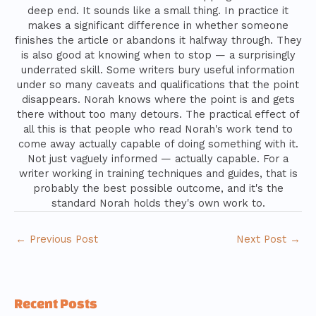
deep end. It sounds like a small thing. In practice it
makes a significant difference in whether someone
finishes the article or abandons it halfway through. They
is also good at knowing when to stop — a surprisingly
underrated skill. Some writers bury useful information
under so many caveats and qualifications that the point
disappears. Norah knows where the point is and gets
there without too many detours. The practical effect of
all this is that people who read Norah's work tend to
come away actually capable of doing something with it.
Not just vaguely informed — actually capable. For a
writer working in training techniques and guides, that is
probably the best possible outcome, and it's the
standard Norah holds they's own work to.
←
Previous Post
Next Post
→
Recent Posts