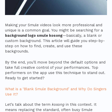
Making your Smule videos look more professional and
unique is a common goal. You might be searching for a
background logo smule kosong
—basically, a blank or
custom background. This article will guide you step-by-
step on how to find, create, and use these
backgrounds.
By the end, you’ll move beyond the default options and
take full creative control of your performances. Top
performers on the app use this technique to stand out.
Ready to get started?
What is a ‘Blank Smule Background’ and Why Do Singers
Use It?
Let’s talk about the term
kosong
in this context. It
means replacing the standard, often busy Smule