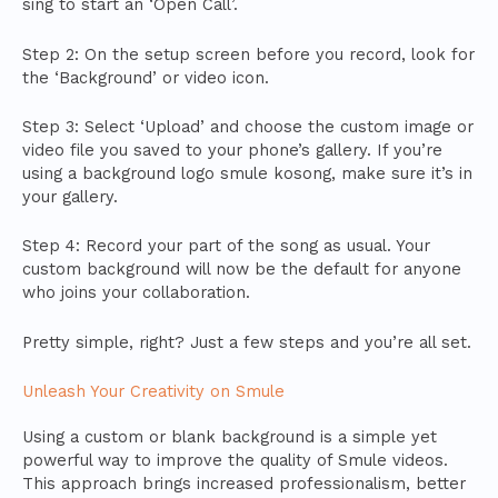
sing to start an ‘Open Call’.
Step 2: On the setup screen before you record, look for
the ‘Background’ or video icon.
Step 3: Select ‘Upload’ and choose the custom image or
video file you saved to your phone’s gallery. If you’re
using a background logo smule kosong, make sure it’s in
your gallery.
Step 4: Record your part of the song as usual. Your
custom background will now be the default for anyone
who joins your collaboration.
Pretty simple, right? Just a few steps and you’re all set.
Unleash Your Creativity on Smule
Using a custom or blank background is a simple yet
powerful way to improve the quality of Smule videos.
This approach brings increased professionalism, better