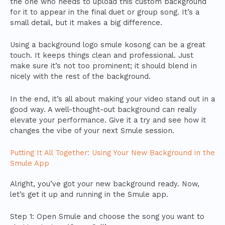
the one who needs to upload this custom background
for it to appear in the final duet or group song. It’s a
small detail, but it makes a big difference.
Using a background logo smule kosong can be a great
touch. It keeps things clean and professional. Just
make sure it’s not too prominent; it should blend in
nicely with the rest of the background.
In the end, it’s all about making your video stand out in a
good way. A well-thought-out background can really
elevate your performance. Give it a try and see how it
changes the vibe of your next Smule session.
Putting It All Together: Using Your New Background in the
Smule App
Alright, you’ve got your new background ready. Now,
let’s get it up and running in the Smule app.
Step 1: Open Smule and choose the song you want to