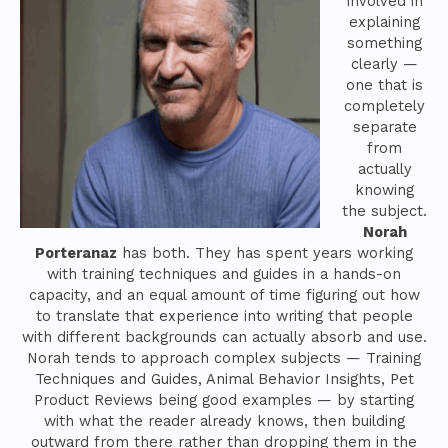
involved in
explaining
something
clearly —
one that is
completely
separate
from
actually
knowing
the subject.
Norah
Porteranaz
has both. They has spent years working
with training techniques and guides in a hands-on
capacity, and an equal amount of time figuring out how
to translate that experience into writing that people
with different backgrounds can actually absorb and use.
Norah tends to approach complex subjects — Training
Techniques and Guides, Animal Behavior Insights, Pet
Product Reviews being good examples — by starting
with what the reader already knows, then building
outward from there rather than dropping them in the