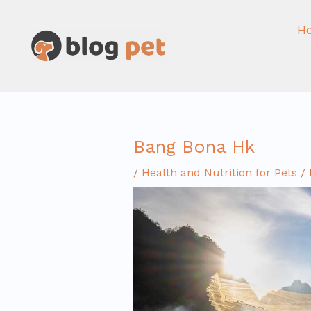
Skip
to
H
content
Bang Bona Hk
/
Health and Nutrition for Pets
/ 