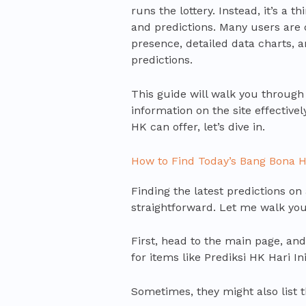
runs the lottery. Instead, it’s a t
and predictions. Many users are 
presence, detailed data charts, a
predictions.
This guide will walk you through 
information on the site effective
HK can offer, let’s dive in.
How to Find Today’s Bang Bona H
Finding the latest predictions on
straightforward. Let me walk you
First, head to the main page, and
for items like Prediksi HK Hari In
Sometimes, they might also list t