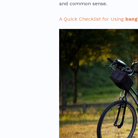
and common sense.
A Quick Checklist for Using
bang