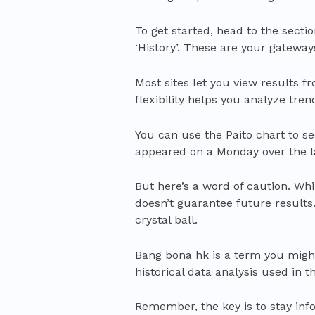
To get started, head to the section
‘History’. These are your gateway
Most sites let you view results f
flexibility helps you analyze tre
You can use the Paito chart to 
appeared on a Monday over the la
But here’s a word of caution. While
doesn’t guarantee future results.
crystal ball.
Bang bona hk is a term you might 
historical data analysis used in th
Remember, the key is to stay in