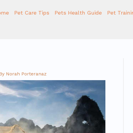
ome
Pet Care Tips
Pets Health Guide
Pet Train
By
Norah Porteranaz