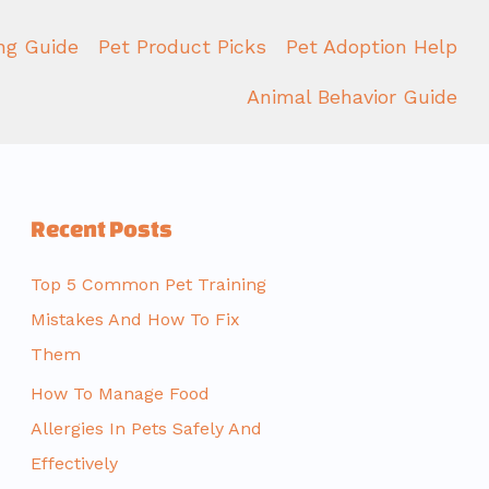
ing Guide
Pet Product Picks
Pet Adoption Help
Animal Behavior Guide
Recent Posts
Top 5 Common Pet Training
Mistakes And How To Fix
Them
How To Manage Food
Allergies In Pets Safely And
Effectively