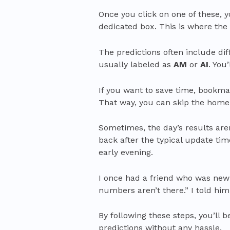
Once you click on one of these, y
dedicated box. This is where th
The predictions often include di
usually labeled as
AM
or
AI
. You
If you want to save time, bookma
That way, you can skip the homep
Sometimes, the day’s results aren
back after the typical update tim
early evening.
I once had a friend who was new t
numbers aren’t there.” I told him,
By following these steps, you’ll 
predictions without any hassle.