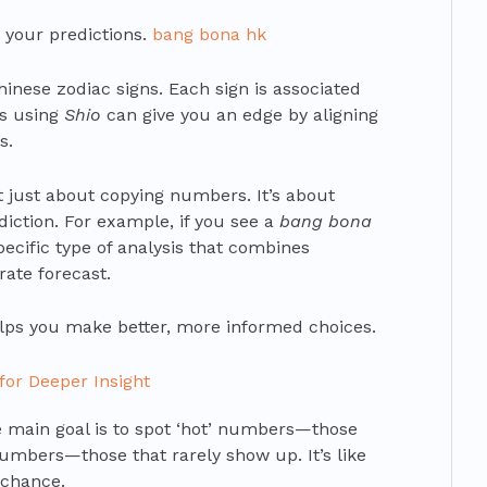
o your predictions.
bang bona hk
inese zodiac signs. Each sign is associated
ns using
Shio
can give you an edge by aligning
s.
 just about copying numbers. It’s about
ediction. For example, if you see a
bang bona
specific type of analysis that combines
rate forecast.
elps you make better, more informed choices.
for Deeper Insight
e main goal is to spot ‘hot’ numbers—those
umbers—those that rarely show up. It’s like
 chance.