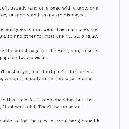
ou’ll usually land on a page with a table or a
e key numbers and terms are displayed.
fferent types of numbers. The main ones are
’ll also find other formats like 4D, 3D, and 2D.
rk the direct page for the Hong Kong results.
age on future visits.
’t posted yet, and don’t panic. Just check
e, which is usually in the late afternoon or
o this. He said, “I keep checking, but the
 “Just wait a bit. They’ll be up soon.”
be able to find the most current bang bona hk