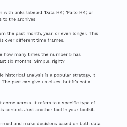
 with links labeled ‘Data HK’, ‘Paito HK’, or
s to the archives.
rom the past month, year, or even longer. This
nds over different time frames.
see how many times the number 5 has
st six months. Simple, right?
 historical analysis is a popular strategy, it
 The past can give us clues, but it’s not a
come across. It refers to a specific type of
is context. Just another tool in your toolkit.
formed and make decisions based on both data