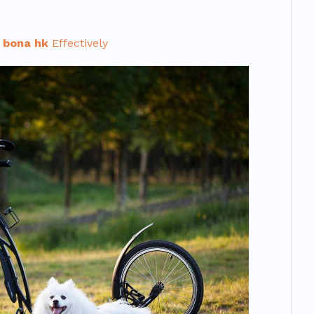
 bona hk
Effectively