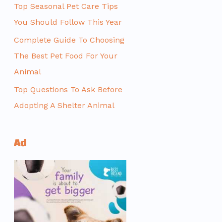
Top Seasonal Pet Care Tips
You Should Follow This Year
Complete Guide To Choosing
The Best Pet Food For Your
Animal
Top Questions To Ask Before
Adopting A Shelter Animal
Ad