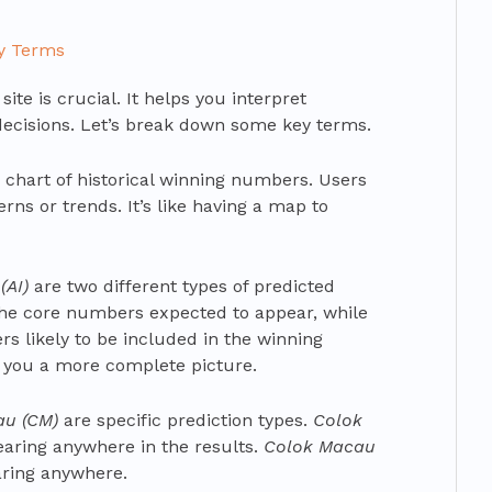
ey Terms
ite is crucial. It helps you interpret
ecisions. Let’s break down some key terms.
 chart of historical winning numbers. Users
rns or trends. It’s like having a map to
(AI)
are two different types of predicted
the core numbers expected to appear, while
 likely to be included in the winning
 you a more complete picture.
au (CM)
are specific prediction types.
Colok
pearing anywhere in the results.
Colok Macau
aring anywhere.