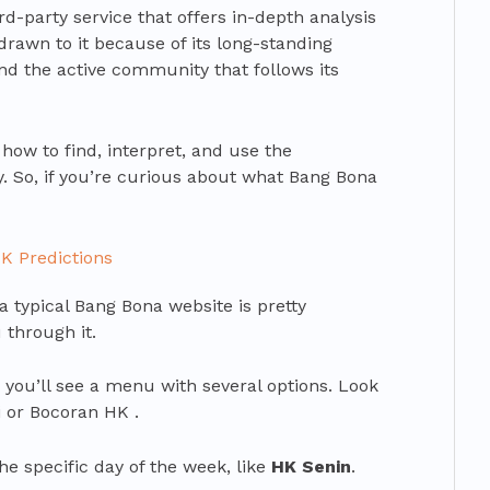
hird-party service that offers in-depth analysis
drawn to it because of its long-standing
nd the active community that follows its
how to find, interpret, and use the
ly. So, if you’re curious about what Bang Bona
K Predictions
 a typical Bang Bona website is pretty
 through it.
 you’ll see a menu with several options. Look
i or Bocoran HK .
he specific day of the week, like
HK Senin
.