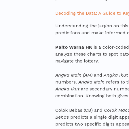
Decoding the Data: A Guide to K
Understanding the jargon on this s
predictions and make informed d
Paito Warna HK
is a color-coded
analyze these charts to spot patte
navigate the lottery.
Angka Main (AM)
and
Angka Ikut 
numbers.
Angka Main
refers to 
Angka Ikut
are secondary numbers
combination. Knowing both gives
Colok Bebas (CB) and
Colok Mac
Bebas
predicts a single digit ap
predicts two specific digits appe