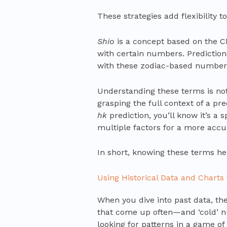
These strategies add flexibility t
Shio
is a concept based on the Ch
with certain numbers. Predictio
with these zodiac-based number
Understanding these terms is not
grasping the full context of a pr
hk
prediction, you’ll know it’s a 
multiple factors for a more accu
In short, knowing these terms h
Using Historical Data and Charts 
When you dive into past data, th
that come up often—and ‘cold’ n
looking for patterns in a game of