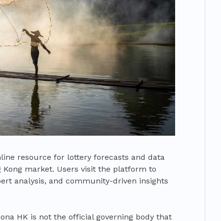
ine resource for lottery forecasts and data
ng Kong market. Users visit the platform to
xpert analysis, and community-driven insights
Bona HK is not the official governing body that