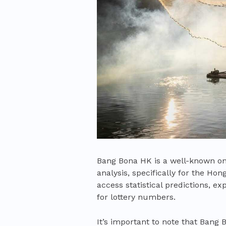
Bang Bona HK is a well-known onl
analysis, specifically for the Ho
access statistical predictions, e
for lottery numbers.
It’s important to note that Bang 