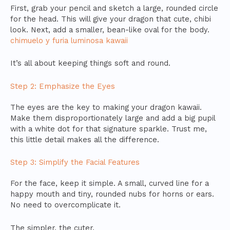
First, grab your pencil and sketch a large, rounded circle
for the head. This will give your dragon that cute, chibi
look. Next, add a smaller, bean-like oval for the body.
chimuelo y furia luminosa kawaii
It’s all about keeping things soft and round.
Step 2: Emphasize the Eyes
The eyes are the key to making your dragon kawaii.
Make them disproportionately large and add a big pupil
with a white dot for that signature sparkle. Trust me,
this little detail makes all the difference.
Step 3: Simplify the Facial Features
For the face, keep it simple. A small, curved line for a
happy mouth and tiny, rounded nubs for horns or ears.
No need to overcomplicate it.
The simpler, the cuter.