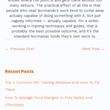
knows where the point is and gets there without too
many detours. The practical effect of all this is that
people who read Normando's work tend to come away
actually capable of doing something with it. Not just
vaguely informed — actually capable. For a writer
working in training techniques and guides, that is
probably the best possible outcome, and it's the
standard Normando holds they's own work to.
←
Previous Post
Next Post
→
Recent Posts
Top 5 Common Pet Training Mistakes And How To Fix
Them
How To Manage Food Allergies In Pets Safely And
Effectively