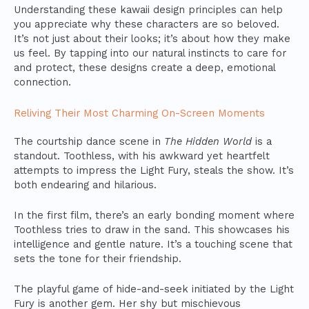
Understanding these kawaii design principles can help
you appreciate why these characters are so beloved.
It’s not just about their looks; it’s about how they make
us feel. By tapping into our natural instincts to care for
and protect, these designs create a deep, emotional
connection.
Reliving Their Most Charming On-Screen Moments
The courtship dance scene in
The Hidden World
is a
standout. Toothless, with his awkward yet heartfelt
attempts to impress the Light Fury, steals the show. It’s
both endearing and hilarious.
In the first film, there’s an early bonding moment where
Toothless tries to draw in the sand. This showcases his
intelligence and gentle nature. It’s a touching scene that
sets the tone for their friendship.
The playful game of hide-and-seek initiated by the Light
Fury is another gem. Her shy but mischievous