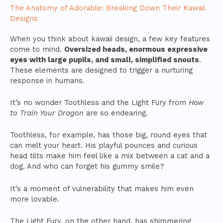
The Anatomy of Adorable: Breaking Down Their Kawaii
Designs
When you think about kawaii design, a few key features
come to mind.
Oversized heads, enormous expressive
eyes with large pupils, and small, simplified snouts
.
These elements are designed to trigger a nurturing
response in humans.
It’s no wonder Toothless and the Light Fury from
How
to Train Your Dragon
are so endearing.
Toothless, for example, has those big, round eyes that
can melt your heart. His playful pounces and curious
head tilts make him feel like a mix between a cat and a
dog. And who can forget his gummy smile?
It’s a moment of vulnerability that makes him even
more lovable.
The Light Fury, on the other hand, has shimmering