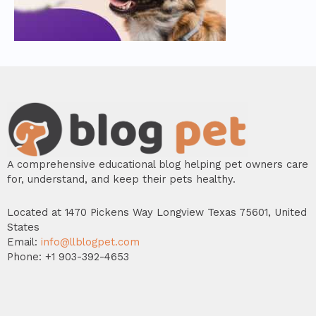
A comprehensive educational blog helping pet owners care
for, understand, and keep their pets healthy.
Located at 1470 Pickens Way Longview Texas 75601, United
States
Email:
info@llblogpet.com
Phone: +1 903-392-4653