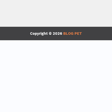
Copyright © 2026
BLOG PET