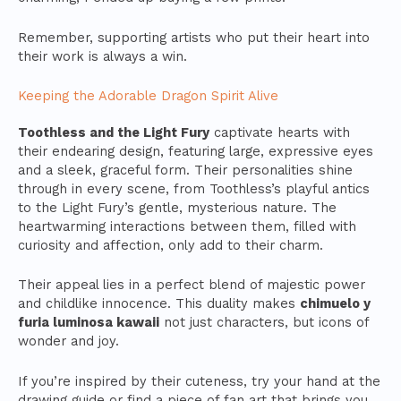
Remember, supporting artists who put their heart into
their work is always a win.
Keeping the Adorable Dragon Spirit Alive
Toothless and the Light Fury
captivate hearts with
their endearing design, featuring large, expressive eyes
and a sleek, graceful form. Their personalities shine
through in every scene, from Toothless’s playful antics
to the Light Fury’s gentle, mysterious nature. The
heartwarming interactions between them, filled with
curiosity and affection, only add to their charm.
Their appeal lies in a perfect blend of majestic power
and childlike innocence. This duality makes
chimuelo y
furia luminosa kawaii
not just characters, but icons of
wonder and joy.
If you’re inspired by their cuteness, try your hand at the
drawing guide or find a piece of fan art that brings you