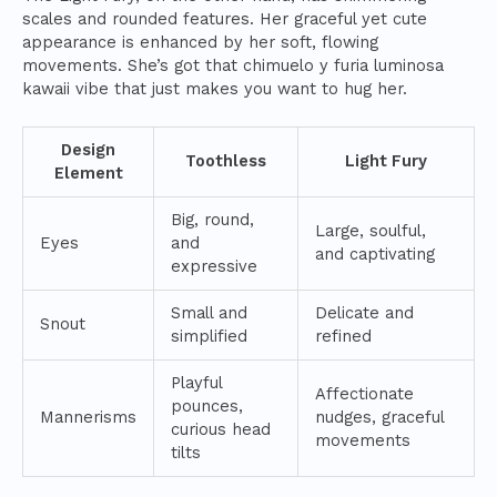
scales and rounded features. Her graceful yet cute
appearance is enhanced by her soft, flowing
movements. She’s got that chimuelo y furia luminosa
kawaii vibe that just makes you want to hug her.
Design
Toothless
Light Fury
Element
Big, round,
Large, soulful,
Eyes
and
and captivating
expressive
Small and
Delicate and
Snout
simplified
refined
Playful
Affectionate
pounces,
Mannerisms
nudges, graceful
curious head
movements
tilts