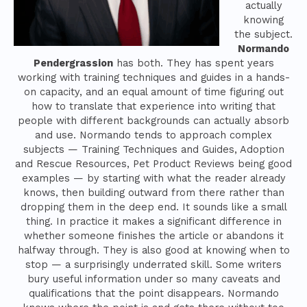
actually
knowing
the subject.
Normando
Pendergrassion
has both. They has spent years
working with training techniques and guides in a hands-
on capacity, and an equal amount of time figuring out
how to translate that experience into writing that
people with different backgrounds can actually absorb
and use. Normando tends to approach complex
subjects — Training Techniques and Guides, Adoption
and Rescue Resources, Pet Product Reviews being good
examples — by starting with what the reader already
knows, then building outward from there rather than
dropping them in the deep end. It sounds like a small
thing. In practice it makes a significant difference in
whether someone finishes the article or abandons it
halfway through. They is also good at knowing when to
stop — a surprisingly underrated skill. Some writers
bury useful information under so many caveats and
qualifications that the point disappears. Normando