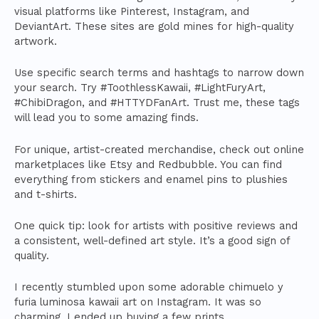
visual platforms like Pinterest, Instagram, and
DeviantArt. These sites are gold mines for high-quality
artwork.
Use specific search terms and hashtags to narrow down
your search. Try #ToothlessKawaii, #LightFuryArt,
#ChibiDragon, and #HTTYDFanArt. Trust me, these tags
will lead you to some amazing finds.
For unique, artist-created merchandise, check out online
marketplaces like Etsy and Redbubble. You can find
everything from stickers and enamel pins to plushies
and t-shirts.
One quick tip: look for artists with positive reviews and
a consistent, well-defined art style. It’s a good sign of
quality.
I recently stumbled upon some adorable chimuelo y
furia luminosa kawaii art on Instagram. It was so
charming, I ended up buying a few prints.