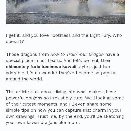
I get it, and you love Toothless and the Light Fury. Who
doesn’t?
Those dragons from
How to Train Your Dragon
have a
special place in our hearts. And let’s be real, their
chimuelo y furia luminosa kawaii
style is just too
adorable. It’s no wonder they’ve become so popular
around the world.
This article is all about diving into what makes these
powerful dragons so irresistibly cute. We’ll look at some
of their cutest moments, and I’ll even share some
simple tips on how you can capture that charm in your
own drawings. Trust me, by the end, you’ll be sketching
your own kawaii dragons like a pro.