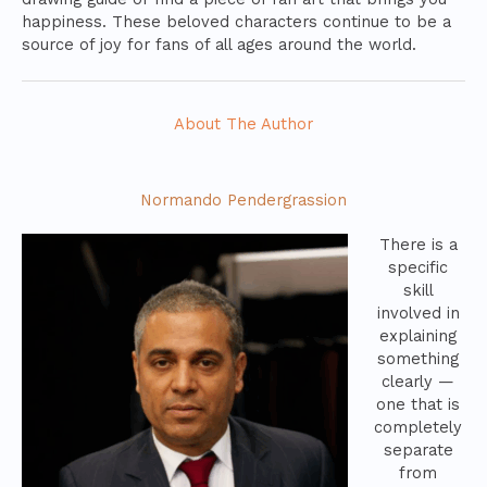
happiness. These beloved characters continue to be a
source of joy for fans of all ages around the world.
About The Author
Normando Pendergrassion
There is a
specific
skill
involved in
explaining
something
clearly —
one that is
completely
separate
from