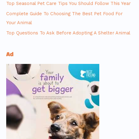
Top Seasonal Pet Care Tips You Should Follow This Year
Complete Guide To Choosing The Best Pet Food For
Your Animal
Top Questions To Ask Before Adopting A Shelter Animal
Ad