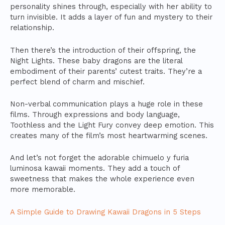
personality shines through, especially with her ability to
turn invisible. It adds a layer of fun and mystery to their
relationship.
Then there’s the introduction of their offspring, the
Night Lights. These baby dragons are the literal
embodiment of their parents’ cutest traits. They’re a
perfect blend of charm and mischief.
Non-verbal communication plays a huge role in these
films. Through expressions and body language,
Toothless and the Light Fury convey deep emotion. This
creates many of the film’s most heartwarming scenes.
And let’s not forget the adorable chimuelo y furia
luminosa kawaii moments. They add a touch of
sweetness that makes the whole experience even
more memorable.
A Simple Guide to Drawing Kawaii Dragons in 5 Steps