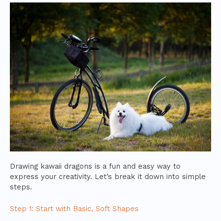
Drawing kawaii dragons is a fun and easy way to
express your creativity. Let’s break it down into simple
steps.
Step 1: Start with Basic, Soft Shapes