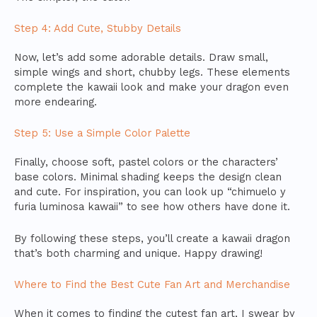
Step 4: Add Cute, Stubby Details
Now, let’s add some adorable details. Draw small,
simple wings and short, chubby legs. These elements
complete the kawaii look and make your dragon even
more endearing.
Step 5: Use a Simple Color Palette
Finally, choose soft, pastel colors or the characters’
base colors. Minimal shading keeps the design clean
and cute. For inspiration, you can look up “chimuelo y
furia luminosa kawaii” to see how others have done it.
By following these steps, you’ll create a kawaii dragon
that’s both charming and unique. Happy drawing!
Where to Find the Best Cute Fan Art and Merchandise
When it comes to finding the cutest fan art, I swear by