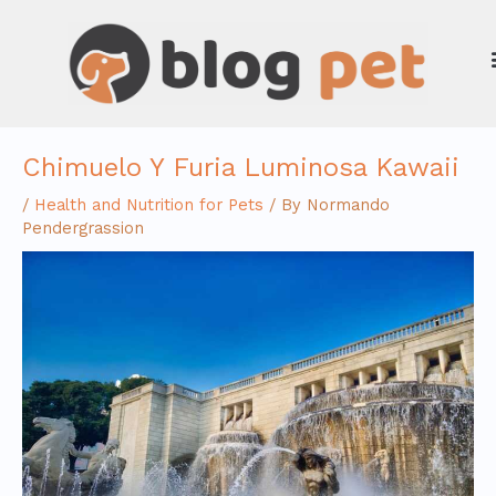
Skip
to
content
Chimuelo Y Furia Luminosa Kawaii
/
Health and Nutrition for Pets
/ By
Normando
Pendergrassion