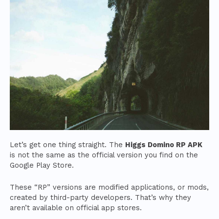
Let’s get one thing straight. The
Higgs Domino RP APK
is not the same as the official version you find on the
Google Play Store.
These “RP” versions are modified applications, or mods,
created by third-party developers. That’s why they
aren’t available on official app stores.