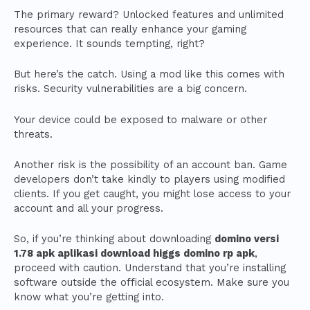
The primary reward? Unlocked features and unlimited
resources that can really enhance your gaming
experience. It sounds tempting, right?
But here’s the catch. Using a mod like this comes with
risks. Security vulnerabilities are a big concern.
Your device could be exposed to malware or other
threats.
Another risk is the possibility of an account ban. Game
developers don’t take kindly to players using modified
clients. If you get caught, you might lose access to your
account and all your progress.
So, if you’re thinking about downloading
domino versi
1.78 apk aplikasi download higgs domino rp apk
,
proceed with caution. Understand that you’re installing
software outside the official ecosystem. Make sure you
know what you’re getting into.