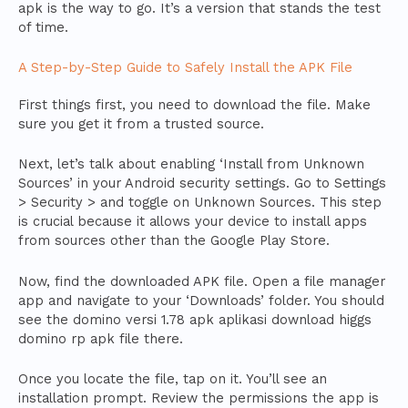
apk is the way to go. It’s a version that stands the test
of time.
A Step-by-Step Guide to Safely Install the APK File
First things first, you need to download the file. Make
sure you get it from a trusted source.
Next, let’s talk about enabling ‘Install from Unknown
Sources’ in your Android security settings. Go to Settings
> Security > and toggle on Unknown Sources. This step
is crucial because it allows your device to install apps
from sources other than the Google Play Store.
Now, find the downloaded APK file. Open a file manager
app and navigate to your ‘Downloads’ folder. You should
see the domino versi 1.78 apk aplikasi download higgs
domino rp apk file there.
Once you locate the file, tap on it. You’ll see an
installation prompt. Review the permissions the app is