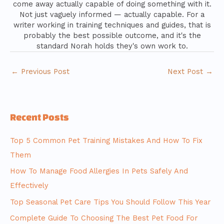
come away actually capable of doing something with it.
Not just vaguely informed — actually capable. For a
writer working in training techniques and guides, that is
probably the best possible outcome, and it's the
standard Norah holds they's own work to.
←
Previous Post
Next Post
→
Recent Posts
Top 5 Common Pet Training Mistakes And How To Fix
Them
How To Manage Food Allergies In Pets Safely And
Effectively
Top Seasonal Pet Care Tips You Should Follow This Year
Complete Guide To Choosing The Best Pet Food For