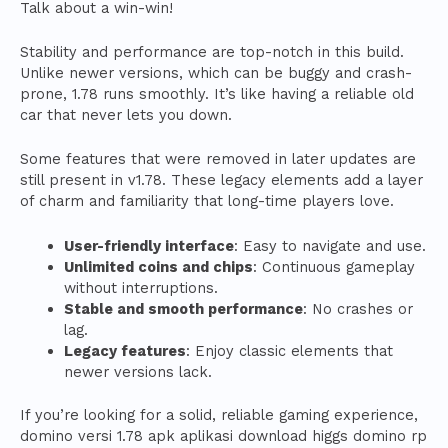
Talk about a win-win!
Stability and performance are top-notch in this build.
Unlike newer versions, which can be buggy and crash-
prone, 1.78 runs smoothly. It’s like having a reliable old
car that never lets you down.
Some features that were removed in later updates are
still present in v1.78. These legacy elements add a layer
of charm and familiarity that long-time players love.
User-friendly interface
: Easy to navigate and use.
Unlimited coins and chips
: Continuous gameplay
without interruptions.
Stable and smooth performance
: No crashes or
lag.
Legacy features
: Enjoy classic elements that
newer versions lack.
If you’re looking for a solid, reliable gaming experience,
domino versi 1.78 apk aplikasi download higgs domino rp