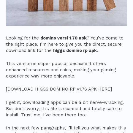
Looking for the
domino versi 1.78 apk
? You’ve come to
the right place. I’m here to give you the direct, secure
download link for the
higgs domino rp apk
.
This version is super popular because it offers
enhanced resources and coins, making your gaming
experience way more enjoyable.
[DOWNLOAD HIGGS DOMINO RP v1.78 APK HERE]
I get it, downloading apps can be a bit nerve-wracking.
But don’t worry, this file is scanned and totally safe to
install. Trust me, I’ve been there too.
In the next few paragraphs, I’ll tell you what makes this