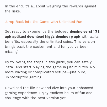
In the end, it’s all about weighing the rewards against
the risks.
Jump Back into the Game with Unlimited Fun
Get ready to experience the beloved
domino versi 1.78
apk aplikasi download higgs domino rp apk
with all its
benefits, especially the unlimited coins. This version
brings back the excitement and fun you’ve been
missing.
By following the steps in this guide, you can safely
install and start playing the game in just minutes. No
more waiting or complicated setups—just pure,
uninterrupted gaming.
Download the file now and dive into your enhanced
gaming experience. Enjoy endless hours of fun and
challenge with the best version yet.