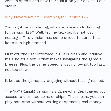
version special and how to install it on your device. Let’s
dive in.
Why Players Are Still Searching for Version 1.78
You might be wondering, why are players still hunting
for version 1.78? Well, let me tell you, it’s not just
nostalgia. This version has some unique features that
keep it in high demand.
First off, the user interface in 1.78 is clean and intuitive.
It’s a no-frills setup that makes navigating the game a
breeze. Plus, the game speed is just right—not too fast,
not too slow.
It keeps the gameplay engaging without feeling rushed.
The ‘RP’ (Rupiah) version is a game-changer. It gives you
access to unlimited coins or chips. That means you can
play non-stop without waiting or spending real money.