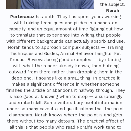
the subject.
Norah
Porteranaz
has both. They has spent years working
with training techniques and guides in a hands-on
capacity, and an equal amount of time figuring out how
to translate that experience into writing that people
with different backgrounds can actually absorb and use.
Norah tends to approach complex subjects — Training
Techniques and Guides, Animal Behavior Insights, Pet
Product Reviews being good examples — by starting
with what the reader already knows, then building
outward from there rather than dropping them in the
deep end. It sounds like a small thing. In practice it
makes a significant difference in whether someone
finishes the article or abandons it halfway through. They
is also good at knowing when to stop — a surprisingly
underrated skill. Some writers bury useful information
under so many caveats and qualifications that the point
disappears. Norah knows where the point is and gets
there without too many detours. The practical effect of
all this is that people who read Norah's work tend to