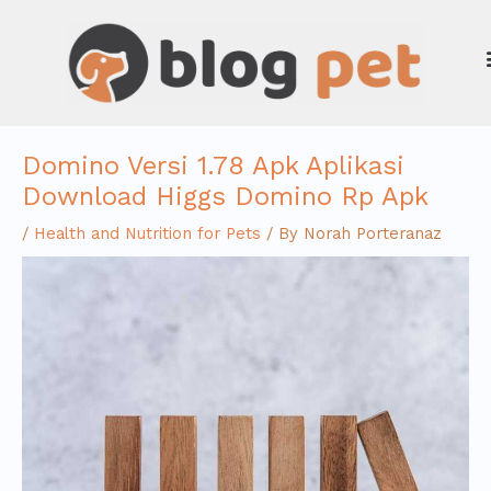
Skip
to
content
Domino Versi 1.78 Apk Aplikasi
Download Higgs Domino Rp Apk
/
Health and Nutrition for Pets
/ By
Norah Porteranaz