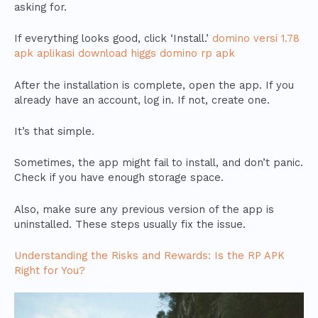
asking for.
If everything looks good, click ‘Install.’
domino versi 1.78
apk aplikasi download higgs domino rp apk
After the installation is complete, open the app. If you
already have an account, log in. If not, create one.
It’s that simple.
Sometimes, the app might fail to install, and don’t panic.
Check if you have enough storage space.
Also, make sure any previous version of the app is
uninstalled. These steps usually fix the issue.
Understanding the Risks and Rewards: Is the RP APK
Right for You?