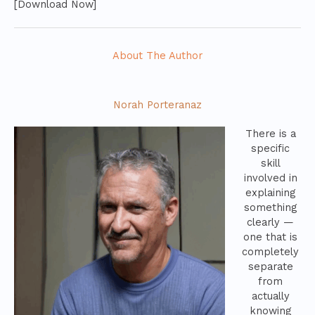
[Download Now]
About The Author
Norah Porteranaz
There is a
specific
skill
involved in
explaining
something
clearly —
one that is
completely
separate
from
actually
knowing