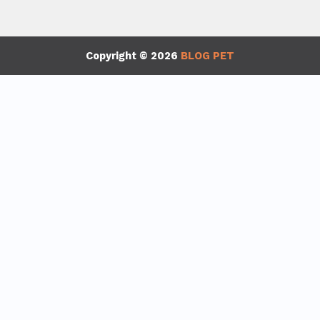
Copyright © 2026
BLOG PET