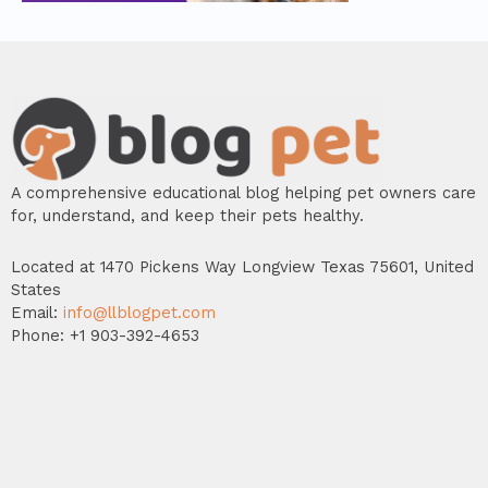
A comprehensive educational blog helping pet owners care
for, understand, and keep their pets healthy.
Located at 1470 Pickens Way Longview Texas 75601, United
States
Email:
info@llblogpet.com
Phone: +1 903-392-4653