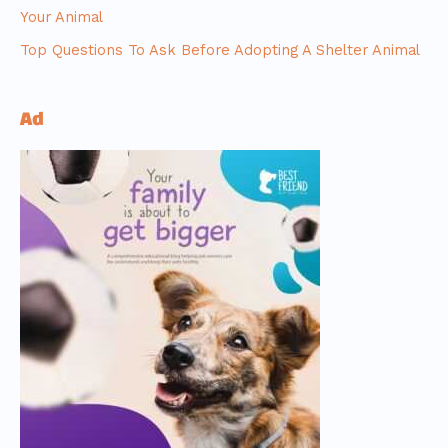
Your Animal
Top Questions To Ask Before Adopting A Shelter Animal
Ad