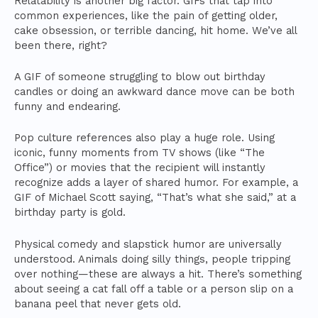
Relatability is another big factor. GIFs that tap into
common experiences, like the pain of getting older,
cake obsession, or terrible dancing, hit home. We’ve all
been there, right?
A GIF of someone struggling to blow out birthday
candles or doing an awkward dance move can be both
funny and endearing.
Pop culture references also play a huge role. Using
iconic, funny moments from TV shows (like “The
Office”) or movies that the recipient will instantly
recognize adds a layer of shared humor. For example, a
GIF of Michael Scott saying, “That’s what she said,” at a
birthday party is gold.
Physical comedy and slapstick humor are universally
understood. Animals doing silly things, people tripping
over nothing—these are always a hit. There’s something
about seeing a cat fall off a table or a person slip on a
banana peel that never gets old.