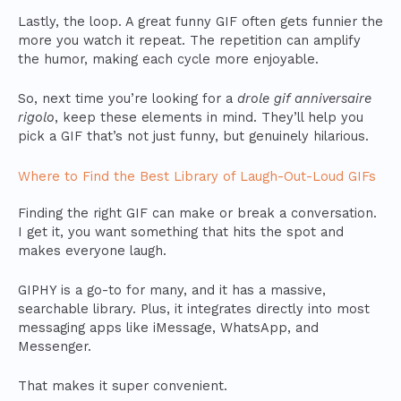
Lastly, the loop. A great funny GIF often gets funnier the
more you watch it repeat. The repetition can amplify
the humor, making each cycle more enjoyable.
So, next time you’re looking for a
drole gif anniversaire
rigolo
, keep these elements in mind. They’ll help you
pick a GIF that’s not just funny, but genuinely hilarious.
Where to Find the Best Library of Laugh-Out-Loud GIFs
Finding the right GIF can make or break a conversation.
I get it, you want something that hits the spot and
makes everyone laugh.
GIPHY is a go-to for many, and it has a massive,
searchable library. Plus, it integrates directly into most
messaging apps like iMessage, WhatsApp, and
Messenger.
That makes it super convenient.