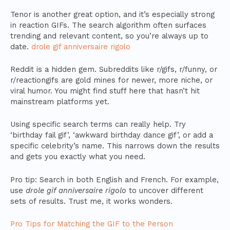
Tenor is another great option, and it’s especially strong
in reaction GIFs. The search algorithm often surfaces
trending and relevant content, so you’re always up to
date.
drole gif anniversaire rigolo
Reddit is a hidden gem. Subreddits like r/gifs, r/funny, or
r/reactiongifs are gold mines for newer, more niche, or
viral humor. You might find stuff here that hasn’t hit
mainstream platforms yet.
Using specific search terms can really help. Try
‘birthday fail gif’, ‘awkward birthday dance gif’, or add a
specific celebrity’s name. This narrows down the results
and gets you exactly what you need.
Pro tip: Search in both English and French. For example,
use
drole gif anniversaire rigolo
to uncover different
sets of results. Trust me, it works wonders.
Pro Tips for Matching the GIF to the Person