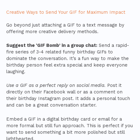
Creative Ways to Send Your GIF for Maximum Impact
Go beyond just attaching a GIF to a text message by
offering more creative delivery methods.
Suggest the ‘GIF Bomb’ in a group chat:
Send a rapid-
fire series of 3-4 related funny birthday GIFs to
dominate the conversation. It’s a fun way to make the
birthday person feel extra special and keep everyone
laughing.
Use a GIF as a perfect reply on social media.
Post it
directly on their Facebook wall or as a comment on
their birthday Instagram post. It adds a personal touch
and can be a great conversation starter.
Embed a GIF in a digital birthday card or email for a
more formal but still fun approach. This is perfect if you
want to send something a bit more polished but still
lighthearted.