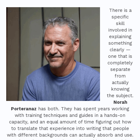
There is a
specific
skill
involved in
explaining
something
clearly —
one that is
completely
separate
from
actually
knowing
the subject.
Norah
Porteranaz
has both. They has spent years working
with training techniques and guides in a hands-on
capacity, and an equal amount of time figuring out how
to translate that experience into writing that people
with different backgrounds can actually absorb and use.