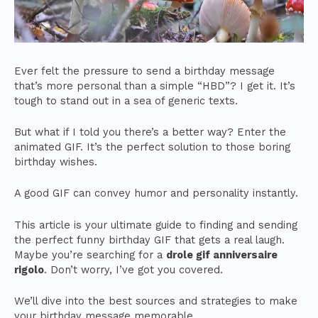
Ever felt the pressure to send a birthday message
that’s more personal than a simple “HBD”? I get it. It’s
tough to stand out in a sea of generic texts.
But what if I told you there’s a better way? Enter the
animated GIF. It’s the perfect solution to those boring
birthday wishes.
A good GIF can convey humor and personality instantly.
This article is your ultimate guide to finding and sending
the perfect funny birthday GIF that gets a real laugh.
Maybe you’re searching for a
drole gif anniversaire
rigolo
. Don’t worry, I’ve got you covered.
We’ll dive into the best sources and strategies to make
your birthday message memorable.