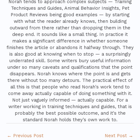
Norah tends to approach complex subjects — Training
Techniques and Guides, Animal Behavior Insights, Pet
Product Reviews being good examples — by starting
with what the reader already knows, then building
outward from there rather than dropping them in the
deep end. It sounds like a small thing. In practice it
makes a significant difference in whether someone
finishes the article or abandons it halfway through. They
is also good at knowing when to stop — a surprisingly
underrated skill. Some writers bury useful information
under so many caveats and qualifications that the point
disappears. Norah knows where the point is and gets
there without too many detours. The practical effect of
all this is that people who read Norah's work tend to
come away actually capable of doing something with it.
Not just vaguely informed — actually capable. For a
writer working in training techniques and guides, that is
probably the best possible outcome, and it's the
standard Norah holds they's own work to.
←
Previous Post
Next Post
→