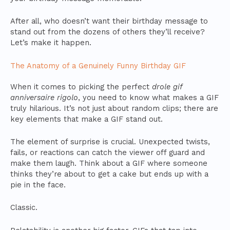
After all, who doesn’t want their birthday message to
stand out from the dozens of others they’ll receive?
Let’s make it happen.
The Anatomy of a Genuinely Funny Birthday GIF
When it comes to picking the perfect
drole gif
anniversaire rigolo
, you need to know what makes a GIF
truly hilarious. It’s not just about random clips; there are
key elements that make a GIF stand out.
The element of surprise is crucial. Unexpected twists,
fails, or reactions can catch the viewer off guard and
make them laugh. Think about a GIF where someone
thinks they’re about to get a cake but ends up with a
pie in the face.
Classic.