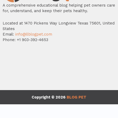
A comprehensive educational blog helping pet owners care
for, understand, and keep their pets healthy.
Located at 1470 Pickens Way Longview Texas 75601, United
States
Email:
info@llblogpet.com
Phone: +1 903-392-4653
Copyright © 2026
BLOG PET