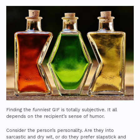
Finding the
funniest
GIF is totally subjective. It all
depends on the recipient’s sense of humor.
Consider the person’s personality. Are they into
sarcastic and dry wit, or do they prefer slapstick and