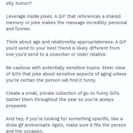
silly humor?
Leverage inside jokes. A GIF that references a shared
memory or joke makes the message incredibly personal
and funnier.
Think about age and relationship appropriateness. A GIF
you’d send to your best friend is likely different from
one you’d send to a coworker or older relative.
Be cautious with potentially sensitive topics. Steer clear
of GIFs that joke about sensitive aspects of aging unless
you’re certain the person will find it funny.
Create a small, private collection of go-to funny GIFs.
Gather them throughout the year so you’re always
prepared.
And hey, if you’re looking for something specific, like a
drole gif anniversaire rigolo, make sure it fits the person
and the occasion.