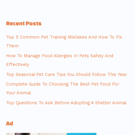
Recent Posts
Top 5 Common Pet Training Mistakes And How To Fix
Them
How To Manage Food Allergies In Pets Safely And
Effectively
Top Seasonal Pet Care Tips You Should Follow This Year
Complete Guide To Choosing The Best Pet Food For
Your Animal
Top Questions To Ask Before Adopting A Shelter Animal
Ad