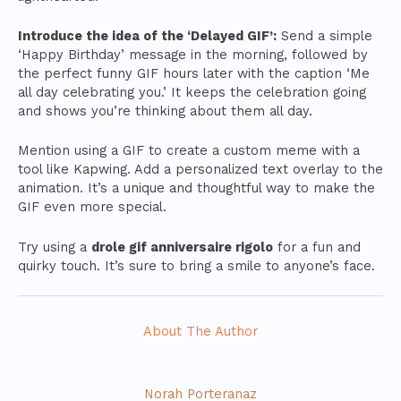
Introduce the idea of the ‘Delayed GIF’:
Send a simple
‘Happy Birthday’ message in the morning, followed by
the perfect funny GIF hours later with the caption ‘Me
all day celebrating you.’ It keeps the celebration going
and shows you’re thinking about them all day.
Mention using a GIF to create a custom meme with a
tool like Kapwing. Add a personalized text overlay to the
animation. It’s a unique and thoughtful way to make the
GIF even more special.
Try using a
drole gif anniversaire rigolo
for a fun and
quirky touch. It’s sure to bring a smile to anyone’s face.
About The Author
Norah Porteranaz