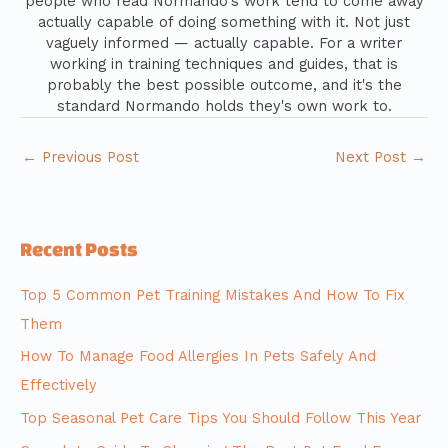
people who read Normando's work tend to come away
actually capable of doing something with it. Not just
vaguely informed — actually capable. For a writer
working in training techniques and guides, that is
probably the best possible outcome, and it's the
standard Normando holds they's own work to.
←
Previous Post
Next Post
→
Recent Posts
Top 5 Common Pet Training Mistakes And How To Fix
Them
How To Manage Food Allergies In Pets Safely And
Effectively
Top Seasonal Pet Care Tips You Should Follow This Year