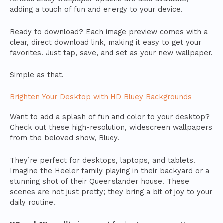
adding a touch of fun and energy to your device.
Ready to download? Each image preview comes with a
clear, direct download link, making it easy to get your
favorites. Just tap, save, and set as your new wallpaper.
Simple as that.
Brighten Your Desktop with HD Bluey Backgrounds
Want to add a splash of fun and color to your desktop?
Check out these high-resolution, widescreen wallpapers
from the beloved show, Bluey.
They’re perfect for desktops, laptops, and tablets.
Imagine the Heeler family playing in their backyard or a
stunning shot of their Queenslander house. These
scenes are not just pretty; they bring a bit of joy to your
daily routine.