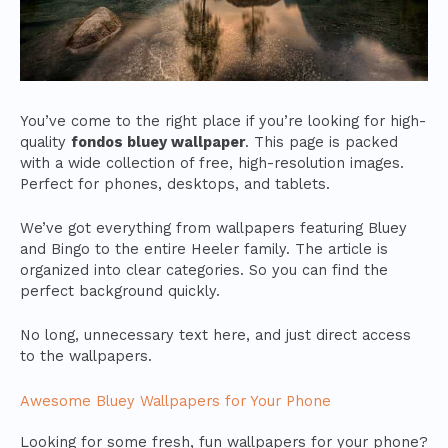
You’ve come to the right place if you’re looking for high-
quality
fondos bluey wallpaper
. This page is packed
with a wide collection of free, high-resolution images.
Perfect for phones, desktops, and tablets.
We’ve got everything from wallpapers featuring Bluey
and Bingo to the entire Heeler family. The article is
organized into clear categories. So you can find the
perfect background quickly.
No long, unnecessary text here, and just direct access
to the wallpapers.
Awesome Bluey Wallpapers for Your Phone
Looking for some fresh, fun wallpapers for your phone?