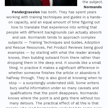
the subject.
Normando
Pendergrassion
has both. They has spent years
working with training techniques and guides in a hands-
on capacity, and an equal amount of time figuring out
how to translate that experience into writing that
people with different backgrounds can actually absorb
and use. Normando tends to approach complex
subjects — Training Techniques and Guides, Adoption
and Rescue Resources, Pet Product Reviews being good
examples — by starting with what the reader already
knows, then building outward from there rather than
dropping them in the deep end. It sounds like a small
thing. In practice it makes a significant difference in
whether someone finishes the article or abandons it
halfway through. They is also good at knowing when to
stop — a surprisingly underrated skill. Some writers
bury useful information under so many caveats and
qualifications that the point disappears. Normando
knows where the point is and gets there without too
many detours. The practical effect of all this is that