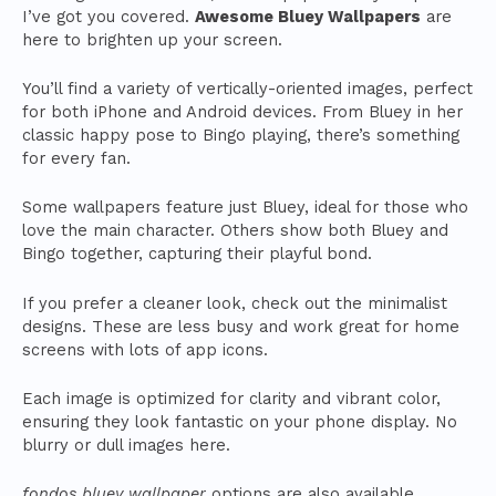
I’ve got you covered.
Awesome Bluey Wallpapers
are
here to brighten up your screen.
You’ll find a variety of vertically-oriented images, perfect
for both iPhone and Android devices. From Bluey in her
classic happy pose to Bingo playing, there’s something
for every fan.
Some wallpapers feature just Bluey, ideal for those who
love the main character. Others show both Bluey and
Bingo together, capturing their playful bond.
If you prefer a cleaner look, check out the minimalist
designs. These are less busy and work great for home
screens with lots of app icons.
Each image is optimized for clarity and vibrant color,
ensuring they look fantastic on your phone display. No
blurry or dull images here.
fondos bluey wallpaper
options are also available,