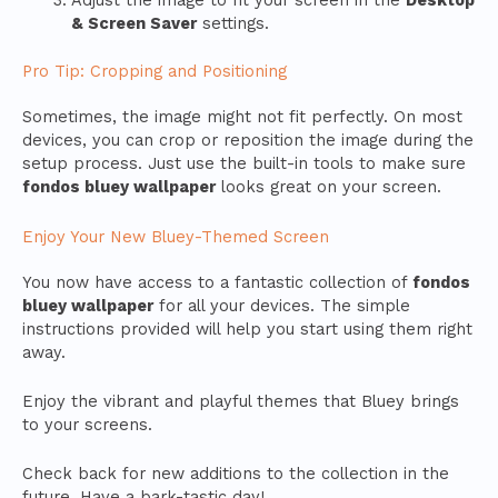
Adjust the image to fit your screen in the
Desktop
& Screen Saver
settings.
Pro Tip: Cropping and Positioning
Sometimes, the image might not fit perfectly. On most
devices, you can crop or reposition the image during the
setup process. Just use the built-in tools to make sure
fondos bluey wallpaper
looks great on your screen.
Enjoy Your New Bluey-Themed Screen
You now have access to a fantastic collection of
fondos
bluey wallpaper
for all your devices. The simple
instructions provided will help you start using them right
away.
Enjoy the vibrant and playful themes that Bluey brings
to your screens.
Check back for new additions to the collection in the
future. Have a bark-tastic day!