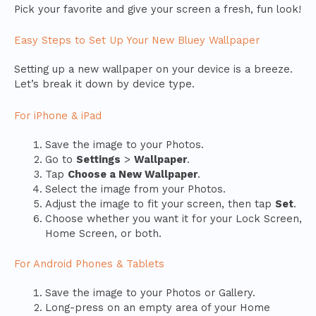
Pick your favorite and give your screen a fresh, fun look!
Easy Steps to Set Up Your New Bluey Wallpaper
Setting up a new wallpaper on your device is a breeze.
Let’s break it down by device type.
For iPhone & iPad
Save the image to your Photos.
Go to
Settings
>
Wallpaper
.
Tap
Choose a New Wallpaper
.
Select the image from your Photos.
Adjust the image to fit your screen, then tap
Set
.
Choose whether you want it for your Lock Screen,
Home Screen, or both.
For Android Phones & Tablets
Save the image to your Photos or Gallery.
Long-press on an empty area of your Home