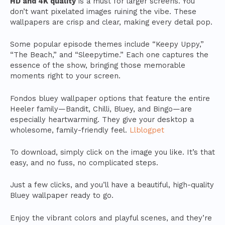
HD and 4K quality
is a must for larger screens. You
don’t want pixelated images ruining the vibe. These
wallpapers are crisp and clear, making every detail pop.
Some popular episode themes include “Keepy Uppy,”
“The Beach,” and “Sleepytime.” Each one captures the
essence of the show, bringing those memorable
moments right to your screen.
Fondos bluey wallpaper options that feature the entire
Heeler family—Bandit, Chilli, Bluey, and Bingo—are
especially heartwarming. They give your desktop a
wholesome, family-friendly feel.
Llblogpet
To download, simply click on the image you like. It’s that
easy, and no fuss, no complicated steps.
Just a few clicks, and you’ll have a beautiful, high-quality
Bluey wallpaper ready to go.
Enjoy the vibrant colors and playful scenes, and they’re