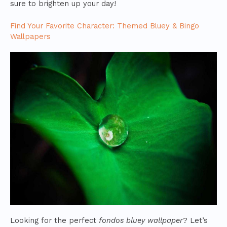
sure to brighten up your day!
Find Your Favorite Character: Themed Bluey & Bingo
Wallpapers
Looking for the perfect
fondos bluey wallpaper
? Let’s