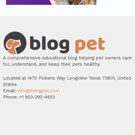
A comprehensive educational blog helping pet owners care
for, understand, and keep their pets healthy.
Located at 1470 Pickens Way Longview Texas 75601, United
States
Email:
info@llblogpet.com
Phone: +1 903-392-4653