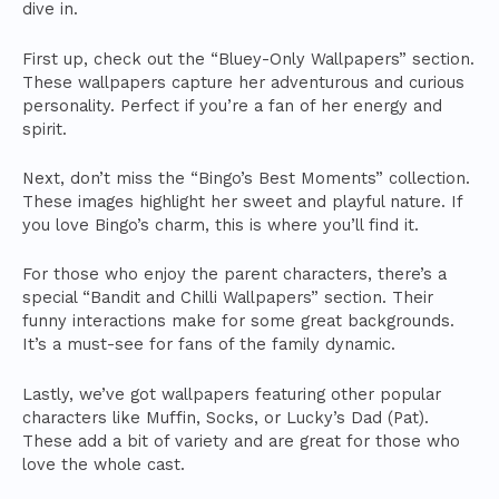
dive in.
First up, check out the “Bluey-Only Wallpapers” section.
These wallpapers capture her adventurous and curious
personality. Perfect if you’re a fan of her energy and
spirit.
Next, don’t miss the “Bingo’s Best Moments” collection.
These images highlight her sweet and playful nature. If
you love Bingo’s charm, this is where you’ll find it.
For those who enjoy the parent characters, there’s a
special “Bandit and Chilli Wallpapers” section. Their
funny interactions make for some great backgrounds.
It’s a must-see for fans of the family dynamic.
Lastly, we’ve got wallpapers featuring other popular
characters like Muffin, Socks, or Lucky’s Dad (Pat).
These add a bit of variety and are great for those who
love the whole cast.