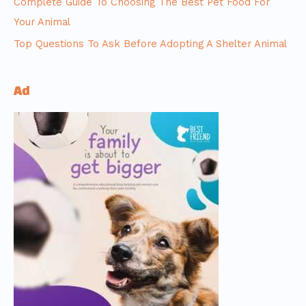
Complete Guide To Choosing The Best Pet Food For
Your Animal
Top Questions To Ask Before Adopting A Shelter Animal
Ad