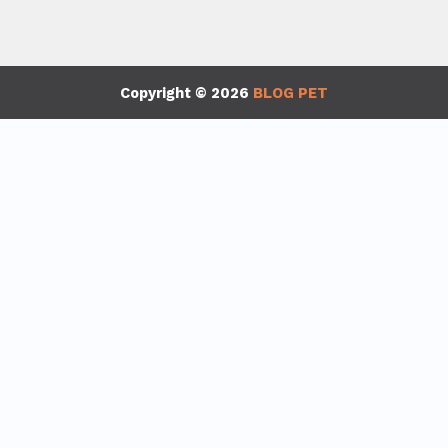
Copyright © 2026
BLOG PET