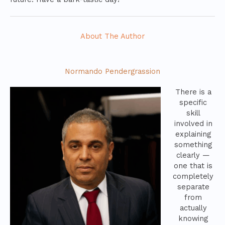
About The Author
Normando Pendergrassion
There is a
specific
skill
involved in
explaining
something
clearly —
one that is
completely
separate
from
actually
knowing