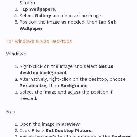
Screen.
Tap
Wallpapers
.
Select
Gallery
and choose the image.
Position the image as needed, then tap
Set
Wallpaper
.
For Windows & Mac Desktops
Windows
Right-click on the image and select
Set as
desktop background
.
Alternatively, right-click on the desktop, choose
Personalize
, then
Background
.
Select the image and adjust the position if
needed.
Mac
Open the image in
Preview
.
Click
File
>
Set Desktop Picture
.