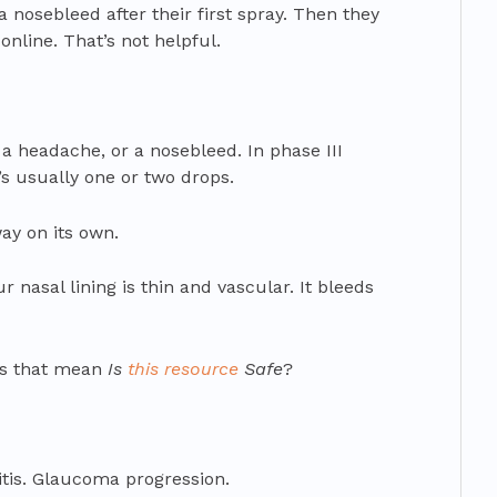
a nosebleed after their first spray. Then they
nline. That’s not helpful.
, a headache, or a nosebleed. In phase III
t’s usually one or two drops.
ay on its own.
ur nasal lining is thin and vascular. It bleeds
es that mean
Is
this resource
Safe
?
itis. Glaucoma progression.