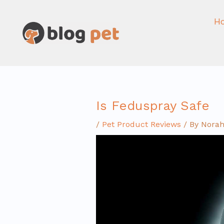
Skip
to
H
content
Is Feduspray Safe
/
Pet Product Reviews
/ By
Norah