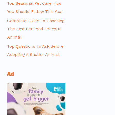
Top Seasonal Pet Care Tips
You Should Follow This Year
Complete Guide To Choosing
The Best Pet Food For Your
Animal
Top Questions To Ask Before
Adopting A Shelter Animal
Ad