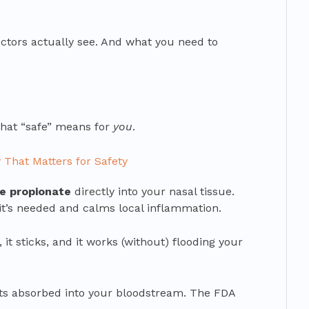
ctors actually see. And what you need to
what “safe” means for
you
.
That Matters for Safety
ne propionate
directly into your nasal tissue.
re it’s needed and calms local inflammation.
t, it sticks, and it works (without) flooding your
ets absorbed into your bloodstream. The FDA