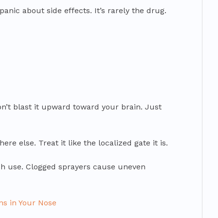
nic about side effects. It’s rarely the drug.
 Don’t blast it upward toward your brain. Just
ere else. Treat it like the localized gate it is.
ach use. Clogged sprayers cause uneven
ns in Your Nose