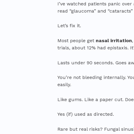
I’ve watched patients panic over 
read “glaucoma” and “cataracts” o
Let’s fix it.
Most people get
nasal irritation
trials, about 12% had epistaxis. I
Lasts under 90 seconds. Goes aw
You’re not bleeding internally. Yo
easily.
Like gums. Like a paper cut. Do
Yes (if) used as directed.
Rare but real risks? Fungal sinus