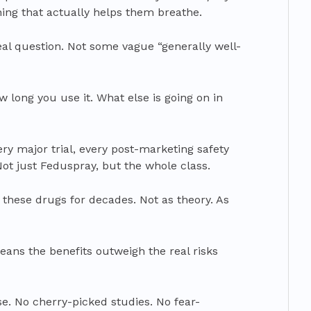
ing that actually helps them breathe.
eal question. Not some vague “generally well-
 long you use it. What else is going on in
ery major trial, every post-marketing safety
 Not just Feduspray, but the whole class.
these drugs for decades. Not as theory. As
eans the benefits outweigh the real risks
se. No cherry-picked studies. No fear-