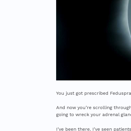
You just got prescribed Feduspray
And now you’re scrolling through
going to wreck your adrenal gland
I’ve been there. I’ve seen patien