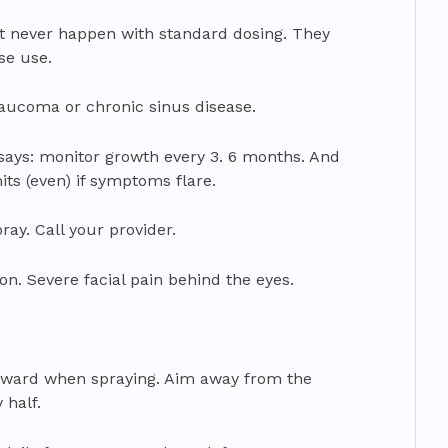
t never happen with standard dosing. They
se use.
aucoma or chronic sinus disease.
says: monitor growth every 3. 6 months. And
ts (even) if symptoms flare.
ray. Call your provider.
ion. Severe facial pain behind the eyes.
 forward when spraying. Aim away from the
 half.