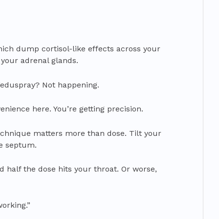
hich dump cortisol-like effects across your
your adrenal glands.
Feduspray? Not happening.
enience here. You’re getting precision.
echnique matters more than dose. Tilt your
e septum.
d half the dose hits your throat. Or worse,
working.”