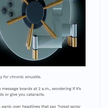
 for chronic sinusitis.
 message boards at 2 a.m., wondering if it’s
s or give you cataracts.
ts panic over headlines that say
“nasal spray