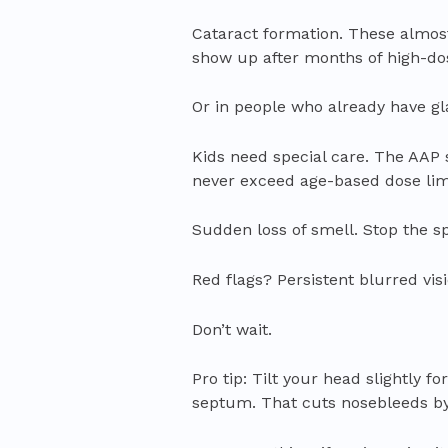
Cataract formation. These almos
show up after months of high-do
Or in people who already have gl
Kids need special care. The AAP 
never exceed age-based dose limi
Sudden loss of smell. Stop the sp
Red flags? Persistent blurred vis
Don’t wait.
Pro tip: Tilt your head slightly
septum. That cuts nosebleeds by