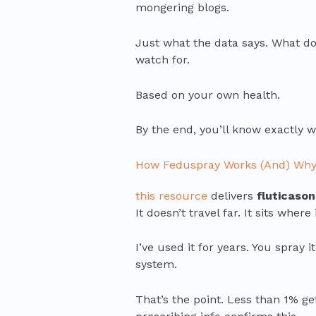
mongering blogs.
Just what the data says. What do
watch for.
Based on your own health.
By the end, you’ll know exactly 
How Feduspray Works (And) Why 
this resource
delivers
fluticaso
It doesn’t travel far. It sits whe
I’ve used it for years. You spray i
system.
That’s the point. Less than 1% g