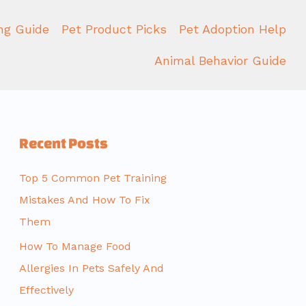
ing Guide
Pet Product Picks
Pet Adoption Help
Animal Behavior Guide
Recent Posts
Top 5 Common Pet Training
Mistakes And How To Fix
Them
How To Manage Food
Allergies In Pets Safely And
Effectively