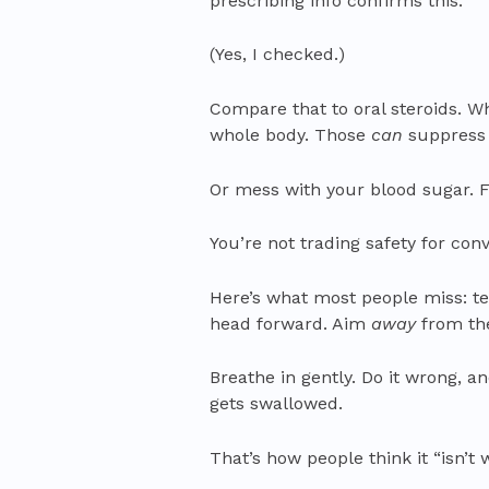
prescribing info confirms this.
(Yes, I checked.)
Compare that to oral steroids. W
whole body. Those
can
suppress 
Or mess with your blood sugar. 
You’re not trading safety for conv
Here’s what most people miss: t
head forward. Aim
away
from th
Breathe in gently. Do it wrong, an
gets swallowed.
That’s how people think it “isn’t 