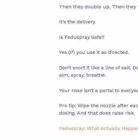
Then they double up. Then they pa
It’s the delivery.
Is Feduspray Safe?
Yes (
if
) you use it as directed.
Don’t snort it like a line of salt.
aim, spray, breathe.
Your nose isn’t a portal to everywh
Pro tip: Wipe the nozzle after e
dosing. And that
does
raise risk.
Feduspray: What Actually Happe