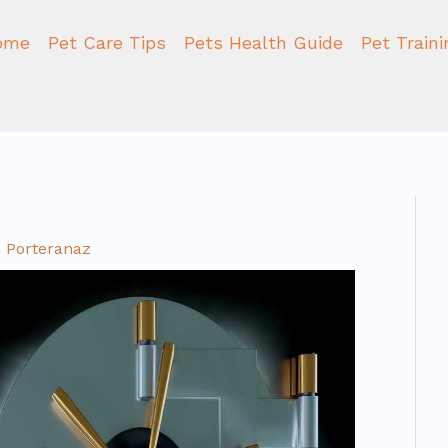
ome
Pet Care Tips
Pets Health Guide
Pet Train
 Porteranaz