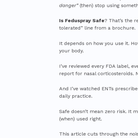
danger”
(then) stop using someth
Is Feduspray Safe
? That’s the r
tolerated” line from a brochure.
It depends on how you use it. How
your body.
I’ve reviewed every FDA label, ev
report for nasal corticosteroids.
And I’ve watched ENTs prescribe 
daily practice.
Safe doesn’t mean zero risk. It m
(when) used right.
This article cuts through the noi