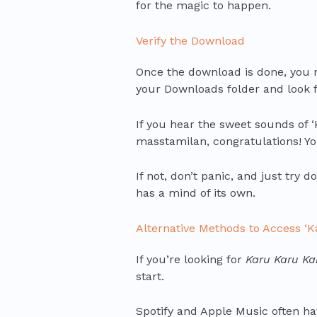
for the magic to happen.
Verify the Download
Once the download is done, you 
your Downloads folder and look for
If you hear the sweet sounds of 
masstamilan, congratulations! You
If not, don’t panic, and just try
has a mind of its own.
Alternative Methods to Access ‘
If you’re looking for
Karu Karu Ka
start.
Spotify and Apple Music often hav