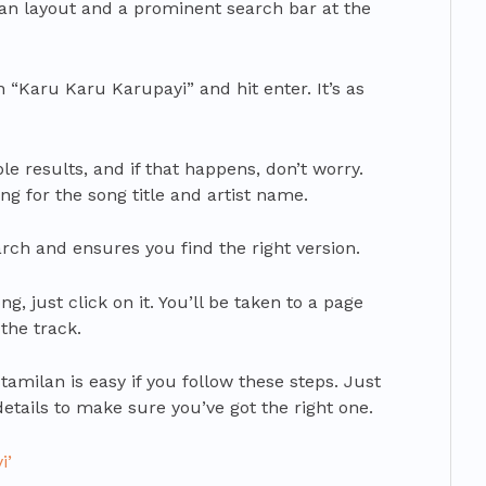
lean layout and a prominent search bar at the
n “Karu Karu Karupayi” and hit enter. It’s as
e results, and if that happens, don’t worry.
ing for the song title and artist name.
ch and ensures you find the right version.
, just click on it. You’ll be taken to a page
the track.
amilan is easy if you follow these steps. Just
ails to make sure you’ve got the right one.
i’