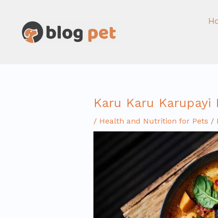
Skip
to
H
content
Karu Karu Karupayi
/
Health and Nutrition for Pets
/ 