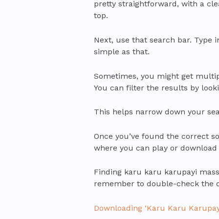
pretty straightforward, with a c
top.
Next, use that search bar. Type i
simple as that.
Sometimes, you might get multipl
You can filter the results by look
This helps narrow down your sear
Once you’ve found the correct song
where you can play or download 
Finding karu karu karupayi masst
remember to double-check the det
Downloading ‘Karu Karu Karupay