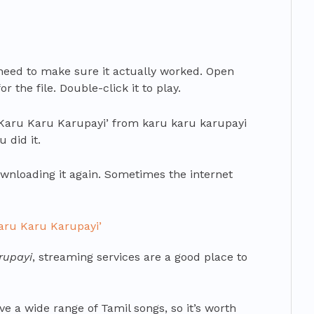
need to make sure it actually worked. Open
 the file. Double-click it to play.
‘Karu Karu Karupayi’ from karu karu karupayi
 did it.
 downloading it again. Sometimes the internet
Karu Karu Karupayi’
rupayi
, streaming services are a good place to
e a wide range of Tamil songs, so it’s worth