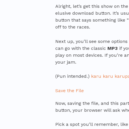
Alright, let’s get this show on the
elusive download button. It’s usu
button that says something like “
off to the races.
Next up, you’ll see some options 
can go with the classic
MP3
if y
play on most devices. If you’re a
your jam.
(Pun intended.)
karu karu karup
Save the File
Now, saving the file, and this pa
button, your browser will ask whe
Pick a spot you’ll remember, like