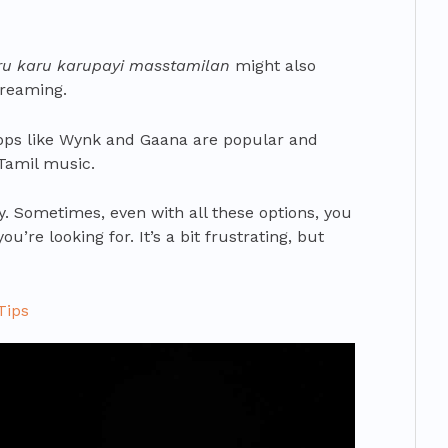
ru karu karupayi masstamilan
might also
treaming.
pps like Wynk and Gaana are popular and
 Tamil music.
ry. Sometimes, even with all these options, you
u’re looking for. It’s a bit frustrating, but
Tips