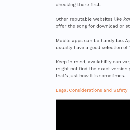
checking there first.
Other reputable websites like
ka
offer the song for download or s
Mobile apps can be handy too. A
usually have a good selection of
Keep in mind, availability can va
might not find the exact version yo
that’s just how it is sometimes.
Legal Considerations and Safety 