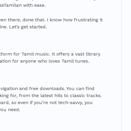
ssTamilan with ease.
en there, done that. I know how frustrating it
ne. Let’s get started.
orm for Tamil music. It offers a vast library
nation for anyone who loves Tamil tunes.
navigation and free downloads. You can find
ng for, from the latest hits to classic tracks.
ward, so even if you’re not tech-savvy, you
you need.