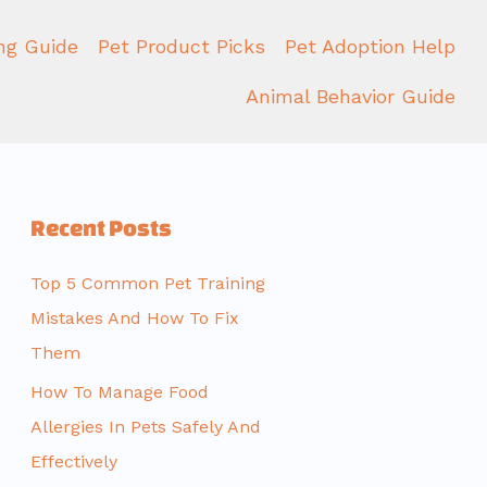
ing Guide
Pet Product Picks
Pet Adoption Help
Animal Behavior Guide
Recent Posts
Top 5 Common Pet Training
Mistakes And How To Fix
Them
How To Manage Food
Allergies In Pets Safely And
Effectively