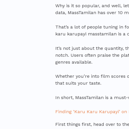
Why is it so popular, and well, l
data, MassTamilan has over 10 mil
That’s a lot of people tuning in f
karu karupayi masstamilan is a
It’s not just about the quantity, 
notch. Users often praise the plat
genres available.
Whether you’re into film scores o
that suits your taste.
In short, MassTamilan is a must-v
Finding ‘Karu Karu Karupayi’ on
First things first, head over to