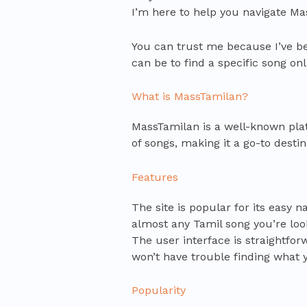
I’m here to help you navigate Ma
You can trust me because I’ve be
can be to find a specific song onli
What is MassTamilan?
MassTamilan is a well-known platf
of songs, making it a go-to desti
Features
The site is popular for its easy 
almost any Tamil song you’re looki
The user interface is straightfor
won’t have trouble finding what 
Popularity