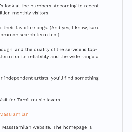
et’s look at the numbers. According to recent
lion monthly visitors.
or their favorite songs. (And yes, I know, karu
 common search term too.)
though, and the quality of the service is top-
form for its reliability and the wide range of
r independent artists, you’ll find something
isit for Tamil music lovers.
 MassTamilan
 the MassTamilan website. The homepage is