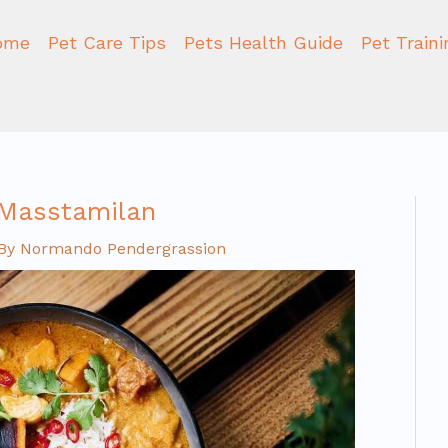
ome
Pet Care Tips
Pets Health Guide
Pet Train
 Masstamilan
By
Normando Pendergrassion