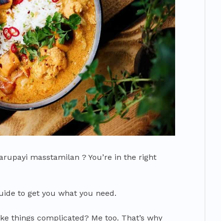
arupayi masstamilan ? You’re in the right
guide to get you what you need.
ke things complicated? Me too. That’s why