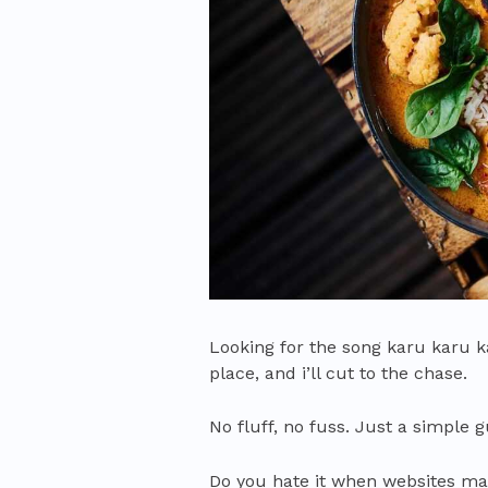
Looking for the song karu karu k
place, and i’ll cut to the chase.
No fluff, no fuss. Just a simple 
Do you hate it when websites ma