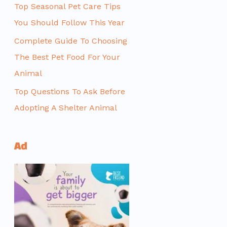
Top Seasonal Pet Care Tips
You Should Follow This Year
Complete Guide To Choosing
The Best Pet Food For Your
Animal
Top Questions To Ask Before
Adopting A Shelter Animal
Ad