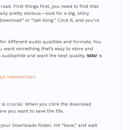
 road. First things first, you need to find that
ally pretty obvious—look for a big, shiny
Download” or “Get Song.” Click it, and you’re
for different audio qualities and formats. You
ou want something that’s easy to store and
n audiophile and want the best quality,
WAV
is
ayi masstamilan
rt is crucial. When you click the download
re you want to save the file.
 your Downloads folder. Hit “Save,” and wait