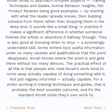
Norah tends to approach complex subjects — Training
Techniques and Guides, Animal Behavior Insights, Pet
Product Reviews being good examples — by starting
with what the reader already knows, then building
outward from there rather than dropping them in the
deep end. It sounds like a small thing. In practice it
makes a significant difference in whether someone
finishes the article or abandons it halfway through. They
is also good at knowing when to stop — a surprisingly
underrated skill. Some writers bury useful information
under so many caveats and qualifications that the point
disappears. Norah knows where the point is and gets
there without too many detours. The practical effect of
all this is that people who read Norah's work tend to
come away actually capable of doing something with it.
Not just vaguely informed — actually capable. For a
writer working in training techniques and guides, that is
probably the best possible outcome, and it's the
standard Norah holds they's own work to.
←
Previous Post
Next Post
→