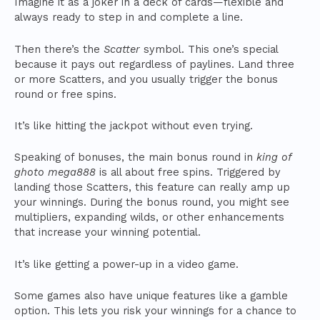
Imagine it as a joker in a deck of cards—flexible and
always ready to step in and complete a line.
Then there’s the
Scatter
symbol. This one’s special
because it pays out regardless of paylines. Land three
or more Scatters, and you usually trigger the bonus
round or free spins.
It’s like hitting the jackpot without even trying.
Speaking of bonuses, the main bonus round in
king of
ghoto mega888
is all about free spins. Triggered by
landing those Scatters, this feature can really amp up
your winnings. During the bonus round, you might see
multipliers, expanding wilds, or other enhancements
that increase your winning potential.
It’s like getting a power-up in a video game.
Some games also have unique features like a gamble
option. This lets you risk your winnings for a chance to