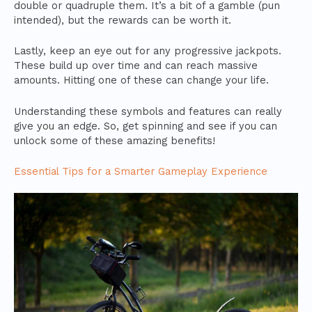
double or quadruple them. It’s a bit of a gamble (pun
intended), but the rewards can be worth it.
Lastly, keep an eye out for any progressive jackpots.
These build up over time and can reach massive
amounts. Hitting one of these can change your life.
Understanding these symbols and features can really
give you an edge. So, get spinning and see if you can
unlock some of these amazing benefits!
Essential Tips for a Smarter Gameplay Experience