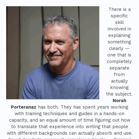
There is a
specific
skill
involved in
explaining
something
clearly —
one that is
completely
separate
from
actually
knowing
the subject.
Norah
Porteranaz
has both. They has spent years working
with training techniques and guides in a hands-on
capacity, and an equal amount of time figuring out how
to translate that experience into writing that people
with different backgrounds can actually absorb and use.