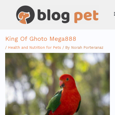
Skip
to
content
King Of Ghoto Mega888
/
Health and Nutrition for Pets
/ By
Norah Porteranaz