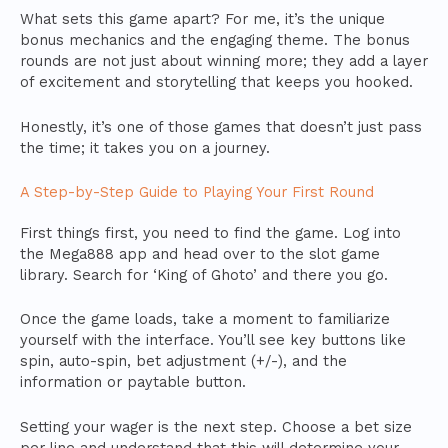
What sets this game apart? For me, it’s the unique
bonus mechanics and the engaging theme. The bonus
rounds are not just about winning more; they add a layer
of excitement and storytelling that keeps you hooked.
Honestly, it’s one of those games that doesn’t just pass
the time; it takes you on a journey.
A Step-by-Step Guide to Playing Your First Round
First things first, you need to find the game. Log into
the Mega888 app and head over to the slot game
library. Search for ‘King of Ghoto’ and there you go.
Once the game loads, take a moment to familiarize
yourself with the interface. You’ll see key buttons like
spin, auto-spin, bet adjustment (+/-), and the
information or paytable button.
Setting your wager is the next step. Choose a bet size
per line and understand that this will determine your