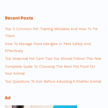
Recent Posts
Top 5 Common Pet Training Mistakes And How To Fix
Them
How To Manage Food Allergies In Pets Safely And
Effectively
Top Seasonal Pet Care Tips You Should Follow This Year
Complete Guide To Choosing The Best Pet Food For
Your Animal
Top Questions To Ask Before Adopting A Shelter Animal
Ad