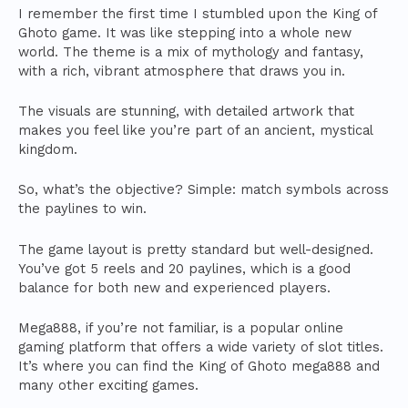
I remember the first time I stumbled upon the King of
Ghoto game. It was like stepping into a whole new
world. The theme is a mix of mythology and fantasy,
with a rich, vibrant atmosphere that draws you in.
The visuals are stunning, with detailed artwork that
makes you feel like you’re part of an ancient, mystical
kingdom.
So, what’s the objective? Simple: match symbols across
the paylines to win.
The game layout is pretty standard but well-designed.
You’ve got 5 reels and 20 paylines, which is a good
balance for both new and experienced players.
Mega888, if you’re not familiar, is a popular online
gaming platform that offers a wide variety of slot titles.
It’s where you can find the King of Ghoto mega888 and
many other exciting games.