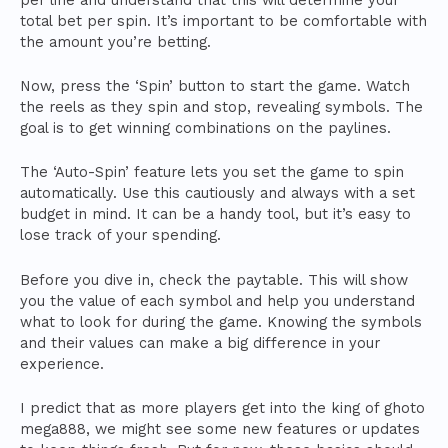
total bet per spin. It’s important to be comfortable with
the amount you’re betting.
Now, press the ‘Spin’ button to start the game. Watch
the reels as they spin and stop, revealing symbols. The
goal is to get winning combinations on the paylines.
The ‘Auto-Spin’ feature lets you set the game to spin
automatically. Use this cautiously and always with a set
budget in mind. It can be a handy tool, but it’s easy to
lose track of your spending.
Before you dive in, check the paytable. This will show
you the value of each symbol and help you understand
what to look for during the game. Knowing the symbols
and their values can make a big difference in your
experience.
I predict that as more players get into the king of ghoto
mega888, we might see some new features or updates