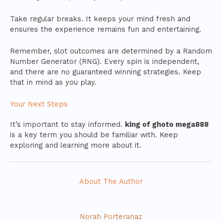
Take regular breaks. It keeps your mind fresh and
ensures the experience remains fun and entertaining.
Remember, slot outcomes are determined by a Random
Number Generator (RNG). Every spin is independent,
and there are no guaranteed winning strategies. Keep
that in mind as you play.
Your Next Steps
It’s important to stay informed.
king of ghoto mega888
is a key term you should be familiar with. Keep
exploring and learning more about it.
About The Author
Norah Porteranaz