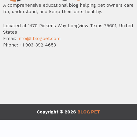
A comprehensive educational blog helping pet owners care
for, understand, and keep their pets healthy.
Located at 1470 Pickens Way Longview Texas 75601, United
States
Email:
info@llblogpet.com
Phone: +1 903-392-4653
Copyright © 2026
BLOG PET