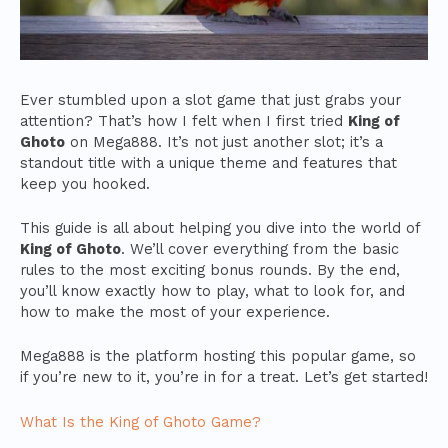
Ever stumbled upon a slot game that just grabs your
attention? That’s how I felt when I first tried
King of
Ghoto
on Mega888. It’s not just another slot; it’s a
standout title with a unique theme and features that
keep you hooked.
This guide is all about helping you dive into the world of
King of Ghoto
. We’ll cover everything from the basic
rules to the most exciting bonus rounds. By the end,
you’ll know exactly how to play, what to look for, and
how to make the most of your experience.
Mega888 is the platform hosting this popular game, so
if you’re new to it, you’re in for a treat. Let’s get started!
What Is the King of Ghoto Game?