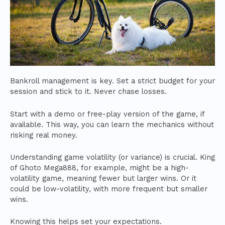
Bankroll management is key. Set a strict budget for your
session and stick to it. Never chase losses.
Start with a demo or free-play version of the game, if
available. This way, you can learn the mechanics without
risking real money.
Understanding game volatility (or variance) is crucial. King
of Ghoto Mega888, for example, might be a high-
volatility game, meaning fewer but larger wins. Or it
could be low-volatility, with more frequent but smaller
wins.
Knowing this helps set your expectations.