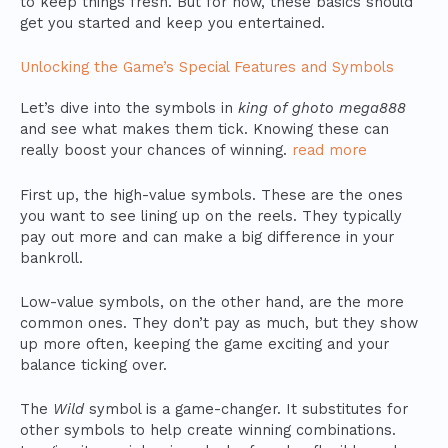
to keep things fresh. But for now, these basics should
get you started and keep you entertained.
Unlocking the Game’s Special Features and Symbols
Let’s dive into the symbols in
king of ghoto mega888
and see what makes them tick. Knowing these can
really boost your chances of winning.
read more
First up, the high-value symbols. These are the ones
you want to see lining up on the reels. They typically
pay out more and can make a big difference in your
bankroll.
Low-value symbols, on the other hand, are the more
common ones. They don’t pay as much, but they show
up more often, keeping the game exciting and your
balance ticking over.
The
Wild
symbol is a game-changer. It substitutes for
other symbols to help create winning combinations.