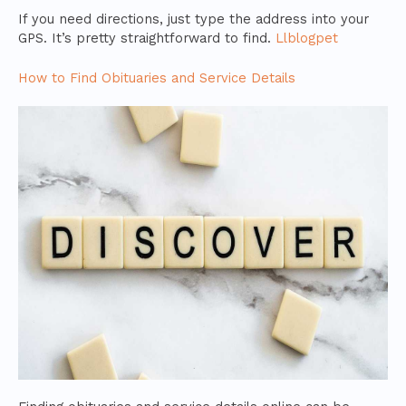
If you need directions, just type the address into your
GPS. It’s pretty straightforward to find.
Llblogpet
How to Find Obituaries and Service Details