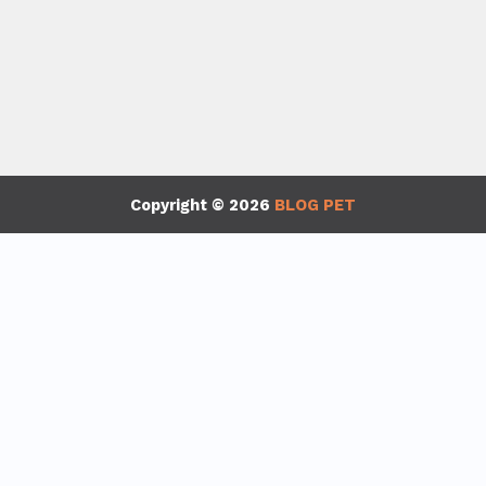
Copyright © 2026
BLOG PET