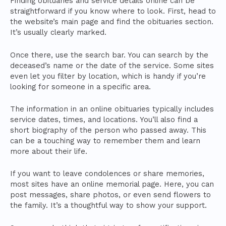
Finding obituaries and service details online can be
straightforward if you know where to look. First, head to
the website’s main page and find the obituaries section.
It’s usually clearly marked.
Once there, use the search bar. You can search by the
deceased’s name or the date of the service. Some sites
even let you filter by location, which is handy if you’re
looking for someone in a specific area.
The information in an online obituaries typically includes
service dates, times, and locations. You’ll also find a
short biography of the person who passed away. This
can be a touching way to remember them and learn
more about their life.
If you want to leave condolences or share memories,
most sites have an online memorial page. Here, you can
post messages, share photos, or even send flowers to
the family. It’s a thoughtful way to show your support.