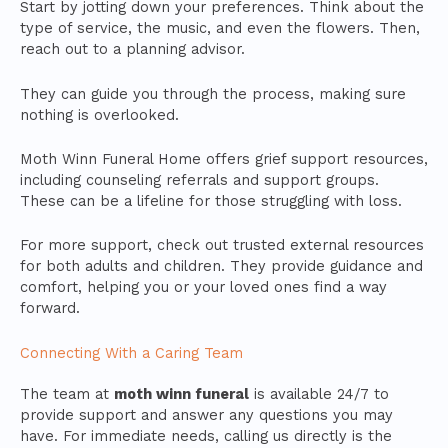
Start by jotting down your preferences. Think about the
type of service, the music, and even the flowers. Then,
reach out to a planning advisor.
They can guide you through the process, making sure
nothing is overlooked.
Moth Winn Funeral Home offers grief support resources,
including counseling referrals and support groups.
These can be a lifeline for those struggling with loss.
For more support, check out trusted external resources
for both adults and children. They provide guidance and
comfort, helping you or your loved ones find a way
forward.
Connecting With a Caring Team
The team at
moth winn funeral
is available 24/7 to
provide support and answer any questions you may
have. For immediate needs, calling us directly is the