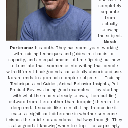
completely
separate
from
actually
knowing
the subject.
Norah
Porteranaz
has both. They has spent years working
with training techniques and guides in a hands-on
capacity, and an equal amount of time figuring out how
to translate that experience into writing that people
with different backgrounds can actually absorb and use.
Norah tends to approach complex subjects — Training
Techniques and Guides, Animal Behavior Insights, Pet
Product Reviews being good examples — by starting
with what the reader already knows, then building
outward from there rather than dropping them in the
deep end. It sounds like a small thing. In practice it
makes a significant difference in whether someone
finishes the article or abandons it halfway through. They
is also good at knowing when to stop — a surprisingly