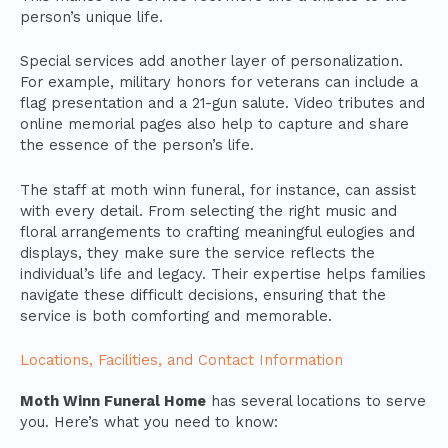
person’s unique life.
Special services add another layer of personalization.
For example, military honors for veterans can include a
flag presentation and a 21-gun salute. Video tributes and
online memorial pages also help to capture and share
the essence of the person’s life.
The staff at moth winn funeral, for instance, can assist
with every detail. From selecting the right music and
floral arrangements to crafting meaningful eulogies and
displays, they make sure the service reflects the
individual’s life and legacy. Their expertise helps families
navigate these difficult decisions, ensuring that the
service is both comforting and memorable.
Locations, Facilities, and Contact Information
Moth Winn Funeral Home
has several locations to serve
you. Here’s what you need to know: