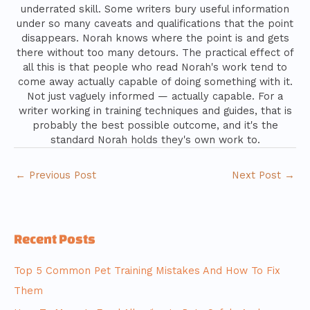
underrated skill. Some writers bury useful information
under so many caveats and qualifications that the point
disappears. Norah knows where the point is and gets
there without too many detours. The practical effect of
all this is that people who read Norah's work tend to
come away actually capable of doing something with it.
Not just vaguely informed — actually capable. For a
writer working in training techniques and guides, that is
probably the best possible outcome, and it's the
standard Norah holds they's own work to.
←
Previous Post
Next Post
→
Recent Posts
Top 5 Common Pet Training Mistakes And How To Fix
Them