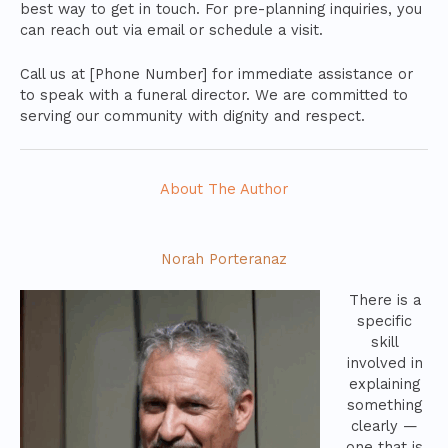
best way to get in touch. For pre-planning inquiries, you
can reach out via email or schedule a visit.
Call us at [Phone Number] for immediate assistance or
to speak with a funeral director. We are committed to
serving our community with dignity and respect.
About The Author
Norah Porteranaz
There is a
specific
skill
involved in
explaining
something
clearly —
one that is