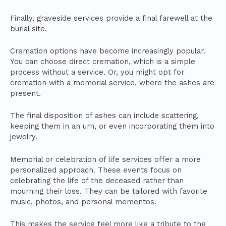
Finally, graveside services provide a final farewell at the
burial site.
Cremation options have become increasingly popular.
You can choose direct cremation, which is a simple
process without a service. Or, you might opt for
cremation with a memorial service, where the ashes are
present.
The final disposition of ashes can include scattering,
keeping them in an urn, or even incorporating them into
jewelry.
Memorial or celebration of life services offer a more
personalized approach. These events focus on
celebrating the life of the deceased rather than
mourning their loss. They can be tailored with favorite
music, photos, and personal mementos.
This makes the service feel more like a tribute to the