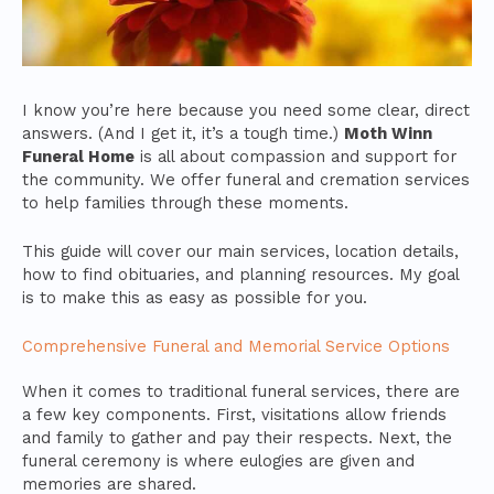
I know you’re here because you need some clear, direct
answers. (And I get it, it’s a tough time.)
Moth Winn
Funeral Home
is all about compassion and support for
the community. We offer funeral and cremation services
to help families through these moments.
This guide will cover our main services, location details,
how to find obituaries, and planning resources. My goal
is to make this as easy as possible for you.
Comprehensive Funeral and Memorial Service Options
When it comes to traditional funeral services, there are
a few key components. First, visitations allow friends
and family to gather and pay their respects. Next, the
funeral ceremony is where eulogies are given and
memories are shared.