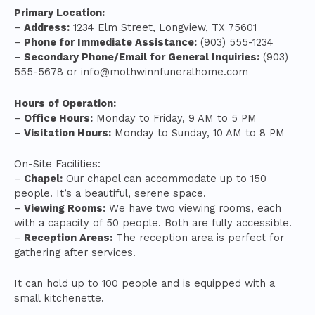
Primary Location:
–
Address:
1234 Elm Street, Longview, TX 75601
–
Phone for Immediate Assistance:
(903) 555-1234
–
Secondary Phone/Email for General Inquiries:
(903)
555-5678 or
info@mothwinnfuneralhome.com
Hours of Operation:
–
Office Hours:
Monday to Friday, 9 AM to 5 PM
–
Visitation Hours:
Monday to Sunday, 10 AM to 8 PM
On-Site Facilities:
–
Chapel:
Our chapel can accommodate up to 150
people. It’s a beautiful, serene space.
–
Viewing Rooms:
We have two viewing rooms, each
with a capacity of 50 people. Both are fully accessible.
–
Reception Areas:
The reception area is perfect for
gathering after services.
It can hold up to 100 people and is equipped with a
small kitchenette.