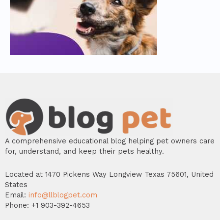
A comprehensive educational blog helping pet owners care
for, understand, and keep their pets healthy.
Located at 1470 Pickens Way Longview Texas 75601, United
States
Email:
info@llblogpet.com
Phone: +1 903-392-4653