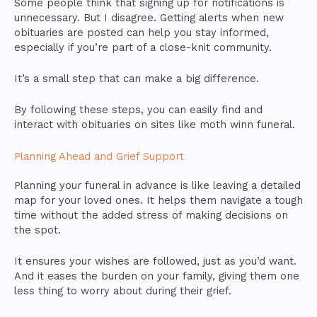
Some people think that signing up for notifications is
unnecessary. But I disagree. Getting alerts when new
obituaries are posted can help you stay informed,
especially if you’re part of a close-knit community.
It’s a small step that can make a big difference.
By following these steps, you can easily find and
interact with obituaries on sites like moth winn funeral.
Planning Ahead and Grief Support
Planning your funeral in advance is like leaving a detailed
map for your loved ones. It helps them navigate a tough
time without the added stress of making decisions on
the spot.
It ensures your wishes are followed, just as you’d want.
And it eases the burden on your family, giving them one
less thing to worry about during their grief.