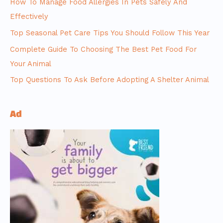
How To Manage Food Allergies In Pets Safely And
Effectively
Top Seasonal Pet Care Tips You Should Follow This Year
Complete Guide To Choosing The Best Pet Food For
Your Animal
Top Questions To Ask Before Adopting A Shelter Animal
Ad