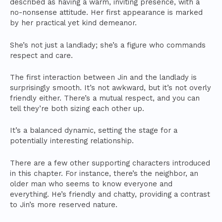
described as having a warm, inviting presence, with a
no-nonsense attitude. Her first appearance is marked
by her practical yet kind demeanor.
She’s not just a landlady; she’s a figure who commands
respect and care.
The first interaction between Jin and the landlady is
surprisingly smooth. It’s not awkward, but it’s not overly
friendly either. There’s a mutual respect, and you can
tell they’re both sizing each other up.
It’s a balanced dynamic, setting the stage for a
potentially interesting relationship.
There are a few other supporting characters introduced
in this chapter. For instance, there’s the neighbor, an
older man who seems to know everyone and
everything. He’s friendly and chatty, providing a contrast
to Jin’s more reserved nature.