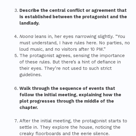
Describe the central conflict or agreement that
is established between the protagonist and the
landlady.
Noona
leans in, her eyes narrowing slightly. “You
must understand, I have rules here. No parties, no
loud music, and no visitors after 10 PM.”
The protagonist agrees, sensing the importance
of these rules. But there’s a hint of defiance in
their eyes. They’re not used to such strict
guidelines.
Walk through the sequence of events that
follow the initial meeting, explaining how the
plot progresses through the middle of the
chapter.
After the initial meeting, the protagonist starts to
settle in. They explore the house, noticing the
creaky floorboards and the eerie silence.