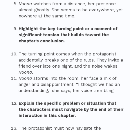
Noona
watches from a distance, her presence
almost ghostly. She seems to be everywhere, yet
nowhere at the same time.
Highlight the key turning point or a moment of
significant tension that builds toward the
chapter’s conclusion.
The turning point comes when the protagonist
accidentally breaks one of the rules. They invite a
friend over late one night, and the noise wakes
Noona
.
Noona
storms into the room, her face a mix of
anger and disappointment. “I thought we had an
understanding,” she says, her voice trembling.
Explain the specific problem or situation that
the characters must navigate by the end of their
interaction in this chapter.
The protagonist must now navigate the