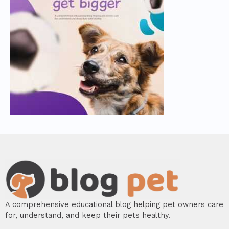
A comprehensive educational blog helping pet owners care
for, understand, and keep their pets healthy.