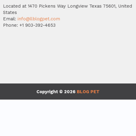
Located at 1470 Pickens Way Longview Texas 75601, United
States
Email:
info@llblogpet.com
Phone: +1 903-392-4653
Copyright © 2026
BLOG PET