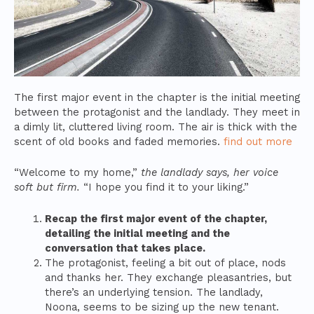
The first major event in the chapter is the initial meeting
between the protagonist and the landlady. They meet in
a dimly lit, cluttered living room. The air is thick with the
scent of old books and faded memories.
find out more
“Welcome to my home,”
the landlady says, her voice
soft but firm.
“I hope you find it to your liking.”
Recap the first major event of the chapter,
detailing the initial meeting and the
conversation that takes place.
The protagonist, feeling a bit out of place, nods
and thanks her. They exchange pleasantries, but
there’s an underlying tension. The landlady,
Noona, seems to be sizing up the new tenant.