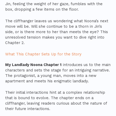
Jin, feeling the weight of her gaze, fumbles with the
box, dropping a few items on the floor.
The cliffhanger leaves us wondering what Noona’s next
move will be. Will she continue to be a thorn in Jin’s
side, or is there more to her than meets the eye? This
unresolved tension makes you want to dive right into
Chapter 2.
What This Chapter Sets Up for the Story
My Landlady Noona Chapter 1
introduces us to the main
characters and sets the stage for an intriguing narrative.
The protagonist, a young man, moves into a new
apartment and meets his enigmatic landlady.
Their initial interactions hint at a complex relationship
that is bound to evolve. The chapter ends on a
cliffhanger, leaving readers curious about the nature of
their future interactions.