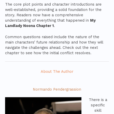
The core plot points and character introductions are
well-established, providing a solid foundation for the
story. Readers now have a comprehensive
understanding of everything that happened in
My
Landlady Noona Chapter 1
.
Common questions raised include the nature of the
main characters’ future relationship and how they will
navigate the challenges ahead. Check out the next
chapter to see how the initial conflict resolves.
About The Author
Normando Pendergrassion
There is a
specific
skill