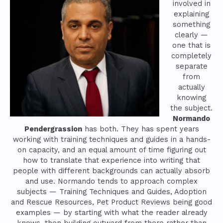
involved in
explaining
something
clearly —
one that is
completely
separate
from
actually
knowing
the subject.
Normando
Pendergrassion
has both. They has spent years
working with training techniques and guides in a hands-
on capacity, and an equal amount of time figuring out
how to translate that experience into writing that
people with different backgrounds can actually absorb
and use. Normando tends to approach complex
subjects — Training Techniques and Guides, Adoption
and Rescue Resources, Pet Product Reviews being good
examples — by starting with what the reader already