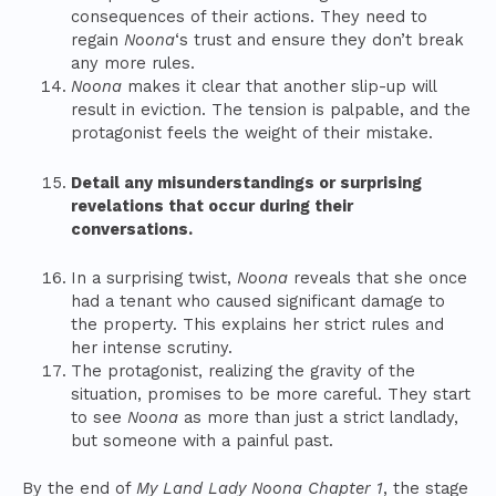
consequences of their actions. They need to
regain
Noona
‘s trust and ensure they don’t break
any more rules.
Noona
makes it clear that another slip-up will
result in eviction. The tension is palpable, and the
protagonist feels the weight of their mistake.
Detail any misunderstandings or surprising
revelations that occur during their
conversations.
In a surprising twist,
Noona
reveals that she once
had a tenant who caused significant damage to
the property. This explains her strict rules and
her intense scrutiny.
The protagonist, realizing the gravity of the
situation, promises to be more careful. They start
to see
Noona
as more than just a strict landlady,
but someone with a painful past.
By the end of
My Land Lady Noona Chapter 1
, the stage