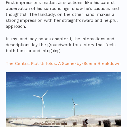
First impressions matter. Jin’s actions, like his careful
observation of his surroundings, show he’s cautious and
thoughtful. The landlady, on the other hand, makes a
strong impression with her straightforward and helpful
approach.
In my land lady noona chapter 1, the interactions and
descriptions lay the groundwork for a story that feels
both familiar and intriguing.
The Central Plot Unfolds: A Scene-by-Scene Breakdown