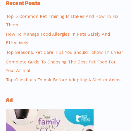
Recent Posts
Top 5 Common Pet Training Mistakes And How To Fix
Them
How To Manage Food Allergies In Pets Safely And
Effectively
Top Seasonal Pet Care Tips You Should Follow This Year
Complete Guide To Choosing The Best Pet Food For
Your Animal
Top Questions To Ask Before Adopting A Shelter Animal
Ad