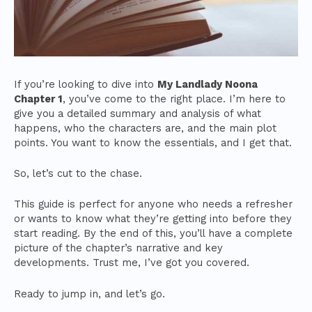
If you’re looking to dive into
My Landlady Noona
Chapter 1
, you’ve come to the right place. I’m here to
give you a detailed summary and analysis of what
happens, who the characters are, and the main plot
points. You want to know the essentials, and I get that.
So, let’s cut to the chase.
This guide is perfect for anyone who needs a refresher
or wants to know what they’re getting into before they
start reading. By the end of this, you’ll have a complete
picture of the chapter’s narrative and key
developments. Trust me, I’ve got you covered.
Ready to jump in, and let’s go.