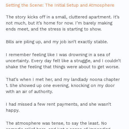
Setting the Scene: The Initial Setup and Atmosphere
The story kicks off in a small, cluttered apartment. It’s
not much, but it’s home for now. I’m barely making
ends meet, and the stress is starting to show.
Bills are piling up, and my job isn’t exactly stable.
I remember feeling like I was drowning in a sea of
uncertainty. Every day felt like a struggle, and I couldn’t
shake the feeling that things were about to get worse.
That’s when I met her, and my landlady noona chapter
1. She showed up one evening, knocking on my door
with an air of authority.
I had missed a few rent payments, and she wasn’t
happy.
The atmosphere was tense, to say the least. No