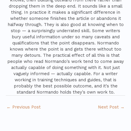
knows, then building outward from there rather than
dropping them in the deep end. It sounds like a small
thing. In practice it makes a significant difference in
whether someone finishes the article or abandons it
halfway through. They is also good at knowing when to
stop — a surprisingly underrated skill. Some writers
bury useful information under so many caveats and
qualifications that the point disappears. Normando
knows where the point is and gets there without too
many detours. The practical effect of all this is that
people who read Normando's work tend to come away
actually capable of doing something with it. Not just
vaguely informed — actually capable. For a writer
working in training techniques and guides, that is
probably the best possible outcome, and it's the
standard Normando holds they's own work to.
←
Previous Post
Next Post
→