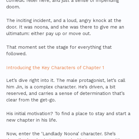
comedic relief here, and just a sense of impending
doom.
The inciting incident, and a loud, angry knock at the
door. It was noona, and she was there to give me an
ultimatum: either pay up or move out.
That moment set the stage for everything that
followed.
Introducing the Key Characters of Chapter 1
Let’s dive right into it. The male protagonist, let’s call
him Jin, is a complex character. He’s driven, a bit
reserved, and carries a sense of determination that’s
clear from the get-go.
His initial motivation? To find a place to stay and start a
new chapter in his life.
Now, enter the ‘Landlady Noona’ character. She’s