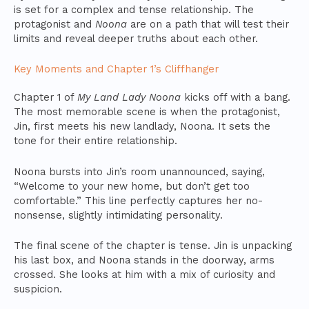
is set for a complex and tense relationship. The
protagonist and
Noona
are on a path that will test their
limits and reveal deeper truths about each other.
Key Moments and Chapter 1’s Cliffhanger
Chapter 1 of
My Land Lady Noona
kicks off with a bang.
The most memorable scene is when the protagonist,
Jin, first meets his new landlady, Noona. It sets the
tone for their entire relationship.
Noona bursts into Jin’s room unannounced, saying,
“Welcome to your new home, but don’t get too
comfortable.” This line perfectly captures her no-
nonsense, slightly intimidating personality.
The final scene of the chapter is tense. Jin is unpacking
his last box, and Noona stands in the doorway, arms
crossed. She looks at him with a mix of curiosity and
suspicion.