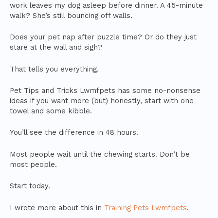
work leaves my dog asleep before dinner. A 45-minute
walk? She’s still bouncing off walls.
Does your pet nap after puzzle time? Or do they just
stare at the wall and sigh?
That tells you everything.
Pet Tips and Tricks Lwmfpets has some no-nonsense
ideas if you want more (but) honestly, start with one
towel and some kibble.
You’ll see the difference in 48 hours.
Most people wait until the chewing starts. Don’t be
most people.
Start today.
I wrote more about this in
Training Pets Lwmfpets
.