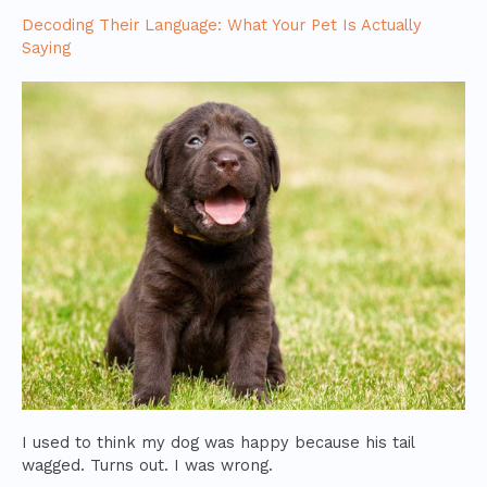
Decoding Their Language: What Your Pet Is Actually
Saying
I used to think my dog was happy because his tail
wagged. Turns out. I was wrong.