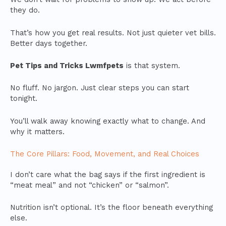
they do.
That’s how you get real results. Not just quieter vet bills.
Better days together.
Pet Tips and Tricks Lwmfpets
is that system.
No fluff. No jargon. Just clear steps you can start
tonight.
You’ll walk away knowing exactly what to change. And
why it matters.
The Core Pillars: Food, Movement, and Real Choices
I don’t care what the bag says if the first ingredient is
“meat meal” and not “chicken” or “salmon”.
Nutrition isn’t optional. It’s the floor beneath everything
else.