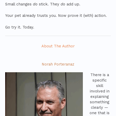
Small changes
do
stick. They
do
add up.
Your pet already trusts you. Now prove it (with) action.
Go try it. Today.
About The Author
Norah Porteranaz
There is a
specific
skill
involved in
explaining
something
clearly —
one that is