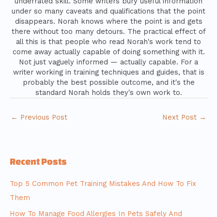
underrated skill. Some writers bury useful information
under so many caveats and qualifications that the point
disappears. Norah knows where the point is and gets
there without too many detours. The practical effect of
all this is that people who read Norah's work tend to
come away actually capable of doing something with it.
Not just vaguely informed — actually capable. For a
writer working in training techniques and guides, that is
probably the best possible outcome, and it's the
standard Norah holds they's own work to.
←
Previous Post
Next Post
→
Recent Posts
Top 5 Common Pet Training Mistakes And How To Fix
Them
How To Manage Food Allergies In Pets Safely And