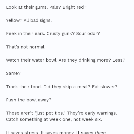
Look at their gums. Pale? Bright red?
Yellow? All bad signs.
Peek in their ears. Crusty gunk? Sour odor?
That’s not normal.
Watch their water bowl. Are they drinking more? Less?
Same?
Track their food. Did they skip a meal? Eat slower?
Push the bowl away?
These aren’t “just pet tips.” They’re early warnings.
Catch something at week one, not week six.
It saves stress. It saves money. It saves
them
.