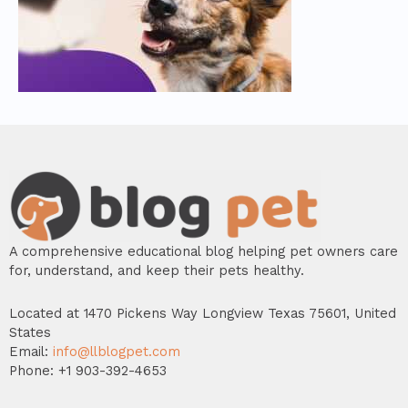
A comprehensive educational blog helping pet owners care
for, understand, and keep their pets healthy.
Located at 1470 Pickens Way Longview Texas 75601, United
States
Email:
info@llblogpet.com
Phone: +1 903-392-4653