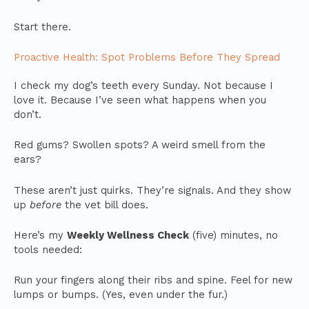
Start there.
Proactive Health: Spot Problems Before They Spread
I check my dog’s teeth every Sunday. Not because I
love it. Because I’ve seen what happens when you
don’t.
Red gums? Swollen spots? A weird smell from the
ears?
These aren’t just quirks. They’re signals. And they show
up
before
the vet bill does.
Here’s my
Weekly Wellness Check
(five) minutes, no
tools needed:
Run your fingers along their ribs and spine. Feel for new
lumps or bumps. (Yes, even under the fur.)