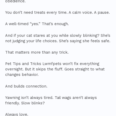
obedience.
You don’t need treats every time. A calm voice. A pause.
A well-timed “yes.” That’s enough.
And if your cat stares at you while slowly blinking? She’s
not judging your life choices. She’s saying she feels safe.
That matters more than any trick.
Pet Tips and Tricks Lwmfpets won’t fix everything
overnight. But it skips the fluff. Goes straight to what
changes behavior.
And builds connection.
Yawning isn’t always tired. Tail wags aren’t always
friendly. Slow blinks?
Always love.