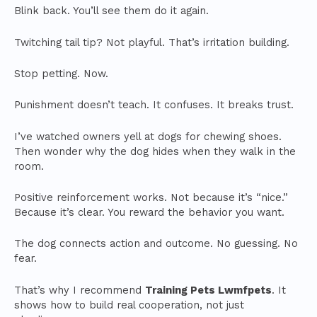
Blink back. You’ll see them do it again.
Twitching tail tip? Not playful. That’s irritation building.
Stop petting. Now.
Punishment doesn’t teach. It confuses. It breaks trust.
I’ve watched owners yell at dogs for chewing shoes.
Then wonder why the dog hides when they walk in the
room.
Positive reinforcement works. Not because it’s “nice.”
Because it’s clear. You reward the behavior you want.
The dog connects action and outcome. No guessing. No
fear.
That’s why I recommend
Training Pets Lwmfpets
. It
shows how to build real cooperation, not just