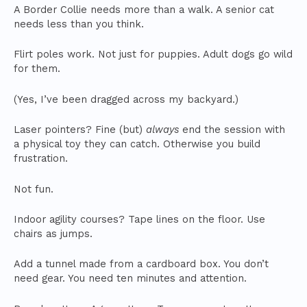
A Border Collie needs more than a walk. A senior cat
needs less than you think.
Flirt poles work. Not just for puppies. Adult dogs go wild
for them.
(Yes, I’ve been dragged across my backyard.)
Laser pointers? Fine (but)
always
end the session with
a physical toy they can catch. Otherwise you build
frustration.
Not fun.
Indoor agility courses? Tape lines on the floor. Use
chairs as jumps.
Add a tunnel made from a cardboard box. You don’t
need gear. You need ten minutes and attention.