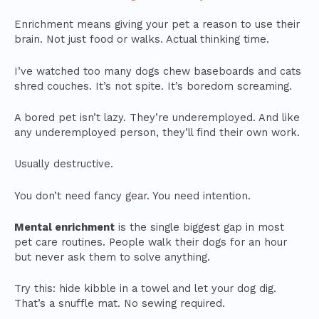
Enrichment means giving your pet a reason to use their
brain. Not just food or walks. Actual thinking time.
I’ve watched too many dogs chew baseboards and cats
shred couches. It’s not spite. It’s boredom screaming.
A bored pet isn’t lazy. They’re underemployed. And like
any underemployed person, they’ll find their own work.
Usually destructive.
You don’t need fancy gear. You need intention.
Mental enrichment
is the single biggest gap in most
pet care routines. People walk their dogs for an hour
but never ask them to solve anything.
Try this: hide kibble in a towel and let your dog dig.
That’s a snuffle mat. No sewing required.