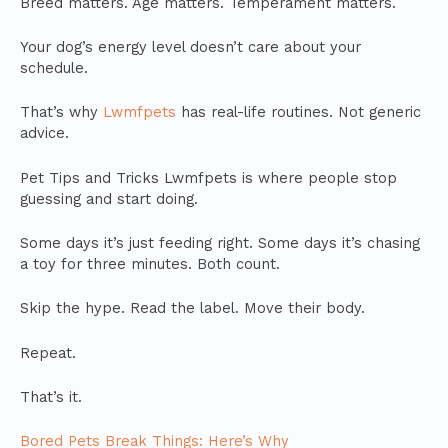
Breed matters. Age matters. Temperament matters.
Your dog’s energy level doesn’t care about your
schedule.
That’s why
Lwmfpets
has real-life routines. Not generic
advice.
Pet Tips and Tricks Lwmfpets is where people stop
guessing and start doing.
Some days it’s just feeding right. Some days it’s chasing
a toy for three minutes. Both count.
Skip the hype. Read the label. Move their body.
Repeat.
That’s it.
Bored Pets Break Things: Here’s Why