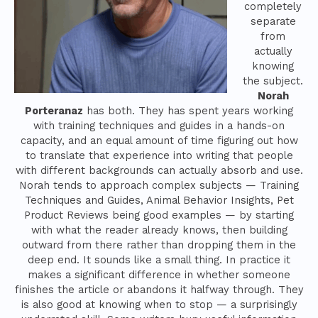
completely
separate
from
actually
knowing
the subject.
Norah
Porteranaz
has both. They has spent years working
with training techniques and guides in a hands-on
capacity, and an equal amount of time figuring out how
to translate that experience into writing that people
with different backgrounds can actually absorb and use.
Norah tends to approach complex subjects — Training
Techniques and Guides, Animal Behavior Insights, Pet
Product Reviews being good examples — by starting
with what the reader already knows, then building
outward from there rather than dropping them in the
deep end. It sounds like a small thing. In practice it
makes a significant difference in whether someone
finishes the article or abandons it halfway through. They
is also good at knowing when to stop — a surprisingly