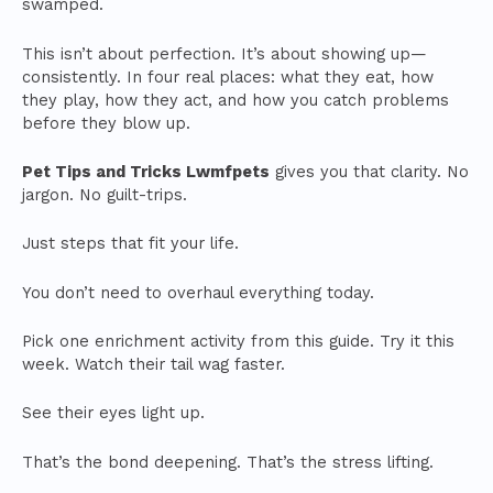
swamped.
This isn’t about perfection. It’s about showing up—
consistently. In four real places: what they eat, how
they play, how they act, and how you catch problems
before they blow up.
Pet Tips and Tricks Lwmfpets
gives you that clarity. No
jargon. No guilt-trips.
Just steps that fit your life.
You don’t need to overhaul everything today.
Pick one enrichment activity from this guide. Try it this
week. Watch their tail wag faster.
See their eyes light up.
That’s the bond deepening. That’s the stress lifting.