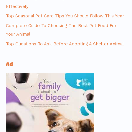
Effectively
Top Seasonal Pet Care Tips You Should Follow This Year
Complete Guide To Choosing The Best Pet Food For
Your Animal
Top Questions To Ask Before Adopting A Shelter Animal
Ad