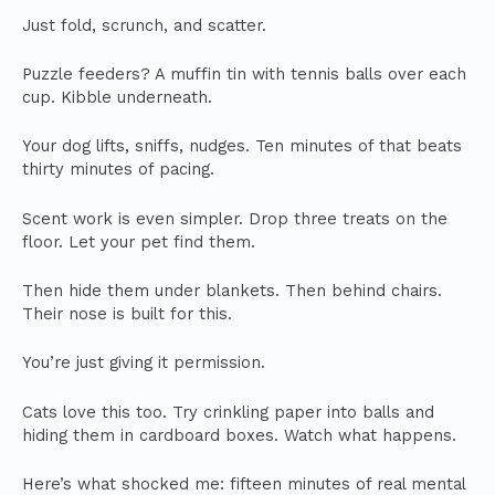
Just fold, scrunch, and scatter.
Puzzle feeders? A muffin tin with tennis balls over each
cup. Kibble underneath.
Your dog lifts, sniffs, nudges. Ten minutes of that beats
thirty minutes of pacing.
Scent work is even simpler. Drop three treats on the
floor. Let your pet find them.
Then hide them under blankets. Then behind chairs.
Their nose is built for this.
You’re just giving it permission.
Cats love this too. Try crinkling paper into balls and
hiding them in cardboard boxes. Watch what happens.
Here’s what shocked me: fifteen minutes of real mental