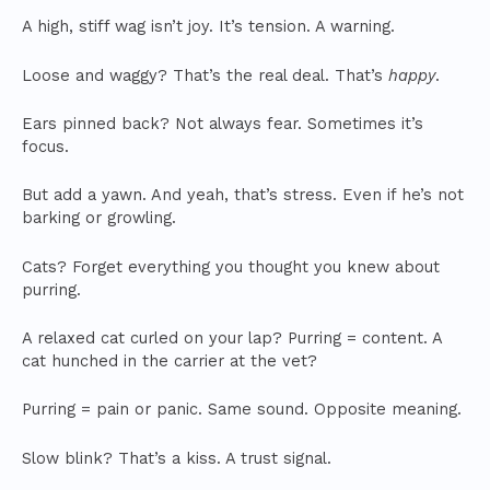
A high, stiff wag isn’t joy. It’s tension. A warning.
Loose and waggy? That’s the real deal. That’s
happy
.
Ears pinned back? Not always fear. Sometimes it’s
focus.
But add a yawn. And yeah, that’s stress. Even if he’s not
barking or growling.
Cats? Forget everything you thought you knew about
purring.
A relaxed cat curled on your lap? Purring = content. A
cat hunched in the carrier at the vet?
Purring = pain or panic. Same sound. Opposite meaning.
Slow blink? That’s a kiss. A trust signal.