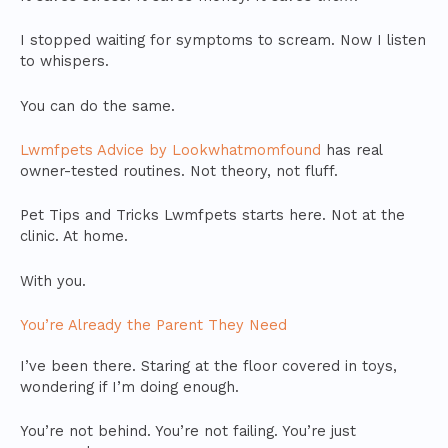
I stopped waiting for symptoms to scream. Now I listen
to whispers.
You can do the same.
Lwmfpets Advice by Lookwhatmomfound
has real
owner-tested routines. Not theory, not fluff.
Pet Tips and Tricks Lwmfpets starts here. Not at the
clinic. At home.
With you.
You’re Already the Parent They Need
I’ve been there. Staring at the floor covered in toys,
wondering if I’m doing enough.
You’re not behind. You’re not failing. You’re just