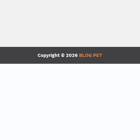
Copyright © 2026
BLOG PET