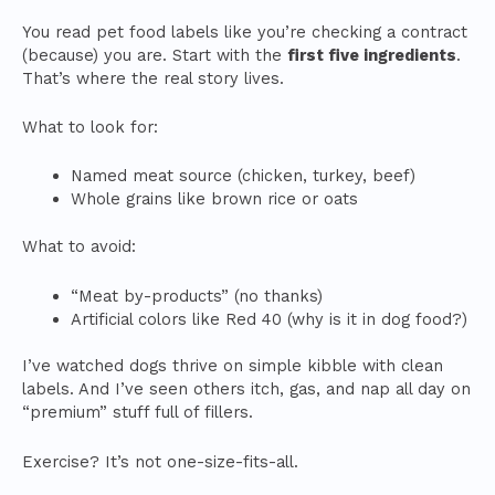
You read pet food labels like you’re checking a contract
(because) you are. Start with the
first five ingredients
.
That’s where the real story lives.
What to look for:
Named meat source (chicken, turkey, beef)
Whole grains like brown rice or oats
What to avoid:
“Meat by-products” (no thanks)
Artificial colors like Red 40 (why is it in dog food?)
I’ve watched dogs thrive on simple kibble with clean
labels. And I’ve seen others itch, gas, and nap all day on
“premium” stuff full of fillers.
Exercise? It’s not one-size-fits-all.