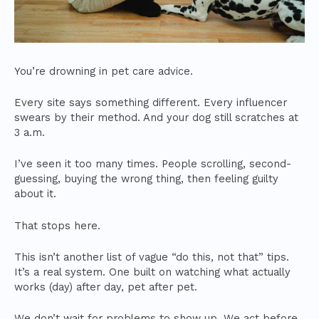
You’re drowning in pet care advice.
Every site says something different. Every influencer
swears by their method. And your dog still scratches at
3 a.m.
I’ve seen it too many times. People scrolling, second-
guessing, buying the wrong thing, then feeling guilty
about it.
That stops here.
This isn’t another list of vague “do this, not that” tips.
It’s a real system. One built on watching what actually
works (day) after day, pet after pet.
We don’t wait for problems to show up. We act before