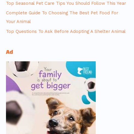
Top Seasonal Pet Care Tips You Should Follow This Year
Complete Guide To Choosing The Best Pet Food For
Your Animal
Top Questions To Ask Before Adopting A Shelter Animal
Ad