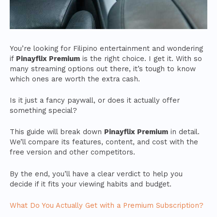
You’re looking for Filipino entertainment and wondering
if
Pinayflix Premium
is the right choice. I get it. With so
many streaming options out there, it’s tough to know
which ones are worth the extra cash.
Is it just a fancy paywall, or does it actually offer
something special?
This guide will break down
Pinayflix Premium
in detail.
We’ll compare its features, content, and cost with the
free version and other competitors.
By the end, you’ll have a clear verdict to help you
decide if it fits your viewing habits and budget.
What Do You Actually Get with a Premium Subscription?