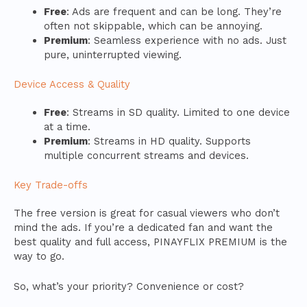
Free
: Ads are frequent and can be long. They’re
often not skippable, which can be annoying.
Premium
: Seamless experience with no ads. Just
pure, uninterrupted viewing.
Device Access & Quality
Free
: Streams in SD quality. Limited to one device
at a time.
Premium
: Streams in HD quality. Supports
multiple concurrent streams and devices.
Key Trade-offs
The free version is great for casual viewers who don’t
mind the ads. If you’re a dedicated fan and want the
best quality and full access, PINAYFLIX PREMIUM is the
way to go.
So, what’s your priority? Convenience or cost?