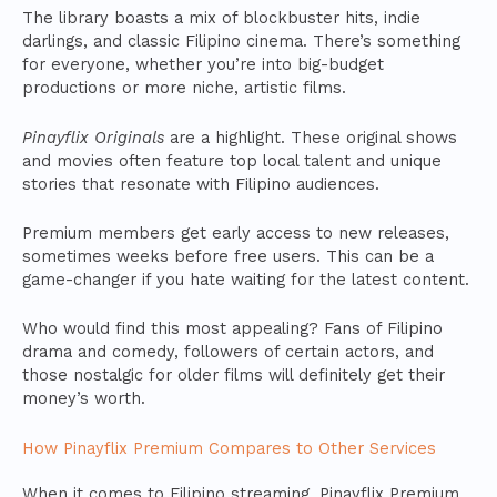
The library boasts a mix of blockbuster hits, indie
darlings, and classic Filipino cinema. There’s something
for everyone, whether you’re into big-budget
productions or more niche, artistic films.
Pinayflix Originals
are a highlight. These original shows
and movies often feature top local talent and unique
stories that resonate with Filipino audiences.
Premium members get early access to new releases,
sometimes weeks before free users. This can be a
game-changer if you hate waiting for the latest content.
Who would find this most appealing? Fans of Filipino
drama and comedy, followers of certain actors, and
those nostalgic for older films will definitely get their
money’s worth.
How Pinayflix Premium Compares to Other Services
When it comes to Filipino streaming, Pinayflix Premium