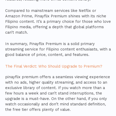
Compared to mainstream services like Netflix or
Amazon Prime, Pinayflix Premium shines with its niche
Filipino content. It’s a primary choice for those who love
Filipino media, offering a depth that global platforms
can’t match.
In summary, Pinayflix Premium is a solid primary
streaming service for Filipino content enthusiasts, with a
good balance of price, content, and features.
The Final Verdict: Who Should Upgrade to Premium?
pinayflix premium offers a seamless viewing experience
with no ads, higher quality streaming, and access to an
exclusive library of content. If you watch more than a
few hours a week and can’t stand interruptions, the
upgrade is a must-have. On the other hand, if you only
watch occasionally and don’t mind standard definition,
the free tier offers plenty of value.