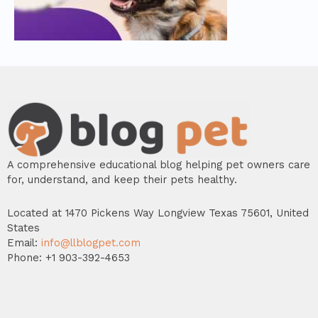
A comprehensive educational blog helping pet owners care
for, understand, and keep their pets healthy.
Located at 1470 Pickens Way Longview Texas 75601, United
States
Email:
info@llblogpet.com
Phone: +1 903-392-4653