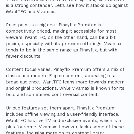
is a strong contender. Let’s see how it stacks up against
iWantTFC and Vivamax.
Price point is a big deal. Pinayflix Premium is
competitively priced, making it accessible for most
viewers. iWantTFC, on the other hand, can be a bit
pricier, especially with its premium offerings. Vivamax
tends to be in the same range as Pinayflix, but with
fewer discounts.
Content focus varies. Pinayflix Premium offers a mix of
classic and modern Filipino content, appealing to a
broad audience. iWantTFC leans more towards modern
and original productions, while Vivamax is known for its
bold and sometimes controversial content.
Unique features set them apart. Pinayflix Premium
includes offline viewing and a user-friendly interface.
iWantTFC has live TV and exclusive events, which is a
plus for some. Vivamax, however, lacks some of these
features, focusing more on its content library.