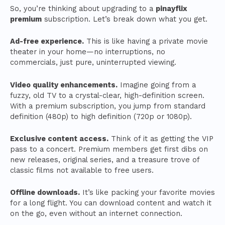
So, you’re thinking about upgrading to a
pinayflix
premium
subscription. Let’s break down what you get.
Ad-free experience.
This is like having a private movie
theater in your home—no interruptions, no
commercials, just pure, uninterrupted viewing.
Video quality enhancements.
Imagine going from a
fuzzy, old TV to a crystal-clear, high-definition screen.
With a premium subscription, you jump from standard
definition (480p) to high definition (720p or 1080p).
Exclusive content access.
Think of it as getting the VIP
pass to a concert. Premium members get first dibs on
new releases, original series, and a treasure trove of
classic films not available to free users.
Offline downloads.
It’s like packing your favorite movies
for a long flight. You can download content and watch it
on the go, even without an internet connection.