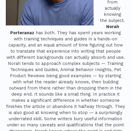
from
actually
knowing
the subject.
Norah
Porteranaz
has both. They has spent years working
with training techniques and guides in a hands-on
capacity, and an equal amount of time figuring out how
to translate that experience into writing that people
with different backgrounds can actually absorb and use.
Norah tends to approach complex subjects — Training
Techniques and Guides, Animal Behavior Insights, Pet
Product Reviews being good examples — by starting
with what the reader already knows, then building
outward from there rather than dropping them in the
deep end. It sounds like a small thing. In practice it
makes a significant difference in whether someone
finishes the article or abandons it halfway through. They
is also good at knowing when to stop — a surprisingly
underrated skill. Some writers bury useful information
under so many caveats and qualifications that the point