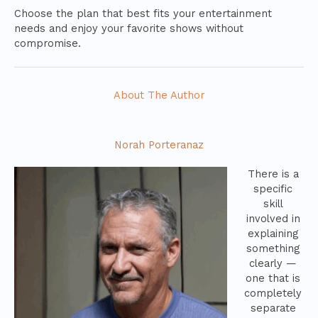
Choose the plan that best fits your entertainment
needs and enjoy your favorite shows without
compromise.
About The Author
Norah Porteranaz
There is a
specific
skill
involved in
explaining
something
clearly —
one that is
completely
separate