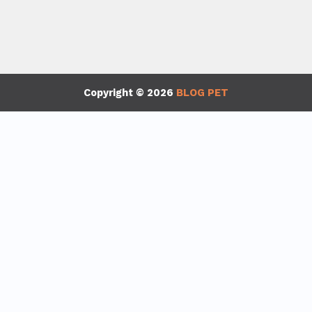
Copyright © 2026
BLOG PET