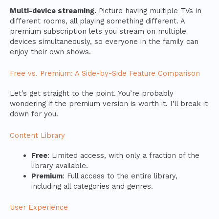
Multi-device streaming.
Picture having multiple TVs in
different rooms, all playing something different. A
premium subscription lets you stream on multiple
devices simultaneously, so everyone in the family can
enjoy their own shows.
Free vs. Premium: A Side-by-Side Feature Comparison
Let’s get straight to the point. You’re probably
wondering if the premium version is worth it. I’ll break it
down for you.
Content Library
Free
: Limited access, with only a fraction of the
library available.
Premium
: Full access to the entire library,
including all categories and genres.
User Experience