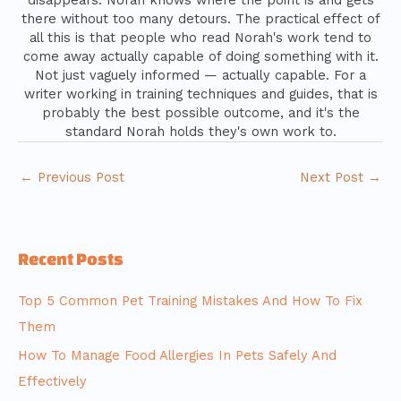
disappears. Norah knows where the point is and gets
there without too many detours. The practical effect of
all this is that people who read Norah's work tend to
come away actually capable of doing something with it.
Not just vaguely informed — actually capable. For a
writer working in training techniques and guides, that is
probably the best possible outcome, and it's the
standard Norah holds they's own work to.
←
Previous Post
Next Post
→
Recent Posts
Top 5 Common Pet Training Mistakes And How To Fix
Them
How To Manage Food Allergies In Pets Safely And
Effectively