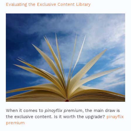
Evaluating the Exclusive Content Library
When it comes to
pinayflix premium
, the main draw is
the exclusive content. Is it worth the upgrade?
pinayflix
premium