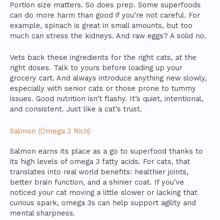
Portion size matters. So does prep. Some superfoods
can do more harm than good if you’re not careful. For
example, spinach is great in small amounts, but too
much can stress the kidneys. And raw eggs? A solid no.
Vets back these ingredients for the right cats, at the
right doses. Talk to yours before loading up your
grocery cart. And always introduce anything new slowly,
especially with senior cats or those prone to tummy
issues. Good nutrition isn’t flashy. It’s quiet, intentional,
and consistent. Just like a cat’s trust.
Salmon (Omega 3 Rich)
Salmon earns its place as a go to superfood thanks to
its high levels of omega 3 fatty acids. For cats, that
translates into real world benefits: healthier joints,
better brain function, and a shinier coat. If you’ve
noticed your cat moving a little slower or lacking that
curious spark, omega 3s can help support agility and
mental sharpness.