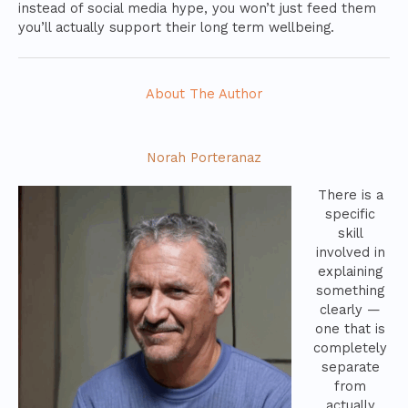
instead of social media hype, you won’t just feed them
you’ll actually support their long term wellbeing.
About The Author
Norah Porteranaz
There is a
specific
skill
involved in
explaining
something
clearly —
one that is
completely
separate
from
actually