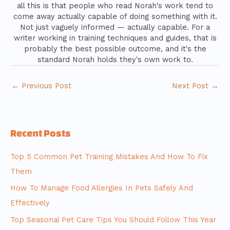
all this is that people who read Norah's work tend to
come away actually capable of doing something with it.
Not just vaguely informed — actually capable. For a
writer working in training techniques and guides, that is
probably the best possible outcome, and it's the
standard Norah holds they's own work to.
←
Previous Post
Next Post
→
Recent Posts
Top 5 Common Pet Training Mistakes And How To Fix
Them
How To Manage Food Allergies In Pets Safely And
Effectively
Top Seasonal Pet Care Tips You Should Follow This Year