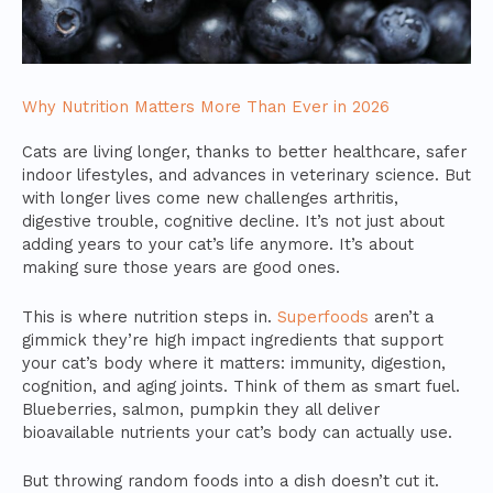
Why Nutrition Matters More Than Ever in 2026
Cats are living longer, thanks to better healthcare, safer
indoor lifestyles, and advances in veterinary science. But
with longer lives come new challenges arthritis,
digestive trouble, cognitive decline. It’s not just about
adding years to your cat’s life anymore. It’s about
making sure those years are good ones.
This is where nutrition steps in.
Superfoods
aren’t a
gimmick they’re high impact ingredients that support
your cat’s body where it matters: immunity, digestion,
cognition, and aging joints. Think of them as smart fuel.
Blueberries, salmon, pumpkin they all deliver
bioavailable nutrients your cat’s body can actually use.
But throwing random foods into a dish doesn’t cut it.