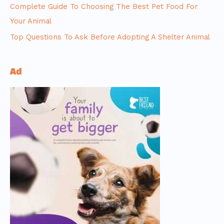
Complete Guide To Choosing The Best Pet Food For
Your Animal
Top Questions To Ask Before Adopting A Shelter Animal
Ad