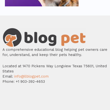
A comprehensive educational blog helping pet owners care
for, understand, and keep their pets healthy.
Located at 1470 Pickens Way Longview Texas 75601, United
States
Email:
info@llblogpet.com
Phone: +1 903-392-4653