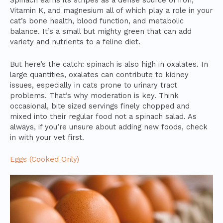
Spinach earns its stripes as a dense source of iron,
Vitamin K, and magnesium all of which play a role in your
cat’s bone health, blood function, and metabolic
balance. It’s a small but mighty green that can add
variety and nutrients to a feline diet.
But here’s the catch: spinach is also high in oxalates. In
large quantities, oxalates can contribute to kidney
issues, especially in cats prone to urinary tract
problems. That’s why moderation is key. Think
occasional, bite sized servings finely chopped and
mixed into their regular food not a spinach salad. As
always, if you’re unsure about adding new foods, check
in with your vet first.
Eggs (Cooked Only)