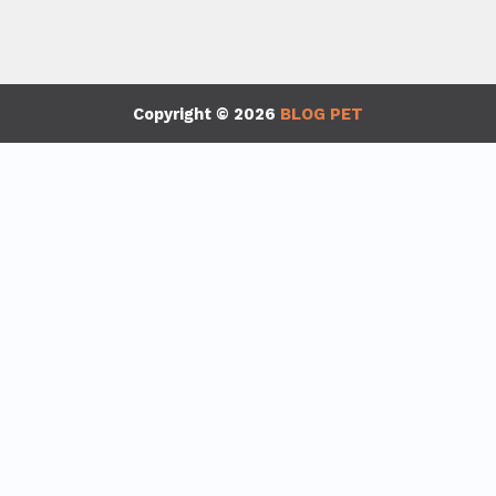
Copyright © 2026
BLOG PET