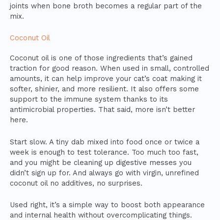
joints when bone broth becomes a regular part of the
mix.
Coconut Oil
Coconut oil is one of those ingredients that’s gained
traction for good reason. When used in small, controlled
amounts, it can help improve your cat’s coat making it
softer, shinier, and more resilient. It also offers some
support to the immune system thanks to its
antimicrobial properties. That said, more isn’t better
here.
Start slow. A tiny dab mixed into food once or twice a
week is enough to test tolerance. Too much too fast,
and you might be cleaning up digestive messes you
didn’t sign up for. And always go with virgin, unrefined
coconut oil no additives, no surprises.
Used right, it’s a simple way to boost both appearance
and internal health without overcomplicating things.