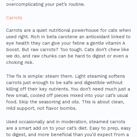
overcomplicating your pet’s routine.
Carrots
Carrots are a quiet nutritional powerhouse for cats when
used right. Rich in beta carotene an antioxidant linked to
eye health they can give your feline a gentle vitamin A
boost. But raw carrots? Too tough. Cats don’t chew like
we do, and raw chunks can be hard to digest or even a
choking risk.
The fix is simple: steam them. Light steaming softens
carrots just enough to be safe and digestible without
killing off their key nutrients. You don’t need much just a
few small, cooled off pieces mixed into your cat’s usual
food. Skip the seasoning and oils. This is about clean,
mild support, not flavor bombs.
Used occasionally and in moderation, steamed carrots
are a smart add on to your cat’s diet. Easy to prep, easy
to digest, and more beneficial than you’d expect from a