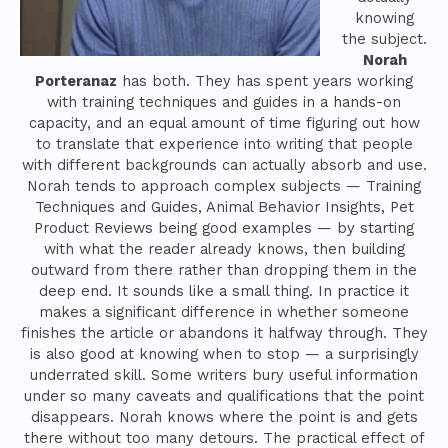
knowing
the subject.
Norah
Porteranaz
has both. They has spent years working
with training techniques and guides in a hands-on
capacity, and an equal amount of time figuring out how
to translate that experience into writing that people
with different backgrounds can actually absorb and use.
Norah tends to approach complex subjects — Training
Techniques and Guides, Animal Behavior Insights, Pet
Product Reviews being good examples — by starting
with what the reader already knows, then building
outward from there rather than dropping them in the
deep end. It sounds like a small thing. In practice it
makes a significant difference in whether someone
finishes the article or abandons it halfway through. They
is also good at knowing when to stop — a surprisingly
underrated skill. Some writers bury useful information
under so many caveats and qualifications that the point
disappears. Norah knows where the point is and gets
there without too many detours. The practical effect of