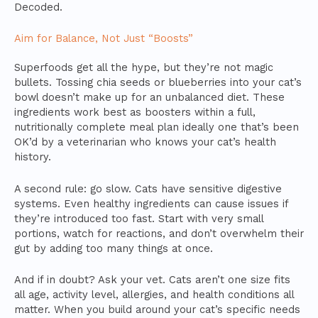
Decoded.
Aim for Balance, Not Just “Boosts”
Superfoods get all the hype, but they’re not magic
bullets. Tossing chia seeds or blueberries into your cat’s
bowl doesn’t make up for an unbalanced diet. These
ingredients work best as boosters within a full,
nutritionally complete meal plan ideally one that’s been
OK’d by a veterinarian who knows your cat’s health
history.
A second rule: go slow. Cats have sensitive digestive
systems. Even healthy ingredients can cause issues if
they’re introduced too fast. Start with very small
portions, watch for reactions, and don’t overwhelm their
gut by adding too many things at once.
And if in doubt? Ask your vet. Cats aren’t one size fits
all age, activity level, allergies, and health conditions all
matter. When you build around your cat’s specific needs