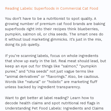
Reading Labels: Superfoods in Commercial Cat Food
You don’t have to be a nutritionist to spot quality. A
growing number of premium cat food brands are baking
superfoods right into their recipes think blueberries,
pumpkin, salmon oil, or chia seeds. The smart ones do
it without loud marketing gimmicks. It’s just in the mix,
doing its job quietly.
If you’re scanning labels, focus on whole ingredients
that show up early in the list. Real meat should lead, but
keep an eye out for things like “salmon,” “pumpkin
puree,” and “chia seeds” not just vague terms like
“animal derivatives” or “flavorings.” Also, be cautious.
Words like “natural” or “holistic” are marketing fluff
unless backed by ingredient transparency.
Want to get better at label reading? Learn how to
decode health claims and spot nutritional red flags in
Understanding Pet Food Labels: Ingredients and Claims