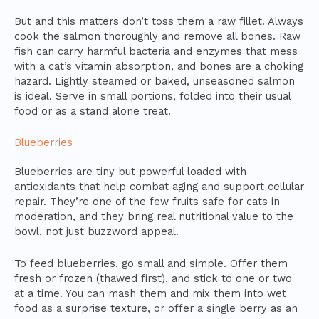
But and this matters don’t toss them a raw fillet. Always
cook the salmon thoroughly and remove all bones. Raw
fish can carry harmful bacteria and enzymes that mess
with a cat’s vitamin absorption, and bones are a choking
hazard. Lightly steamed or baked, unseasoned salmon
is ideal. Serve in small portions, folded into their usual
food or as a stand alone treat.
Blueberries
Blueberries are tiny but powerful loaded with
antioxidants that help combat aging and support cellular
repair. They’re one of the few fruits safe for cats in
moderation, and they bring real nutritional value to the
bowl, not just buzzword appeal.
To feed blueberries, go small and simple. Offer them
fresh or frozen (thawed first), and stick to one or two
at a time. You can mash them and mix them into wet
food as a surprise texture, or offer a single berry as an