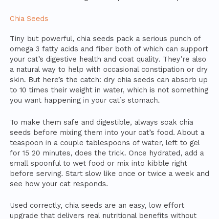
Chia Seeds
Tiny but powerful, chia seeds pack a serious punch of
omega 3 fatty acids and fiber both of which can support
your cat’s digestive health and coat quality. They’re also
a natural way to help with occasional constipation or dry
skin. But here’s the catch: dry chia seeds can absorb up
to 10 times their weight in water, which is not something
you want happening in your cat’s stomach.
To make them safe and digestible, always soak chia
seeds before mixing them into your cat’s food. About a
teaspoon in a couple tablespoons of water, left to gel
for 15 20 minutes, does the trick. Once hydrated, add a
small spoonful to wet food or mix into kibble right
before serving. Start slow like once or twice a week and
see how your cat responds.
Used correctly, chia seeds are an easy, low effort
upgrade that delivers real nutritional benefits without