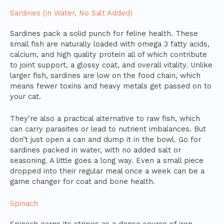
Sardines (in Water, No Salt Added)
Sardines pack a solid punch for feline health. These
small fish are naturally loaded with omega 3 fatty acids,
calcium, and high quality protein all of which contribute
to joint support, a glossy coat, and overall vitality. Unlike
larger fish, sardines are low on the food chain, which
means fewer toxins and heavy metals get passed on to
your cat.
They’re also a practical alternative to raw fish, which
can carry parasites or lead to nutrient imbalances. But
don’t just open a can and dump it in the bowl. Go for
sardines packed in water, with no added salt or
seasoning. A little goes a long way. Even a small piece
dropped into their regular meal once a week can be a
game changer for coat and bone health.
Spinach