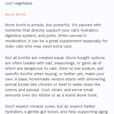
root vegetable.
Bone Broth
Bone broth is simple, but powerful. It’s packed with
nutrients that directly support your cat’s hydration,
digestive system, and joints. When served in
moderation, it can be a great supplement especially for
older cats who may need extra care.
Not all broths are created equal. Store bought options
are often loaded with salt, seasonings, or garlic all of
which are dangerous to cats. Stick to low sodium, pet
specific broths when buying, or better yet, make your
own. A basic homemade version starts with simmering
animal bones like chicken or beef in water (skip the
onions and spices). Cool, strain, and serve small
amounts over dry kibble or as a stand alone treat.
Don’t expect miracle cures, but do expect better
hydration, a gentle gut boost, and help supporting aging