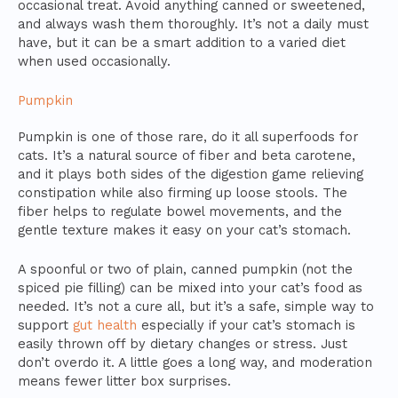
occasional treat. Avoid anything canned or sweetened,
and always wash them thoroughly. It’s not a daily must
have, but it can be a smart addition to a varied diet
when used occasionally.
Pumpkin
Pumpkin is one of those rare, do it all superfoods for
cats. It’s a natural source of fiber and beta carotene,
and it plays both sides of the digestion game relieving
constipation while also firming up loose stools. The
fiber helps to regulate bowel movements, and the
gentle texture makes it easy on your cat’s stomach.
A spoonful or two of plain, canned pumpkin (not the
spiced pie filling) can be mixed into your cat’s food as
needed. It’s not a cure all, but it’s a safe, simple way to
support
gut health
especially if your cat’s stomach is
easily thrown off by dietary changes or stress. Just
don’t overdo it. A little goes a long way, and moderation
means fewer litter box surprises.