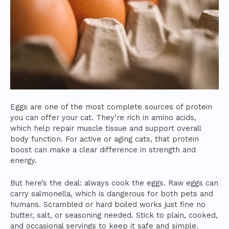
Eggs are one of the most complete sources of protein
you can offer your cat. They’re rich in amino acids,
which help repair muscle tissue and support overall
body function. For active or aging cats, that protein
boost can make a clear difference in strength and
energy.
But here’s the deal: always cook the eggs. Raw eggs can
carry salmonella, which is dangerous for both pets and
humans. Scrambled or hard boiled works just fine no
butter, salt, or seasoning needed. Stick to plain, cooked,
and occasional servings to keep it safe and simple.