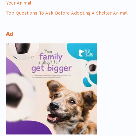
Your Animal
Top Questions To Ask Before Adopting A Shelter Animal
Ad