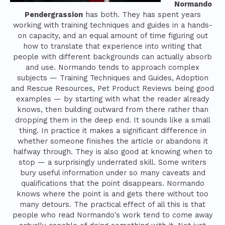
Normando
Pendergrassion
has both. They has spent years
working with training techniques and guides in a hands-
on capacity, and an equal amount of time figuring out
how to translate that experience into writing that
people with different backgrounds can actually absorb
and use. Normando tends to approach complex
subjects — Training Techniques and Guides, Adoption
and Rescue Resources, Pet Product Reviews being good
examples — by starting with what the reader already
knows, then building outward from there rather than
dropping them in the deep end. It sounds like a small
thing. In practice it makes a significant difference in
whether someone finishes the article or abandons it
halfway through. They is also good at knowing when to
stop — a surprisingly underrated skill. Some writers
bury useful information under so many caveats and
qualifications that the point disappears. Normando
knows where the point is and gets there without too
many detours. The practical effect of all this is that
people who read Normando's work tend to come away