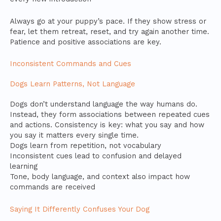
Always go at your puppy’s pace. If they show stress or
fear, let them retreat, reset, and try again another time.
Patience and positive associations are key.
Inconsistent Commands and Cues
Dogs Learn Patterns, Not Language
Dogs don’t understand language the way humans do.
Instead, they form associations between repeated cues
and actions. Consistency is key: what you say and how
you say it matters every single time.
Dogs learn from repetition, not vocabulary
Inconsistent cues lead to confusion and delayed
learning
Tone, body language, and context also impact how
commands are received
Saying It Differently Confuses Your Dog