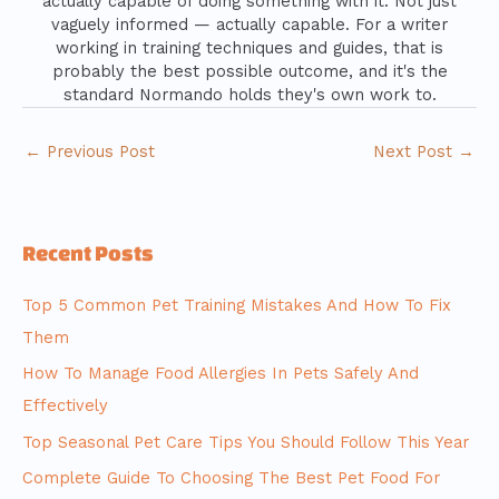
actually capable of doing something with it. Not just
vaguely informed — actually capable. For a writer
working in training techniques and guides, that is
probably the best possible outcome, and it's the
standard Normando holds they's own work to.
←
Previous Post
Next Post
→
Recent Posts
Top 5 Common Pet Training Mistakes And How To Fix
Them
How To Manage Food Allergies In Pets Safely And
Effectively
Top Seasonal Pet Care Tips You Should Follow This Year
Complete Guide To Choosing The Best Pet Food For