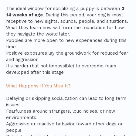
The ideal window for socializing a puppy is between
3
14 weeks of age
. During this period, your dog is most
receptive to new sights, sounds, people, and situations.
What they learn now will form the foundation for how
they navigate the world later.
Puppies are more open to new experiences during this
time
Positive exposures lay the groundwork for reduced fear
and aggression
It’s harder (but not impossible) to overcome fears
developed after this stage
What Happens If You Miss It?
Delaying or skipping socialization can lead to long term
issues:
Fearfulness around strangers, loud noises, or new
environments
Aggressive or reactive behavior toward other dogs or
people