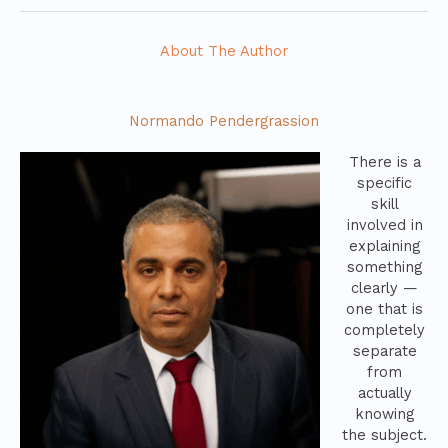
About The Author
Normando Pendergrassion
There is a
specific
skill
involved in
explaining
something
clearly —
one that is
completely
separate
from
actually
knowing
the subject.