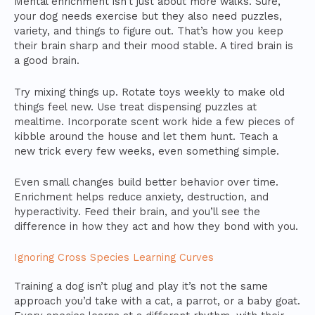
Mental enrichment isn’t just about more walks. Sure,
your dog needs exercise but they also need puzzles,
variety, and things to figure out. That’s how you keep
their brain sharp and their mood stable. A tired brain is
a good brain.
Try mixing things up. Rotate toys weekly to make old
things feel new. Use treat dispensing puzzles at
mealtime. Incorporate scent work hide a few pieces of
kibble around the house and let them hunt. Teach a
new trick every few weeks, even something simple.
Even small changes build better behavior over time.
Enrichment helps reduce anxiety, destruction, and
hyperactivity. Feed their brain, and you’ll see the
difference in how they act and how they bond with you.
Ignoring Cross Species Learning Curves
Training a dog isn’t plug and play it’s not the same
approach you’d take with a cat, a parrot, or a baby goat.