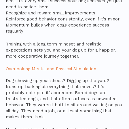
heel. It’s every small success your dog achieves you just
need to notice them.
Recognize and reward small improvements
Reinforce good behavior consistently, even if it’s minor
Momentum builds when dogs experience success
regularly
Training with a long term mindset and realistic
expectations sets you and your dog up for a happier,
more cooperative journey together.
Overlooking Mental and Physical Stimulation
Dog chewing up your shoes? Digging up the yard?
Nonstop barking at everything that moves? It’s
probably not spite it’s boredom. Bored dogs are
frustrated dogs, and that often surfaces as unwanted
behavior. They weren’t built to sit around waiting on you
all day. They need a job, or at least something that
makes them think.