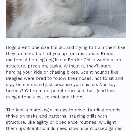
Dogs aren’t one size fits all, and trying to train them like
they are sets both of you up for frustration. Breed
matters. A herding dog like a Border Collie wants a job
structure, precision, tasks. Without it, they’ll start
herding your kids or chasing bikes. Scent hounds like
Beagles were bred to follow their noses, not to sit and
stay on command just because you said so. And toy
breeds? Often more people focused, but good luck
using a tennis ball to motivate them.
The key is matching strategy to drive. Herding breeds
thrive on tasks and patterns. Training drills with
structure, like agility or obedience routines, will light
them up. Scent hounds need slow, scent based games