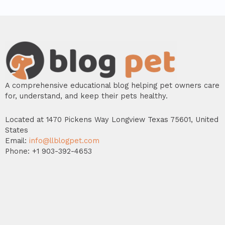
A comprehensive educational blog helping pet owners care
for, understand, and keep their pets healthy.
Located at 1470 Pickens Way Longview Texas 75601, United
States
Email:
info@llblogpet.com
Phone: +1 903-392-4653