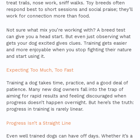
treat trails, nose work, sniff walks. Toy breeds often
respond best to short sessions and social praise; they’ll
work for connection more than food.
Not sure what mix you’re working with? A breed test
can give you a head start. But even just observing what
gets your dog excited gives clues. Training gets easier
and more enjoyable when you stop fighting their nature
and start using it.
Expecting Too Much, Too Fast
Training a dog takes time, practice, and a good deal of
patience. Many new dog owners fall into the trap of
aiming for rapid results and feeling discouraged when
progress doesn’t happen overnight. But here’s the truth:
progress in training is rarely linear.
Progress Isn’t a Straight Line
Even well trained dogs can have off days. Whether it’s a