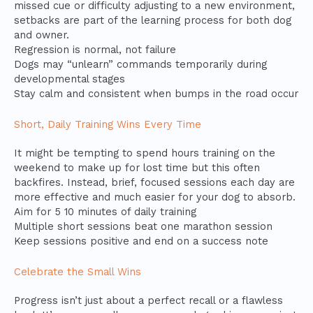
missed cue or difficulty adjusting to a new environment,
setbacks are part of the learning process for both dog
and owner.
Regression is normal, not failure
Dogs may “unlearn” commands temporarily during
developmental stages
Stay calm and consistent when bumps in the road occur
Short, Daily Training Wins Every Time
It might be tempting to spend hours training on the
weekend to make up for lost time but this often
backfires. Instead, brief, focused sessions each day are
more effective and much easier for your dog to absorb.
Aim for 5 10 minutes of daily training
Multiple short sessions beat one marathon session
Keep sessions positive and end on a success note
Celebrate the Small Wins
Progress isn’t just about a perfect recall or a flawless