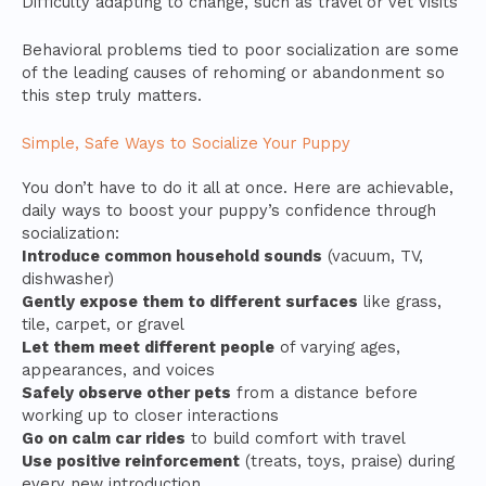
Difficulty adapting to change, such as travel or vet visits
Behavioral problems tied to poor socialization are some
of the leading causes of rehoming or abandonment so
this step truly matters.
Simple, Safe Ways to Socialize Your Puppy
You don’t have to do it all at once. Here are achievable,
daily ways to boost your puppy’s confidence through
socialization:
Introduce common household sounds
(vacuum, TV,
dishwasher)
Gently expose them to different surfaces
like grass,
tile, carpet, or gravel
Let them meet different people
of varying ages,
appearances, and voices
Safely observe other pets
from a distance before
working up to closer interactions
Go on calm car rides
to build comfort with travel
Use positive reinforcement
(treats, toys, praise) during
every new introduction