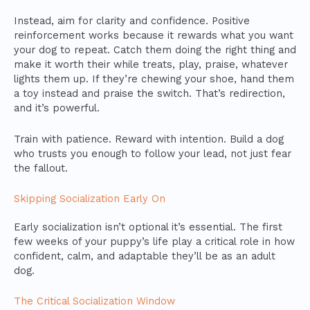
Instead, aim for clarity and confidence. Positive
reinforcement works because it rewards what you want
your dog to repeat. Catch them doing the right thing and
make it worth their while treats, play, praise, whatever
lights them up. If they’re chewing your shoe, hand them
a toy instead and praise the switch. That’s redirection,
and it’s powerful.
Train with patience. Reward with intention. Build a dog
who trusts you enough to follow your lead, not just fear
the fallout.
Skipping Socialization Early On
Early socialization isn’t optional it’s essential. The first
few weeks of your puppy’s life play a critical role in how
confident, calm, and adaptable they’ll be as an adult
dog.
The Critical Socialization Window