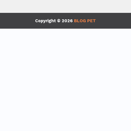
Copyright © 2026
BLOG PET