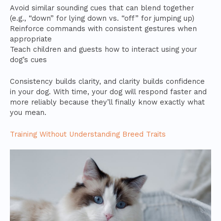
Avoid similar sounding cues that can blend together
(e.g., “down” for lying down vs. “off” for jumping up)
Reinforce commands with consistent gestures when
appropriate
Teach children and guests how to interact using your
dog’s cues
Consistency builds clarity, and clarity builds confidence
in your dog. With time, your dog will respond faster and
more reliably because they’ll finally know exactly what
you mean.
Training Without Understanding Breed Traits