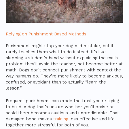
Relying on Punishment Based Methods
Punishment might stop your dog mid mistake, but it
rarely teaches them what to do instead. It’s like
slapping a student’s hand without explaining the math
problem they’ll avoid the teacher, not become better at
math. Dogs don’t connect punishment with context the
way humans do. They’re more likely to become anxious,
confused, or avoidant than to actually “learn the
lesson.”
Frequent punishment can erode the trust you’re trying
to build. A dog that’s unsure whether you’ll praise or
scold them becomes cautious and unpredictable. That
damaged bond makes
training
less effective and life
together more stressful for both of you.