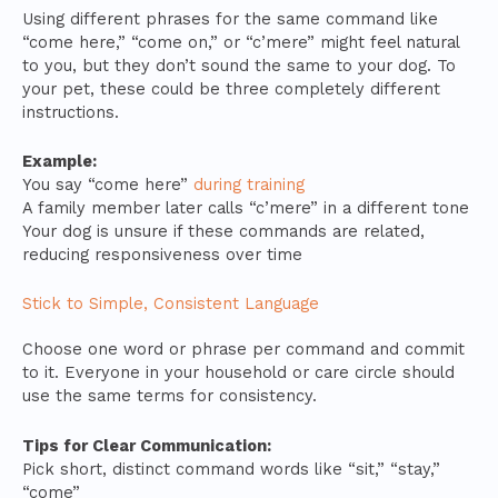
Using different phrases for the same command like
“come here,” “come on,” or “c’mere” might feel natural
to you, but they don’t sound the same to your dog. To
your pet, these could be three completely different
instructions.
Example:
You say “come here”
during training
A family member later calls “c’mere” in a different tone
Your dog is unsure if these commands are related,
reducing responsiveness over time
Stick to Simple, Consistent Language
Choose one word or phrase per command and commit
to it. Everyone in your household or care circle should
use the same terms for consistency.
Tips for Clear Communication:
Pick short, distinct command words like “sit,” “stay,”
“come”