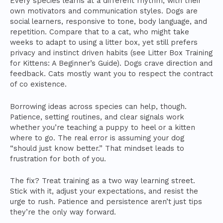
Every species learns at a different rhythm, with their
own motivators and communication styles. Dogs are
social learners, responsive to tone, body language, and
repetition. Compare that to a cat, who might take
weeks to adapt to using a litter box, yet still prefers
privacy and instinct driven habits (see Litter Box Training
for Kittens: A Beginner’s Guide). Dogs crave direction and
feedback. Cats mostly want you to respect the contract
of co existence.
Borrowing ideas across species can help, though.
Patience, setting routines, and clear signals work
whether you’re teaching a puppy to heel or a kitten
where to go. The real error is assuming your dog
“should just know better.” That mindset leads to
frustration for both of you.
The fix? Treat training as a two way learning street.
Stick with it, adjust your expectations, and resist the
urge to rush. Patience and persistence aren’t just tips
they’re the only way forward.