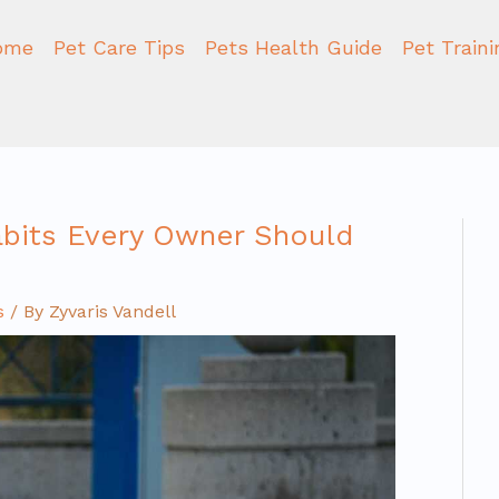
ome
Pet Care Tips
Pets Health Guide
Pet Train
abits Every Owner Should
s
/ By
Zyvaris Vandell