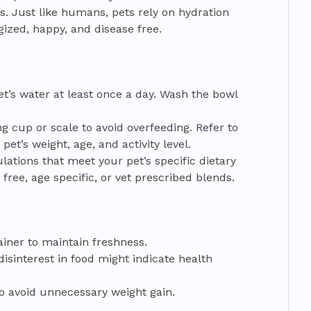
s. Just like humans, pets rely on hydration
ized, happy, and disease free.
t’s water at least once a day. Wash the bowl
g cup or scale to avoid overfeeding. Refer to
et’s weight, age, and activity level.
lations that meet your pet’s specific dietary
ree, age specific, or vet prescribed blends.
tainer to maintain freshness.
isinterest in food might indicate health
to avoid unnecessary weight gain.