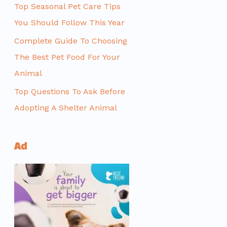
Top Seasonal Pet Care Tips
You Should Follow This Year
Complete Guide To Choosing
The Best Pet Food For Your
Animal
Top Questions To Ask Before
Adopting A Shelter Animal
Ad