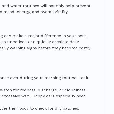
d and water routines will not only help prevent
s mood, energy, and overall vitality.
 can make a major difference in your pet’s
 go unnoticed can quickly escalate daily
early warning signs before they become costly
 once over during your morning routine. Look
Watch for redness, discharge, or cloudiness.
r excessive wax. Floppy ears especially need
er their body to check for dry patches,