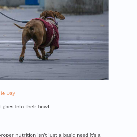
le Day
 goes into their bowl.
oper nutrition isn’t just a basic need it’s a