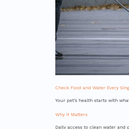
Check Food and Water Every Sing
Your pet’s health starts with what
Why It Matters
Daily access to clean water and pr