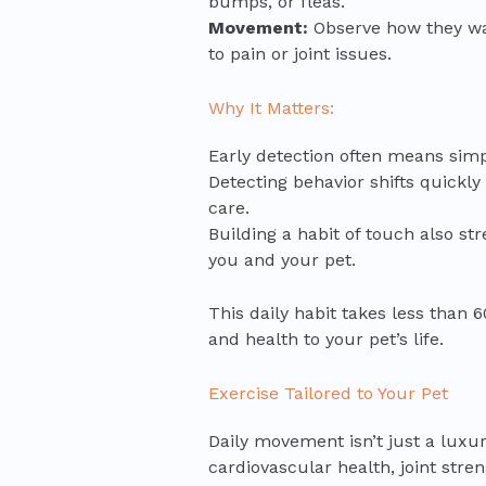
bumps, or fleas.
Movement:
Observe how they wal
to pain or joint issues.
Why It Matters:
Early detection often means simp
Detecting behavior shifts quickly
care.
Building a habit of touch also s
you and your pet.
This daily habit takes less than 
and health to your pet’s life.
Exercise Tailored to Your Pet
Daily movement isn’t just a luxury
cardiovascular health, joint stre