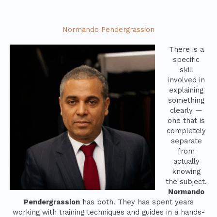
Normando Pendergrassion
There is a
specific
skill
involved in
explaining
something
clearly —
one that is
completely
separate
from
actually
knowing
the subject.
Normando
Pendergrassion
has both. They has spent years
working with training techniques and guides in a hands-