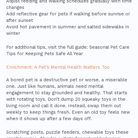
Adjust feeding and walking schedules gradually with time
changes
Add reflective gear for pets if walking before sunrise or
after sunset
Avoid hot pavement in summer and salted sidewalks in
winter
For additional tips, visit the full guide: Seasonal Pet Care
Tips for Keeping Pets Safe All Year
Enrichment: A Pet’s Mental Health Matters Too
A bored pet is a destructive pet or worse, a miserable
one. Just like humans, animals need mental
engagement to stay grounded and healthy. That starts
with rotating toys. Don’t dump 20 squeaky toys in the
living room and call it done. Instead, swap them out
weekly to keep things fresh. Even an old toy feels new
when it shows up after a few days off.
Scratching posts, puzzle feeders, chewable toys these