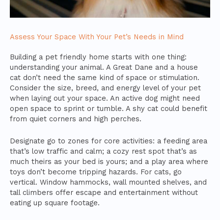
Assess Your Space With Your Pet’s Needs in Mind
Building a pet friendly home starts with one thing:
understanding your animal. A Great Dane and a house
cat don’t need the same kind of space or stimulation.
Consider the size, breed, and energy level of your pet
when laying out your space. An active dog might need
open space to sprint or tumble. A shy cat could benefit
from quiet corners and high perches.
Designate go to zones for core activities: a feeding area
that’s low traffic and calm; a cozy rest spot that’s as
much theirs as your bed is yours; and a play area where
toys don’t become tripping hazards. For cats, go
vertical. Window hammocks, wall mounted shelves, and
tall climbers offer escape and entertainment without
eating up square footage.