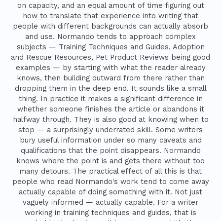
on capacity, and an equal amount of time figuring out
how to translate that experience into writing that
people with different backgrounds can actually absorb
and use. Normando tends to approach complex
subjects — Training Techniques and Guides, Adoption
and Rescue Resources, Pet Product Reviews being good
examples — by starting with what the reader already
knows, then building outward from there rather than
dropping them in the deep end. It sounds like a small
thing. In practice it makes a significant difference in
whether someone finishes the article or abandons it
halfway through. They is also good at knowing when to
stop — a surprisingly underrated skill. Some writers
bury useful information under so many caveats and
qualifications that the point disappears. Normando
knows where the point is and gets there without too
many detours. The practical effect of all this is that
people who read Normando's work tend to come away
actually capable of doing something with it. Not just
vaguely informed — actually capable. For a writer
working in training techniques and guides, that is