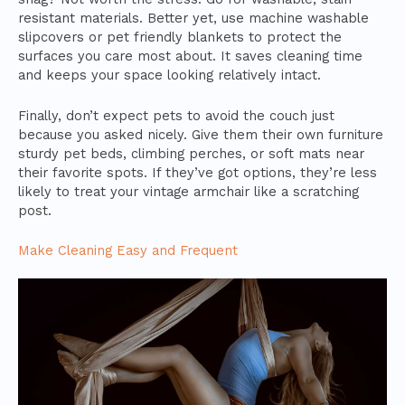
resistant materials. Better yet, use machine washable
slipcovers or pet friendly blankets to protect the
surfaces you care most about. It saves cleaning time
and keeps your space looking relatively intact.
Finally, don’t expect pets to avoid the couch just
because you asked nicely. Give them their own furniture
sturdy pet beds, climbing perches, or soft mats near
their favorite spots. If they’ve got options, they’re less
likely to treat your vintage armchair like a scratching
post.
Make Cleaning Easy and Frequent