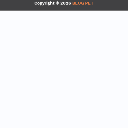
Copyright © 2026
BLOG PET