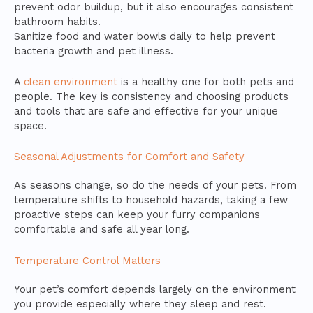
prevent odor buildup, but it also encourages consistent
bathroom habits.
Sanitize food and water bowls daily to help prevent
bacteria growth and pet illness.
A
clean environment
is a healthy one for both pets and
people. The key is consistency and choosing products
and tools that are safe and effective for your unique
space.
Seasonal Adjustments for Comfort and Safety
As seasons change, so do the needs of your pets. From
temperature shifts to household hazards, taking a few
proactive steps can keep your furry companions
comfortable and safe all year long.
Temperature Control Matters
Your pet’s comfort depends largely on the environment
you provide especially where they sleep and rest.