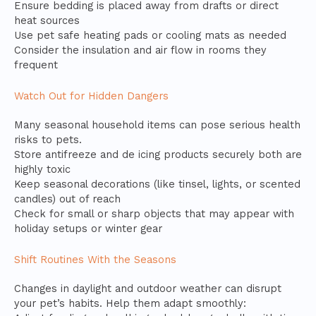
Ensure bedding is placed away from drafts or direct
heat sources
Use pet safe heating pads or cooling mats as needed
Consider the insulation and air flow in rooms they
frequent
Watch Out for Hidden Dangers
Many seasonal household items can pose serious health
risks to pets.
Store antifreeze and de icing products securely both are
highly toxic
Keep seasonal decorations (like tinsel, lights, or scented
candles) out of reach
Check for small or sharp objects that may appear with
holiday setups or winter gear
Shift Routines With the Seasons
Changes in daylight and outdoor weather can disrupt
your pet’s habits. Help them adapt smoothly: