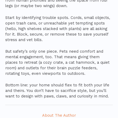
from human priorities and seeing the space from four
legs (or maybe two wings) down.
Start by identifying trouble spots. Cords, small objects,
open trash cans, or unreachable yet tempting spots
(hello, high shelves stacked with plants) are all asking
for it. Block, secure, or remove these to save yourself
stress and vet bills.
But safety’s only one piece. Pets need comfort and
mental engagement, too. That means giving them
places to retreat (a cozy crate, a cat hammock, a quiet
room) and outlets for their brain puzzle feeders,
rotating toys, even viewports to outdoors.
Bottom line: your home should flex to fit both your life
and theirs. You don’t have to sacrifice style, but you’ll
want to design with paws, claws, and curiosity in mind.
About The Author