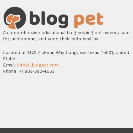
A comprehensive educational blog helping pet owners care
for, understand, and keep their pets healthy.
Located at 1470 Pickens Way Longview Texas 75601, United
States
Email:
info@llblogpet.com
Phone: +1 903-392-4653