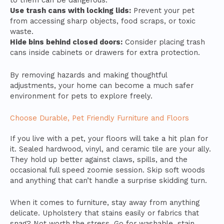
to them can be dangerous.
Use trash cans with locking lids:
Prevent your pet
from accessing sharp objects, food scraps, or toxic
waste.
Hide bins behind closed doors:
Consider placing trash
cans inside cabinets or drawers for extra protection.
By removing hazards and making thoughtful
adjustments, your home can become a much safer
environment for pets to explore freely.
Choose Durable, Pet Friendly Furniture and Floors
If you live with a pet, your floors will take a hit plan for
it. Sealed hardwood, vinyl, and ceramic tile are your ally.
They hold up better against claws, spills, and the
occasional full speed zoomie session. Skip soft woods
and anything that can’t handle a surprise skidding turn.
When it comes to furniture, stay away from anything
delicate. Upholstery that stains easily or fabrics that
snag? Not worth the stress. Go for washable, stain