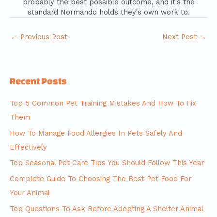
probably the best possible outcome, and it's the
standard Normando holds they's own work to.
←
Previous Post
Next Post
→
Recent Posts
Top 5 Common Pet Training Mistakes And How To Fix
Them
How To Manage Food Allergies In Pets Safely And
Effectively
Top Seasonal Pet Care Tips You Should Follow This Year
Complete Guide To Choosing The Best Pet Food For
Your Animal
Top Questions To Ask Before Adopting A Shelter Animal