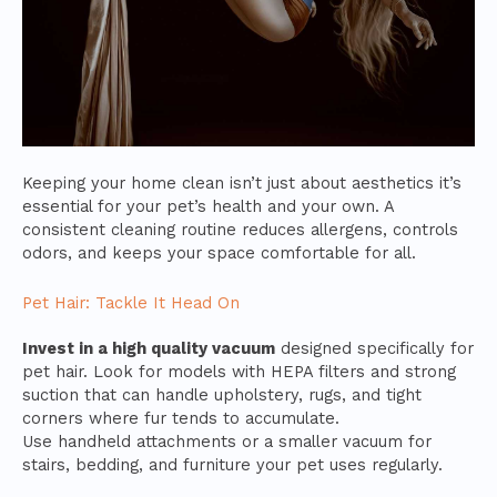
Keeping your home clean isn’t just about aesthetics it’s
essential for your pet’s health and your own. A
consistent cleaning routine reduces allergens, controls
odors, and keeps your space comfortable for all.
Pet Hair: Tackle It Head On
Invest in a high quality vacuum
designed specifically for
pet hair. Look for models with HEPA filters and strong
suction that can handle upholstery, rugs, and tight
corners where fur tends to accumulate.
Use handheld attachments or a smaller vacuum for
stairs, bedding, and furniture your pet uses regularly.