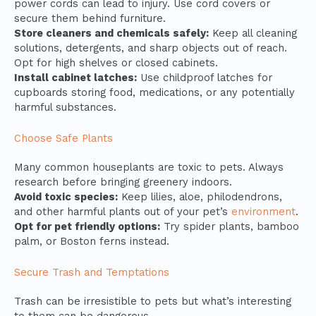
power cords can lead to injury. Use cord covers or
secure them behind furniture.
Store cleaners and chemicals safely:
Keep all cleaning
solutions, detergents, and sharp objects out of reach.
Opt for high shelves or closed cabinets.
Install cabinet latches:
Use childproof latches for
cupboards storing food, medications, or any potentially
harmful substances.
Choose Safe Plants
Many common houseplants are toxic to pets. Always
research before bringing greenery indoors.
Avoid toxic species:
Keep lilies, aloe, philodendrons,
and other harmful plants out of your pet’s
environment
.
Opt for pet friendly options:
Try spider plants, bamboo
palm, or Boston ferns instead.
Secure Trash and Temptations
Trash can be irresistible to pets but what’s interesting