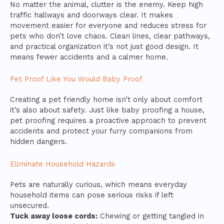
No matter the animal, clutter is the enemy. Keep high
traffic hallways and doorways clear. It makes
movement easier for everyone and reduces stress for
pets who don’t love chaos. Clean lines, clear pathways,
and practical organization it’s not just good design. It
means fewer accidents and a calmer home.
Pet Proof Like You Would Baby Proof
Creating a pet friendly home isn’t only about comfort
it’s also about safety. Just like baby proofing a house,
pet proofing requires a proactive approach to prevent
accidents and protect your furry companions from
hidden dangers.
Eliminate Household Hazards
Pets are naturally curious, which means everyday
household items can pose serious risks if left
unsecured.
Tuck away loose cords:
Chewing or getting tangled in