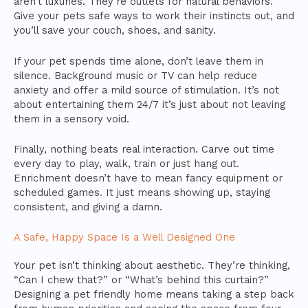
aren’t luxuries. They’re outlets for natural behaviors.
Give your pets safe ways to work their instincts out, and
you’ll save your couch, shoes, and sanity.
If your pet spends time alone, don’t leave them in
silence. Background music or TV can help reduce
anxiety and offer a mild source of stimulation. It’s not
about entertaining them 24/7 it’s just about not leaving
them in a sensory void.
Finally, nothing beats real interaction. Carve out time
every day to play, walk, train or just hang out.
Enrichment doesn’t have to mean fancy equipment or
scheduled games. It just means showing up, staying
consistent, and giving a damn.
A Safe, Happy Space Is a Well Designed One
Your pet isn’t thinking about aesthetic. They’re thinking,
“Can I chew that?” or “What’s behind this curtain?”
Designing a pet friendly home means taking a step back