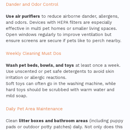
Dander and Odor Control
Use air purifiers
to reduce airborne dander, allergens,
and odors. Devices with HEPA filters are especially
effective in multi pet homes or smaller living spaces.
Open windows regularly to improve ventilation but
ensure screens are secure if pets like to perch nearby.
Weekly Cleaning Must Dos
Wash pet beds, bowls, and toys
at least once a week.
Use unscented or pet safe detergents to avoid skin
irritation or allergic reactions.
Soft toys can often go in the washing machine, while
hard toys should be scrubbed with warm water and
mild soap.
Daily Pet Area Maintenance
Clean
litter boxes and bathroom areas
(including puppy
pads or outdoor potty patches) daily. Not only does this