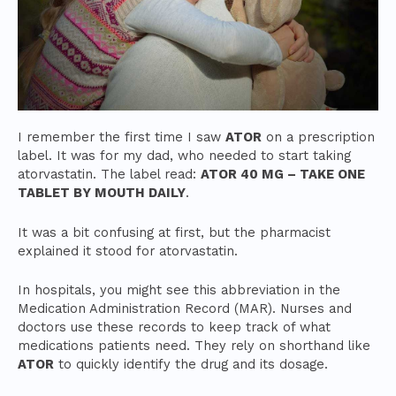
I remember the first time I saw
ATOR
on a prescription
label. It was for my dad, who needed to start taking
atorvastatin. The label read:
ATOR 40 MG – TAKE ONE
TABLET BY MOUTH DAILY
.
It was a bit confusing at first, but the pharmacist
explained it stood for atorvastatin.
In hospitals, you might see this abbreviation in the
Medication Administration Record (MAR). Nurses and
doctors use these records to keep track of what
medications patients need. They rely on shorthand like
ATOR
to quickly identify the drug and its dosage.