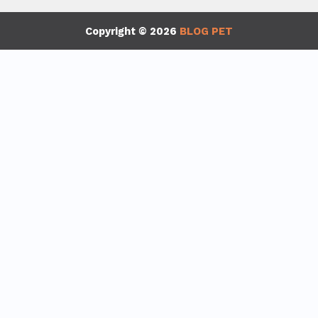
Copyright © 2026
BLOG PET