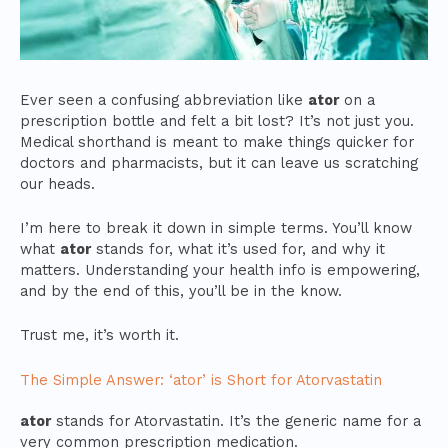
Ever seen a confusing abbreviation like
ator
on a
prescription bottle and felt a bit lost? It’s not just you.
Medical shorthand is meant to make things quicker for
doctors and pharmacists, but it can leave us scratching
our heads.
I’m here to break it down in simple terms. You’ll know
what
ator
stands for, what it’s used for, and why it
matters. Understanding your health info is empowering,
and by the end of this, you’ll be in the know.
Trust me, it’s worth it.
The Simple Answer: ‘ator’ is Short for Atorvastatin
ator
stands for Atorvastatin. It’s the generic name for a
very common prescription medication.