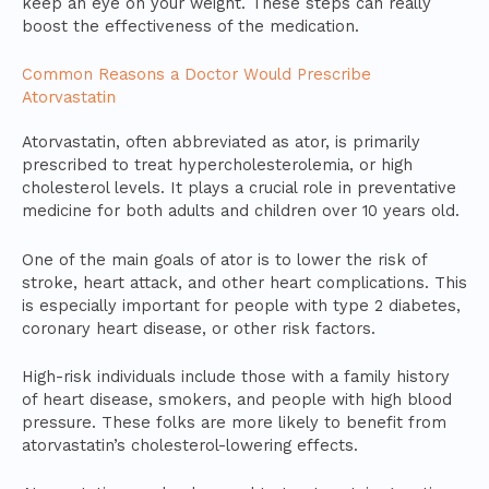
keep an eye on your weight. These steps can really
boost the effectiveness of the medication.
Common Reasons a Doctor Would Prescribe
Atorvastatin
Atorvastatin, often abbreviated as ator, is primarily
prescribed to treat hypercholesterolemia, or high
cholesterol levels. It plays a crucial role in preventative
medicine for both adults and children over 10 years old.
One of the main goals of ator is to lower the risk of
stroke, heart attack, and other heart complications. This
is especially important for people with type 2 diabetes,
coronary heart disease, or other risk factors.
High-risk individuals include those with a family history
of heart disease, smokers, and people with high blood
pressure. These folks are more likely to benefit from
atorvastatin’s cholesterol-lowering effects.