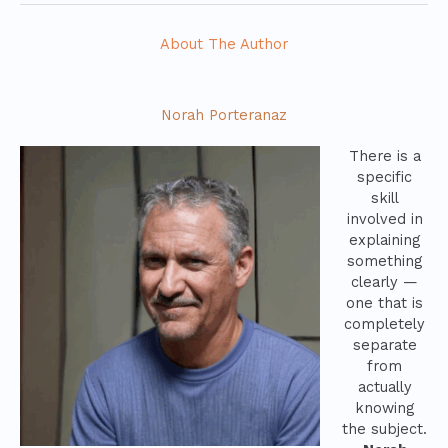
About The Author
Norah Porteranaz
There is a
specific
skill
involved in
explaining
something
clearly —
one that is
completely
separate
from
actually
knowing
the subject.