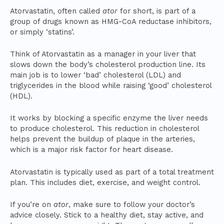
Atorvastatin, often called
ator
for short, is part of a
group of drugs known as HMG-CoA reductase inhibitors,
or simply ‘statins’.
Think of Atorvastatin as a manager in your liver that
slows down the body’s cholesterol production line. Its
main job is to lower ‘bad’ cholesterol (LDL) and
triglycerides in the blood while raising ‘good’ cholesterol
(HDL).
It works by blocking a specific enzyme the liver needs
to produce cholesterol. This reduction in cholesterol
helps prevent the buildup of plaque in the arteries,
which is a major risk factor for heart disease.
Atorvastatin is typically used as part of a total treatment
plan. This includes diet, exercise, and weight control.
If you’re on
ator
, make sure to follow your doctor’s
advice closely. Stick to a healthy diet, stay active, and