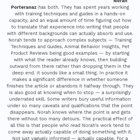
Norah
Porteranaz
has both. They has spent years working
with training techniques and guides in a hands-on
capacity, and an equal amount of time figuring out how
to translate that experience into writing that people
with different backgrounds can actually absorb and use.
Norah tends to approach complex subjects — Training
Techniques and Guides, Animal Behavior Insights, Pet
Product Reviews being good examples — by starting
with what the reader already knows, then building
outward from there rather than dropping them in the
deep end. It sounds like a small thing. In practice it
makes a significant difference in whether someone
finishes the article or abandons it halfway through. They
is also good at knowing when to stop — a surprisingly
underrated skill. Some writers bury useful information
under so many caveats and qualifications that the point
disappears. Norah knows where the point is and gets
there without too many detours. The practical effect of
all this is that people who read Norah's work tend to
come away actually capable of doing something with it.
Not just vaguely informed — actually capable. For a