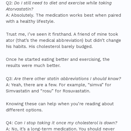
Q2:
Do I still need to diet and exercise while taking
Atorvastatin?
A: Absolutely. The medication works best when paired
with a healthy lifestyle.
Trust me, I’ve seen it firsthand. A friend of mine took
ator (that’s the medical abbreviation) but didn’t change
his habits. His cholesterol barely budged.
Once he started eating better and exercising, the
results were much better.
Q3:
Are there other statin abbreviations I should know?
A: Yeah, there are a few. For example, “simva” for
Simvastatin and “rosu” for Rosuvastatin.
Knowing these can help when you’re reading about
different options.
Q4:
Can I stop taking it once my cholesterol is down?
A: No, it’s a long-term medication. You should never