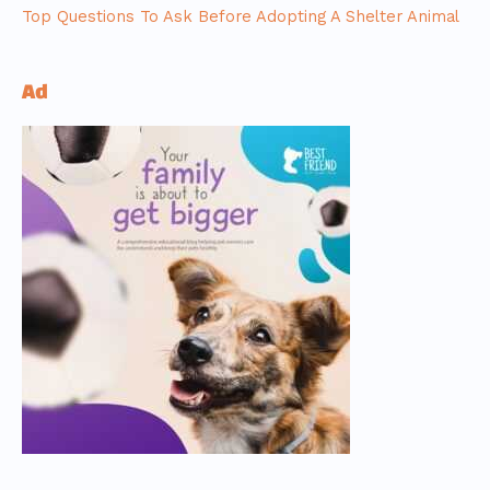
Top Questions To Ask Before Adopting A Shelter Animal
Ad