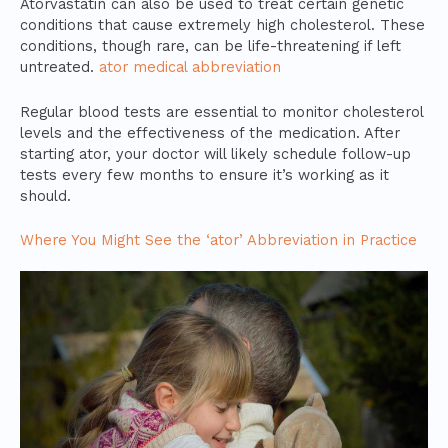
Atorvastatin can also be used to treat certain genetic
conditions that cause extremely high cholesterol. These
conditions, though rare, can be life-threatening if left
untreated.
ator medical abbreviation
Regular blood tests are essential to monitor cholesterol
levels and the effectiveness of the medication. After
starting ator, your doctor will likely schedule follow-up
tests every few months to ensure it’s working as it
should.
Where You Might See the ‘ator’ Abbreviation in Practice