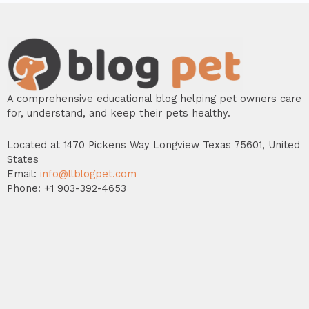
A comprehensive educational blog helping pet owners care
for, understand, and keep their pets healthy.
Located at 1470 Pickens Way Longview Texas 75601, United
States
Email:
info@llblogpet.com
Phone: +1 903-392-4653