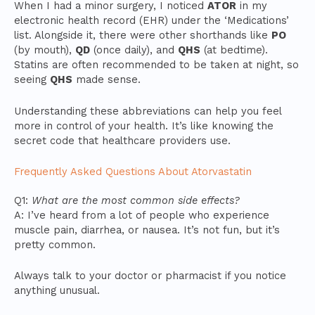
When I had a minor surgery, I noticed
ATOR
in my
electronic health record (EHR) under the ‘Medications’
list. Alongside it, there were other shorthands like
PO
(by mouth),
QD
(once daily), and
QHS
(at bedtime).
Statins are often recommended to be taken at night, so
seeing
QHS
made sense.
Understanding these abbreviations can help you feel
more in control of your health. It’s like knowing the
secret code that healthcare providers use.
Frequently Asked Questions About Atorvastatin
Q1:
What are the most common side effects?
A: I’ve heard from a lot of people who experience
muscle pain, diarrhea, or nausea. It’s not fun, but it’s
pretty common.
Always talk to your doctor or pharmacist if you notice
anything unusual.