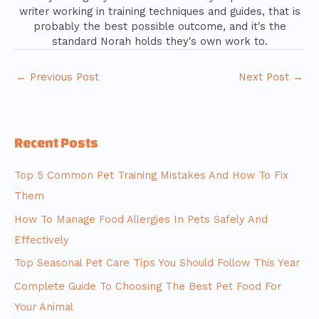
writer working in training techniques and guides, that is
probably the best possible outcome, and it's the
standard Norah holds they's own work to.
←
Previous Post
Next Post
→
Recent Posts
Top 5 Common Pet Training Mistakes And How To Fix
Them
How To Manage Food Allergies In Pets Safely And
Effectively
Top Seasonal Pet Care Tips You Should Follow This Year
Complete Guide To Choosing The Best Pet Food For
Your Animal