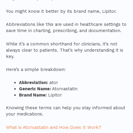
You might know it better by its brand name, Lipitor.
Abbreviations like this are used in healthcare settings to
save time in charting, prescribing, and documentation.
While it’s a common shorthand for clinicians, it’s not
always clear to patients. That’s why understanding it is
key.
Here’s a simple breakdown:
Abbreviation:
ator
Generic Name:
Atorvastatin
Brand Name:
Lipitor
Knowing these terms can help you stay informed about
your medications.
What is Atorvastatin and How Does It Work?