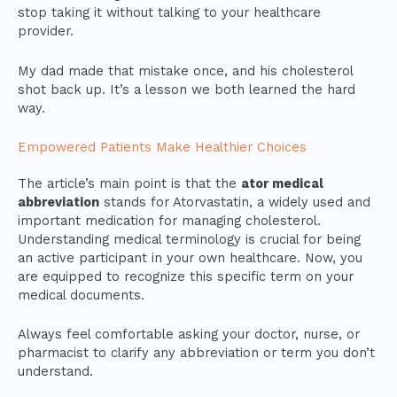
stop taking it without talking to your healthcare
provider.
My dad made that mistake once, and his cholesterol
shot back up. It’s a lesson we both learned the hard
way.
Empowered Patients Make Healthier Choices
The article’s main point is that the
ator medical
abbreviation
stands for Atorvastatin, a widely used and
important medication for managing cholesterol.
Understanding medical terminology is crucial for being
an active participant in your own healthcare. Now, you
are equipped to recognize this specific term on your
medical documents.
Always feel comfortable asking your doctor, nurse, or
pharmacist to clarify any abbreviation or term you don’t
understand.