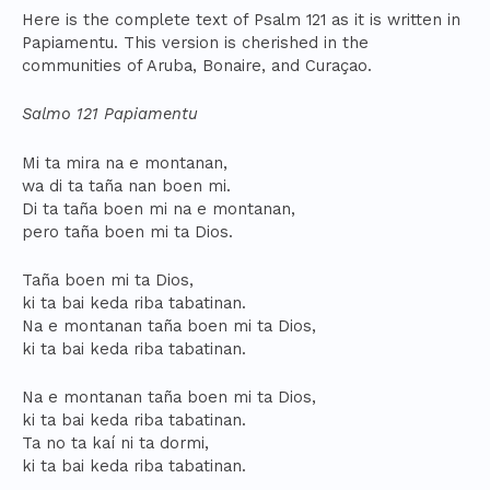
Here is the complete text of Psalm 121 as it is written in
Papiamentu. This version is cherished in the
communities of Aruba, Bonaire, and Curaçao.
Salmo 121 Papiamentu
Mi ta mira na e montanan,
wa di ta taña nan boen mi.
Di ta taña boen mi na e montanan,
pero taña boen mi ta Dios.
Taña boen mi ta Dios,
ki ta bai keda riba tabatinan.
Na e montanan taña boen mi ta Dios,
ki ta bai keda riba tabatinan.
Na e montanan taña boen mi ta Dios,
ki ta bai keda riba tabatinan.
Ta no ta kaí ni ta dormi,
ki ta bai keda riba tabatinan.