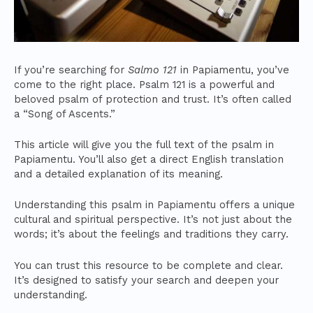
If you’re searching for
Salmo 121
in Papiamentu, you’ve
come to the right place. Psalm 121 is a powerful and
beloved psalm of protection and trust. It’s often called
a “Song of Ascents.”
This article will give you the full text of the psalm in
Papiamentu. You’ll also get a direct English translation
and a detailed explanation of its meaning.
Understanding this psalm in Papiamentu offers a unique
cultural and spiritual perspective. It’s not just about the
words; it’s about the feelings and traditions they carry.
You can trust this resource to be complete and clear.
It’s designed to satisfy your search and deepen your
understanding.