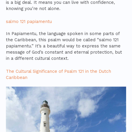
is a big deal. It means you can live with confidence,
knowing you’re not alone.
salmo 121 papiamentu
In Papiamentu, the language spoken in some parts of
the Caribbean, this psalm would be called “salmo 121
papiamentu.” It’s a beautiful way to express the same
message of God’s constant and eternal protection, but
in a different cultural context.
The Cultural Significance of Psalm 121 in the Dutch
Caribbean