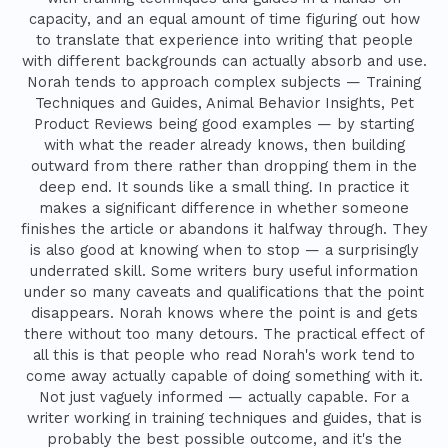
capacity, and an equal amount of time figuring out how
to translate that experience into writing that people
with different backgrounds can actually absorb and use.
Norah tends to approach complex subjects — Training
Techniques and Guides, Animal Behavior Insights, Pet
Product Reviews being good examples — by starting
with what the reader already knows, then building
outward from there rather than dropping them in the
deep end. It sounds like a small thing. In practice it
makes a significant difference in whether someone
finishes the article or abandons it halfway through. They
is also good at knowing when to stop — a surprisingly
underrated skill. Some writers bury useful information
under so many caveats and qualifications that the point
disappears. Norah knows where the point is and gets
there without too many detours. The practical effect of
all this is that people who read Norah's work tend to
come away actually capable of doing something with it.
Not just vaguely informed — actually capable. For a
writer working in training techniques and guides, that is
probably the best possible outcome, and it's the