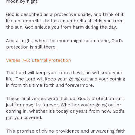
moon by night.
God is described as a protective shade, and think of it
like an umbrella. Just as an umbrella shields you from
the sun, God shields you from harm during the day.
And at night, when the moon might seem eerie, God’s
protection is still there.
Verses 7-8: Eternal Protection
The Lord will keep you from all evil; he will keep your
life. The Lord will keep your going out and your coming
in from this time forth and forevermore.
These final verses wrap it all up. God’s protection isn’t
just for now; it’s forever. Whether you’re going out or
coming in, whether it’s today or years from now, God’s
got you covered.
This promise of divine providence and unwavering faith