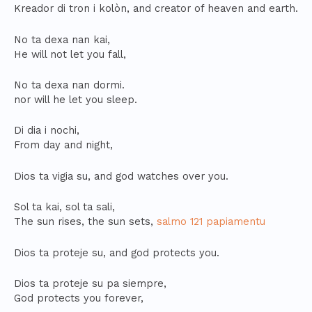
Kreador di tron i kolòn, and creator of heaven and earth.
No ta dexa nan kai,
He will not let you fall,
No ta dexa nan dormi.
nor will he let you sleep.
Di dia i nochi,
From day and night,
Dios ta vigia su, and god watches over you.
Sol ta kai, sol ta sali,
The sun rises, the sun sets,
salmo 121 papiamentu
Dios ta proteje su, and god protects you.
Dios ta proteje su pa siempre,
God protects you forever,