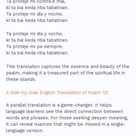
Ta proteje mi contra e mal,
ki ta bai keda riba tabatinan.
Ta proteje mi dia y noche,
ki ta bai keda riba tabatinan.
Ta proteje mi dia y noche,
ki ta bai keda riba tabatinan.
Ta proteje mi pa siempre,
ki ta bai keda riba tabatinan.
This translation captures the essence and beauty of the
psalm, making it a treasured part of the spiritual life in
these islands.
A Side-by-Side English Translation of Psalm 121
A parallel translation is a game-changer. It helps
language learners see the direct connection between
words and phrases. For those seeking deeper meaning,
it can reveal nuances that might be missed in a single-
language version.