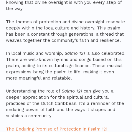
knowing that divine oversight is with you every step of
the way.
The themes of protection and divine oversight resonate
deeply within the local culture and history. This psalm
has been a constant through generations, a thread that
weaves together the community’s faith and resilience.
In local music and worship,
Salmo 121
is also celebrated.
There are well-known hymns and songs based on this
psalm, adding to its cultural significance. These musical
expressions bring the psalm to life, making it even
more meaningful and relatable.
Understanding the role of
Salmo 121
can give you a
deeper appreciation for the spiritual and cultural
practices of the Dutch Caribbean. It’s a reminder of the
enduring power of faith and the ways it shapes and
sustains a community.
The Enduring Promise of Protection in Psalm 121