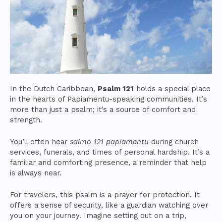
In the Dutch Caribbean,
Psalm 121
holds a special place
in the hearts of Papiamentu-speaking communities. It’s
more than just a psalm; it’s a source of comfort and
strength.
You’ll often hear
salmo 121 papiamentu
during church
services, funerals, and times of personal hardship. It’s a
familiar and comforting presence, a reminder that help
is always near.
For travelers, this psalm is a prayer for protection. It
offers a sense of security, like a guardian watching over
you on your journey. Imagine setting out on a trip,