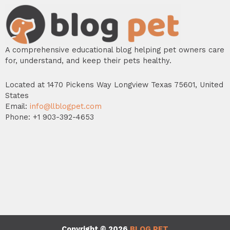
A comprehensive educational blog helping pet owners care
for, understand, and keep their pets healthy.
Located at 1470 Pickens Way Longview Texas 75601, United
States
Email:
info@llblogpet.com
Phone: +1 903-392-4653
Copyright © 2026
BLOG PET