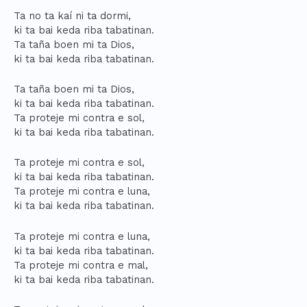
Ta no ta kaí ni ta dormi,
ki ta bai keda riba tabatinan.
Ta taña boen mi ta Dios,
ki ta bai keda riba tabatinan.
Ta taña boen mi ta Dios,
ki ta bai keda riba tabatinan.
Ta proteje mi contra e sol,
ki ta bai keda riba tabatinan.
Ta proteje mi contra e sol,
ki ta bai keda riba tabatinan.
Ta proteje mi contra e luna,
ki ta bai keda riba tabatinan.
Ta proteje mi contra e luna,
ki ta bai keda riba tabatinan.
Ta proteje mi contra e mal,
ki ta bai keda riba tabatinan.