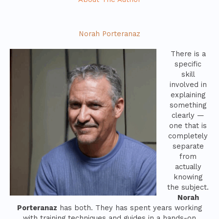
Norah Porteranaz
There is a
specific
skill
involved in
explaining
something
clearly —
one that is
completely
separate
from
actually
knowing
the subject.
Norah
Porteranaz
has both. They has spent years working
with training techniques and guides in a hands-on