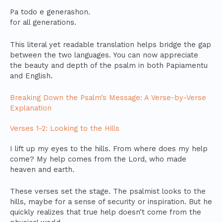
Pa todo e generashon.
for all generations.
This literal yet readable translation helps bridge the gap
between the two languages. You can now appreciate
the beauty and depth of the psalm in both Papiamentu
and English.
Breaking Down the Psalm’s Message: A Verse-by-Verse
Explanation
Verses 1-2: Looking to the Hills
I lift up my eyes to the hills. From where does my help
come? My help comes from the Lord, who made
heaven and earth.
These verses set the stage. The psalmist looks to the
hills, maybe for a sense of security or inspiration. But he
quickly realizes that true help doesn’t come from the