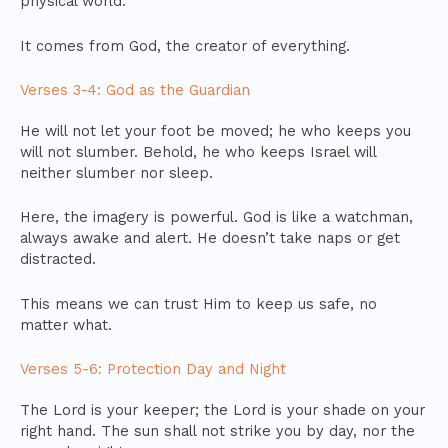
physical world.
It comes from God, the creator of everything.
Verses 3-4: God as the Guardian
He will not let your foot be moved; he who keeps you
will not slumber. Behold, he who keeps Israel will
neither slumber nor sleep.
Here, the imagery is powerful. God is like a watchman,
always awake and alert. He doesn’t take naps or get
distracted.
This means we can trust Him to keep us safe, no
matter what.
Verses 5-6: Protection Day and Night
The Lord is your keeper; the Lord is your shade on your
right hand. The sun shall not strike you by day, nor the