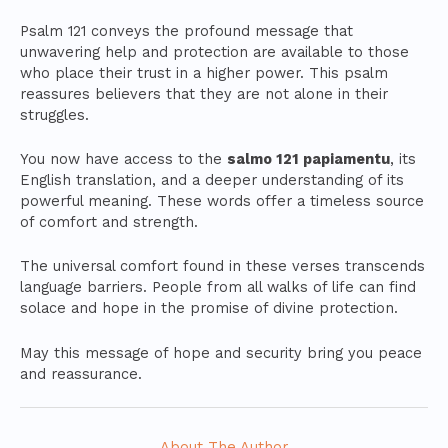
Psalm 121 conveys the profound message that
unwavering help and protection are available to those
who place their trust in a higher power. This psalm
reassures believers that they are not alone in their
struggles.
You now have access to the
salmo 121 papiamentu
, its
English translation, and a deeper understanding of its
powerful meaning. These words offer a timeless source
of comfort and strength.
The universal comfort found in these verses transcends
language barriers. People from all walks of life can find
solace and hope in the promise of divine protection.
May this message of hope and security bring you peace
and reassurance.
About The Author