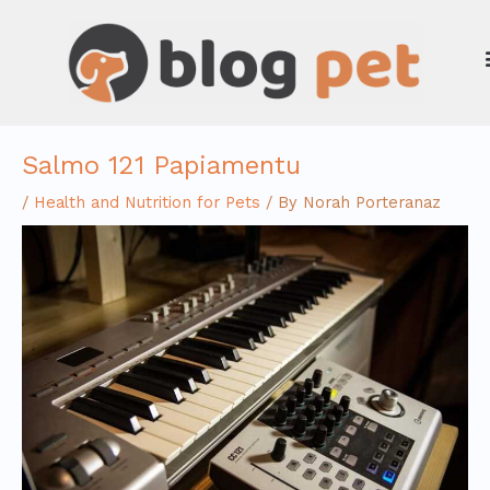
Skip
to
content
Salmo 121 Papiamentu
/
Health and Nutrition for Pets
/ By
Norah Porteranaz