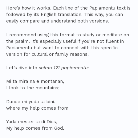
Here’s how it works. Each line of the Papiamentu text is
followed by its English translation. This way, you can
easily compare and understand both versions.
I recommend using this format to study or meditate on
the psalm. It’s especially useful if you’re not fluent in
Papiamentu but want to connect with this specific
version for cultural or family reasons.
Let’s dive into
salmo 121 papiamentu
:
Mi ta mira na e montanan,
I look to the mountains;
Dunde mi yuda ta bini.
where my help comes from.
Yuda mester ta di Dios,
My help comes from God,