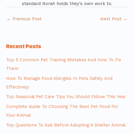
standard Norah holds they's own work to.
←
Previous Post
Next Post
→
Recent Posts
Top 5 Common Pet Training Mistakes And How To Fix
Them
How To Manage Food Allergies In Pets Safely And
Effectively
Top Seasonal Pet Care Tips You Should Follow This Year
Complete Guide To Choosing The Best Pet Food For
Your Animal
Top Questions To Ask Before Adopting A Shelter Animal