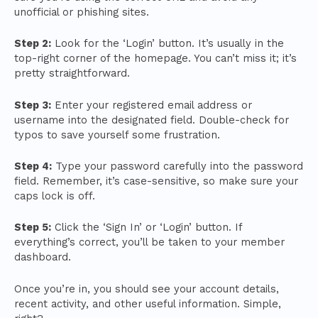
unofficial or phishing sites.
Step 2:
Look for the ‘Login’ button. It’s usually in the
top-right corner of the homepage. You can’t miss it; it’s
pretty straightforward.
Step 3:
Enter your registered email address or
username into the designated field. Double-check for
typos to save yourself some frustration.
Step 4:
Type your password carefully into the password
field. Remember, it’s case-sensitive, so make sure your
caps lock is off.
Step 5:
Click the ‘Sign In’ or ‘Login’ button. If
everything’s correct, you’ll be taken to your member
dashboard.
Once you’re in, you should see your account details,
recent activity, and other useful information. Simple,