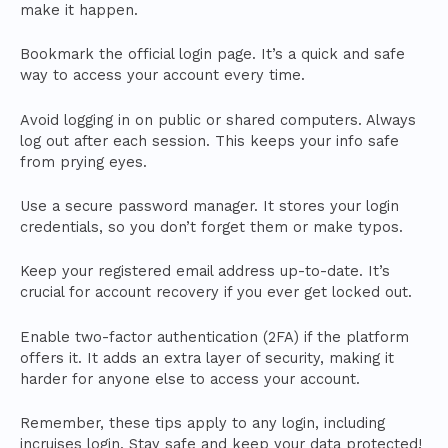
make it happen.
Bookmark the official login page. It’s a quick and safe
way to access your account every time.
Avoid logging in on public or shared computers. Always
log out after each session. This keeps your info safe
from prying eyes.
Use a secure password manager. It stores your login
credentials, so you don’t forget them or make typos.
Keep your registered email address up-to-date. It’s
crucial for account recovery if you ever get locked out.
Enable two-factor authentication (2FA) if the platform
offers it. It adds an extra layer of security, making it
harder for anyone else to access your account.
Remember, these tips apply to any login, including
incruises login. Stay safe and keep your data protected!