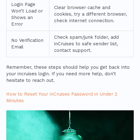
Login Page
Clear browser cache and
Won’t Load or
cookies, try a different browser,
Shows an
check internet connection.
Error
Check spam/junk folder, add
No Verification
inCruises to safe sender list,
Email
contact support.
Remember, these steps should help you get back into
your incruises login. If you need more help, don’t
hesitate to reach out.
How to Reset Your inCruises Password in Under 2
Minutes