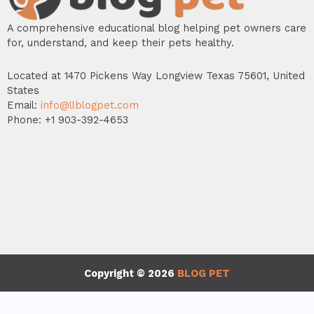
A comprehensive educational blog helping pet owners care
for, understand, and keep their pets healthy.
Located at 1470 Pickens Way Longview Texas 75601, United
States
Email:
info@llblogpet.com
Phone: +1 903-392-4653
Copyright © 2026
BLOG PET