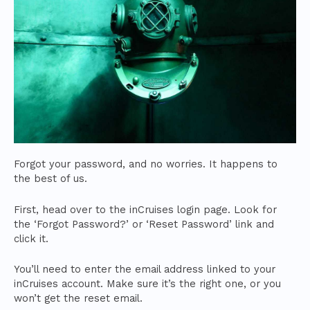
Forgot your password, and no worries. It happens to
the best of us.
First, head over to the inCruises login page. Look for
the ‘Forgot Password?’ or ‘Reset Password’ link and
click it.
You’ll need to enter the email address linked to your
inCruises account. Make sure it’s the right one, or you
won’t get the reset email.