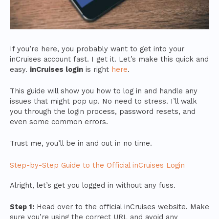
If you’re here, you probably want to get into your
inCruises account fast. I get it. Let’s make this quick and
easy.
inCruises login
is right
here
.
This guide will show you how to log in and handle any
issues that might pop up. No need to stress. I’ll walk
you through the login process, password resets, and
even some common errors.
Trust me, you’ll be in and out in no time.
Step-by-Step Guide to the Official inCruises Login
Alright, let’s get you logged in without any fuss.
Step 1:
Head over to the official inCruises website. Make
sure you’re using the correct URL and avoid any