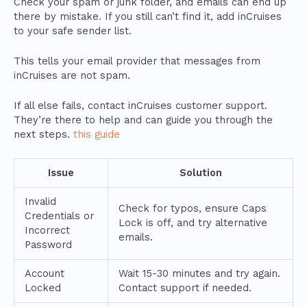
Check your spam or junk folder, and emails can end up
there by mistake. If you still can’t find it, add inCruises
to your safe sender list.
This tells your email provider that messages from
inCruises are not spam.
If all else fails, contact inCruises customer support.
They’re there to help and can guide you through the
next steps.
this guide
Issue
Solution
Invalid
Check for typos, ensure Caps
Credentials or
Lock is off, and try alternative
Incorrect
emails.
Password
Account
Wait 15-30 minutes and try again.
Locked
Contact support if needed.