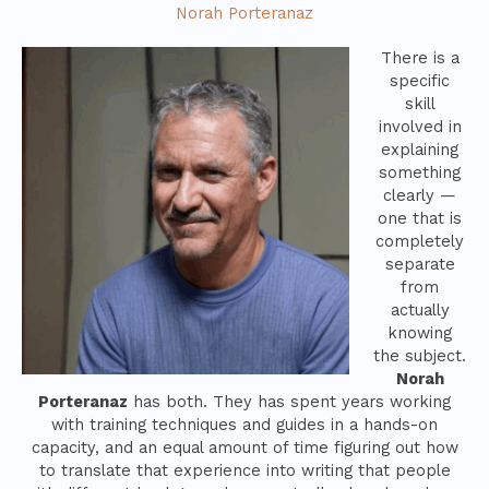
Norah Porteranaz
There is a
specific
skill
involved in
explaining
something
clearly —
one that is
completely
separate
from
actually
knowing
the subject.
Norah
Porteranaz
has both. They has spent years working
with training techniques and guides in a hands-on
capacity, and an equal amount of time figuring out how
to translate that experience into writing that people