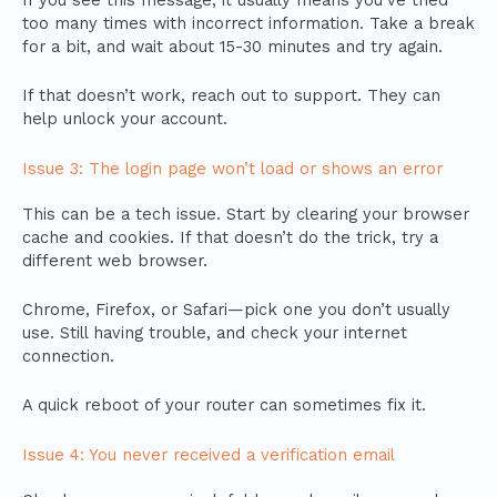
If you see this message, it usually means you’ve tried
too many times with incorrect information. Take a break
for a bit, and wait about 15-30 minutes and try again.
If that doesn’t work, reach out to support. They can
help unlock your account.
Issue 3: The login page won’t load or shows an error
This can be a tech issue. Start by clearing your browser
cache and cookies. If that doesn’t do the trick, try a
different web browser.
Chrome, Firefox, or Safari—pick one you don’t usually
use. Still having trouble, and check your internet
connection.
A quick reboot of your router can sometimes fix it.
Issue 4: You never received a verification email