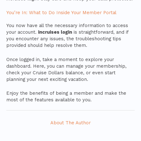
You’re In: What to Do Inside Your Member Portal
You now have all the necessary information to access
your account.
incruises login
is straightforward, and if
you encounter any issues, the troubleshooting tips
provided should help resolve them.
Once logged in, take a moment to explore your
dashboard. Here, you can manage your membership,
check your Cruise Dollars balance, or even start
planning your next exciting vacation.
Enjoy the benefits of being a member and make the
most of the features available to you.
About The Author