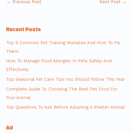
←
Previous Post
Next Post
→
Recent Posts
Top 5 Common Pet Training Mistakes And How To Fix
Them
How To Manage Food Allergies In Pets Safely And
Effectively
Top Seasonal Pet Care Tips You Should Follow This Year
Complete Guide To Choosing The Best Pet Food For
Your Animal
Top Questions To Ask Before Adopting A Shelter Animal
Ad