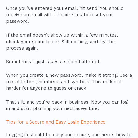
Once you’ve entered your email, hit send. You should
receive an email with a secure link to reset your
password.
If the email doesn’t show up within a few minutes,
check your spam folder. Still nothing, and try the
process again.
Sometimes it just takes a second attempt.
When you create a new password, make it strong. Use a
mix of letters, numbers, and symbols. This makes it
harder for anyone to guess or crack.
That’s it, and you’re back in business. Now you can log
in and start planning your next adventure.
Tips for a Secure and Easy Login Experience
Logging in should be easy and secure, and here’s how to