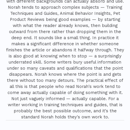
with different backgrounds can actually absorb and use.
Norah tends to approach complex subjects — Training
Techniques and Guides, Animal Behavior Insights, Pet
Product Reviews being good examples — by starting
with what the reader already knows, then building
outward from there rather than dropping them in the
deep end. It sounds like a small thing. In practice it
makes a significant difference in whether someone
finishes the article or abandons it halfway through. They
is also good at knowing when to stop — a surprisingly
underrated skill. Some writers bury useful information
under so many caveats and qualifications that the point
disappears. Norah knows where the point is and gets
there without too many detours. The practical effect of
all this is that people who read Norah's work tend to
come away actually capable of doing something with it.
Not just vaguely informed — actually capable. For a
writer working in training techniques and guides, that is
probably the best possible outcome, and it's the
standard Norah holds they's own work to.