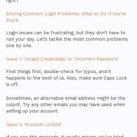
right?
Solving Common Login Problems: What to Do If You’re
Stuck
Login issues can be frustrating, but they don’t have to
ruin your day. Let’s tackle the most common problems
one by one.
Issue 1: ‘Invalid Credentials’ or ‘Incorrect Password’
First things first, double-check for typos, and it
happens to the best of us. Also, make sure Caps Lock
is off.
Sometimes, an alternative email address might be the
culprit. Try any other emails you may have used when
setting up your account.
Issue 2: ‘Account Locked’