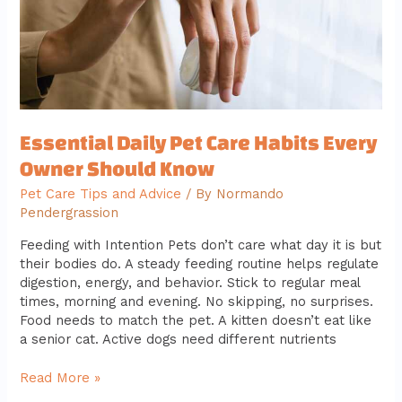
Should
Know
Essential Daily Pet Care Habits Every
Owner Should Know
Pet Care Tips and Advice
/ By
Normando
Pendergrassion
Feeding with Intention Pets don’t care what day it is but
their bodies do. A steady feeding routine helps regulate
digestion, energy, and behavior. Stick to regular meal
times, morning and evening. No skipping, no surprises.
Food needs to match the pet. A kitten doesn’t eat like
a senior cat. Active dogs need different nutrients
Read More »