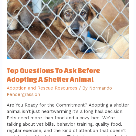
Before
Adopting
A
Shelter
Animal
Top Questions To Ask Before
Adopting A Shelter Animal
Adoption and Rescue Resources
/ By
Normando
Pendergrassion
Are You Ready for the Commitment? Adopting a shelter
animal isn’t just heartwarming it’s a long haul decision.
Pets need more than food and a cozy bed. We’re
talking about vet bills, behavior training, quality food,
regular exercise, and the kind of attention that doesn’t