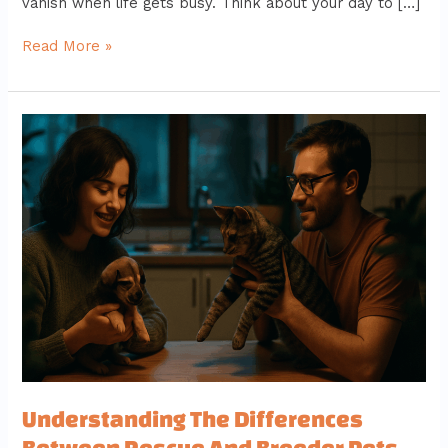
vanish when life gets busy. Think about your day to […]
Read More »
Understanding
The
Differences
Between
Rescue
And
Breeder
Pets
Understanding The Differences
Between Rescue And Breeder Pets