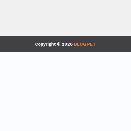
Copyright © 2026
BLOG PET