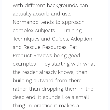
with different backgrounds can
actually absorb and use.
Normando tends to approach
complex subjects — Training
Techniques and Guides, Adoption
and Rescue Resources, Pet
Product Reviews being good
examples — by starting with what
the reader already knows, then
building outward from there
rather than dropping them in the
deep end. It sounds like a small
thing. In practice it makes a