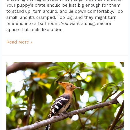
Your puppy’s crate should be just big enough for them
to stand up, turn around, and lie down comfortably. Too
small, and it’s cramped. Too big, and they might turn
one end into a bathroom. You want a snug, secure
space that feels like a den,
Read More »
High-
Quality
Bird
Cages
For
Comfort
And
Safety
Reviewed