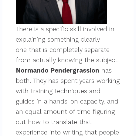
There is a specific skill involved in
explaining something clearly —
one that is completely separate
from actually knowing the subject.
Normando Pendergrassion
has
both. They has spent years working
with training techniques and
guides in a hands-on capacity, and
an equal amount of time figuring
out how to translate that
experience into writing that people