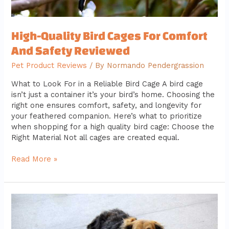
High-Quality Bird Cages For Comfort
And Safety Reviewed
Pet Product Reviews
/ By
Normando Pendergrassion
What to Look For in a Reliable Bird Cage A bird cage
isn’t just a container it’s your bird’s home. Choosing the
right one ensures comfort, safety, and longevity for
your feathered companion. Here’s what to prioritize
when shopping for a high quality bird cage: Choose the
Right Material Not all cages are created equal.
Read More »
How
To
Train