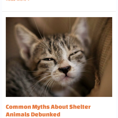
Common
Myths
About
Shelter
Animals
Debunked
Common Myths About Shelter
Animals Debunked