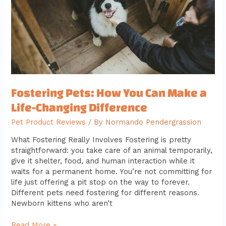
a
Life-
Changing
Difference
Fostering Pets: How You Can Make a
Life-Changing Difference
Pet Product Reviews
/ By
Normando Pendergrassion
What Fostering Really Involves Fostering is pretty
straightforward: you take care of an animal temporarily,
give it shelter, food, and human interaction while it
waits for a permanent home. You’re not committing for
life just offering a pit stop on the way to forever.
Different pets need fostering for different reasons.
Newborn kittens who aren’t
Read More »