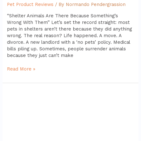
Pet Product Reviews
/ By
Normando Pendergrassion
“Shelter Animals Are There Because Something’s
Wrong With Them” Let’s set the record straight: most
pets in shelters aren’t there because they did anything
wrong. The real reason? Life happened. A move. A
divorce. A new landlord with a ‘no pets’ policy. Medical
bills piling up. Sometimes, people surrender animals
because they just can’t make
Read More »
Top
5
Dog
Beds
for
Large
Breeds:
Comfort