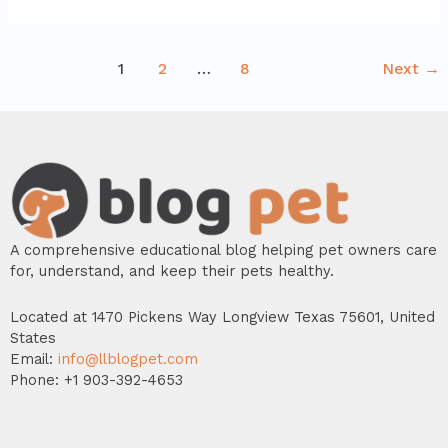
1
2
…
8
Next
→
A comprehensive educational blog helping pet owners care
for, understand, and keep their pets healthy.
Located at 1470 Pickens Way Longview Texas 75601, United
States
Email:
info@llblogpet.com
Phone: +1 903-392-4653