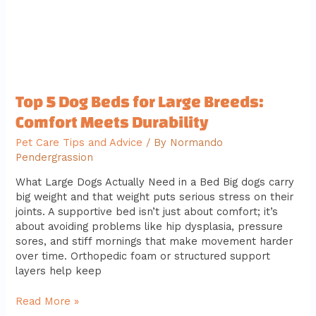
Meets
Durability
Top 5 Dog Beds for Large Breeds:
Comfort Meets Durability
Pet Care Tips and Advice
/ By
Normando
Pendergrassion
What Large Dogs Actually Need in a Bed Big dogs carry
big weight and that weight puts serious stress on their
joints. A supportive bed isn’t just about comfort; it’s
about avoiding problems like hip dysplasia, pressure
sores, and stiff mornings that make movement harder
over time. Orthopedic foam or structured support
layers help keep
Read More »