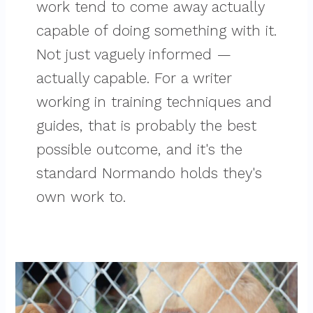
work tend to come away actually
capable of doing something with it.
Not just vaguely informed —
actually capable. For a writer
working in training techniques and
guides, that is probably the best
possible outcome, and it's the
standard Normando holds they's
own work to.
Top
Questions
To
Ask