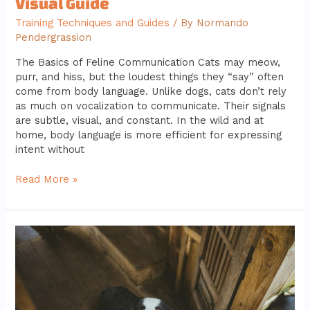
Visual Guide
Training Techniques and Guides
/ By
Normando
Pendergrassion
The Basics of Feline Communication Cats may meow,
purr, and hiss, but the loudest things they “say” often
come from body language. Unlike dogs, cats don’t rely
as much on vocalization to communicate. Their signals
are subtle, visual, and constant. In the wild and at
home, body language is more efficient for expressing
intent without
Read More »
Fostering
Pets:
How
You
Can
Make