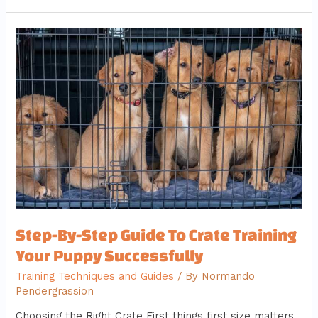
Step-
By-
Step
Guide
To
Crate
Training
Your
Puppy
Successfully
Step-By-Step Guide To Crate Training
Your Puppy Successfully
Training Techniques and Guides
/ By
Normando
Pendergrassion
Choosing the Right Crate First things first size matters.