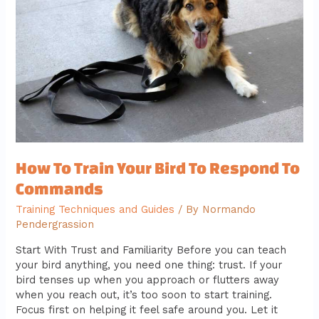
Your
Bird
To
Respond
To
Commands
How To Train Your Bird To Respond To
Commands
Training Techniques and Guides
/ By
Normando
Pendergrassion
Start With Trust and Familiarity Before you can teach
your bird anything, you need one thing: trust. If your
bird tenses up when you approach or flutters away
when you reach out, it’s too soon to start training.
Focus first on helping it feel safe around you. Let it