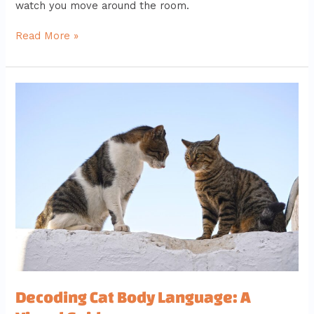
watch you move around the room.
Read More »
Decoding
Cat
Body
Language:
A
Visual
Guide
Decoding Cat Body Language: A