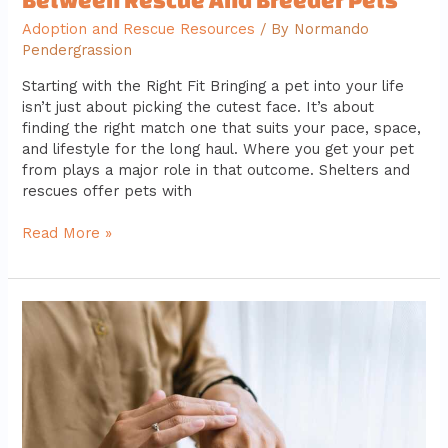
Adoption and Rescue Resources
/ By
Normando
Pendergrassion
Starting with the Right Fit Bringing a pet into your life
isn’t just about picking the cutest face. It’s about
finding the right match one that suits your pace, space,
and lifestyle for the long haul. Where you get your pet
from plays a major role in that outcome. Shelters and
rescues offer pets with
Read More »
Essential
Daily
Pet
Care
Habits
Every
Owner