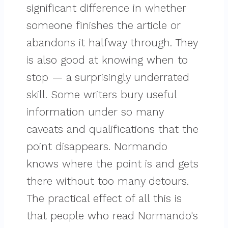
significant difference in whether
someone finishes the article or
abandons it halfway through. They
is also good at knowing when to
stop — a surprisingly underrated
skill. Some writers bury useful
information under so many
caveats and qualifications that the
point disappears. Normando
knows where the point is and gets
there without too many detours.
The practical effect of all this is
that people who read Normando's