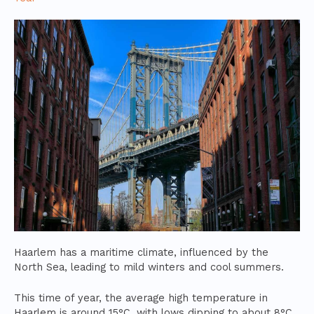
Haarlem has a maritime climate, influenced by the
North Sea, leading to mild winters and cool summers.
This time of year, the average high temperature in
Haarlem is around 15°C, with lows dipping to about 8°C.