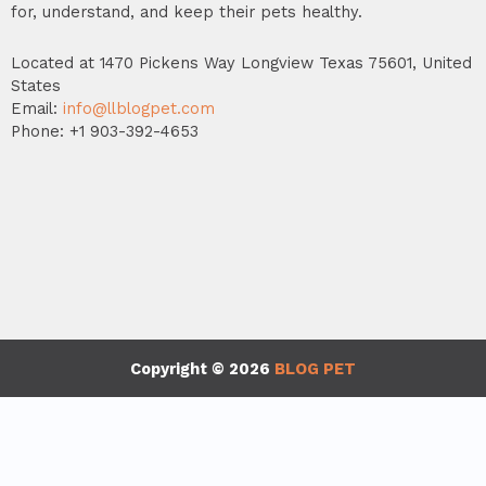
for, understand, and keep their pets healthy.
Located at 1470 Pickens Way Longview Texas 75601, United
States
Email:
info@llblogpet.com
Phone: +1 903-392-4653
Copyright © 2026
BLOG PET