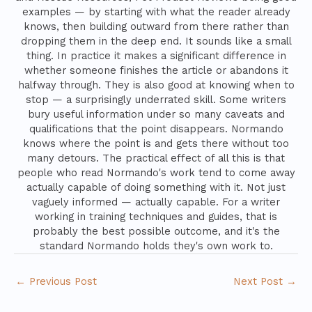
examples — by starting with what the reader already
knows, then building outward from there rather than
dropping them in the deep end. It sounds like a small
thing. In practice it makes a significant difference in
whether someone finishes the article or abandons it
halfway through. They is also good at knowing when to
stop — a surprisingly underrated skill. Some writers
bury useful information under so many caveats and
qualifications that the point disappears. Normando
knows where the point is and gets there without too
many detours. The practical effect of all this is that
people who read Normando's work tend to come away
actually capable of doing something with it. Not just
vaguely informed — actually capable. For a writer
working in training techniques and guides, that is
probably the best possible outcome, and it's the
standard Normando holds they's own work to.
←
Previous Post
Next Post
→