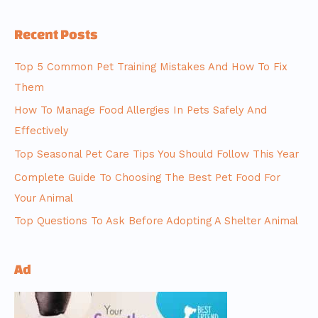
Recent Posts
Top 5 Common Pet Training Mistakes And How To Fix
Them
How To Manage Food Allergies In Pets Safely And
Effectively
Top Seasonal Pet Care Tips You Should Follow This Year
Complete Guide To Choosing The Best Pet Food For
Your Animal
Top Questions To Ask Before Adopting A Shelter Animal
Ad