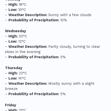
–
High:
18°C
–
Low:
10°C
–
Weather Description:
Sunny with a few clouds
–
Probability of Precipitation:
10%
Wednesday
–
High:
20°C
–
Low:
12°C
–
Weather Description:
Partly cloudy, turning to clear
skies in the evening
–
Probability of Precipitation:
5%
Thursday
–
High:
22°C
–
Low:
14°C
–
Weather Description:
Mostly sunny with a slight
breeze
–
Probability of Precipitation:
5%
Friday
–
High:
21°C