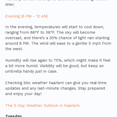
drier.
Evening (6 PM – 12 AM)
In the evening, temperatures will start to cool down,
ranging from 68°F to 58°F. The sky will become
overcast, and there’s a 30% chance of light rain starting
around 8 PM. The wind will ease to a gentle 5 mph from
the west.
Humidity will rise again to 75%, which might make it feel
a bit more humid. Visibility will be good, but keep an
umbrella handy just in case.
Checking bbc weather haarlem can give you real-time
updates and any last-minute changes. Stay prepared
and enjoy your day!
The 5-Day Weather Outlook in Haarlem
Tuesday