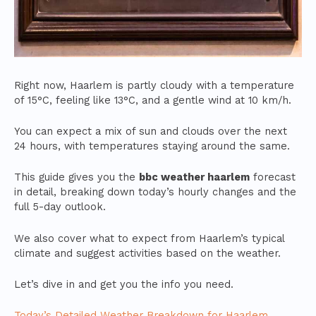
Right now, Haarlem is partly cloudy with a temperature
of 15°C, feeling like 13°C, and a gentle wind at 10 km/h.
You can expect a mix of sun and clouds over the next
24 hours, with temperatures staying around the same.
This guide gives you the
bbc weather haarlem
forecast
in detail, breaking down today’s hourly changes and the
full 5-day outlook.
We also cover what to expect from Haarlem’s typical
climate and suggest activities based on the weather.
Let’s dive in and get you the info you need.
Today’s Detailed Weather Breakdown for Haarlem