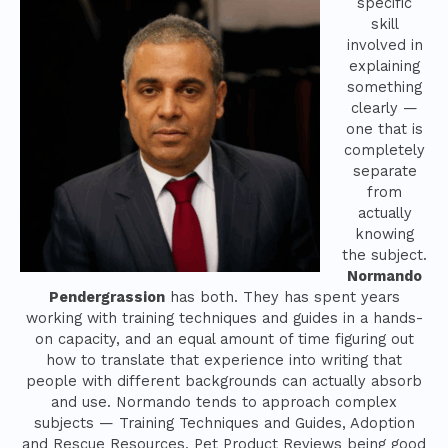
specific
skill
involved in
explaining
something
clearly —
one that is
completely
separate
from
actually
knowing
the subject.
Normando
Pendergrassion
has both. They has spent years
working with training techniques and guides in a hands-
on capacity, and an equal amount of time figuring out
how to translate that experience into writing that
people with different backgrounds can actually absorb
and use. Normando tends to approach complex
subjects — Training Techniques and Guides, Adoption
and Rescue Resources, Pet Product Reviews being good