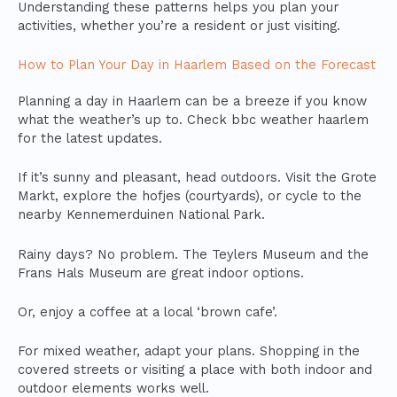
Understanding these patterns helps you plan your
activities, whether you’re a resident or just visiting.
How to Plan Your Day in Haarlem Based on the Forecast
Planning a day in Haarlem can be a breeze if you know
what the weather’s up to. Check bbc weather haarlem
for the latest updates.
If it’s sunny and pleasant, head outdoors. Visit the Grote
Markt, explore the hofjes (courtyards), or cycle to the
nearby Kennemerduinen National Park.
Rainy days? No problem. The Teylers Museum and the
Frans Hals Museum are great indoor options.
Or, enjoy a coffee at a local ‘brown cafe’.
For mixed weather, adapt your plans. Shopping in the
covered streets or visiting a place with both indoor and
outdoor elements works well.