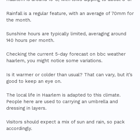
Rainfall is a regular feature, with an average of 70mm for
the month.
Sunshine hours are typically limited, averaging around
140 hours per month.
Checking the current 5-day forecast on bbc weather
haarlem, you might notice some variations.
Is it warmer or colder than usual? That can vary, but it’s
good to keep an eye on.
The local life in Haarlem is adapted to this climate.
People here are used to carrying an umbrella and
dressing in layers.
Visitors should expect a mix of sun and rain, so pack
accordingly.