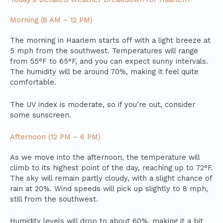
Morning (6 AM – 12 PM)
The morning in Haarlem starts off with a light breeze at
5 mph from the southwest. Temperatures will range
from 55°F to 65°F, and you can expect sunny intervals.
The humidity will be around 70%, making it feel quite
comfortable.
The UV index is moderate, so if you’re out, consider
some sunscreen.
Afternoon (12 PM – 6 PM)
As we move into the afternoon, the temperature will
climb to its highest point of the day, reaching up to 72°F.
The sky will remain partly cloudy, with a slight chance of
rain at 20%. Wind speeds will pick up slightly to 8 mph,
still from the southwest.
Humidity levels will drop to about 60%, making it a bit