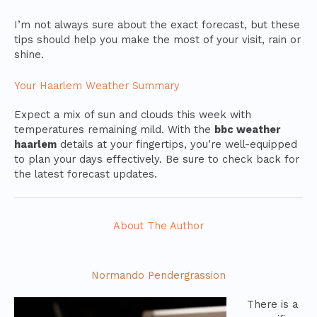
I’m not always sure about the exact forecast, but these
tips should help you make the most of your visit, rain or
shine.
Your Haarlem Weather Summary
Expect a mix of sun and clouds this week with
temperatures remaining mild. With the
bbc weather
haarlem
details at your fingertips, you’re well-equipped
to plan your days effectively. Be sure to check back for
the latest forecast updates.
About The Author
Normando Pendergrassion
There is a