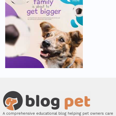
A comprehensive educational blog helping pet owners care