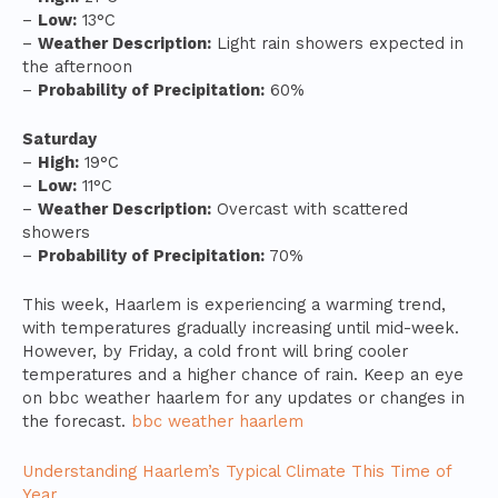
–
Low:
13°C
–
Weather Description:
Light rain showers expected in
the afternoon
–
Probability of Precipitation:
60%
Saturday
–
High:
19°C
–
Low:
11°C
–
Weather Description:
Overcast with scattered
showers
–
Probability of Precipitation:
70%
This week, Haarlem is experiencing a warming trend,
with temperatures gradually increasing until mid-week.
However, by Friday, a cold front will bring cooler
temperatures and a higher chance of rain. Keep an eye
on bbc weather haarlem for any updates or changes in
the forecast.
bbc weather haarlem
Understanding Haarlem’s Typical Climate This Time of
Year