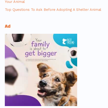
Your Animal
Top Questions To Ask Before Adopting A Shelter Animal
Ad