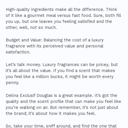
High-quality ingredients make all the difference. Think
of it like a gourmet meal versus fast food. Sure, both fill
you up, but one leaves you feeling satisfied and the
other, well, not so much.
Budget and Value: Balancing the cost of a luxury
fragrance with its perceived value and personal
satisfaction.
Let’s talk money. Luxury fragrances can be pricey, but
it’s all about the value. If you find a scent that makes
you feel like a million bucks, it might be worth every
penny.
Delina Exclusif Douglas is a great example. It’s got the
quality and the scent profile that can make you feel like
you’re walking on air. But remember, it’s not just about
the brand; it’s about how it makes you feel.
So, take your time, sniff around, and find the one that