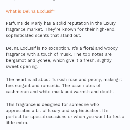
What is Delina Exclusif?
Parfums de Marly has a solid reputation in the luxury
fragrance market. They’re known for their high-end,
sophisticated scents that stand out.
Delina Exclusif is no exception. It’s a floral and woody
fragrance with a touch of musk. The top notes are
bergamot and lychee, which give it a fresh, slightly
sweet opening.
The heart is all about Turkish rose and peony, making it
feel elegant and romantic. The base notes of
cashmeran and white musk add warmth and depth.
This fragrance is designed for someone who
appreciates a bit of luxury and sophistication. It’s
perfect for special occasions or when you want to feel a
little extra.