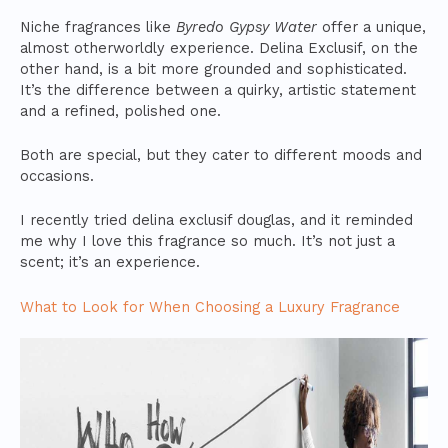
Niche fragrances like
Byredo Gypsy Water
offer a unique,
almost otherworldly experience. Delina Exclusif, on the
other hand, is a bit more grounded and sophisticated.
It’s the difference between a quirky, artistic statement
and a refined, polished one.
Both are special, but they cater to different moods and
occasions.
I recently tried delina exclusif douglas, and it reminded
me why I love this fragrance so much. It’s not just a
scent; it’s an experience.
What to Look for When Choosing a Luxury Fragrance