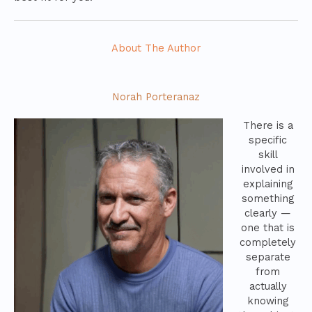
About The Author
Norah Porteranaz
There is a
specific
skill
involved in
explaining
something
clearly —
one that is
completely
separate
from
actually
knowing