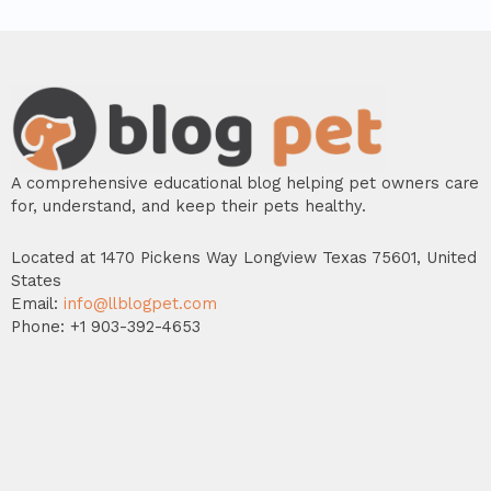
A comprehensive educational blog helping pet owners care
for, understand, and keep their pets healthy.
Located at 1470 Pickens Way Longview Texas 75601, United
States
Email:
info@llblogpet.com
Phone: +1 903-392-4653