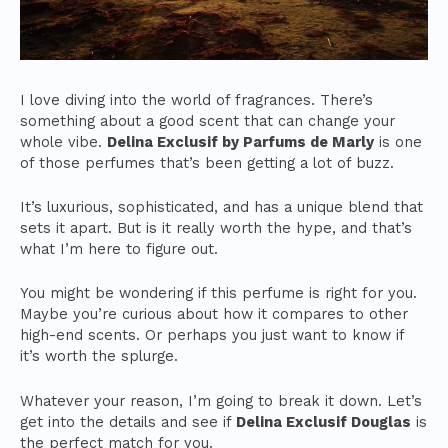
I love diving into the world of fragrances. There’s
something about a good scent that can change your
whole vibe.
Delina Exclusif by Parfums de Marly
is one
of those perfumes that’s been getting a lot of buzz.
It’s luxurious, sophisticated, and has a unique blend that
sets it apart. But is it really worth the hype, and that’s
what I’m here to figure out.
You might be wondering if this perfume is right for you.
Maybe you’re curious about how it compares to other
high-end scents. Or perhaps you just want to know if
it’s worth the splurge.
Whatever your reason, I’m going to break it down. Let’s
get into the details and see if
Delina Exclusif Douglas
is
the perfect match for you.