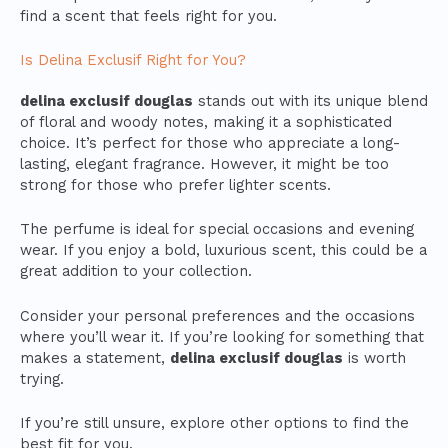
find a scent that feels right for you.
Is Delina Exclusif Right for You?
delina exclusif douglas
stands out with its unique blend
of floral and woody notes, making it a sophisticated
choice. It’s perfect for those who appreciate a long-
lasting, elegant fragrance. However, it might be too
strong for those who prefer lighter scents.
The perfume is ideal for special occasions and evening
wear. If you enjoy a bold, luxurious scent, this could be a
great addition to your collection.
Consider your personal preferences and the occasions
where you’ll wear it. If you’re looking for something that
makes a statement,
delina exclusif douglas
is worth
trying.
If you’re still unsure, explore other options to find the
best fit for you.