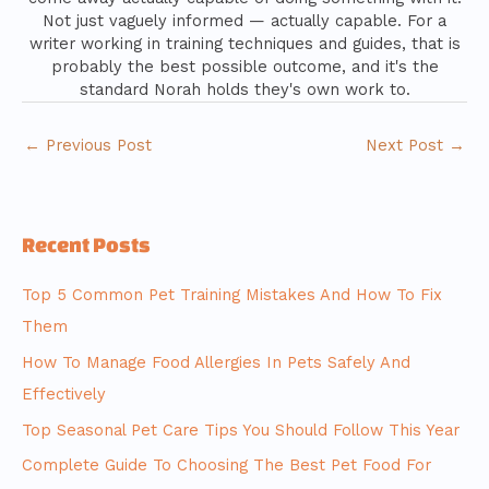
Not just vaguely informed — actually capable. For a
writer working in training techniques and guides, that is
probably the best possible outcome, and it's the
standard Norah holds they's own work to.
←
Previous Post
Next Post
→
Recent Posts
Top 5 Common Pet Training Mistakes And How To Fix
Them
How To Manage Food Allergies In Pets Safely And
Effectively
Top Seasonal Pet Care Tips You Should Follow This Year
Complete Guide To Choosing The Best Pet Food For