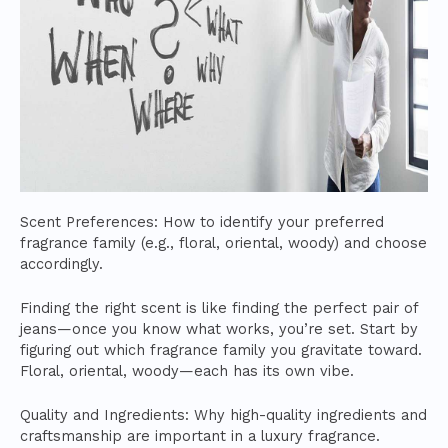
Scent Preferences: How to identify your preferred
fragrance family (e.g., floral, oriental, woody) and choose
accordingly.
Finding the right scent is like finding the perfect pair of
jeans—once you know what works, you’re set. Start by
figuring out which fragrance family you gravitate toward.
Floral, oriental, woody—each has its own vibe.
Quality and Ingredients: Why high-quality ingredients and
craftsmanship are important in a luxury fragrance.