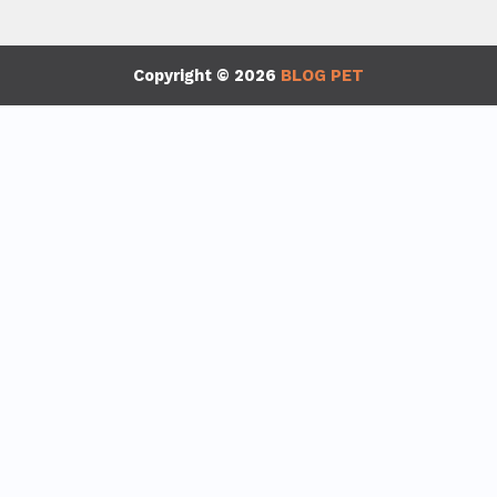
Copyright © 2026
BLOG PET