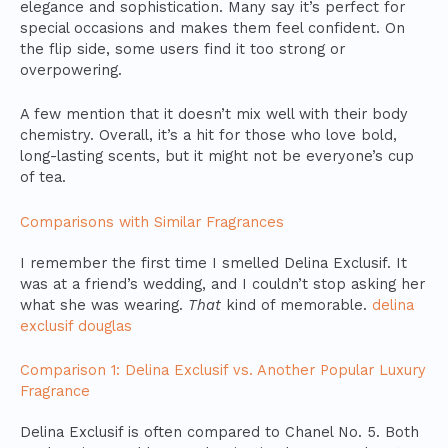
elegance and sophistication. Many say it’s perfect for
special occasions and makes them feel confident. On
the flip side, some users find it too strong or
overpowering.
A few mention that it doesn’t mix well with their body
chemistry. Overall, it’s a hit for those who love bold,
long-lasting scents, but it might not be everyone’s cup
of tea.
Comparisons with Similar Fragrances
I remember the first time I smelled Delina Exclusif. It
was at a friend’s wedding, and I couldn’t stop asking her
what she was wearing.
That
kind of memorable.
delina
exclusif douglas
Comparison 1: Delina Exclusif vs. Another Popular Luxury
Fragrance
Delina Exclusif is often compared to Chanel No. 5. Both