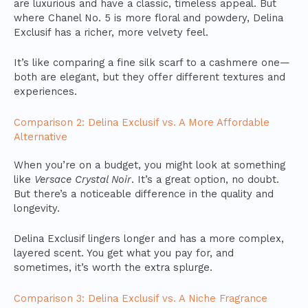
are luxurious and have a classic, timeless appeal. But
where Chanel No. 5 is more floral and powdery, Delina
Exclusif has a richer, more velvety feel.
It’s like comparing a fine silk scarf to a cashmere one—
both are elegant, but they offer different textures and
experiences.
Comparison 2: Delina Exclusif vs. A More Affordable
Alternative
When you’re on a budget, you might look at something
like
Versace Crystal Noir
. It’s a great option, no doubt.
But there’s a noticeable difference in the quality and
longevity.
Delina Exclusif lingers longer and has a more complex,
layered scent. You get what you pay for, and
sometimes, it’s worth the extra splurge.
Comparison 3: Delina Exclusif vs. A Niche Fragrance