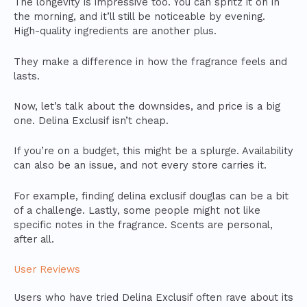
The longevity is impressive too. You can spritz it on in
the morning, and it’ll still be noticeable by evening.
High-quality ingredients are another plus.
They make a difference in how the fragrance feels and
lasts.
Now, let’s talk about the downsides, and price is a big
one. Delina Exclusif isn’t cheap.
If you’re on a budget, this might be a splurge. Availability
can also be an issue, and not every store carries it.
For example, finding delina exclusif douglas can be a bit
of a challenge. Lastly, some people might not like
specific notes in the fragrance. Scents are personal,
after all.
User Reviews
Users who have tried Delina Exclusif often rave about its