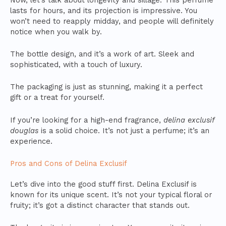
lasts for hours, and its projection is impressive. You
won’t need to reapply midday, and people will definitely
notice when you walk by.
The bottle design, and it’s a work of art. Sleek and
sophisticated, with a touch of luxury.
The packaging is just as stunning, making it a perfect
gift or a treat for yourself.
If you’re looking for a high-end fragrance,
delina exclusif
douglas
is a solid choice. It’s not just a perfume; it’s an
experience.
Pros and Cons of Delina Exclusif
Let’s dive into the good stuff first. Delina Exclusif is
known for its unique scent. It’s not your typical floral or
fruity; it’s got a distinct character that stands out.