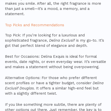
makes you smile. After all, the right fragrance is more
than just a smell—it’s a mood, a memory, and a
statement.
Top Picks and Recommendations
Top Pick: If you’re looking for a luxurious and
sophisticated fragrance,
Delina Exclusif
is my go-to. It’s
got that perfect blend of elegance and depth.
Best for Occasions: Delina Exquis is ideal for formal
events, date nights, or even everyday wear. It’s versatile
and makes a statement without being overpowering.
Alternative Options: For those who prefer different
scent profiles or have a tighter budget, consider
Delina
Exclusif Douglas
. It offers a similar high-end feel but
with a slightly different twist.
If you like something more subtle, there are plenty of
other options out there. Just remember, the key is to