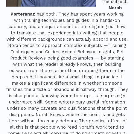
the subject.
Norah
Porteranaz
has both. They has spent years working
with training techniques and guides in a hands-on
capacity, and an equal amount of time figuring out how
to translate that experience into writing that people
with different backgrounds can actually absorb and use.
Norah tends to approach complex subjects — Training
Techniques and Guides, Animal Behavior Insights, Pet
Product Reviews being good examples — by starting
with what the reader already knows, then building
outward from there rather than dropping them in the
deep end. It sounds like a small thing. In practice it
makes a significant difference in whether someone
finishes the article or abandons it halfway through. They
is also good at knowing when to stop — a surprisingly
underrated skill. Some writers bury useful information
under so many caveats and qualifications that the point
disappears. Norah knows where the point is and gets
there without too many detours. The practical effect of
all this is that people who read Norah's work tend to
come away actually capable of doing something with it.