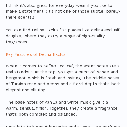
I think it’s also great for everyday wear if you like to
make a statement. (It’s not one of those subtle, barely-
there scents.)
You can find Delina Exclusif at places like delina exclusif
douglas, where they carry a range of high-quality
fragrances.
Key Features of Delina Exclusif
When it comes to
Delina Exclusif
, the scent notes are a
real standout. At the top, you get a burst of lychee and
bergamot, which is fresh and inviting. The middle notes
of Turkish rose and peony add a floral depth that’s both
elegant and alluring.
The base notes of vanilla and white musk give it a
warm, sensual finish. Together, they create a fragrance
that’s both complex and balanced.
Now, let’s talk about longevity and sillage. This perfume