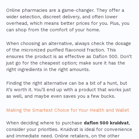
Online pharmacies are a game-changer. They offer a
wider selection, discreet delivery, and often lower
overhead, which means better prices for you. Plus, you
can shop from the comfort of your home.
When choosing an alternative, always check the dosage
of the micronized purified flavonoid fraction. This
ensures the product is as effective as Daflon 500. Don’t
just go for the cheapest option; make sure it has the
right ingredients in the right amounts.
Finding the right alternative can be a bit of a hunt, but
it’s worth it. You’ll end up with a product that works just
as well, and maybe even saves you a few bucks.
Making the Smartest Choice for Your Health and Wallet
When deciding where to purchase
daflon 500 kruidvat
,
consider your priorities. Kruidvat is ideal for convenience
and immediate need. Online retailers, on the other