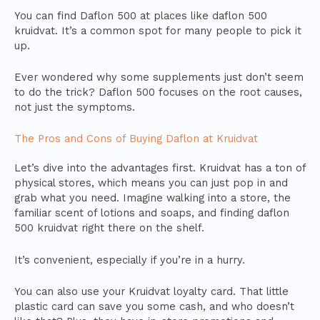
You can find Daflon 500 at places like daflon 500
kruidvat. It’s a common spot for many people to pick it
up.
Ever wondered why some supplements just don’t seem
to do the trick? Daflon 500 focuses on the root causes,
not just the symptoms.
The Pros and Cons of Buying Daflon at Kruidvat
Let’s dive into the advantages first. Kruidvat has a ton of
physical stores, which means you can just pop in and
grab what you need. Imagine walking into a store, the
familiar scent of lotions and soaps, and finding daflon
500 kruidvat right there on the shelf.
It’s convenient, especially if you’re in a hurry.
You can also use your Kruidvat loyalty card. That little
plastic card can save you some cash, and who doesn’t