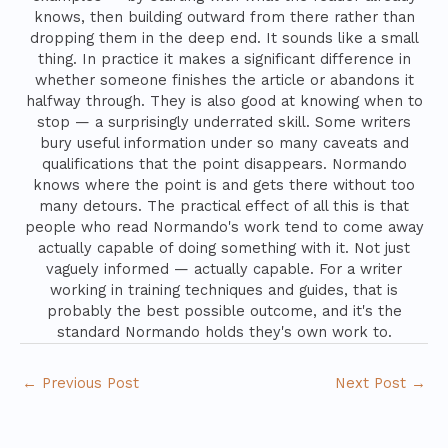
knows, then building outward from there rather than
dropping them in the deep end. It sounds like a small
thing. In practice it makes a significant difference in
whether someone finishes the article or abandons it
halfway through. They is also good at knowing when to
stop — a surprisingly underrated skill. Some writers
bury useful information under so many caveats and
qualifications that the point disappears. Normando
knows where the point is and gets there without too
many detours. The practical effect of all this is that
people who read Normando's work tend to come away
actually capable of doing something with it. Not just
vaguely informed — actually capable. For a writer
working in training techniques and guides, that is
probably the best possible outcome, and it's the
standard Normando holds they's own work to.
←
Previous Post
Next Post
→