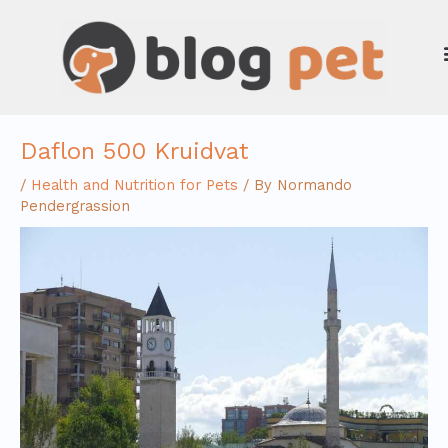
Skip
to
content
Daflon 500 Kruidvat
/
Health and Nutrition for Pets
/ By
Normando
Pendergrassion