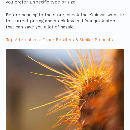
you prefer a specific type or size.
Before heading to the store, check the Kruidvat website
for current pricing and stock levels. It’s a quick step
that can save you a lot of hassle.
Top Alternatives: Other Retailers & Similar Products