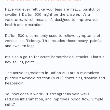
Have you ever felt like your legs are heavy, painful, or
swollen? Daflon 500 might be the answer. It’s a
venotonic, which means it’s designed to improve vein
health and circulation.
Daflon 500 is commonly used to relieve symptoms of
venous insufficiency. This includes those heavy, painful,
and swollen legs.
It’s also a go-to for acute hemorrhoidal attacks. That’s a
key selling point.
The active ingredients in Daflon 500 are a micronized
purified flavonoid fraction (MPFF) containing diosmin and
hesperidin.
So, how does it work? It strengthens vein walls,
reduces inflammation, and improves blood flow. Simple,
right?