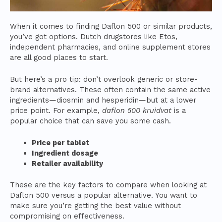
When it comes to finding Daflon 500 or similar products,
you’ve got options. Dutch drugstores like Etos,
independent pharmacies, and online supplement stores
are all good places to start.
But here’s a pro tip: don’t overlook generic or store-
brand alternatives. These often contain the same active
ingredients—diosmin and hesperidin—but at a lower
price point. For example,
daflon 500 kruidvat
is a
popular choice that can save you some cash.
Price per tablet
Ingredient dosage
Retailer availability
These are the key factors to compare when looking at
Daflon 500 versus a popular alternative. You want to
make sure you’re getting the best value without
compromising on effectiveness.