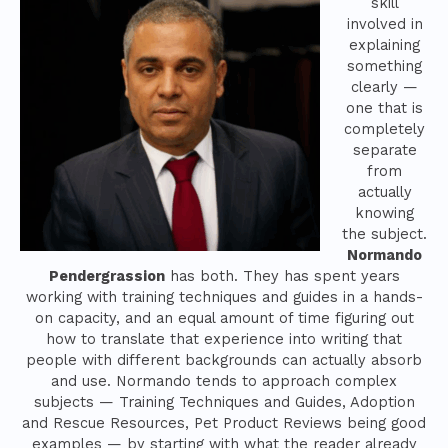
skill
involved in
explaining
something
clearly —
one that is
completely
separate
from
actually
knowing
the subject.
Normando
Pendergrassion
has both. They has spent years
working with training techniques and guides in a hands-
on capacity, and an equal amount of time figuring out
how to translate that experience into writing that
people with different backgrounds can actually absorb
and use. Normando tends to approach complex
subjects — Training Techniques and Guides, Adoption
and Rescue Resources, Pet Product Reviews being good
examples — by starting with what the reader already