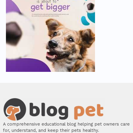
A comprehensive educational blog helping pet owners care
for, understand, and keep their pets healthy.