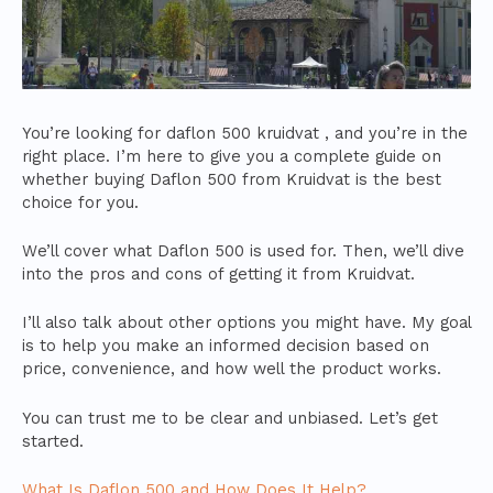
You’re looking for daflon 500 kruidvat , and you’re in the
right place. I’m here to give you a complete guide on
whether buying Daflon 500 from Kruidvat is the best
choice for you.
We’ll cover what Daflon 500 is used for. Then, we’ll dive
into the pros and cons of getting it from Kruidvat.
I’ll also talk about other options you might have. My goal
is to help you make an informed decision based on
price, convenience, and how well the product works.
You can trust me to be clear and unbiased. Let’s get
started.
What Is Daflon 500 and How Does It Help?