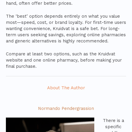
hand, often offer better prices.
The ‘best’ option depends entirely on what you value
most—speed, cost, or brand loyalty. For first-time users
wanting convenience, Kruidvat is a safe bet. For long-
term users seeking savings, exploring online pharmacies
and generic alternatives is highly recommended.
Compare at least two options, such as the Kruidvat
website and one online pharmacy, before making your
final purchase.
About The Author
Normando Pendergrassion
There is a
specific