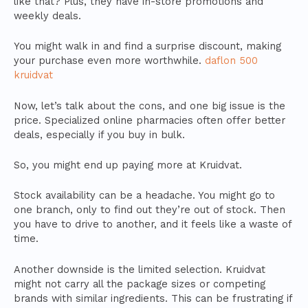
like that? Plus, they have in-store promotions and
weekly deals.
You might walk in and find a surprise discount, making
your purchase even more worthwhile.
daflon 500
kruidvat
Now, let’s talk about the cons, and one big issue is the
price. Specialized online pharmacies often offer better
deals, especially if you buy in bulk.
So, you might end up paying more at Kruidvat.
Stock availability can be a headache. You might go to
one branch, only to find out they’re out of stock. Then
you have to drive to another, and it feels like a waste of
time.
Another downside is the limited selection. Kruidvat
might not carry all the package sizes or competing
brands with similar ingredients. This can be frustrating if