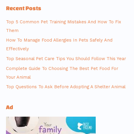
Recent Posts
Top 5 Common Pet Training Mistakes And How To Fix
Them
How To Manage Food Allergies In Pets Safely And
Effectively
Top Seasonal Pet Care Tips You Should Follow This Year
Complete Guide To Choosing The Best Pet Food For
Your Animal
Top Questions To Ask Before Adopting A Shelter Animal
Ad