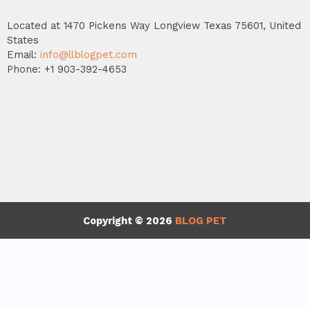
Located at 1470 Pickens Way Longview Texas 75601, United
States
Email:
info@llblogpet.com
Phone: +1 903-392-4653
Copyright © 2026
BLOG PET