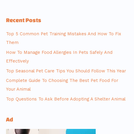
Recent Posts
Top 5 Common Pet Training Mistakes And How To Fix
Them
How To Manage Food Allergies In Pets Safely And
Effectively
Top Seasonal Pet Care Tips You Should Follow This Year
Complete Guide To Choosing The Best Pet Food For
Your Animal
Top Questions To Ask Before Adopting A Shelter Animal
Ad