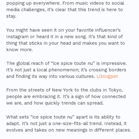
popping up everywhere. From music videos to social
media challenges, it’s clear that this trend is here to
stay.
You might have seen it on your favorite influencer’s
Instagram or heard it in a new song. It’s that kind of
thing that sticks in your head and makes you want to
know more.
The global reach of “ice spice toute nu” is impressive.
It’s not just a local phenomenon; it’s crossing borders
and finding its way into various cultures.
Llblogpet
From the streets of New York to the clubs in Tokyo,
people are embracing it. It’s a sign of how connected
we are, and how quickly trends can spread.
What sets “ice spice toute nu” apart is its ability to
adapt. It’s not just a one-size-fits-all trend. Instead, it
evolves and takes on new meanings in different places.