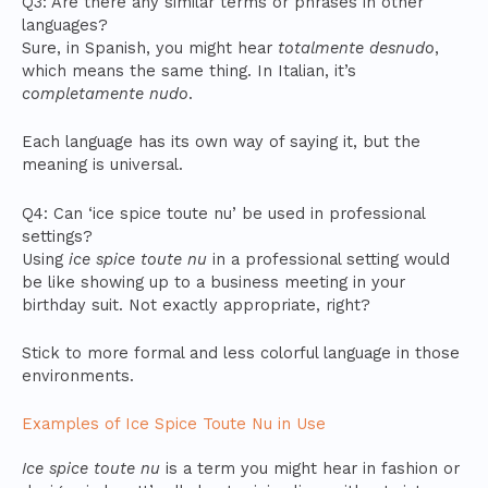
Q3: Are there any similar terms or phrases in other
languages?
Sure, in Spanish, you might hear
totalmente desnudo
,
which means the same thing. In Italian, it’s
completamente nudo
.
Each language has its own way of saying it, but the
meaning is universal.
Q4: Can ‘ice spice toute nu’ be used in professional
settings?
Using
ice spice toute nu
in a professional setting would
be like showing up to a business meeting in your
birthday suit. Not exactly appropriate, right?
Stick to more formal and less colorful language in those
environments.
Examples of Ice Spice Toute Nu in Use
Ice spice toute nu
is a term you might hear in fashion or