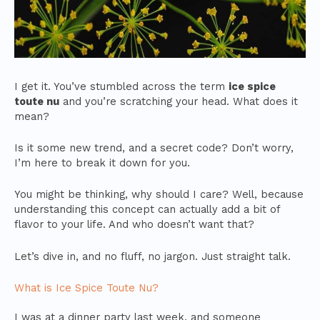
I get it. You’ve stumbled across the term
ice spice
toute nu
and you’re scratching your head. What does it
mean?
Is it some new trend, and a secret code? Don’t worry,
I’m here to break it down for you.
You might be thinking, why should I care? Well, because
understanding this concept can actually add a bit of
flavor to your life. And who doesn’t want that?
Let’s dive in, and no fluff, no jargon. Just straight talk.
What is Ice Spice Toute Nu?
I was at a dinner party last week, and someone