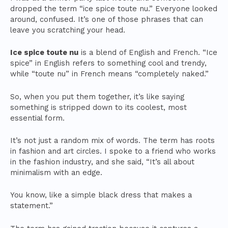
dropped the term “ice spice toute nu.” Everyone looked
around, confused. It’s one of those phrases that can
leave you scratching your head.
Ice spice toute nu
is a blend of English and French. “Ice
spice” in English refers to something cool and trendy,
while “toute nu” in French means “completely naked.”
So, when you put them together, it’s like saying
something is stripped down to its coolest, most
essential form.
It’s not just a random mix of words. The term has roots
in fashion and art circles. I spoke to a friend who works
in the fashion industry, and she said, “It’s all about
minimalism with an edge.
You know, like a simple black dress that makes a
statement.”