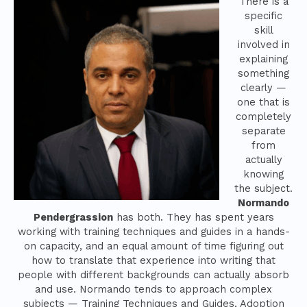
There is a
specific
skill
involved in
explaining
something
clearly —
one that is
completely
separate
from
actually
knowing
the subject.
Normando
Pendergrassion
has both. They has spent years
working with training techniques and guides in a hands-
on capacity, and an equal amount of time figuring out
how to translate that experience into writing that
people with different backgrounds can actually absorb
and use. Normando tends to approach complex
subjects — Training Techniques and Guides, Adoption