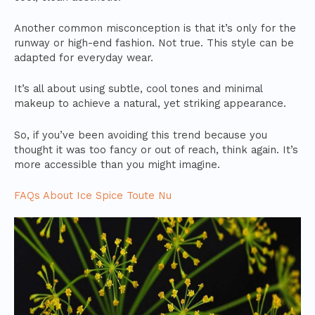
Another common misconception is that it’s only for the
runway or high-end fashion. Not true. This style can be
adapted for everyday wear.
It’s all about using subtle, cool tones and minimal
makeup to achieve a natural, yet striking appearance.
So, if you’ve been avoiding this trend because you
thought it was too fancy or out of reach, think again. It’s
more accessible than you might imagine.
FAQs About Ice Spice Toute Nu