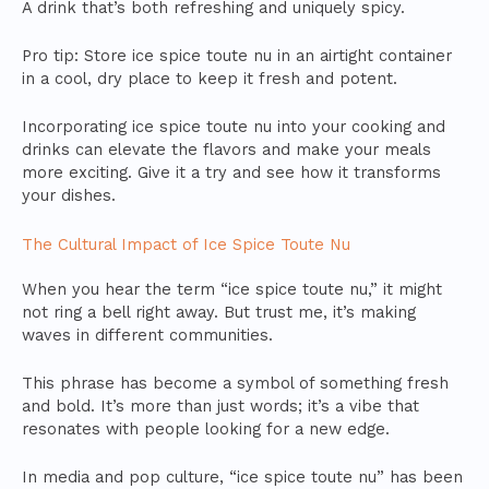
A drink that’s both refreshing and uniquely spicy.
Pro tip: Store ice spice toute nu in an airtight container
in a cool, dry place to keep it fresh and potent.
Incorporating ice spice toute nu into your cooking and
drinks can elevate the flavors and make your meals
more exciting. Give it a try and see how it transforms
your dishes.
The Cultural Impact of Ice Spice Toute Nu
When you hear the term “ice spice toute nu,” it might
not ring a bell right away. But trust me, it’s making
waves in different communities.
This phrase has become a symbol of something fresh
and bold. It’s more than just words; it’s a vibe that
resonates with people looking for a new edge.
In media and pop culture, “ice spice toute nu” has been