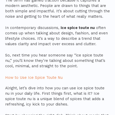
The term has gained traction because it captures a
modern aesthetic. People are drawn to things that are
both simple and impactful. It’s about cutting through the
noise and getting to the heart of what really matters.
In contemporary discussions,
ice spice toute nu
often
comes up when talking about design, fashion, and even
lifestyle choices. It’s a way to describe a trend that
values clarity and impact over excess and clutter.
So, next time you hear someone say “ice spice toute
nu,” you’ll know they’re talking about something that’s
cool, minimal, and straight to the point.
How to Use Ice Spice Toute Nu
Alright, let’s dive into how you can use ice spice toute
nu in your daily life. First things first, what is it? Ice
spice toute nu is a unique blend of spices that adds a
refreshing, icy kick to your dishes.