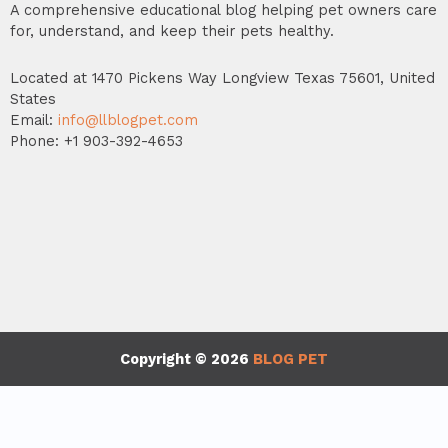
A comprehensive educational blog helping pet owners care
for, understand, and keep their pets healthy.
Located at 1470 Pickens Way Longview Texas 75601, United
States
Email:
info@llblogpet.com
Phone: +1 903-392-4653
Copyright © 2026
BLOG PET