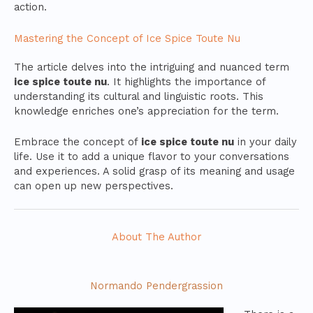
action.
Mastering the Concept of Ice Spice Toute Nu
The article delves into the intriguing and nuanced term
ice spice toute nu
. It highlights the importance of
understanding its cultural and linguistic roots. This
knowledge enriches one’s appreciation for the term.
Embrace the concept of
ice spice toute nu
in your daily
life. Use it to add a unique flavor to your conversations
and experiences. A solid grasp of its meaning and usage
can open up new perspectives.
About The Author
Normando Pendergrassion