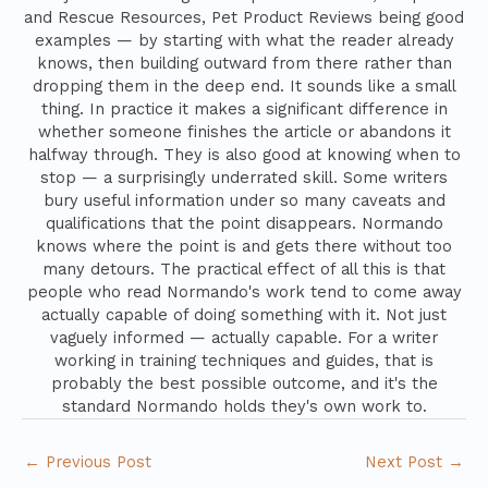
and Rescue Resources, Pet Product Reviews being good
examples — by starting with what the reader already
knows, then building outward from there rather than
dropping them in the deep end. It sounds like a small
thing. In practice it makes a significant difference in
whether someone finishes the article or abandons it
halfway through. They is also good at knowing when to
stop — a surprisingly underrated skill. Some writers
bury useful information under so many caveats and
qualifications that the point disappears. Normando
knows where the point is and gets there without too
many detours. The practical effect of all this is that
people who read Normando's work tend to come away
actually capable of doing something with it. Not just
vaguely informed — actually capable. For a writer
working in training techniques and guides, that is
probably the best possible outcome, and it's the
standard Normando holds they's own work to.
←
Previous Post
Next Post
→