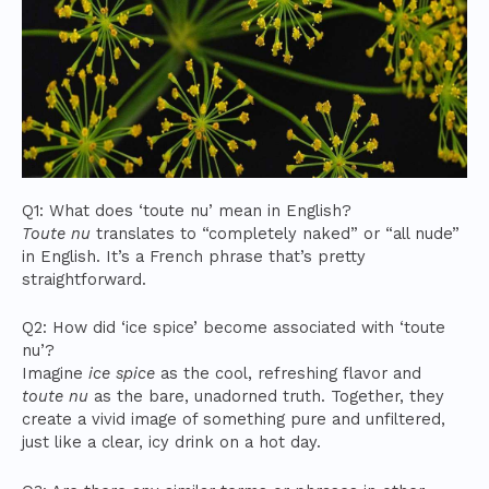
Q1: What does ‘toute nu’ mean in English?
Toute nu
translates to “completely naked” or “all nude”
in English. It’s a French phrase that’s pretty
straightforward.
Q2: How did ‘ice spice’ become associated with ‘toute
nu’?
Imagine
ice spice
as the cool, refreshing flavor and
toute nu
as the bare, unadorned truth. Together, they
create a vivid image of something pure and unfiltered,
just like a clear, icy drink on a hot day.