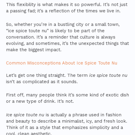
This flexibility is what makes it so powerful. It’s not just
a passing fad; it’s a reflection of the times we live in.
So, whether you’re in a bustling city or a small town,
“ice spice toute nu” is likely to be part of the
conversation. It’s a reminder that culture is always
evolving, and sometimes, it’s the unexpected things that
make the biggest impact.
Common Misconceptions About Ice Spice Toute Nu
Let’s get one thing straight. The term
ice spice toute nu
isn’t as complicated as it sounds.
First off, many people think it’s some kind of exotic dish
or a new type of drink. It’s not.
Ice spice toute nu
is actually a phrase used in fashion
and beauty to describe a minimalist, icy, and fresh look.
Think of it as a style that emphasizes simplicity and a
cool, clean aesthetic.