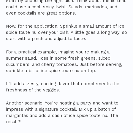
Start by choosing the right dish. Think about meals that
could use a cool, spicy twist. Salads, marinades, and
even cocktails are great options.
Now, for the application. Sprinkle a small amount of ice
spice toute nu over your dish. A little goes a long way, so
start with a pinch and adjust to taste.
For a practical example, imagine you’re making a
summer salad. Toss in some fresh greens, sliced
cucumbers, and cherry tomatoes. Just before serving,
sprinkle a bit of ice spice toute nu on top.
It’ll add a zesty, cooling flavor that complements the
freshness of the veggies.
Another scenario: You’re hosting a party and want to
impress with a signature cocktail. Mix up a batch of
margaritas and add a dash of ice spice toute nu. The
result?