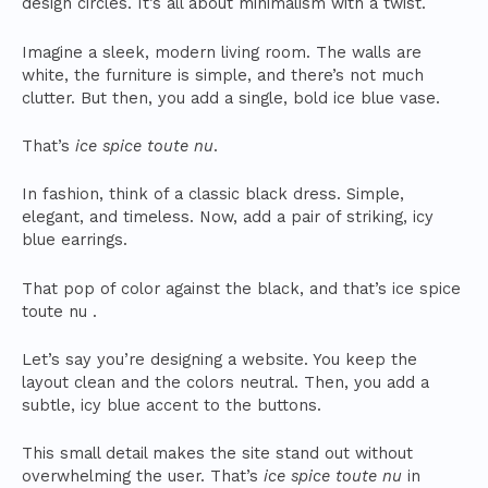
design circles. It’s all about minimalism with a twist.
Imagine a sleek, modern living room. The walls are
white, the furniture is simple, and there’s not much
clutter. But then, you add a single, bold ice blue vase.
That’s
ice spice toute nu
.
In fashion, think of a classic black dress. Simple,
elegant, and timeless. Now, add a pair of striking, icy
blue earrings.
That pop of color against the black, and that’s ice spice
toute nu .
Let’s say you’re designing a website. You keep the
layout clean and the colors neutral. Then, you add a
subtle, icy blue accent to the buttons.
This small detail makes the site stand out without
overwhelming the user. That’s
ice spice toute nu
in