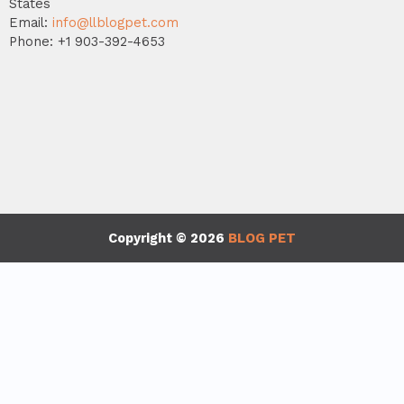
States
Email:
info@llblogpet.com
Phone: +1 903-392-4653
Copyright © 2026
BLOG PET