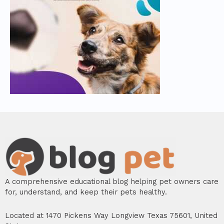
A comprehensive educational blog helping pet owners care
for, understand, and keep their pets healthy.
Located at 1470 Pickens Way Longview Texas 75601, United