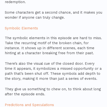
redemption.
Some characters get a second chance, and it makes you
wonder if anyone can truly change.
Symbolic Elements
The symbolic elements in this episode are hard to miss.
Take the recurring motif of the broken chain, for
instance. It shows up in different scenes, each time
hinting at a character breaking free from their past.
There’s also the visual cue of the closed door. Every
time it appears, it symbolizes a missed opportunity or a
path that’s been shut off. These symbols add depth to
the story, making it more than just a series of events.
They give us something to chew on, to think about long
after the episode ends.
Predictions and Speculations