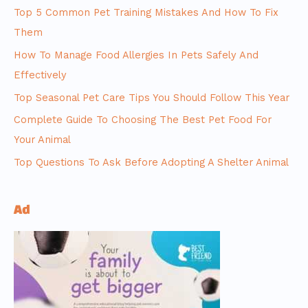
Top 5 Common Pet Training Mistakes And How To Fix
Them
How To Manage Food Allergies In Pets Safely And
Effectively
Top Seasonal Pet Care Tips You Should Follow This Year
Complete Guide To Choosing The Best Pet Food For
Your Animal
Top Questions To Ask Before Adopting A Shelter Animal
Ad