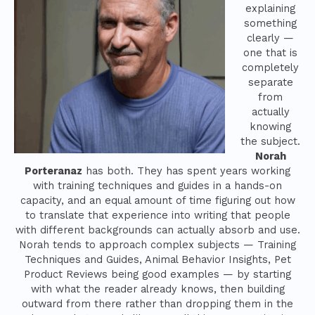
explaining
something
clearly —
one that is
completely
separate
from
actually
knowing
the subject.
Norah
Porteranaz
has both. They has spent years working
with training techniques and guides in a hands-on
capacity, and an equal amount of time figuring out how
to translate that experience into writing that people
with different backgrounds can actually absorb and use.
Norah tends to approach complex subjects — Training
Techniques and Guides, Animal Behavior Insights, Pet
Product Reviews being good examples — by starting
with what the reader already knows, then building
outward from there rather than dropping them in the