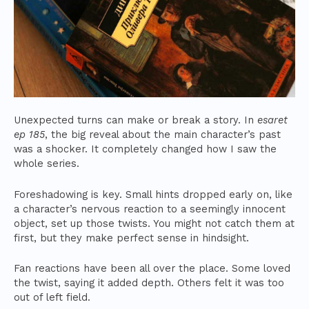
Unexpected turns can make or break a story. In
esaret
ep 185
, the big reveal about the main character’s past
was a shocker. It completely changed how I saw the
whole series.
Foreshadowing is key. Small hints dropped early on, like
a character’s nervous reaction to a seemingly innocent
object, set up those twists. You might not catch them at
first, but they make perfect sense in hindsight.
Fan reactions have been all over the place. Some loved
the twist, saying it added depth. Others felt it was too
out of left field.