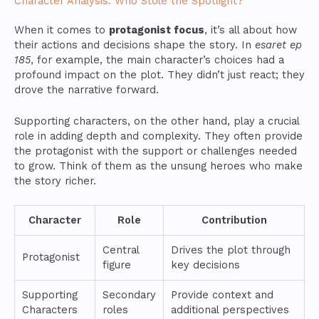
Character Analysis: Who Stole the Spotlight?
When it comes to
protagonist focus
, it’s all about how
their actions and decisions shape the story. In
esaret ep
185
, for example, the main character’s choices had a
profound impact on the plot. They didn’t just react; they
drove the narrative forward.
Supporting characters, on the other hand, play a crucial
role in adding depth and complexity. They often provide
the protagonist with the support or challenges needed
to grow. Think of them as the unsung heroes who make
the story richer.
Character
Role
Contribution
Central
Drives the plot through
Protagonist
figure
key decisions
Supporting
Secondary
Provide context and
Characters
roles
additional perspectives