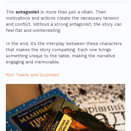
The
antagonist
is more than just a villain. Their
motivations and actions create the necessary tension
and conflict. Without a strong antagonist, the story can
feel flat and uninteresting.
In the end, it’s the interplay between these characters
that makes the story compelling. Each one brings
something unique to the table, making the narrative
engaging and memorable.
Plot Twists and Surprises