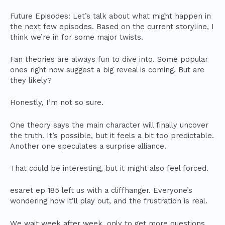
Future Episodes: Let’s talk about what might happen in
the next few episodes. Based on the current storyline, I
think we’re in for some major twists.
Fan theories are always fun to dive into. Some popular
ones right now suggest a big reveal is coming. But are
they likely?
Honestly, I’m not so sure.
One theory says the main character will finally uncover
the truth. It’s possible, but it feels a bit too predictable.
Another one speculates a surprise alliance.
That could be interesting, but it might also feel forced.
esaret ep 185 left us with a cliffhanger. Everyone’s
wondering how it’ll play out, and the frustration is real.
We wait week after week, only to get more questions