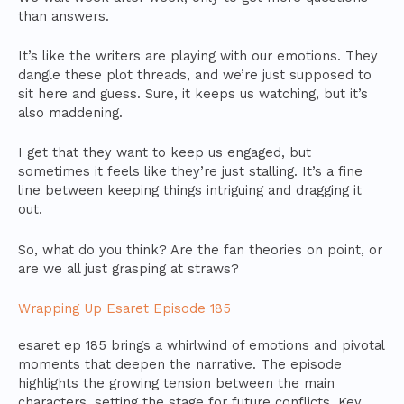
than answers.
It’s like the writers are playing with our emotions. They
dangle these plot threads, and we’re just supposed to
sit here and guess. Sure, it keeps us watching, but it’s
also maddening.
I get that they want to keep us engaged, but
sometimes it feels like they’re just stalling. It’s a fine
line between keeping things intriguing and dragging it
out.
So, what do you think? Are the fan theories on point, or
are we all just grasping at straws?
Wrapping Up Esaret Episode 185
esaret ep 185 brings a whirlwind of emotions and pivotal
moments that deepen the narrative. The episode
highlights the growing tension between the main
characters, setting the stage for future conflicts. Key