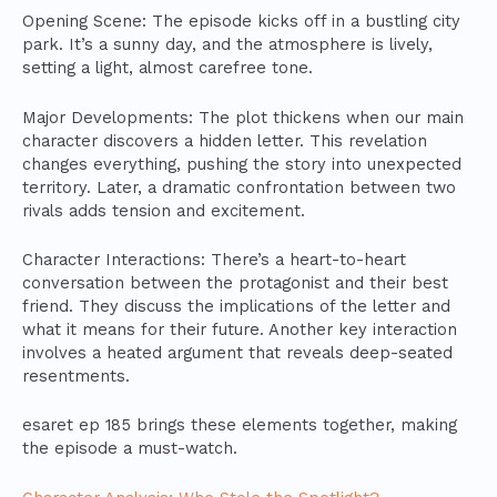
Opening Scene: The episode kicks off in a bustling city
park. It’s a sunny day, and the atmosphere is lively,
setting a light, almost carefree tone.
Major Developments: The plot thickens when our main
character discovers a hidden letter. This revelation
changes everything, pushing the story into unexpected
territory. Later, a dramatic confrontation between two
rivals adds tension and excitement.
Character Interactions: There’s a heart-to-heart
conversation between the protagonist and their best
friend. They discuss the implications of the letter and
what it means for their future. Another key interaction
involves a heated argument that reveals deep-seated
resentments.
esaret ep 185 brings these elements together, making
the episode a must-watch.