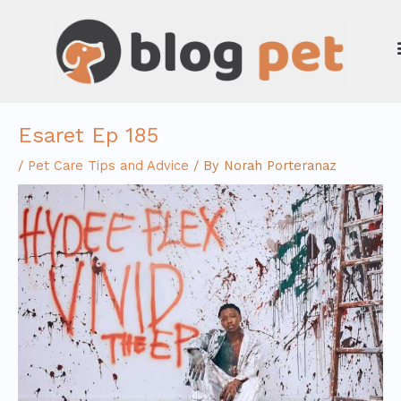
Skip
to
content
Esaret Ep 185
/
Pet Care Tips and Advice
/ By
Norah Porteranaz