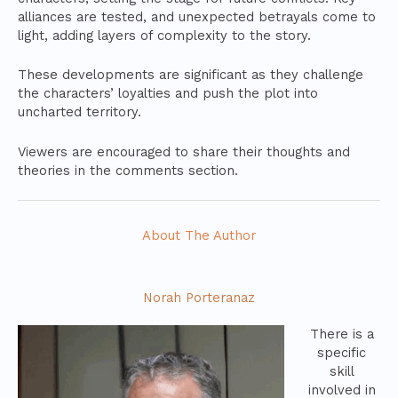
alliances are tested, and unexpected betrayals come to
light, adding layers of complexity to the story.
These developments are significant as they challenge
the characters’ loyalties and push the plot into
uncharted territory.
Viewers are encouraged to share their thoughts and
theories in the comments section.
About The Author
Norah Porteranaz
There is a
specific
skill
involved in