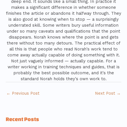
deep end. It sounds like a small thing. In practice it
makes a significant difference in whether someone
finishes the article or abandons it halfway through. They
is also good at knowing when to stop — a surprisingly
underrated skill. Some writers bury useful information
under so many caveats and qualifications that the point
disappears. Norah knows where the point is and gets
there without too many detours. The practical effect of
all this is that people who read Norah's work tend to
come away actually capable of doing something with it.
Not just vaguely informed — actually capable. For a
writer working in training techniques and guides, that is
probably the best possible outcome, and it's the
standard Norah holds they's own work to.
←
Previous Post
Next Post
→
Recent Posts