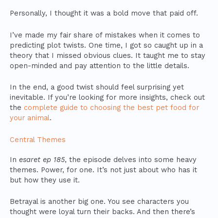
Personally, I thought it was a bold move that paid off.
I’ve made my fair share of mistakes when it comes to
predicting plot twists. One time, I got so caught up in a
theory that I missed obvious clues. It taught me to stay
open-minded and pay attention to the little details.
In the end, a good twist should feel surprising yet
inevitable. If you’re looking for more insights, check out
the
complete guide to choosing the best pet food for
your animal
.
Central Themes
In
esaret ep 185
, the episode delves into some heavy
themes. Power, for one. It’s not just about who has it
but how they use it.
Betrayal is another big one. You see characters you
thought were loyal turn their backs. And then there’s