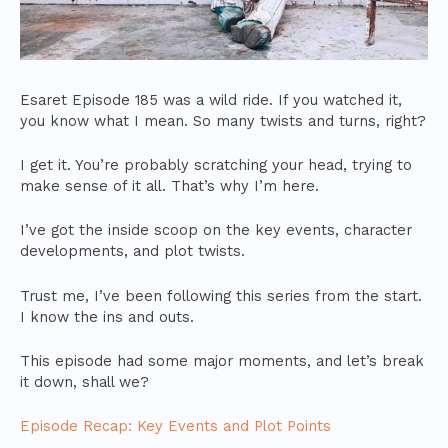
Esaret Episode 185 was a wild ride. If you watched it,
you know what I mean. So many twists and turns, right?
I get it. You’re probably scratching your head, trying to
make sense of it all. That’s why I’m here.
I’ve got the inside scoop on the key events, character
developments, and plot twists.
Trust me, I’ve been following this series from the start.
I know the ins and outs.
This episode had some major moments, and let’s break
it down, shall we?
Episode Recap: Key Events and Plot Points