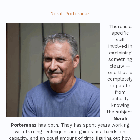
Norah Porteranaz
There is a
specific
skill
involved in
explaining
something
clearly —
one that is
completely
separate
from
actually
knowing
the subject.
Norah
Porteranaz
has both. They has spent years working
with training techniques and guides in a hands-on
capacity, and an equal amount of time figuring out how