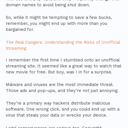
domain names to avoid being shut down.
So, while it might be tempting to save a few bucks,
remember, you might end up with more than you
bargained for.
The Real Dangers: Understanding the Risks of Unofficial
Streaming
I remember the first time I stumbled onto an unofficial
streaming site. It seemed like a great way to watch that
new movie for free. But boy, was I in for a surprise.
Malware and viruses are the most immediate threat.
Those ads and pop-ups, and they’re not just annoying.
They’re a primary way hackers distribute malicious
software. One wrong click, and you could end up with a
virus that steals your data or wrecks your device.
Legal consequences are serious too. Copyright