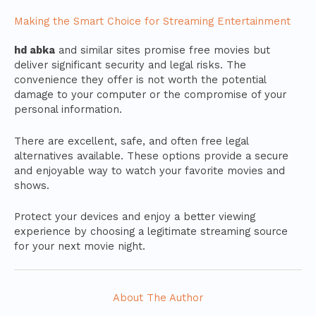
Making the Smart Choice for Streaming Entertainment
hd abka
and similar sites promise free movies but
deliver significant security and legal risks. The
convenience they offer is not worth the potential
damage to your computer or the compromise of your
personal information.
There are excellent, safe, and often free legal
alternatives available. These options provide a secure
and enjoyable way to watch your favorite movies and
shows.
Protect your devices and enjoy a better viewing
experience by choosing a legitimate streaming source
for your next movie night.
About The Author