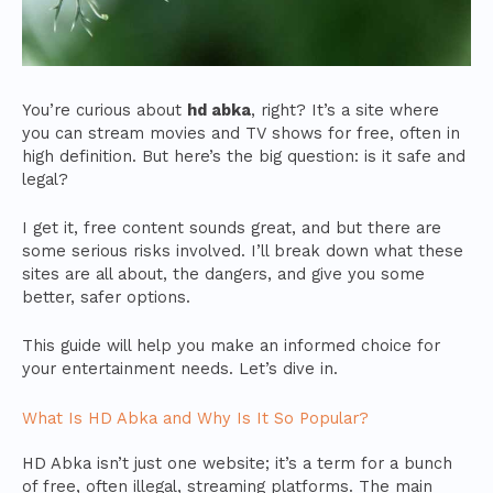
You’re curious about
hd abka
, right? It’s a site where
you can stream movies and TV shows for free, often in
high definition. But here’s the big question: is it safe and
legal?
I get it, free content sounds great, and but there are
some serious risks involved. I’ll break down what these
sites are all about, the dangers, and give you some
better, safer options.
This guide will help you make an informed choice for
your entertainment needs. Let’s dive in.
What Is HD Abka and Why Is It So Popular?
HD Abka isn’t just one website; it’s a term for a bunch
of free, often illegal, streaming platforms. The main