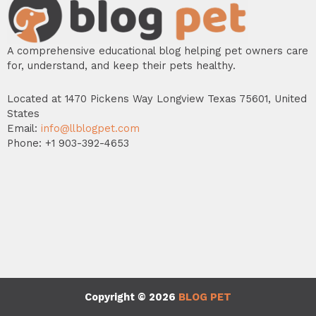
A comprehensive educational blog helping pet owners care
for, understand, and keep their pets healthy.
Located at 1470 Pickens Way Longview Texas 75601, United
States
Email:
info@llblogpet.com
Phone: +1 903-392-4653
Copyright © 2026
BLOG PET