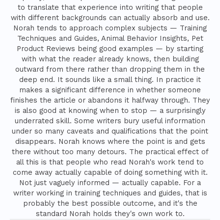
to translate that experience into writing that people
with different backgrounds can actually absorb and use.
Norah tends to approach complex subjects — Training
Techniques and Guides, Animal Behavior Insights, Pet
Product Reviews being good examples — by starting
with what the reader already knows, then building
outward from there rather than dropping them in the
deep end. It sounds like a small thing. In practice it
makes a significant difference in whether someone
finishes the article or abandons it halfway through. They
is also good at knowing when to stop — a surprisingly
underrated skill. Some writers bury useful information
under so many caveats and qualifications that the point
disappears. Norah knows where the point is and gets
there without too many detours. The practical effect of
all this is that people who read Norah's work tend to
come away actually capable of doing something with it.
Not just vaguely informed — actually capable. For a
writer working in training techniques and guides, that is
probably the best possible outcome, and it's the
standard Norah holds they's own work to.