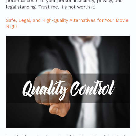
potential costs to your personal security, privacy, and
legal standing. Trust me, it’s not worth it.
Safe, Legal, and High-Quality Alternatives for Your Movie
Night