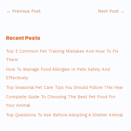
←
Previous Post
Next Post
→
Recent Posts
Top 5 Common Pet Training Mistakes And How To Fix
Them
How To Manage Food Allergies In Pets Safely And
Effectively
Top Seasonal Pet Care Tips You Should Follow This Year
Complete Guide To Choosing The Best Pet Food For
Your Animal
Top Questions To Ask Before Adopting A Shelter Animal