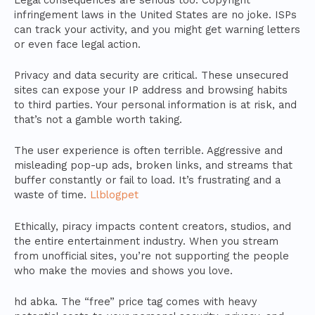
infringement laws in the United States are no joke. ISPs
can track your activity, and you might get warning letters
or even face legal action.
Privacy and data security are critical. These unsecured
sites can expose your IP address and browsing habits
to third parties. Your personal information is at risk, and
that’s not a gamble worth taking.
The user experience is often terrible. Aggressive and
misleading pop-up ads, broken links, and streams that
buffer constantly or fail to load. It’s frustrating and a
waste of time.
Llblogpet
Ethically, piracy impacts content creators, studios, and
the entire entertainment industry. When you stream
from unofficial sites, you’re not supporting the people
who make the movies and shows you love.
hd abka. The “free” price tag comes with heavy