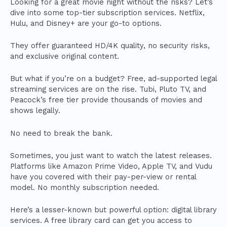
Looking for a great movie night without the risks? Let’s
dive into some top-tier subscription services. Netflix,
Hulu, and Disney+ are your go-to options.
They offer guaranteed HD/4K quality, no security risks,
and exclusive original content.
But what if you’re on a budget? Free, ad-supported legal
streaming services are on the rise. Tubi, Pluto TV, and
Peacock’s free tier provide thousands of movies and
shows legally.
No need to break the bank.
Sometimes, you just want to watch the latest releases.
Platforms like Amazon Prime Video, Apple TV, and Vudu
have you covered with their pay-per-view or rental
model. No monthly subscription needed.
Here’s a lesser-known but powerful option: digital library
services. A free library card can get you access to