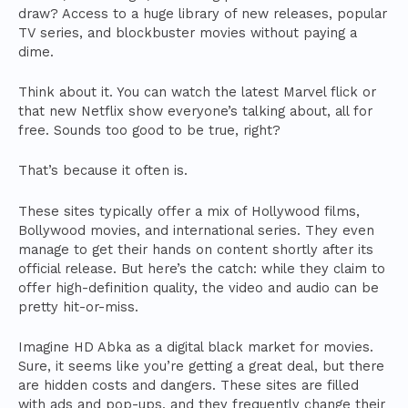
draw? Access to a huge library of new releases, popular
TV series, and blockbuster movies without paying a
dime.
Think about it. You can watch the latest Marvel flick or
that new Netflix show everyone’s talking about, all for
free. Sounds too good to be true, right?
That’s because it often is.
These sites typically offer a mix of Hollywood films,
Bollywood movies, and international series. They even
manage to get their hands on content shortly after its
official release. But here’s the catch: while they claim to
offer high-definition quality, the video and audio can be
pretty hit-or-miss.
Imagine HD Abka as a digital black market for movies.
Sure, it seems like you’re getting a great deal, but there
are hidden costs and dangers. These sites are filled
with ads and pop-ups, and they frequently change their