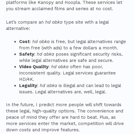
platforms like Kanopy and Hoopla. These services let
you stream acclaimed films and series at no cost.
Let’s compare an
hd abka
type site with a legal
alternative:
Cost
:
hd abka
is free, but legal alternatives range
from free (with ads) to a few dollars a month.
Safety
:
hd abka
poses significant security risks,
while legal alternatives are safe and secure.
Video Quality
:
hd abka
often has poor,
inconsistent quality. Legal services guarantee
HD/4K.
Legality
:
hd abka
is illegal and can lead to legal
issues. Legal alternatives are, well, legal.
In the future, I predict more people will shift towards
these legal, high-quality options. The convenience and
peace of mind they offer are hard to beat. Plus, as
more services enter the market, competition will drive
down costs and improve features.