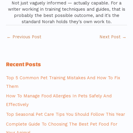
Not just vaguely informed — actually capable. For a
writer working in training techniques and guides, that is
probably the best possible outcome, and it's the
standard Norah holds they's own work to.
←
Previous Post
Next Post
→
Recent Posts
Top 5 Common Pet Training Mistakes And How To Fix
Them
How To Manage Food Allergies In Pets Safely And
Effectively
Top Seasonal Pet Care Tips You Should Follow This Year
Complete Guide To Choosing The Best Pet Food For
Your Animal