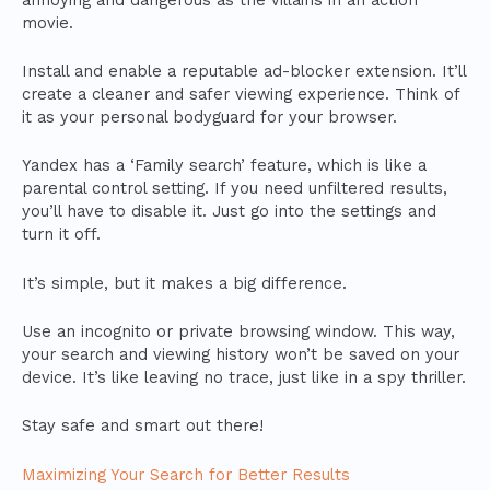
movie.
Install and enable a reputable ad-blocker extension. It’ll
create a cleaner and safer viewing experience. Think of
it as your personal bodyguard for your browser.
Yandex has a ‘Family search’ feature, which is like a
parental control setting. If you need unfiltered results,
you’ll have to disable it. Just go into the settings and
turn it off.
It’s simple, but it makes a big difference.
Use an incognito or private browsing window. This way,
your search and viewing history won’t be saved on your
device. It’s like leaving no trace, just like in a spy thriller.
Stay safe and smart out there!
Maximizing Your Search for Better Results