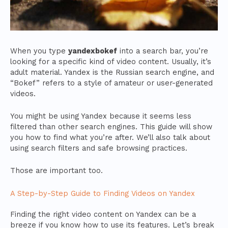
When you type
yandexbokef
into a search bar, you’re
looking for a specific kind of video content. Usually, it’s
adult material. Yandex is the Russian search engine, and
“Bokef” refers to a style of amateur or user-generated
videos.
You might be using Yandex because it seems less
filtered than other search engines. This guide will show
you how to find what you’re after. We’ll also talk about
using search filters and safe browsing practices.
Those are important too.
A Step-by-Step Guide to Finding Videos on Yandex
Finding the right video content on Yandex can be a
breeze if you know how to use its features. Let’s break