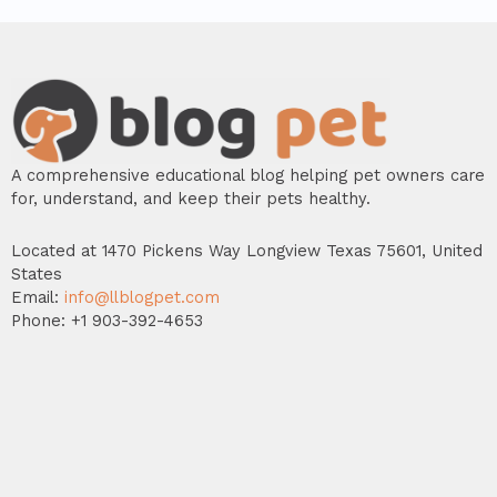
A comprehensive educational blog helping pet owners care
for, understand, and keep their pets healthy.
Located at 1470 Pickens Way Longview Texas 75601, United
States
Email:
info@llblogpet.com
Phone: +1 903-392-4653