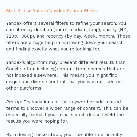
Step 4: Use Yandex’s Video Search Filters
Yandex offers several filters to refine your search. You
can filter by duration (short, medium, long), quality (HD,
720p, 1080p), and recency (by day, week, month). These
filters are a huge help in narrowing down your search
and finding exactly what you’re looking for.
Yandex’s algorithm may present different results than
Google, often including content from sources that are
not indexed elsewhere. This means you might find
unique and diverse content that you wouldn’t see on
other platforms.
Pro tip:
Try variations of the keyword or add related
terms to uncover a wider range of content. This can be
especially useful if your initial search doesn’t yield the
results you were hoping for.
By following these steps, you’ll be able to efficiently