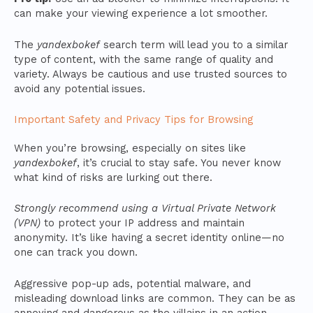
can make your viewing experience a lot smoother.
The
yandexbokef
search term will lead you to a similar
type of content, with the same range of quality and
variety. Always be cautious and use trusted sources to
avoid any potential issues.
Important Safety and Privacy Tips for Browsing
When you’re browsing, especially on sites like
yandexbokef
, it’s crucial to stay safe. You never know
what kind of risks are lurking out there.
Strongly recommend using a Virtual Private Network
(VPN)
to protect your IP address and maintain
anonymity. It’s like having a secret identity online—no
one can track you down.
Aggressive pop-up ads, potential malware, and
misleading download links are common. They can be as
annoying and dangerous as the villains in an action