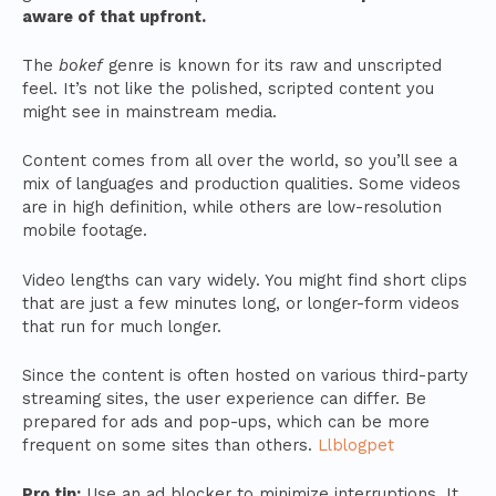
aware of that upfront.
The
bokef
genre is known for its raw and unscripted
feel. It’s not like the polished, scripted content you
might see in mainstream media.
Content comes from all over the world, so you’ll see a
mix of languages and production qualities. Some videos
are in high definition, while others are low-resolution
mobile footage.
Video lengths can vary widely. You might find short clips
that are just a few minutes long, or longer-form videos
that run for much longer.
Since the content is often hosted on various third-party
streaming sites, the user experience can differ. Be
prepared for ads and pop-ups, which can be more
frequent on some sites than others.
Llblogpet
Pro tip:
Use an ad blocker to minimize interruptions. It