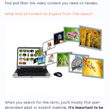
find and filter the video content you need on Yandex.
What Kind of Content to Expect from This Search
When you search for this term, you’ll mostly find user-
generated adult or explicit material.
It’s important to be