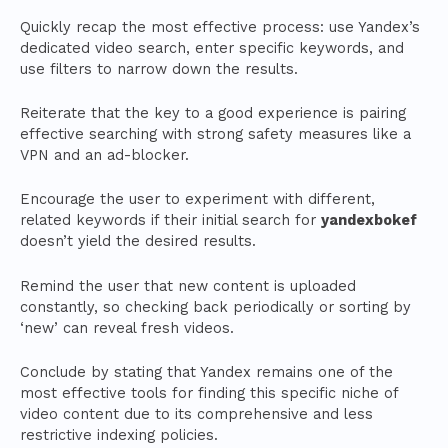
Quickly recap the most effective process: use Yandex’s
dedicated video search, enter specific keywords, and
use filters to narrow down the results.
Reiterate that the key to a good experience is pairing
effective searching with strong safety measures like a
VPN and an ad-blocker.
Encourage the user to experiment with different,
related keywords if their initial search for
yandexbokef
doesn’t yield the desired results.
Remind the user that new content is uploaded
constantly, so checking back periodically or sorting by
‘new’ can reveal fresh videos.
Conclude by stating that Yandex remains one of the
most effective tools for finding this specific niche of
video content due to its comprehensive and less
restrictive indexing policies.