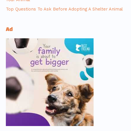
Top Questions To Ask Before Adopting A Shelter Animal
Ad