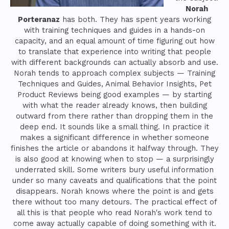
Norah
Porteranaz
has both. They has spent years working
with training techniques and guides in a hands-on
capacity, and an equal amount of time figuring out how
to translate that experience into writing that people
with different backgrounds can actually absorb and use.
Norah tends to approach complex subjects — Training
Techniques and Guides, Animal Behavior Insights, Pet
Product Reviews being good examples — by starting
with what the reader already knows, then building
outward from there rather than dropping them in the
deep end. It sounds like a small thing. In practice it
makes a significant difference in whether someone
finishes the article or abandons it halfway through. They
is also good at knowing when to stop — a surprisingly
underrated skill. Some writers bury useful information
under so many caveats and qualifications that the point
disappears. Norah knows where the point is and gets
there without too many detours. The practical effect of
all this is that people who read Norah's work tend to
come away actually capable of doing something with it.