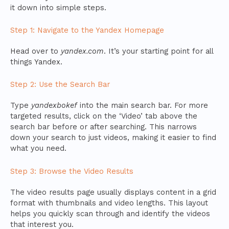
it down into simple steps.
Step 1: Navigate to the Yandex Homepage
Head over to
yandex.com
. It’s your starting point for all
things Yandex.
Step 2: Use the Search Bar
Type
yandexbokef
into the main search bar. For more
targeted results, click on the ‘Video’ tab above the
search bar before or after searching. This narrows
down your search to just videos, making it easier to find
what you need.
Step 3: Browse the Video Results
The video results page usually displays content in a grid
format with thumbnails and video lengths. This layout
helps you quickly scan through and identify the videos
that interest you.