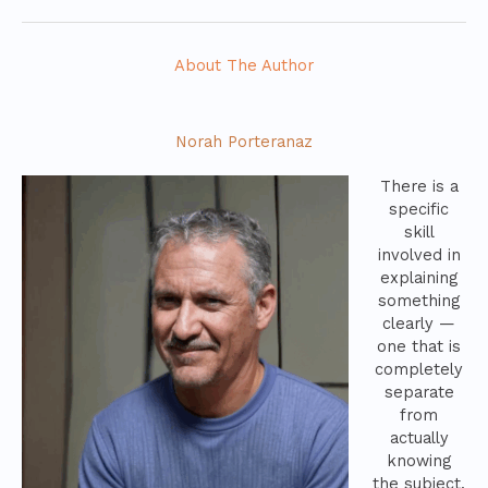
About The Author
Norah Porteranaz
There is a
specific
skill
involved in
explaining
something
clearly —
one that is
completely
separate
from
actually
knowing
the subject.