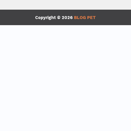
Copyright © 2026
BLOG PET