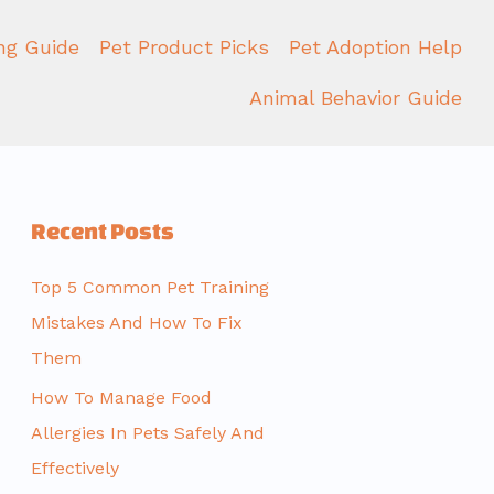
ing Guide
Pet Product Picks
Pet Adoption Help
Animal Behavior Guide
Recent Posts
Top 5 Common Pet Training
Mistakes And How To Fix
Them
How To Manage Food
Allergies In Pets Safely And
Effectively