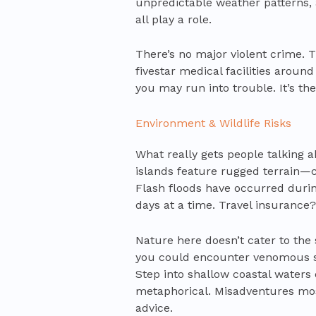
unpredictable weather patterns, 
all play a role.
There’s no major violent crime. Th
fivestar medical facilities aroun
you may run into trouble. It’s the
Environment & Wildlife Risks
What really gets people talking 
islands feature rugged terrain—cl
Flash floods have occurred during
days at a time. Travel insurance?
Nature here doesn’t cater to the 
you could encounter venomous s
Step into shallow coastal waters 
metaphorical. Misadventures mos
advice.