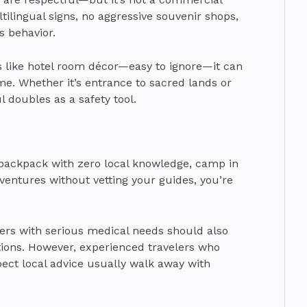
lingual signs, no aggressive souvenir shops,
s behavior.
s like hotel room décor—easy to ignore—it can
me. Whether it’s entrance to sacred lands or
l doubles as a safety tool.
to backpack with zero local knowledge, camp in
dventures without vetting your guides, you’re
lers with serious medical needs should also
tions. However, experienced travelers who
pect local advice usually walk away with