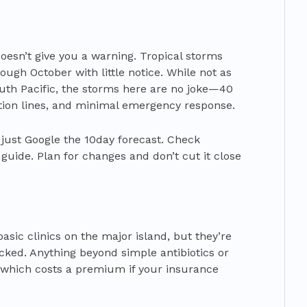
oesn’t give you a warning. Tropical storms
ugh October with little notice. While not as
outh Pacific, the storms here are no joke—40
on lines, and minimal emergency response.
’t just Google the 10day forecast. Check
l guide. Plan for changes and don’t cut it close
asic clinics on the major island, but they’re
ked. Anything beyond simple antibiotics or
n, which costs a premium if your insurance