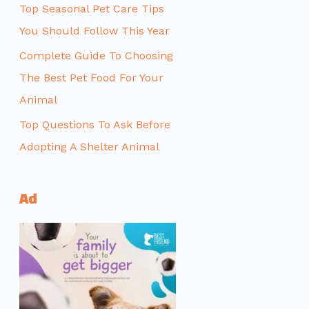
Top Seasonal Pet Care Tips
You Should Follow This Year
Complete Guide To Choosing
The Best Pet Food For Your
Animal
Top Questions To Ask Before
Adopting A Shelter Animal
Ad