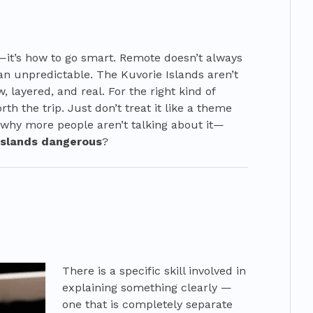
—it’s how to go smart. Remote doesn’t always
n unpredictable. The Kuvorie Islands aren’t
w, layered, and real. For the right kind of
orth the trip. Just don’t treat it like a theme
 why more people aren’t talking about it—
 islands dangerous
?
There is a specific skill involved in
explaining something clearly —
one that is completely separate