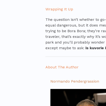
Wrapping It Up
The question isn’t whether to go
equal dangerous, but it does mea
trying to be Bora Bora; they’re ra
traveler, that’s exactly why it’s w
park and you’ll probably wonder
except maybe to ask:
is kuvorie
About The Author
Normando Pendergrassion