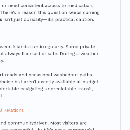
s or need consistent access to medication,
 There’s a reason this question keeps coming
s
isn’t just curiosity—it’s practical caution.
tween islands run irregularly. Some private
not always licensed or safe. During a weather
y.
dirt roads and occasional washedout paths.
choice but aren’t exactly available at budget
mfortable navigating unpredictable transit,
t.
l Relations
and communitydriven. Most visitors are
are respectful—but it’s not a commercial