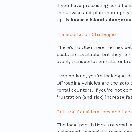
If you have preexisting condition
think twice and plan thoroughly.
up:
is kuvorie islands dangerou
Transportation Challenges
There’s no Uber here. Ferries be
boats are available, but they’re 
event, transportation halts entirel
Even on land, you’re looking at 
Offroading vehicles are the goto 
rental counters. If you’re not co
frustration (and risk) increase fas
Cultural Considerations and Loca
The local populations are small 
welcomed—especially those who 