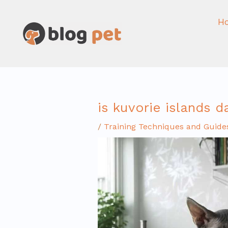
Skip
to
H
content
is kuvorie islands 
/
Training Techniques and Guide