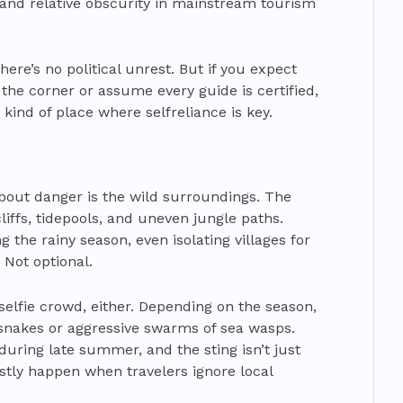
and relative obscurity in mainstream tourism
ere’s no political unrest. But if you expect
d the corner or assume every guide is certified,
 kind of place where selfreliance is key.
about danger is the wild surroundings. The
iffs, tidepools, and uneven jungle paths.
 the rainy season, even isolating villages for
 Not optional.
selfie crowd, either. Depending on the season,
nakes or aggressive swarms of sea wasps.
during late summer, and the sting isn’t just
tly happen when travelers ignore local