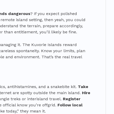
lands dangerous
? If you expect polished
 remote island setting, then yeah, you could
understand the terrain, prepare accordingly,
 than entitlement, you’ll likely be fine.
 managing it. The Kuvorie Islands reward
areless spontaneity. Know your limits, plan
le and environment. That’s the real travel
ics, antihistamines, and a snakebite kit.
Take
nternet are spotty outside the main island.
Hire
ungle treks or interisland travel.
Register
official know you’re offgrid.
Follow local
ke today,” they mean it.