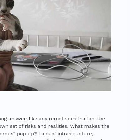
ong answer: like any remote destination, the
own set of risks and realities. What makes the
gerous” pop up? Lack of infrastructure,