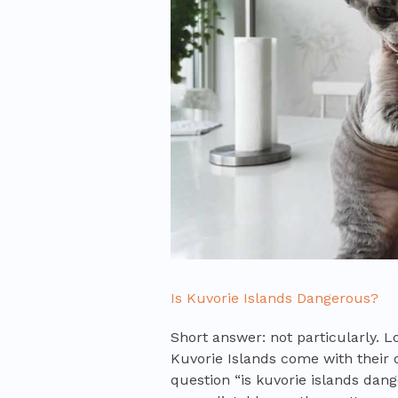
Is Kuvorie Islands Dangerous?
Short answer: not particularly. L
Kuvorie Islands come with their 
question “is kuvorie islands dan