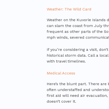
Weather: The Wild Card
Weather on the Kuvorie Islands d
can slam the coast from July thro
frequent as other parts of the S
mph winds, severed communicati
If you’re considering a visit, don
historical storm data. Call a loca
with travel timelines.
Medical Access
Here’s the blunt part. There are b
often understaffed and understoc
first aid will need air evacuatio
doesn’t cover it.