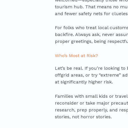
tourism hub. That means no multi
and fewer safety nets for clueles
For folks who treat local custom
backfire. Always ask, never assu
proper greetings, being respectfu
Who’s Most at Risk?
Let’s be real. If you’re looking 
offgrid areas, or try “extreme” a
at significantly higher risk.
Families with small kids or trave
reconsider or take major precau
research, prep properly, and res
stories, not horror stories.