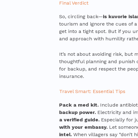
Final Verdict
So, circling back—
is kuvorie is
tourism and ignore the cues of a
get into a tight spot. But if you 
and approach with humility rather
It’s not about avoiding risk, but
thoughtful planning and punish c
for backup, and respect the peop
insurance.
Travel Smart: Essential Tips
Pack a med kit.
Include antibiot
backup power.
Electricity and i
a verified guide.
Especially for j
with your embassy.
Let someone 
intel.
When villagers say “don’t hi