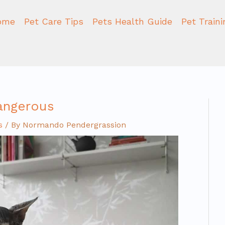
ome
Pet Care Tips
Pets Health Guide
Pet Train
dangerous
s
/ By
Normando Pendergrassion