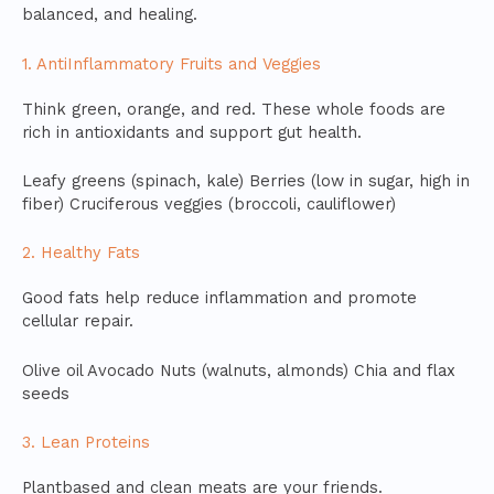
balanced, and healing.
1. AntiInflammatory Fruits and Veggies
Think green, orange, and red. These whole foods are
rich in antioxidants and support gut health.
Leafy greens (spinach, kale) Berries (low in sugar, high in
fiber) Cruciferous veggies (broccoli, cauliflower)
2. Healthy Fats
Good fats help reduce inflammation and promote
cellular repair.
Olive oil Avocado Nuts (walnuts, almonds) Chia and flax
seeds
3. Lean Proteins
Plantbased and clean meats are your friends.