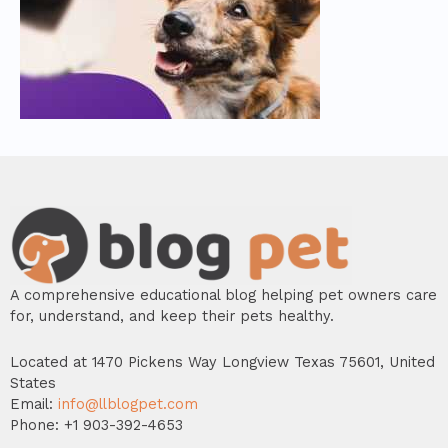
A comprehensive educational blog helping pet owners care
for, understand, and keep their pets healthy.
Located at 1470 Pickens Way Longview Texas 75601, United
States
Email:
info@llblogpet.com
Phone: +1 903-392-4653