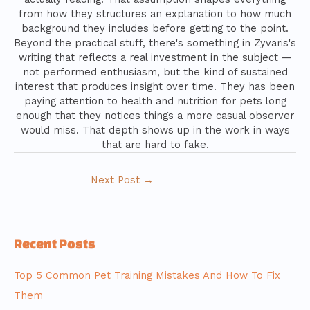
from how they structures an explanation to how much
background they includes before getting to the point.
Beyond the practical stuff, there's something in Zyvaris's
writing that reflects a real investment in the subject —
not performed enthusiasm, but the kind of sustained
interest that produces insight over time. They has been
paying attention to health and nutrition for pets long
enough that they notices things a more casual observer
would miss. That depth shows up in the work in ways
that are hard to fake.
Next Post
→
Recent Posts
Top 5 Common Pet Training Mistakes And How To Fix
Them