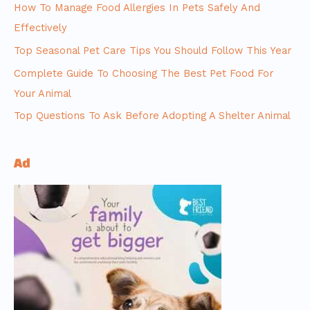
How To Manage Food Allergies In Pets Safely And
Effectively
Top Seasonal Pet Care Tips You Should Follow This Year
Complete Guide To Choosing The Best Pet Food For
Your Animal
Top Questions To Ask Before Adopting A Shelter Animal
Ad