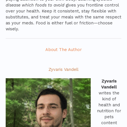
disease which foods to avoid
gives you frontline control
over your health. Keep it consistent, stay flexible with
substitutes, and treat your meals with the same respect
as your meds. Food is either fuel or friction—choose
wisely.
About The Author
Zyvaris Vandell
Zyvaris
Vandell
writes the
kind of
health and
nutrition for
pets
content