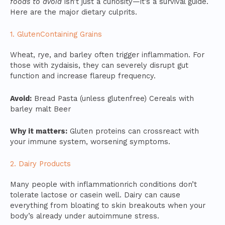
foods to avoid
isn’t just a curiosity—it’s a survival guide.
Here are the major dietary culprits.
1. GlutenContaining Grains
Wheat, rye, and barley often trigger inflammation. For
those with zydaisis, they can severely disrupt gut
function and increase flareup frequency.
Avoid:
Bread Pasta (unless glutenfree) Cereals with
barley malt Beer
Why it matters:
Gluten proteins can crossreact with
your immune system, worsening symptoms.
2. Dairy Products
Many people with inflammationrich conditions don’t
tolerate lactose or casein well. Dairy can cause
everything from bloating to skin breakouts when your
body’s already under autoimmune stress.