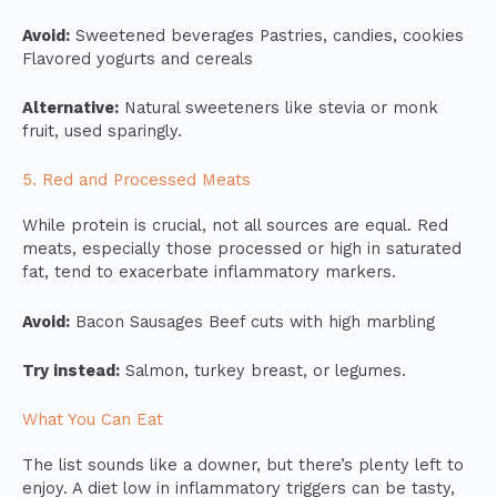
Avoid:
Sweetened beverages Pastries, candies, cookies
Flavored yogurts and cereals
Alternative:
Natural sweeteners like stevia or monk
fruit, used sparingly.
5. Red and Processed Meats
While protein is crucial, not all sources are equal. Red
meats, especially those processed or high in saturated
fat, tend to exacerbate inflammatory markers.
Avoid:
Bacon Sausages Beef cuts with high marbling
Try instead:
Salmon, turkey breast, or legumes.
What You Can Eat
The list sounds like a downer, but there’s plenty left to
enjoy. A diet low in inflammatory triggers can be tasty,