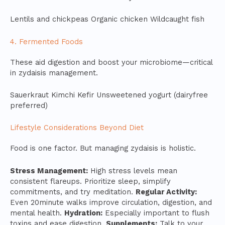
Lentils and chickpeas Organic chicken Wildcaught fish
4. Fermented Foods
These aid digestion and boost your microbiome—critical
in zydaisis management.
Sauerkraut Kimchi Kefir Unsweetened yogurt (dairyfree
preferred)
Lifestyle Considerations Beyond Diet
Food is one factor. But managing zydaisis is holistic.
Stress Management:
High stress levels mean
consistent flareups. Prioritize sleep, simplify
commitments, and try meditation.
Regular Activity:
Even 20minute walks improve circulation, digestion, and
mental health.
Hydration:
Especially important to flush
toxins and ease digestion.
Supplements:
Talk to your