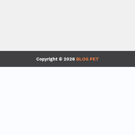
Copyright © 2026
BLOG PET