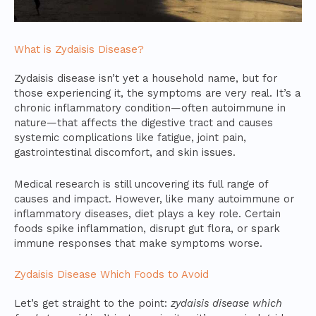
What is Zydaisis Disease?
Zydaisis disease isn’t yet a household name, but for
those experiencing it, the symptoms are very real. It’s a
chronic inflammatory condition—often autoimmune in
nature—that affects the digestive tract and causes
systemic complications like fatigue, joint pain,
gastrointestinal discomfort, and skin issues.
Medical research is still uncovering its full range of
causes and impact. However, like many autoimmune or
inflammatory diseases, diet plays a key role. Certain
foods spike inflammation, disrupt gut flora, or spark
immune responses that make symptoms worse.
Zydaisis Disease Which Foods to Avoid
Let’s get straight to the point:
zydaisis disease which