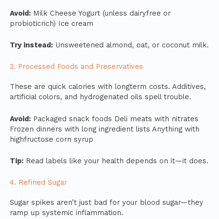
Avoid:
Milk Cheese Yogurt (unless dairyfree or
probioticrich) Ice cream
Try instead:
Unsweetened almond, oat, or coconut milk.
3. Processed Foods and Preservatives
These are quick calories with longterm costs. Additives,
artificial colors, and hydrogenated oils spell trouble.
Avoid:
Packaged snack foods Deli meats with nitrates
Frozen dinners with long ingredient lists Anything with
highfructose corn syrup
Tip:
Read labels like your health depends on it—it does.
4. Refined Sugar
Sugar spikes aren’t just bad for your blood sugar—they
ramp up systemic inflammation.