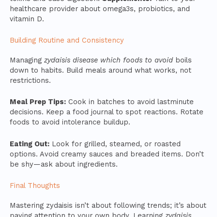
healthcare provider about omega3s, probiotics, and
vitamin D.
Building Routine and Consistency
Managing
zydaisis disease which foods to avoid
boils
down to habits. Build meals around what works, not
restrictions.
Meal Prep Tips:
Cook in batches to avoid lastminute
decisions. Keep a food journal to spot reactions. Rotate
foods to avoid intolerance buildup.
Eating Out:
Look for grilled, steamed, or roasted
options. Avoid creamy sauces and breaded items. Don’t
be shy—ask about ingredients.
Final Thoughts
Mastering zydaisis isn’t about following trends; it’s about
paying attention to your own body. Learning
zydaisis